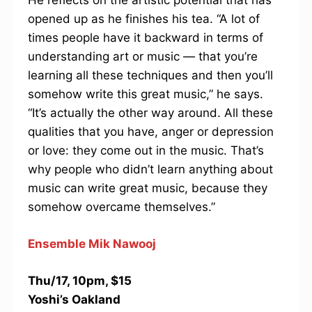
He reflects on the artistic potential that has
opened up as he finishes his tea. “A lot of
times people have it backward in terms of
understanding art or music — that you’re
learning all these techniques and then you’ll
somehow write this great music,” he says.
“It’s actually the other way around. All these
qualities that you have, anger or depression
or love: they come out in the music. That’s
why people who didn’t learn anything about
music can write great music, because they
somehow overcame themselves.”
Ensemble Mik Nawooj
Thu/17, 10pm, $15
Yoshi’s Oakland