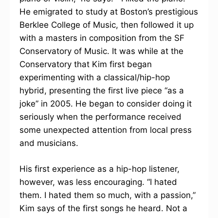
He emigrated to study at Boston’s prestigious
Berklee College of Music, then followed it up
with a masters in composition from the SF
Conservatory of Music. It was while at the
Conservatory that Kim first began
experimenting with a classical/hip-hop
hybrid, presenting the first live piece “as a
joke” in 2005. He began to consider doing it
seriously when the performance received
some unexpected attention from local press
and musicians.
His first experience as a hip-hop listener,
however, was less encouraging. “I hated
them. I hated them so much, with a passion,”
Kim says of the first songs he heard. Not a