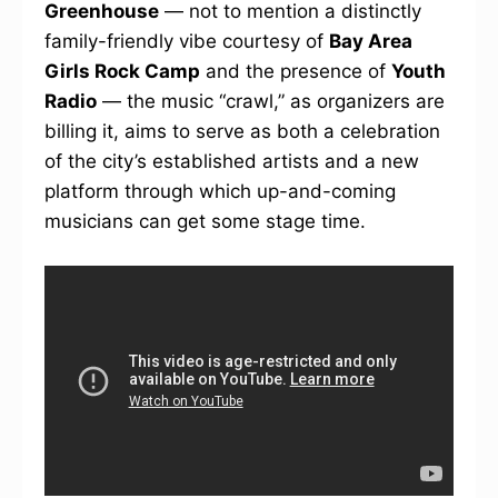
Greenhouse
— not to mention a distinctly
family-friendly vibe courtesy of
Bay Area
Girls Rock Camp
and the presence of
Youth
Radio
— the music “crawl,” as organizers are
billing it, aims to serve as both a celebration
of the city’s established artists and a new
platform through which up-and-coming
musicians can get some stage time.