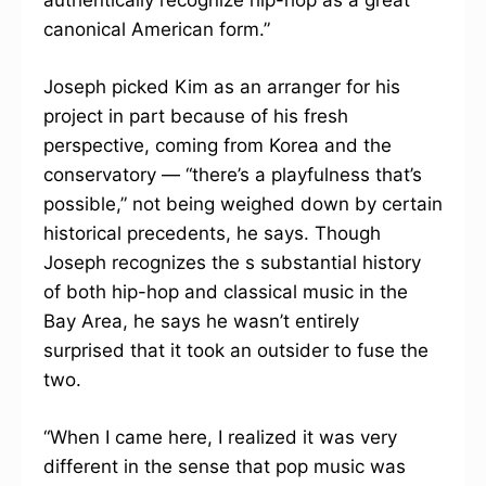
authentically recognize hip-hop as a great
canonical American form.”
Joseph picked Kim as an arranger for his
project in part because of his fresh
perspective, coming from Korea and the
conservatory — “there’s a playfulness that’s
possible,” not being weighed down by certain
historical precedents, he says. Though
Joseph recognizes the s substantial history
of both hip-hop and classical music in the
Bay Area, he says he wasn’t entirely
surprised that it took an outsider to fuse the
two.
“When I came here, I realized it was very
different in the sense that pop music was