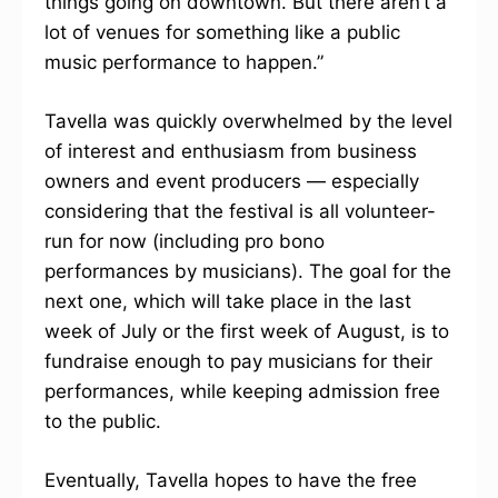
things going on downtown. But there aren’t a
lot of venues for something like a public
music performance to happen.”
Tavella was quickly overwhelmed by the level
of interest and enthusiasm from business
owners and event producers — especially
considering that the festival is all volunteer-
run for now (including pro bono
performances by musicians). The goal for the
next one, which will take place in the last
week of July or the first week of August, is to
fundraise enough to pay musicians for their
performances, while keeping admission free
to the public.
Eventually, Tavella hopes to have the free