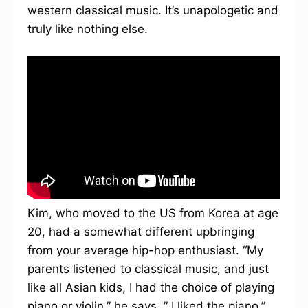
western classical music. It’s unapologetic and
truly like nothing else.
Kim, who moved to the US from Korea at age
20, had a somewhat different upbringing
from your average hip-hop enthusiast. “My
parents listened to classical music, and just
like all Asian kids, I had the choice of playing
piano or violin,” he says. ” I liked the piano.”