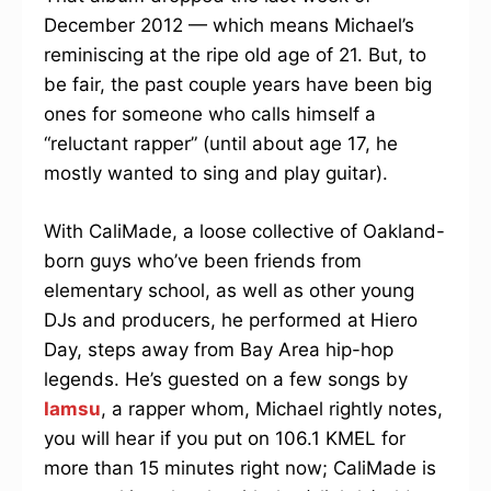
December 2012 — which means Michael’s
reminiscing at the ripe old age of 21. But, to
be fair, the past couple years have been big
ones for someone who calls himself a
“reluctant rapper” (until about age 17, he
mostly wanted to sing and play guitar).
With CaliMade, a loose collective of Oakland-
born guys who’ve been friends from
elementary school, as well as other young
DJs and producers, he performed at Hiero
Day, steps away from Bay Area hip-hop
legends. He’s guested on a few songs by
Iamsu
, a rapper whom, Michael rightly notes,
you will hear if you put on 106.1 KMEL for
more than 15 minutes right now; CaliMade is