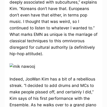
deeply associated with subcultures,” explains
Kim. “Koreans don’t have that. Europeans
don’t even have that either, in terms pop
music. I thought that was weird, so I
continued to listen to whatever I wanted to.”
What marks EMN as unique is the marriage of
classical techniques to this omnivorous
disregard for cultural authority (a definitively
hip-hop attitude).
Indeed, JooWan Kim has a bit of a rebellious
streak. “I decided to add drums and MCs to
make people pissed off, and certainly I did,”
Kim says of his first performance with the
Ensemble. As he walks over to a grand piano