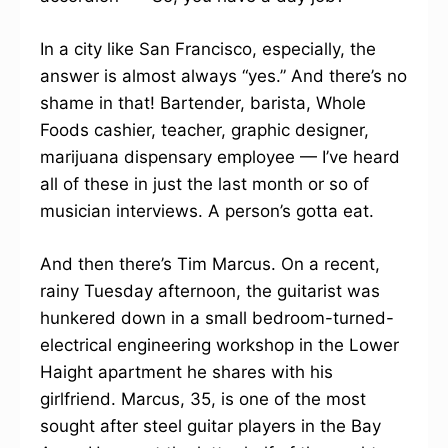
In a city like San Francisco, especially, the
answer is almost always “yes.” And there’s no
shame in that! Bartender, barista, Whole
Foods cashier, teacher, graphic designer,
marijuana dispensary employee — I’ve heard
all of these in just the last month or so of
musician interviews. A person’s gotta eat.
And then there’s Tim Marcus. On a recent,
rainy Tuesday afternoon, the guitarist was
hunkered down in a small bedroom-turned-
electrical engineering workshop in the Lower
Haight apartment he shares with his
girlfriend. Marcus, 35, is one of the most
sought after steel guitar players in the Bay