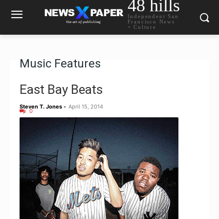
48 hills
Independent San
Francisco News
+ Culture
Music Features
East Bay Beats
Steven T. Jones
-
April 15, 2014
0