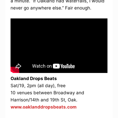
a minute. “If Oakland had waterfalls, I would
never go anywhere else.” Fair enough.
Oakland Drops Beats
Sat/19, 2pm (all day), free
10 venues between Broadway and
Harrison/14th and 19th St, Oak.
www.oaklanddropsbeats.com