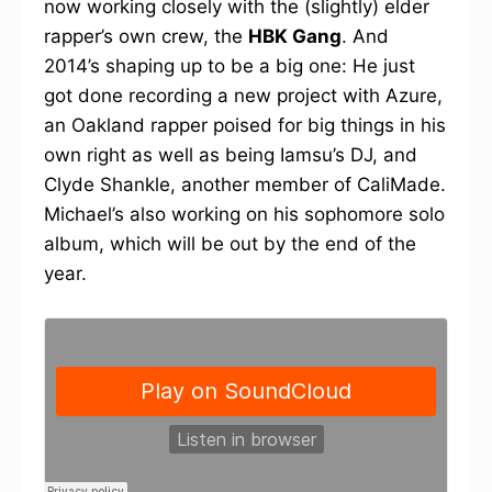
now working closely with the (slightly) elder
rapper’s own crew, the
HBK Gang
. And
2014’s shaping up to be a big one: He just
got done recording a new project with Azure,
an Oakland rapper poised for big things in his
own right as well as being Iamsu’s DJ, and
Clyde Shankle, another member of CaliMade.
Michael’s also working on his sophomore solo
album, which will be out by the end of the
year.