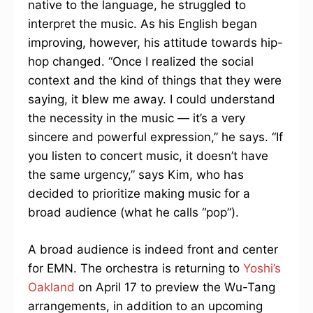
native to the language, he struggled to
interpret the music. As his English began
improving, however, his attitude towards hip-
hop changed. “Once I realized the social
context and the kind of things that they were
saying, it blew me away. I could understand
the necessity in the music — it’s a very
sincere and powerful expression,” he says. “If
you listen to concert music, it doesn’t have
the same urgency,” says Kim, who has
decided to prioritize making music for a
broad audience (what he calls “pop”).
A broad audience is indeed front and center
for EMN. The orchestra is returning to
Yoshi’s
Oakland
on April 17 to preview the Wu-Tang
arrangements, in addition to an upcoming