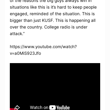
of the reasons the big guys always win in
situations like this is it’s hard to keep people
engaged, reminded of the situation. This is
bigger than just KUSF. This is happening all
over the country. College radio is under
attack.”
https://www.youtube.com/watch?
v=a0MiS923Jfo