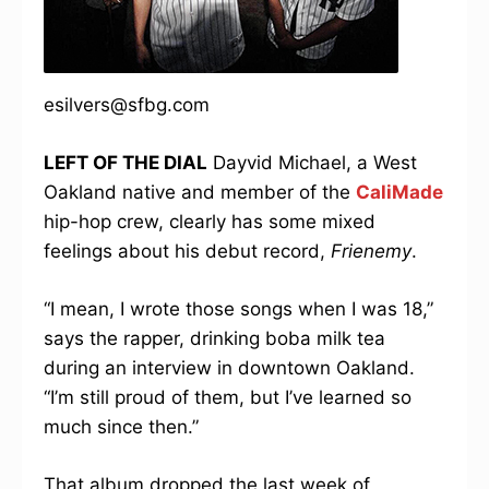
esilvers@sfbg.com
LEFT OF THE DIAL
Dayvid Michael, a West
Oakland native and member of the
CaliMade
hip-hop crew, clearly has some mixed
feelings about his debut record,
Frienemy
.
“I mean, I wrote those songs when I was 18,”
says the rapper, drinking boba milk tea
during an interview in downtown Oakland.
“I’m still proud of them, but I’ve learned so
much since then.”
That album dropped the last week of