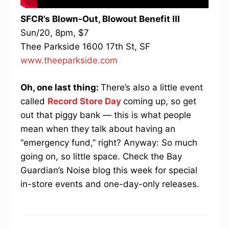
SFCR’s Blown-Out, Blowout Benefit III
Sun/20, 8pm, $7
Thee Parkside 1600 17th St, SF
www.theeparkside.com
Oh, one last thing:
There’s also a little event
called
Record Store Day
coming up, so get
out that piggy bank — this is what people
mean when they talk about having an
“emergency fund,” right? Anyway: So much
going on, so little space. Check the Bay
Guardian’s Noise blog this week for special
in-store events and one-day-only releases.