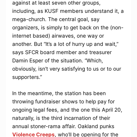
against at least seven other groups,
including, as KUSF members understand it, a
mega-church. The central goal, say
organizers, is simply to get back on the (non-
internet based) airwaves, one way or
another. But “It’s a lot of hurry up and wait,”
says SFCR board member and treasurer
Damin Esper of the situation. “Which,
obviously, isn’t very satisfying to us or to our
supporters.”
In the meantime, the station has been
throwing fundraiser shows to help pay for
ongoing legal fees, and the one this April 20,
naturally, is the third incarnation of their
annual stoner-rama affair. Oakland punks
Violence Creeps
, who’ll be opening for the