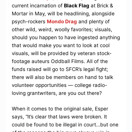
current incarnation of
Black Flag
at Brick &
Mortar in May, will be headlining, alongside
psych-rockers
Mondo Drag
and plenty of
other wild, weird, woolly favorites; visuals,
should you happen to have ingested anything
that would make you want to look at cool
visuals, will be provided by veteran stock-
footage auteurs Oddball Films. All of the
funds raised will go to SFCR’s legal fight;
there will also be members on hand to talk
volunteer opportunities — college radio-
loving grantwriters, are you out there?
When it comes to the original sale, Esper
says, “It’s clear that laws were broken. It
could be found to be illegal in court…but one