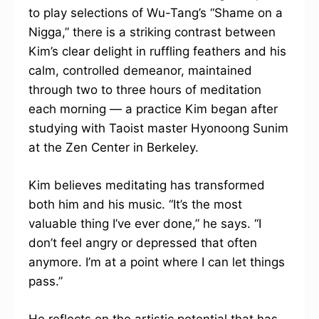
to play selections of Wu-Tang’s “Shame on a
Nigga,” there is a striking contrast between
Kim’s clear delight in ruffling feathers and his
calm, controlled demeanor, maintained
through two to three hours of meditation
each morning — a practice Kim began after
studying with Taoist master Hyonoong Sunim
at the Zen Center in Berkeley.
Kim believes meditating has transformed
both him and his music. “It’s the most
valuable thing I’ve ever done,” he says. “I
don’t feel angry or depressed that often
anymore. I’m at a point where I can let things
pass.”