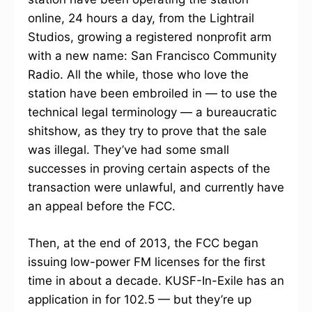
online, 24 hours a day, from the Lightrail
Studios, growing a registered nonprofit arm
with a new name: San Francisco Community
Radio. All the while, those who love the
station have been embroiled in — to use the
technical legal terminology — a bureaucratic
shitshow, as they try to prove that the sale
was illegal. They’ve had some small
successes in proving certain aspects of the
transaction were unlawful, and currently have
an appeal before the FCC.
Then, at the end of 2013, the FCC began
issuing low-power FM licenses for the first
time in about a decade. KUSF-In-Exile has an
application in for 102.5 — but they’re up