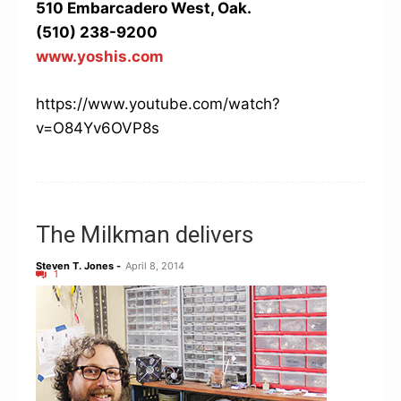
510 Embarcadero West, Oak.
(510) 238-9200
www.yoshis.com
https://www.youtube.com/watch?
v=O84Yv6OVP8s
The Milkman delivers
Steven T. Jones
-
April 8, 2014
1