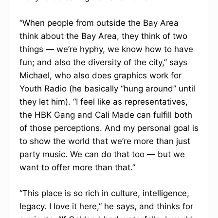
“When people from outside the Bay Area
think about the Bay Area, they think of two
things — we’re hyphy, we know how to have
fun; and also the diversity of the city,” says
Michael, who also does graphics work for
Youth Radio (he basically “hung around” until
they let him). “I feel like as representatives,
the HBK Gang and Cali Made can fulfill both
of those perceptions. And my personal goal is
to show the world that we’re more than just
party music. We can do that too — but we
want to offer more than that.”
“This place is so rich in culture, intelligence,
legacy. I love it here,” he says, and thinks for