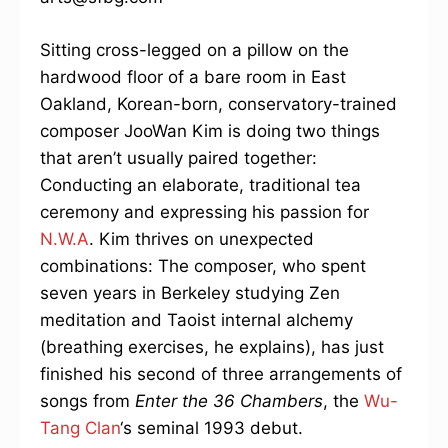
Sitting cross-legged on a pillow on the
hardwood floor of a bare room in East
Oakland, Korean-born, conservatory-trained
composer JooWan Kim is doing two things
that aren’t usually paired together:
Conducting an elaborate, traditional tea
ceremony and expressing his passion for
N.W.A
. Kim thrives on unexpected
combinations: The composer, who spent
seven years in Berkeley studying Zen
meditation and Taoist internal alchemy
(breathing exercises, he explains), has just
finished his second of three arrangements of
songs from
Enter the 36 Chambers
, the
Wu-
Tang Clan
‘s seminal 1993 debut.