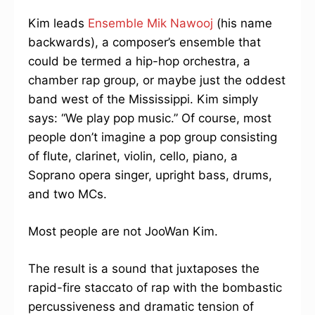
Kim leads
Ensemble Mik Nawooj
(his name
backwards), a composer’s ensemble that
could be termed a hip-hop orchestra, a
chamber rap group, or maybe just the oddest
band west of the Mississippi. Kim simply
says: “We play pop music.” Of course, most
people don’t imagine a pop group consisting
of flute, clarinet, violin, cello, piano, a
Soprano opera singer, upright bass, drums,
and two MCs.
Most people are not JooWan Kim.
The result is a sound that juxtaposes the
rapid-fire staccato of rap with the bombastic
percussiveness and dramatic tension of