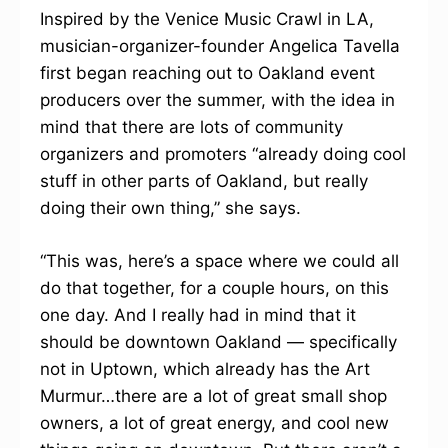
Inspired by the Venice Music Crawl in LA,
musician-organizer-founder Angelica Tavella
first began reaching out to Oakland event
producers over the summer, with the idea in
mind that there are lots of community
organizers and promoters “already doing cool
stuff in other parts of Oakland, but really
doing their own thing,” she says.
“This was, here’s a space where we could all
do that together, for a couple hours, on this
one day. And I really had in mind that it
should be downtown Oakland — specifically
not in Uptown, which already has the Art
Murmur…there are a lot of great small shop
owners, a lot of great energy, and cool new