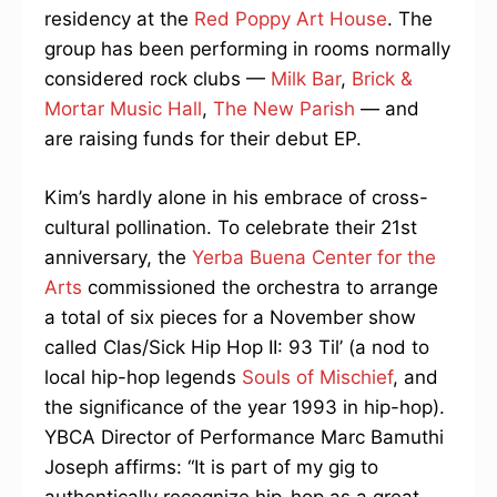
residency at the
Red Poppy Art House
. The
group has been performing in rooms normally
considered rock clubs —
Milk Bar
,
Brick &
Mortar Music Hall
,
The New Parish
— and
are raising funds for their debut EP.
Kim’s hardly alone in his embrace of cross-
cultural pollination. To celebrate their 21st
anniversary, the
Yerba Buena Center for the
Arts
commissioned the orchestra to arrange
a total of six pieces for a November show
called Clas/Sick Hip Hop II: 93 Til’ (a nod to
local hip-hop legends
Souls of Mischief
, and
the significance of the year 1993 in hip-hop).
YBCA Director of Performance Marc Bamuthi
Joseph affirms: “It is part of my gig to