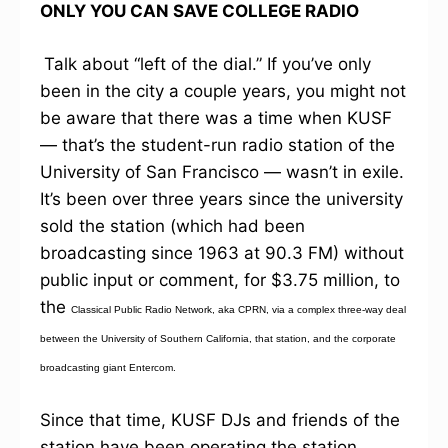
ONLY YOU CAN SAVE COLLEGE RADIO
Talk about “left of the dial.” If you’ve only
been in the city a couple years, you might not
be aware that there was a time when KUSF
— that’s the student-run radio station of the
University of San Francisco — wasn’t in exile.
It’s been over three years since the university
sold the station (which had been
broadcasting since 1963 at 90.3 FM) without
public input or comment, for $3.75 million, to
the
Classical Public Radio Network, aka CPRN, via a complex three-way deal
between the University of Southern California, that station, and the corporate
broadcasting giant Entercom.
Since that time, KUSF DJs and friends of the
station have been operating the station