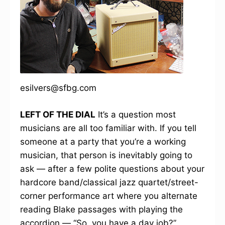
esilvers@sfbg.com
LEFT OF THE DIAL
It’s a question most
musicians are all too familiar with. If you tell
someone at a party that you’re a working
musician, that person is inevitably going to
ask — after a few polite questions about your
hardcore band/classical jazz quartet/street-
corner performance art where you alternate
reading Blake passages with playing the
accordion — “So, you have a day job?”