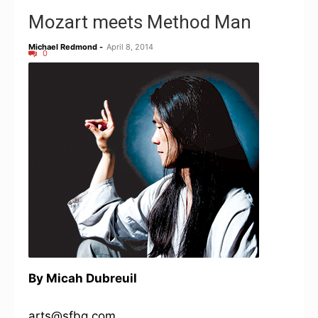
Mozart meets Method Man
Michael Redmond
-
April 8, 2014
0
By Micah Dubreuil
arts@sfbg.com