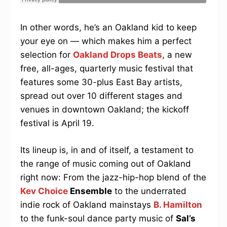
In other words, he’s an Oakland kid to keep
your eye on — which makes him a perfect
selection for
Oakland Drops Beats
, a new
free, all-ages, quarterly music festival that
features some 30-plus East Bay artists,
spread out over 10 different stages and
venues in downtown Oakland; the kickoff
festival is April 19.
Its lineup is, in and of itself, a testament to
the range of music coming out of Oakland
right now: From the jazz-hip-hop blend of the
Kev Choice
Ensemble
to the underrated
indie rock of Oakland mainstays
B. Hamilton
to the funk-soul dance party music of
Sal’s