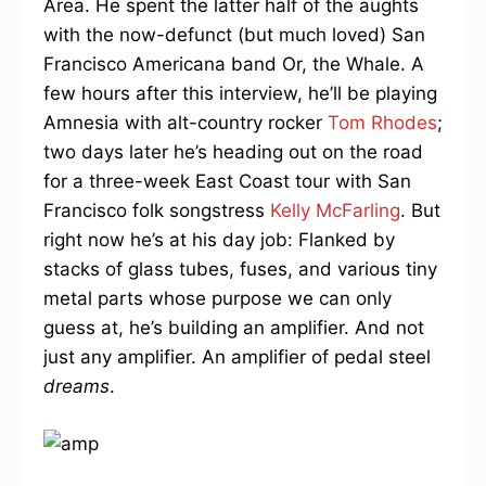
Area. He spent the latter half of the aughts
with the now-defunct (but much loved) San
Francisco Americana band Or, the Whale. A
few hours after this interview, he’ll be playing
Amnesia with alt-country rocker
Tom Rhodes
;
two days later he’s heading out on the road
for a three-week East Coast tour with San
Francisco folk songstress
Kelly McFarling
. But
right now he’s at his day job: Flanked by
stacks of glass tubes, fuses, and various tiny
metal parts whose purpose we can only
guess at, he’s building an amplifier. And not
just any amplifier. An amplifier of pedal steel
dreams
.