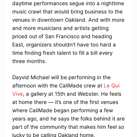
daytime performances segue into a nighttime
music crawl that would bring business to the
venues in downtown Oakland. And with more
and more musicians and artists getting
priced out of San Francisco and heading
East, organizers shouldn’t have too hard a
time finding fresh talent to fill a bill every
three months.
Dayvid Michael will be performing in the
afternoon with the CaliMade crew at
Le Qui
Vive
, a gallery at 15th and Webster. He feels
at home there — it’s one of the first venues
where CaliMade began performing a few
years ago, and he says the folks behind it are
part of the community that makes him feel so
lucky to be calling Oakland home.