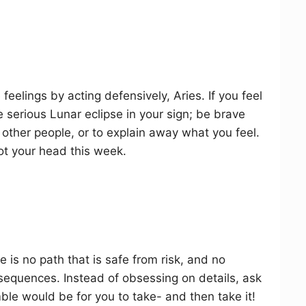
eelings by acting defensively, Aries. If you feel
 serious Lunar eclipse in your sign; be brave
other people, or to explain away what you feel.
not your head this week.
e is no path that is safe from risk, and no
sequences. Instead of obsessing on details, ask
le would be for you to take- and then take it!