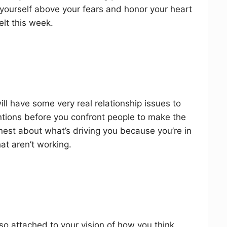
to yourself above your fears and honor your heart
lt this week.
ill have some very real relationship issues to
ntions before you confront people to make the
est about what’s driving you because you’re in
at aren’t working.
 so attached to your vision of how you think