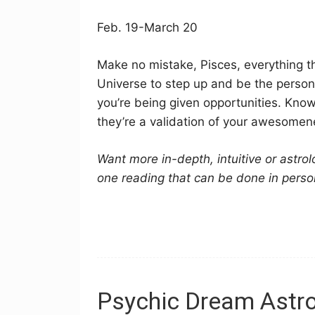
Feb. 19-March 20
Make no mistake, Pisces, everything th
Universe to step up and be the person
you’re being given opportunities. Kno
they’re a validation of your awesomenes
Want more in-depth, intuitive or astro
one reading that can be done in perso
Psychic Dream Astro