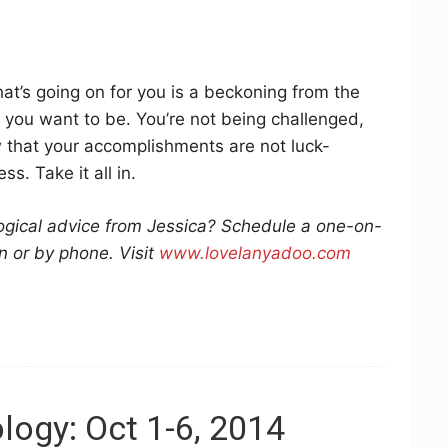
at’s going on for you is a beckoning from the
 you want to be. You’re not being challenged,
w that your accomplishments are not luck-
s. Take it all in.
logical advice from Jessica? Schedule a one-on-
n or by phone. Visit
www.lovelanyadoo.com
logy: Oct 1-6, 2014