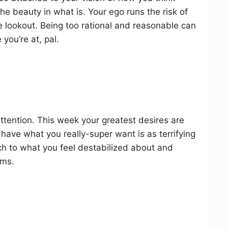
he beauty in what is. Your ego runs the risk of
he lookout. Being too rational and reasonable can
you’re at, pal.
attention. This week your greatest desires are
 have what you really-super want is as terrifying
ach to what you feel destabilized about and
ams.