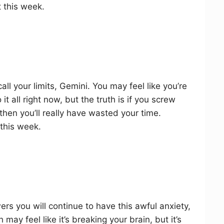
 this week.
l your limits, Gemini. You may feel like you’re
t all right now, but the truth is if you screw
then you’ll really have wasted your time.
 this week.
wers you will continue to have this awful anxiety,
may feel like it’s breaking your brain, but it’s