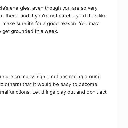
le’s energies, even though you are so very
t there, and if you’re not careful you’ll feel like
f, make sure it’s for a good reason. You may
o get grounded this week.
ere are so many high emotions racing around
o others) that it would be easy to become
malfunctions. Let things play out and don’t act