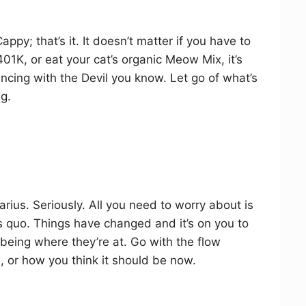
ppy; that’s it. It doesn’t matter if you have to
01K, or eat your cat’s organic Meow Mix, it’s
dancing with the Devil you know. Let go of what’s
ng.
uarius. Seriously. All you need to worry about is
s quo. Things have changed and it’s on you to
 being where they’re at. Go with the flow
, or how you think it should be now.