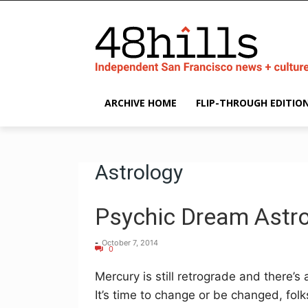
ARCHIVE HOME
FLIP-THROUGH EDITIO
Astrology
Psychic Dream Astro
-
October 7, 2014
0
Mercury is still retrograde and there’s 
It’s time to change or be changed, folk