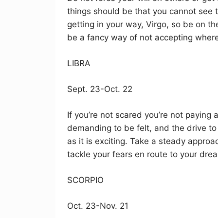
things should be that you cannot see t
getting in your way, Virgo, so be on t
be a fancy way of not accepting where 
LIBRA
Sept. 23-Oct. 22
If you’re not scared you’re not paying 
demanding to be felt, and the drive to
as it is exciting. Take a steady appro
tackle your fears en route to your dre
SCORPIO
Oct. 23-Nov. 21