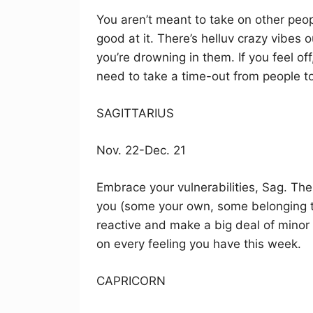
You aren’t meant to take on other peop
good at it. There’s helluv crazy vibes ou
you’re drowning in them. If you feel of
need to take a time-out from people t
SAGITTARIUS
Nov. 22-Dec. 21
Embrace your vulnerabilities, Sag. Th
you (some your own, some belonging t
reactive and make a big deal of minor 
on every feeling you have this week.
CAPRICORN