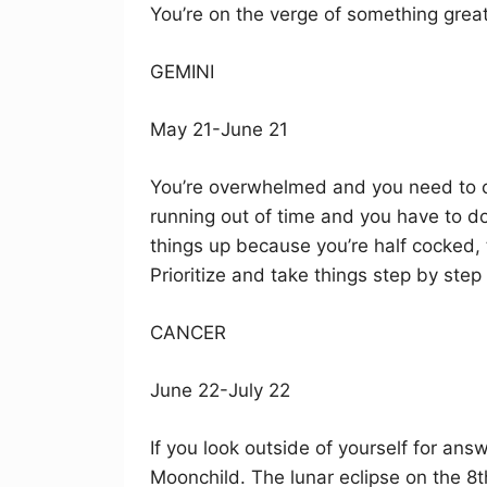
You’re on the verge of something great
GEMINI
May 21-June 21
You’re overwhelmed and you need to cal
running out of time and you have to do i
things up because you’re half cocked, 
Prioritize and take things step by step
CANCER
June 22-July 22
If you look outside of yourself for ans
Moonchild. The lunar eclipse on the 8th 