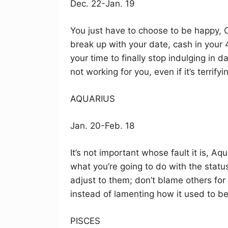
Dec. 22-Jan. 19
You just have to choose to be happy, Ca
break up with your date, cash in your 4
your time to finally stop indulging in 
not working for you, even if it’s terrifyi
AQUARIUS
Jan. 20-Feb. 18
It’s not important whose fault it is, Aq
what you’re going to do with the statu
adjust to them; don’t blame others for
instead of lamenting how it used to be
PISCES