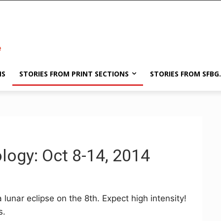
NS
STORIES FROM PRINT SECTIONS
STORIES FROM SFBG
logy: Oct 8-14, 2014
a lunar eclipse on the 8th. Expect high intensity!
s.