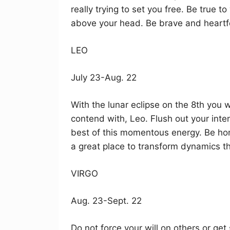
really trying to set you free. Be true 
above your head. Be brave and heartfe
LEO
July 23-Aug. 22
With the lunar eclipse on the 8th you w
contend with, Leo. Flush out your inte
best of this momentous energy. Be hon
a great place to transform dynamics th
VIRGO
Aug. 23-Sept. 22
Do not force your will on others or get