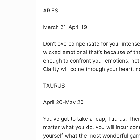
ARIES
March 21-April 19
Don’t overcompensate for your intense f
wicked emotional that’s because of the
enough to confront your emotions, not 
Clarity will come through your heart, 
TAURUS
April 20-May 20
You’ve got to take a leap, Taurus. Ther
matter what you do, you will incur con
yourself what the most wonderful gamb