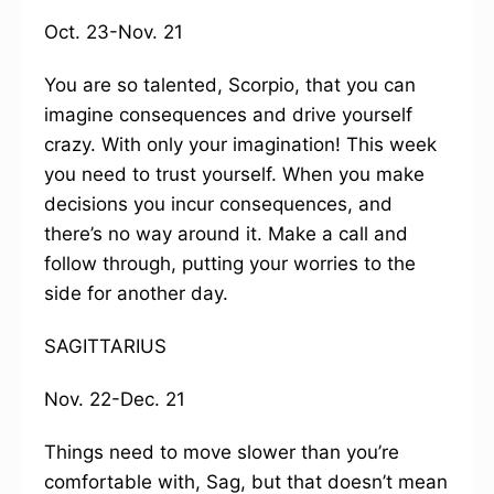
Oct. 23-Nov. 21
You are so talented, Scorpio, that you can
imagine consequences and drive yourself
crazy. With only your imagination! This week
you need to trust yourself. When you make
decisions you incur consequences, and
there’s no way around it. Make a call and
follow through, putting your worries to the
side for another day.
SAGITTARIUS
Nov. 22-Dec. 21
Things need to move slower than you’re
comfortable with, Sag, but that doesn’t mean