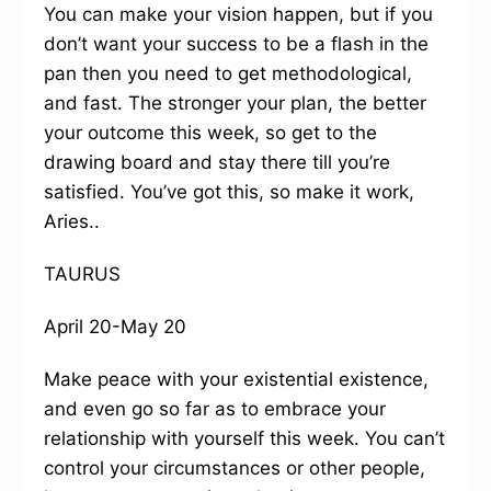
You can make your vision happen, but if you
don’t want your success to be a flash in the
pan then you need to get methodological,
and fast. The stronger your plan, the better
your outcome this week, so get to the
drawing board and stay there till you’re
satisfied. You’ve got this, so make it work,
Aries..
TAURUS
April 20-May 20
Make peace with your existential existence,
and even go so far as to embrace your
relationship with yourself this week. You can’t
control your circumstances or other people,