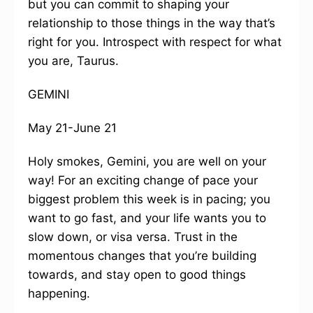
but you can commit to shaping your
relationship to those things in the way that’s
right for you. Introspect with respect for what
you are, Taurus.
GEMINI
May 21-June 21
Holy smokes, Gemini, you are well on your
way! For an exciting change of pace your
biggest problem this week is in pacing; you
want to go fast, and your life wants you to
slow down, or visa versa. Trust in the
momentous changes that you’re building
towards, and stay open to good things
happening.