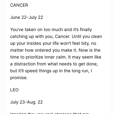
CANCER
June 22-July 22
You’ve taken on too much and it’s finally
catching up with you, Cancer. Until you clean
up your insides your life won’t feel tidy, no
matter how ordered you make it. Now is the
time to prioritize inner calm. It may seem like
a distraction from what needs to get done,
but it’ll speed things up in the long run, I
promise.
LEO
July 23-Aug. 22