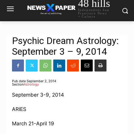
48 hills
Independent San
Francisco News
+ Culture
Psychic Dream Astrology:
September 3 – 9, 2014
Pub date
September 2, 2014
Section
Astrology
September 3-9, 2014
ARIES
March 21-April 19