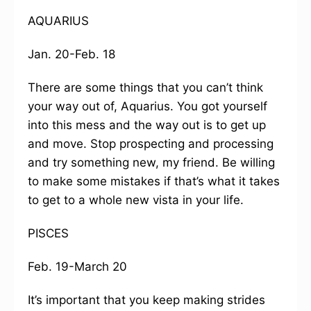
AQUARIUS
Jan. 20-Feb. 18
There are some things that you can’t think
your way out of, Aquarius. You got yourself
into this mess and the way out is to get up
and move. Stop prospecting and processing
and try something new, my friend. Be willing
to make some mistakes if that’s what it takes
to get to a whole new vista in your life.
PISCES
Feb. 19-March 20
It’s important that you keep making strides