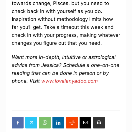
towards change, Pisces, but you need to
check back in with yourself as you do.
Inspiration without methodology limits how
far you’ll get. Take a timeout this week and
check in with your progress, making whatever
changes you figure out that you need.
Want more in-depth, intuitive or astrological
advice from Jessica? Schedule a one-on-one
reading that can be done in person or by
phone. Visit
www.lovelanyadoo.com