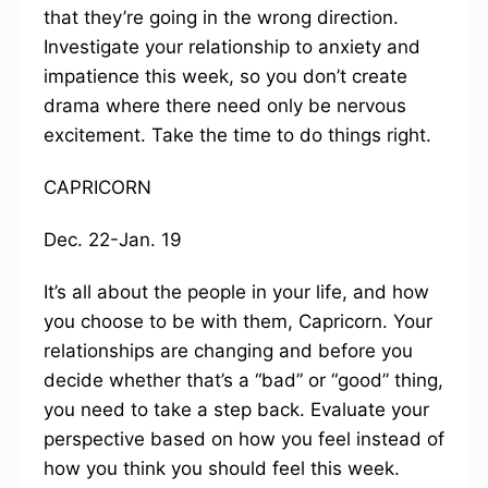
that they’re going in the wrong direction.
Investigate your relationship to anxiety and
impatience this week, so you don’t create
drama where there need only be nervous
excitement. Take the time to do things right.
CAPRICORN
Dec. 22-Jan. 19
It’s all about the people in your life, and how
you choose to be with them, Capricorn. Your
relationships are changing and before you
decide whether that’s a “bad” or “good” thing,
you need to take a step back. Evaluate your
perspective based on how you feel instead of
how you think you should feel this week.