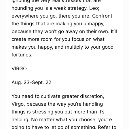
Ignoring the very real stresses that are
hounding you is a weak strategy, Leo;
everywhere you go, there you are. Confront
the things that are making you unhappy,
because they won’t go away on their own. It’ll
create more room for you focus on what
makes you happy, and multiply to your good
fortunes.
VIRGO
Aug. 23-Sept. 22
You need to cultivate greater discretion,
Virgo, because the way you’re handling
things is stressing you out more than it’s
helping. No matter what you choose, you’re
going to have to let go of something. Refer to