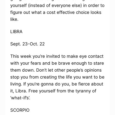
yourself (instead of everyone else) in order to
figure out what a cost effective choice looks
like.
LIBRA
Sept. 23-Oct. 22
This week you’re invited to make eye contact
with your fears and be brave enough to stare
them down. Don’t let other people’s opinions
stop you from creating the life you want to be
living. If you’re gonna do you, be fierce about
it, Libra. Free yourself from the tyranny of
‘what-if’s’.
SCORPIO