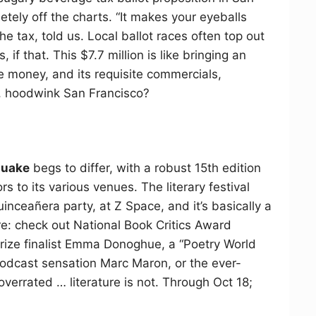
tely off the charts. “It makes your eyeballs
he tax, told us. Local ballot races often top out
 if that. This $7.7 million is like bringing an
he money, and its requisite commercials,
s, hoodwink San Francisco?
quake
begs to differ, with a robust 15th edition
 to its various venues. The literary festival
Quinceañera party, at Z Space, and it’s basically a
: check out National Book Critics Award
rize finalist Emma Donoghue, a “Poetry World
odcast sensation Marc Maron, or the ever-
s overrated … literature is not. Through Oct 18;