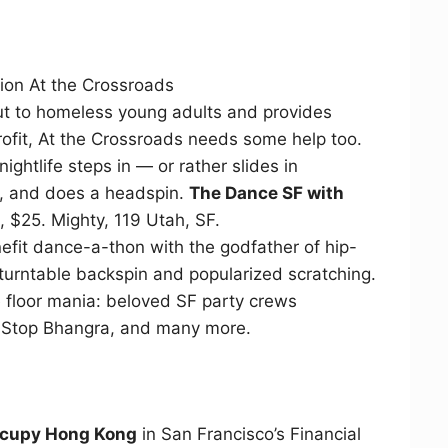
tion At the Crossroads
t to homeless young adults and provides
ofit, At the Crossroads needs some help too.
ightlife steps in — or rather slides in
, and does a headspin.
The Dance SF with
 $25. Mighty, 119 Utah, SF.
nefit dance-a-thon with the godfather of hip-
urntable backspin and popularized scratching.
e floor mania: beloved SF party crews
 Stop Bhangra, and many more.
cupy Hong Kong
in San Francisco’s Financial