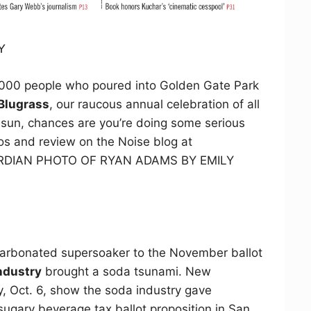
Y
,000 people who poured into Golden Gate Park
 Blugrass
, our raucous annual celebration of all
g sun, chances are you’re doing some serious
os and review on the Noise blog at
GUARDIAN PHOTO OF RYAN ADAMS BY EMILY
 carbonated supersoaker to the November ballot
ndustry
brought a soda tsunami. New
, Oct. 6, show the soda industry gave
 sugary beverage tax ballot proposition in San