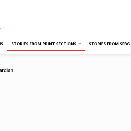
NS
STORIES FROM PRINT SECTIONS
STORIES FROM SFBG
ardian