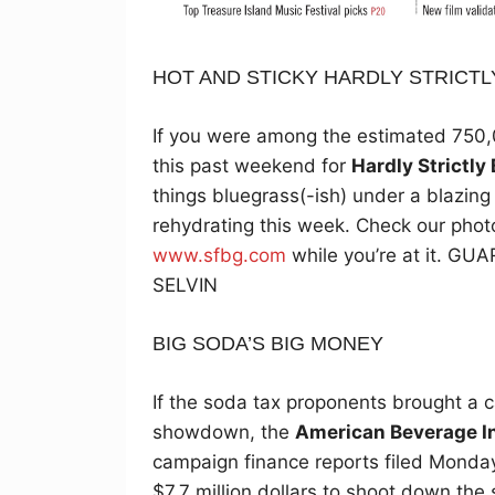
HOT AND STICKY HARDLY STRICTL
If you were among the estimated 750
this past weekend for
Hardly Strictly
things bluegrass(-ish) under a blazin
rehydrating this week. Check our phot
www.sfbg.com
while you’re at it. 
SELVIN
BIG SODA’S BIG MONEY
If the soda tax proponents brought a
showdown, the
American Beverage I
campaign finance reports filed Monday
$7.7 million dollars to shoot down the