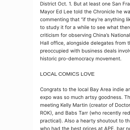
District Oct. 1. But at least one San
Mayor Ed Lee told the Chronicle he wa
commenting that “if they’re anything l
to study it for a while to see what the
criticism for observing China’s Nationa
Hall office, alongside delegates from
preoccupied with business deals invol
historic pro-democracy movement.
LOCAL COMICS LOVE
Congrats to the local Bay Area indie a
expo was so much artsy goodness. The
meeting Kelly Martin (creator of Doctor
ROK), and Babs Tarr (who recently red
practical). Also a hearty shoutout to t
who had the best prices at APE, bar no