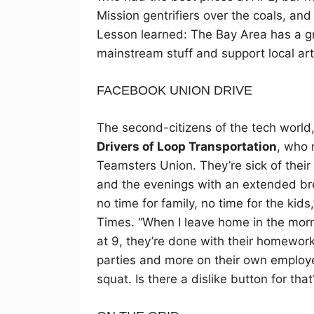
Mission gentrifiers over the coals, and
Lesson learned: The Bay Area has a gre
mainstream stuff and support local art
FACEBOOK UNION DRIVE
The second-citizens of the tech world, 
Drivers of Loop Transportation
, who 
Teamsters Union. They’re sick of their
and the evenings with an extended b
no time for family, no time for the kid
Times. “When I leave home in the morn
at 9, they’re done with their homework
parties and more on their own employee
squat. Is there a dislike button for that