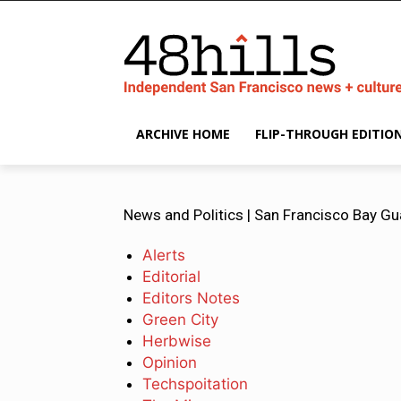
ARCHIVE HOME
FLIP-THROUGH EDITIO
News and Politics | San Francisco Bay Gu
Alerts
Editorial
Editors Notes
Green City
Herbwise
Opinion
Techspoitation