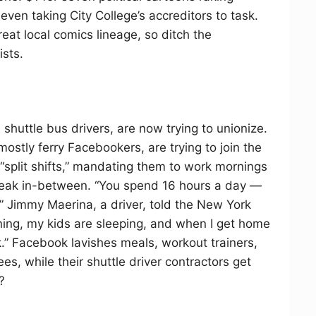
 even taking City College’s accreditors to task.
at local comics lineage, so ditch the
ists.
shuttle bus drivers, are now trying to unionize.
mostly ferry Facebookers, are trying to join the
 “split shifts,” mandating them to work mornings
reak in-between. “You spend 16 hours a day —
s,” Jimmy Maerina, a driver, told the New York
ing, my kids are sleeping, and when I get home
.” Facebook lavishes meals, workout trainers,
s, while their shuttle driver contractors get
?