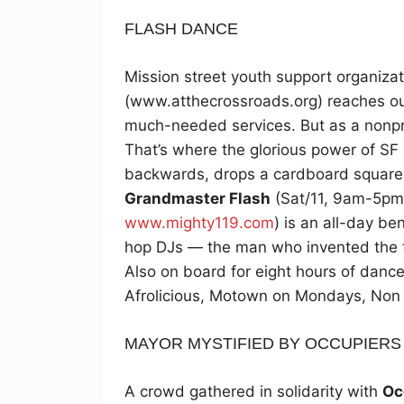
FLASH DANCE
Mission street youth support organiza
(www.atthecrossroads.org) reaches ou
much-needed services. But as a nonpr
That’s where the glorious power of SF n
backwards, drops a cardboard square
Grandmaster Flash
(Sat/11, 9am-5pm,
www.mighty119.com
) is an all-day be
hop DJs — the man who invented the t
Also on board for eight hours of danc
Afrolicious, Motown on Mondays, Non
MAYOR MYSTIFIED BY OCCUPIERS
A crowd gathered in solidarity with
Oc