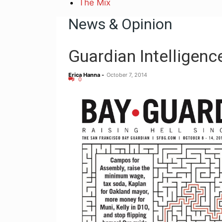
The Mix
News & Opinion
Guardian Intelligenc
Erica Hanna
-
October 7, 2014
0