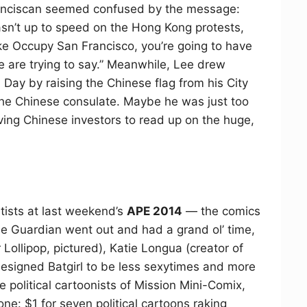
 Franciscan seemed confused by the message:
sn’t up to speed on the Hong Kong protests,
ike Occupy San Francisco, you’re going to have
re are trying to say.” Meanwhile, Lee drew
l Day by raising the Chinese flag from his City
 the Chinese consulate. Maybe he was just too
ving Chinese investors to read up on the huge,
rtists at last weekend’s
APE 2014
— the comics
 Guardian went out and had a grand ol’ time,
 Lollipop, pictured), Katie Longua (creator of
esigned Batgirl to be less sexytimes and more
he political cartoonists of Mission Mini-Comix,
ne: $1 for seven political cartoons raking