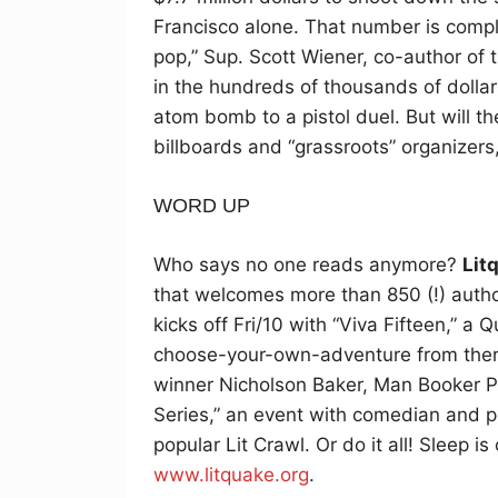
Francisco alone. That number is comple
pop,” Sup. Scott Wiener, co-author of t
in the hundreds of thousands of dollars,
atom bomb to a pistol duel. But will t
billboards and “grassroots” organizer
WORD UP
Who says no one reads anymore?
Lit
that welcomes more than 850 (!) authors
kicks off Fri/10 with “Viva Fifteen,” a 
choose-your-own-adventure from there
winner Nicholson Baker, Man Booker P
Series,” an event with comedian and p
popular Lit Crawl. Or do it all! Sleep i
www.litquake.org
.