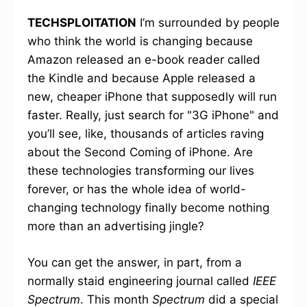
TECHSPLOITATION
I’m surrounded by people
who think the world is changing because
Amazon released an e-book reader called
the Kindle and because Apple released a
new, cheaper iPhone that supposedly will run
faster. Really, just search for "3G iPhone" and
you’ll see, like, thousands of articles raving
about the Second Coming of iPhone. Are
these technologies transforming our lives
forever, or has the whole idea of world-
changing technology finally become nothing
more than an advertising jingle?
You can get the answer, in part, from a
normally staid engineering journal called
IEEE
Spectrum
. This month
Spectrum
did a special