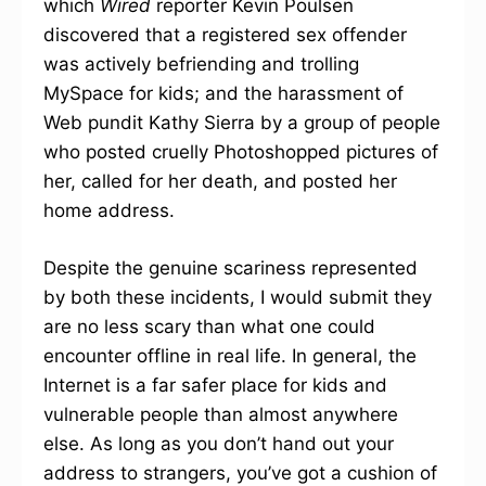
which
Wired
reporter Kevin Poulsen
discovered that a registered sex offender
was actively befriending and trolling
MySpace for kids; and the harassment of
Web pundit Kathy Sierra by a group of people
who posted cruelly Photoshopped pictures of
her, called for her death, and posted her
home address.
Despite the genuine scariness represented
by both these incidents, I would submit they
are no less scary than what one could
encounter offline in real life. In general, the
Internet is a far safer place for kids and
vulnerable people than almost anywhere
else. As long as you don’t hand out your
address to strangers, you’ve got a cushion of