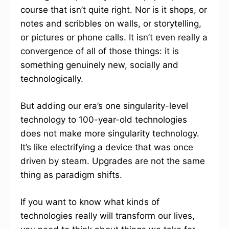
course that isn’t quite right. Nor is it shops, or
notes and scribbles on walls, or storytelling,
or pictures or phone calls. It isn’t even really a
convergence of all of those things: it is
something genuinely new, socially and
technologically.
But adding our era’s one singularity-level
technology to 100-year-old technologies
does not make more singularity technology.
It’s like electrifying a device that was once
driven by steam. Upgrades are not the same
thing as paradigm shifts.
If you want to know what kinds of
technologies really will transform our lives,