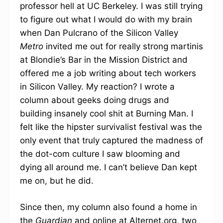
professor hell at UC Berkeley. I was still trying
to figure out what I would do with my brain
when Dan Pulcrano of the Silicon Valley
Metro
invited me out for really strong martinis
at Blondie’s Bar in the Mission District and
offered me a job writing about tech workers
in Silicon Valley. My reaction? I wrote a
column about geeks doing drugs and
building insanely cool shit at Burning Man. I
felt like the hipster survivalist festival was the
only event that truly captured the madness of
the dot-com culture I saw blooming and
dying all around me. I can’t believe Dan kept
me on, but he did.
Since then, my column also found a home in
the
Guardian
and online at Alternet.org, two