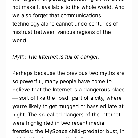
not make it available to the whole world. And
we also forget that communications
technology alone cannot undo centuries of
mistrust between various regions of the
world.
Myth: The Internet is full of danger.
Perhaps because the previous two myths are
so powerful, many people have come to
believe that the Internet is a dangerous place
— sort of like the "bad" part of a city, where
you’re likely to get mugged or hassled late at
night. The so-called dangers of the Internet
were highlighted in two recent media
frenzies: the MySpace child-predator bust, in