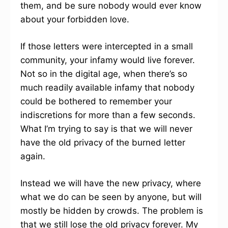
them, and be sure nobody would ever know
about your forbidden love.
If those letters were intercepted in a small
community, your infamy would live forever.
Not so in the digital age, when there’s so
much readily available infamy that nobody
could be bothered to remember your
indiscretions for more than a few seconds.
What I’m trying to say is that we will never
have the old privacy of the burned letter
again.
Instead we will have the new privacy, where
what we do can be seen by anyone, but will
mostly be hidden by crowds. The problem is
that we still lose the old privacy forever. My