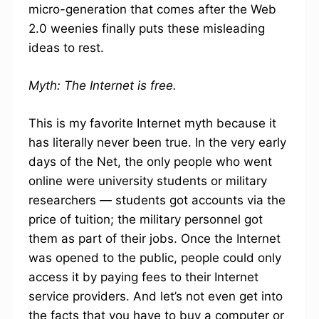
micro-generation that comes after the Web
2.0 weenies finally puts these misleading
ideas to rest.
Myth: The Internet is free.
This is my favorite Internet myth because it
has literally never been true. In the very early
days of the Net, the only people who went
online were university students or military
researchers — students got accounts via the
price of tuition; the military personnel got
them as part of their jobs. Once the Internet
was opened to the public, people could only
access it by paying fees to their Internet
service providers. And let’s not even get into
the facts that you have to buy a computer or