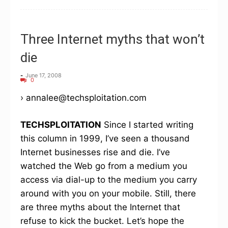
Three Internet myths that won’t
die
-
June 17, 2008
0
› annalee@techsploitation.com
TECHSPLOITATION
Since I started writing
this column in 1999, I’ve seen a thousand
Internet businesses rise and die. I’ve
watched the Web go from a medium you
access via dial-up to the medium you carry
around with you on your mobile. Still, there
are three myths about the Internet that
refuse to kick the bucket. Let’s hope the