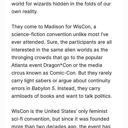
world for wizards hidden in the folds of our
own reality.
They come to Madison for WisCon, a
science-fiction convention unlike most I’ve
ever attended. Sure, the participants are all
interested in the same alien worlds as the
thronging crowds that go to the popular
Atlanta event Dragon*Con or the media
circus known as Comic-Con. But they rarely
carry light sabers or argue about continuity
errors in
Babylon 5
. Instead, they carry
armloads of books and want to talk politics.
WisCon is the United States’ only feminist
sci-fi convention, but since it was founded
more than two decades ago, the event has