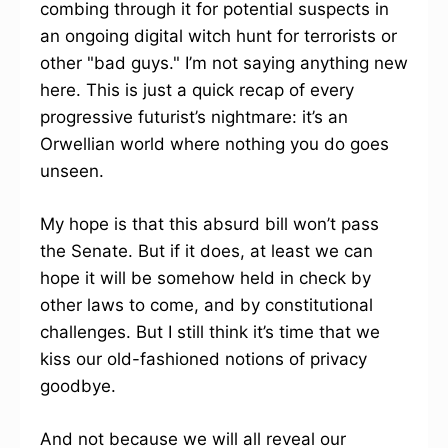
combing through it for potential suspects in
an ongoing digital witch hunt for terrorists or
other "bad guys." I’m not saying anything new
here. This is just a quick recap of every
progressive futurist’s nightmare: it’s an
Orwellian world where nothing you do goes
unseen.
My hope is that this absurd bill won’t pass
the Senate. But if it does, at least we can
hope it will be somehow held in check by
other laws to come, and by constitutional
challenges. But I still think it’s time that we
kiss our old-fashioned notions of privacy
goodbye.
And not because we will all reveal our