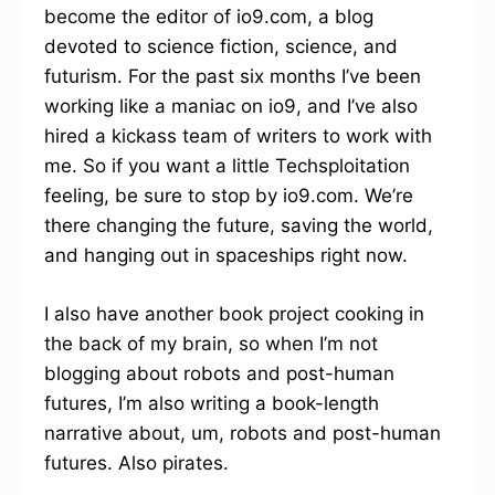
become the editor of io9.com, a blog
devoted to science fiction, science, and
futurism. For the past six months I’ve been
working like a maniac on io9, and I’ve also
hired a kickass team of writers to work with
me. So if you want a little Techsploitation
feeling, be sure to stop by io9.com. We’re
there changing the future, saving the world,
and hanging out in spaceships right now.
I also have another book project cooking in
the back of my brain, so when I’m not
blogging about robots and post-human
futures, I’m also writing a book-length
narrative about, um, robots and post-human
futures. Also pirates.