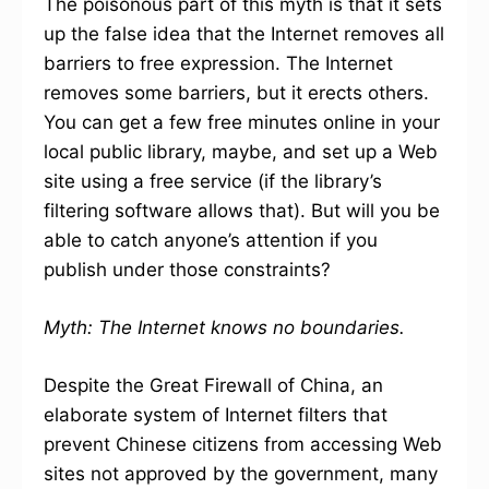
The poisonous part of this myth is that it sets
up the false idea that the Internet removes all
barriers to free expression. The Internet
removes some barriers, but it erects others.
You can get a few free minutes online in your
local public library, maybe, and set up a Web
site using a free service (if the library’s
filtering software allows that). But will you be
able to catch anyone’s attention if you
publish under those constraints?
Myth: The Internet knows no boundaries.
Despite the Great Firewall of China, an
elaborate system of Internet filters that
prevent Chinese citizens from accessing Web
sites not approved by the government, many