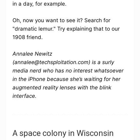
in a day, for example.
Oh, now you want to see it? Search for
"dramatic lemur." Try explaining that to our
1908 friend.
Annalee Newitz
(annalee@techsploitation.com) is a surly
media nerd who has no interest whatsoever
in the iPhone because she’s waiting for her
augmented reality lenses with the blink
interface.
A space colony in Wisconsin