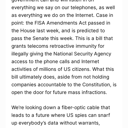
everything we say on our telephones, as well
as everything we do on the Internet. Case in
point: the FISA Amendments Act passed in
the House last week, and is predicted to
pass the Senate this week. This is a bill that
grants telecoms retroactive immunity for
illegally giving the National Security Agency
access to the phone calls and Internet
activities of millions of US citizens. What this
bill ultimately does, aside from not holding
companies accountable to the Constitution, is
open the door for future mass infractions.
We’re looking down a fiber-optic cable that
leads to a future where US spies can snarf
up everybody’s data without warrants,