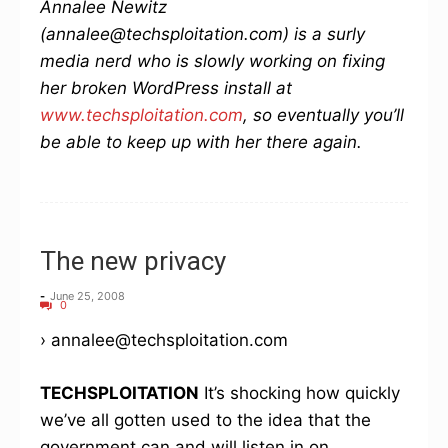
Annalee Newitz
(annalee@techsploitation.com) is a surly
media nerd who is slowly working on fixing
her broken WordPress install at
www.techsploitation.com
, so eventually you’ll
be able to keep up with her there again.
The new privacy
-
June 25, 2008
0
› annalee@techsploitation.com
TECHSPLOITATION
It’s shocking how quickly
we’ve all gotten used to the idea that the
government can and will listen in on