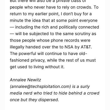
But there will also be a private class of
people who never have to rely on crowds. To
return to my earlier point, I don’t buy for a
minute the idea that at some point everyone
— including the rich and politically connected
— will be subjected to the same scrutiny as
those people whose phone records were
illegally handed over the to NSA by AT&T.
The powerful will continue to have old-
fashioned privacy, while the rest of us must
get used to living without it.
Annalee Newitz
(annalee@techsploitation.com) is a surly
media nerd who tried to hide behind a crowd
once but they dispersed.