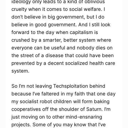
ideology only leads to a kind of oblivious
cruelty when it comes to social welfare. I
don’t believe in big government, but I do
believe in good government. And I still look
forward to the day when capitalism is
crushed by a smarter, better system where
everyone can be useful and nobody dies on
the street of a disease that could have been
prevented by a decent socialized health care
system.
So I’m not leaving Techsploitation behind
because I’ve faltered in my faith that one day
my socialist robot children will form baking
cooperatives off the shoulder of Saturn. I’m
just moving on to other mind-ensnaring
projects. Some of you may know that I’ve