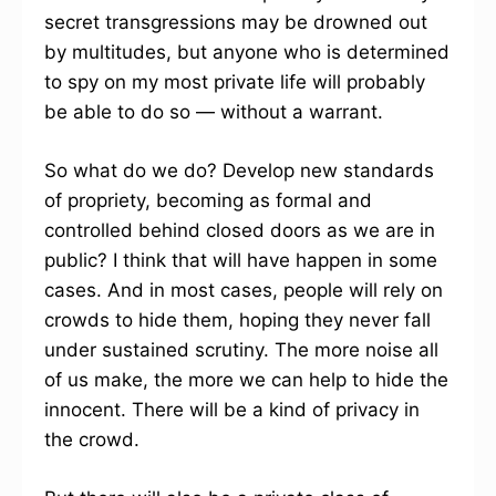
secret transgressions may be drowned out
by multitudes, but anyone who is determined
to spy on my most private life will probably
be able to do so — without a warrant.
So what do we do? Develop new standards
of propriety, becoming as formal and
controlled behind closed doors as we are in
public? I think that will have happen in some
cases. And in most cases, people will rely on
crowds to hide them, hoping they never fall
under sustained scrutiny. The more noise all
of us make, the more we can help to hide the
innocent. There will be a kind of privacy in
the crowd.