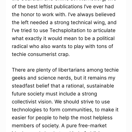
of the best leftist publications I’ve ever had
the honor to work with. I’ve always believed
the left needed a strong technical wing, and
I’ve tried to use Techsploitation to articulate
what exactly it would mean to be a political
radical who also wants to play with tons of
techie consumerist crap.
There are plenty of libertarians among techie
geeks and science nerds, but it remains my
steadfast belief that a rational, sustainable
future society must include a strong
collectivist vision. We should strive to use
technologies to form communities, to make it
easier for people to help the most helpless
members of society. A pure free-market