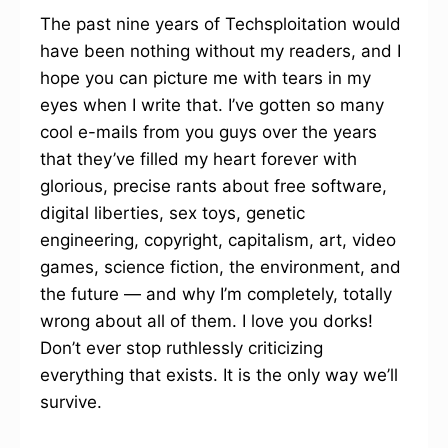
The past nine years of Techsploitation would
have been nothing without my readers, and I
hope you can picture me with tears in my
eyes when I write that. I’ve gotten so many
cool e-mails from you guys over the years
that they’ve filled my heart forever with
glorious, precise rants about free software,
digital liberties, sex toys, genetic
engineering, copyright, capitalism, art, video
games, science fiction, the environment, and
the future — and why I’m completely, totally
wrong about all of them. I love you dorks!
Don’t ever stop ruthlessly criticizing
everything that exists. It is the only way we’ll
survive.