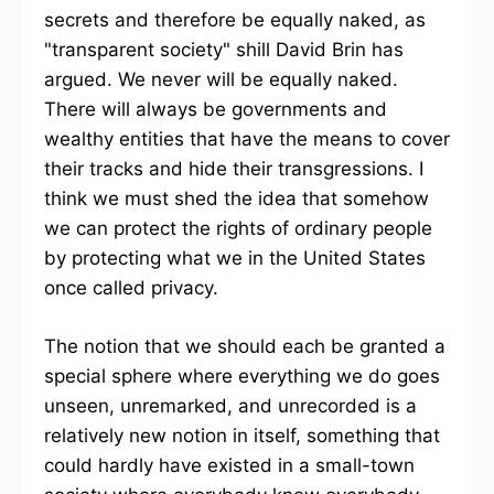
secrets and therefore be equally naked, as
"transparent society" shill David Brin has
argued. We never will be equally naked.
There will always be governments and
wealthy entities that have the means to cover
their tracks and hide their transgressions. I
think we must shed the idea that somehow
we can protect the rights of ordinary people
by protecting what we in the United States
once called privacy.
The notion that we should each be granted a
special sphere where everything we do goes
unseen, unremarked, and unrecorded is a
relatively new notion in itself, something that
could hardly have existed in a small-town