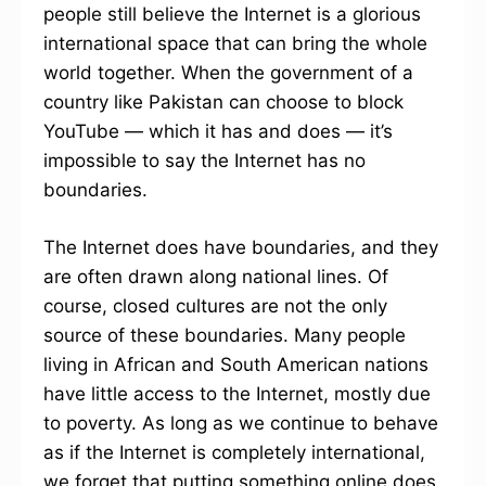
people still believe the Internet is a glorious
international space that can bring the whole
world together. When the government of a
country like Pakistan can choose to block
YouTube — which it has and does — it’s
impossible to say the Internet has no
boundaries.
The Internet does have boundaries, and they
are often drawn along national lines. Of
course, closed cultures are not the only
source of these boundaries. Many people
living in African and South American nations
have little access to the Internet, mostly due
to poverty. As long as we continue to behave
as if the Internet is completely international,
we forget that putting something online does