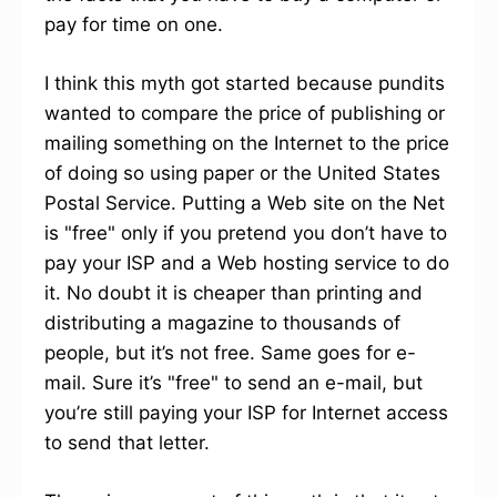
pay for time on one.
I think this myth got started because pundits
wanted to compare the price of publishing or
mailing something on the Internet to the price
of doing so using paper or the United States
Postal Service. Putting a Web site on the Net
is "free" only if you pretend you don’t have to
pay your ISP and a Web hosting service to do
it. No doubt it is cheaper than printing and
distributing a magazine to thousands of
people, but it’s not free. Same goes for e-
mail. Sure it’s "free" to send an e-mail, but
you’re still paying your ISP for Internet access
to send that letter.