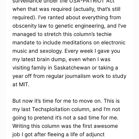
surveillance under the USA-PATRIOT Act
when that was required (actually, that’s still
required). I’ve ranted about everything from
obscenity law to genetic engineering, and I’ve
managed to stretch this column’s techie
mandate to include meditations on electronic
music and sexology. Every week I gave you
my latest brain dump, even when I was
visiting family in Saskatchewan or taking a
year off from regular journalism work to study
at MIT.
But now it’s time for me to move on. This is
my last Techsploitation column, and I’m not
going to pretend it’s not a sad time for me.
Writing this column was the first awesome
job I got after fleeing a life of adjunct