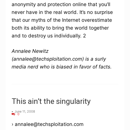
anonymity and protection online that you’ll
never have in the real world. It’s no surprise
that our myths of the Internet overestimate
both its ability to bring the world together
and to destroy us individually. 2
Annalee Newitz
(annalee@techsploitation.com) is a surly
media nerd who is biased in favor of facts.
This ain’t the singularity
-
June 11, 2008
0
› annalee@techsploitation.com