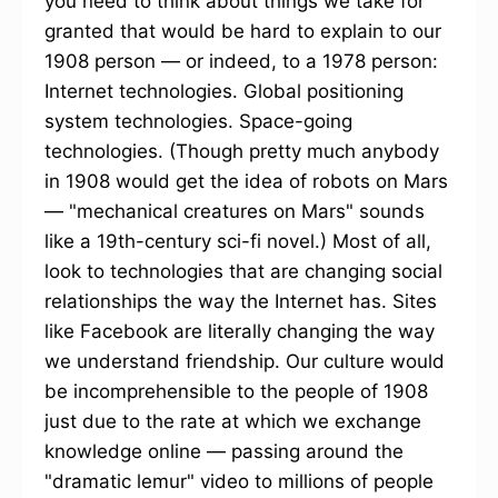
you need to think about things we take for
granted that would be hard to explain to our
1908 person — or indeed, to a 1978 person:
Internet technologies. Global positioning
system technologies. Space-going
technologies. (Though pretty much anybody
in 1908 would get the idea of robots on Mars
— "mechanical creatures on Mars" sounds
like a 19th-century sci-fi novel.) Most of all,
look to technologies that are changing social
relationships the way the Internet has. Sites
like Facebook are literally changing the way
we understand friendship. Our culture would
be incomprehensible to the people of 1908
just due to the rate at which we exchange
knowledge online — passing around the
"dramatic lemur" video to millions of people