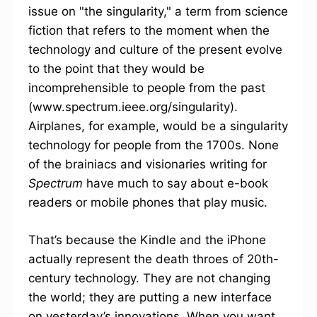
issue on "the singularity," a term from science
fiction that refers to the moment when the
technology and culture of the present evolve
to the point that they would be
incomprehensible to people from the past
(www.spectrum.ieee.org/singularity).
Airplanes, for example, would be a singularity
technology for people from the 1700s. None
of the brainiacs and visionaries writing for
Spectrum
have much to say about e-book
readers or mobile phones that play music.
That’s because the Kindle and the iPhone
actually represent the death throes of 20th-
century technology. They are not changing
the world; they are putting a new interface
on yesterday’s innovations. When you want