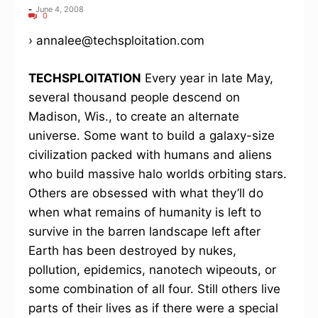
-
June 4, 2008
0
› annalee@techsploitation.com
TECHSPLOITATION
Every year in late May,
several thousand people descend on
Madison, Wis., to create an alternate
universe. Some want to build a galaxy-size
civilization packed with humans and aliens
who build massive halo worlds orbiting stars.
Others are obsessed with what they’ll do
when what remains of humanity is left to
survive in the barren landscape left after
Earth has been destroyed by nukes,
pollution, epidemics, nanotech wipeouts, or
some combination of all four. Still others live
parts of their lives as if there were a special