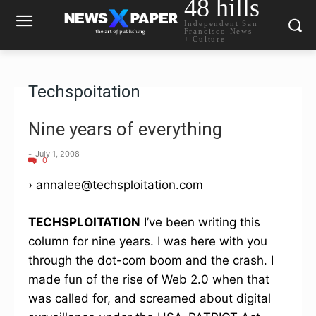
48 hills
Independent San
Francisco News
+ Culture
Techspoitation
Nine years of everything
-
July 1, 2008
0
› annalee@techsploitation.com
TECHSPLOITATION
I’ve been writing this
column for nine years. I was here with you
through the dot-com boom and the crash. I
made fun of the rise of Web 2.0 when that
was called for, and screamed about digital