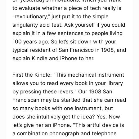
to evaluate whether a piece of tech really is
"revolutionary," just put it to the simple
singularity acid test. Ask yourself if you could
explain it in a few sentences to people living
100 years ago. So let’s sit down with your
typical resident of San Francisco in 1908, and
explain Kindle and iPhone to her.
First the Kindle: "This mechanical instrument
allows you to read every book in your library
by pressing these levers." Our 1908 San
Franciscan may be startled that she can read
so many books with one instrument, but
does she intuitively get the idea? Yes. Now
let’s give her an iPhone. "This artful device is
a combination phonograph and telephone