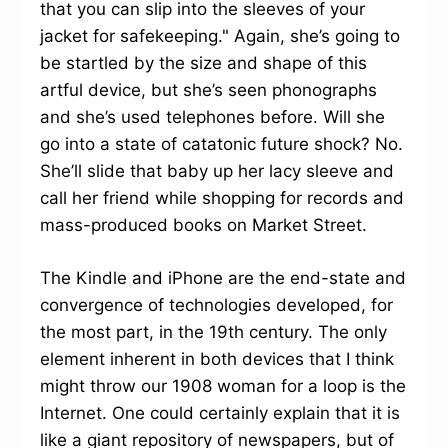
that you can slip into the sleeves of your
jacket for safekeeping." Again, she’s going to
be startled by the size and shape of this
artful device, but she’s seen phonographs
and she’s used telephones before. Will she
go into a state of catatonic future shock? No.
She’ll slide that baby up her lacy sleeve and
call her friend while shopping for records and
mass-produced books on Market Street.
The Kindle and iPhone are the end-state and
convergence of technologies developed, for
the most part, in the 19th century. The only
element inherent in both devices that I think
might throw our 1908 woman for a loop is the
Internet. One could certainly explain that it is
like a giant repository of newspapers, but of