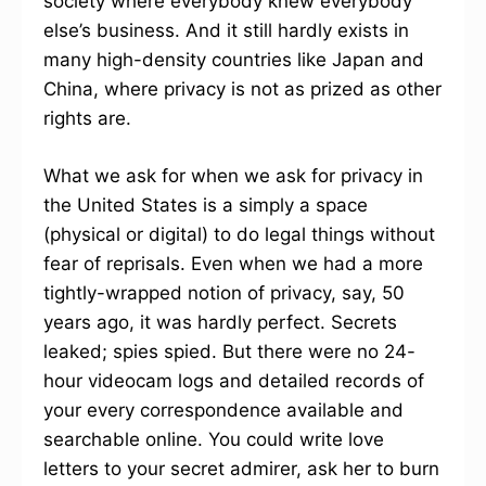
society where everybody knew everybody
else’s business. And it still hardly exists in
many high-density countries like Japan and
China, where privacy is not as prized as other
rights are.
What we ask for when we ask for privacy in
the United States is a simply a space
(physical or digital) to do legal things without
fear of reprisals. Even when we had a more
tightly-wrapped notion of privacy, say, 50
years ago, it was hardly perfect. Secrets
leaked; spies spied. But there were no 24-
hour videocam logs and detailed records of
your every correspondence available and
searchable online. You could write love
letters to your secret admirer, ask her to burn