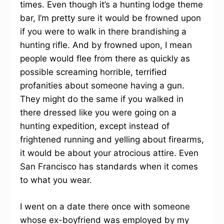
times. Even though it’s a hunting lodge theme
bar, I’m pretty sure it would be frowned upon
if you were to walk in there brandishing a
hunting rifle. And by frowned upon, I mean
people would flee from there as quickly as
possible screaming horrible, terrified
profanities about someone having a gun.
They might do the same if you walked in
there dressed like you were going on a
hunting expedition, except instead of
frightened running and yelling about firearms,
it would be about your atrocious attire. Even
San Francisco has standards when it comes
to what you wear.
I went on a date there once with someone
whose ex-boyfriend was employed by my