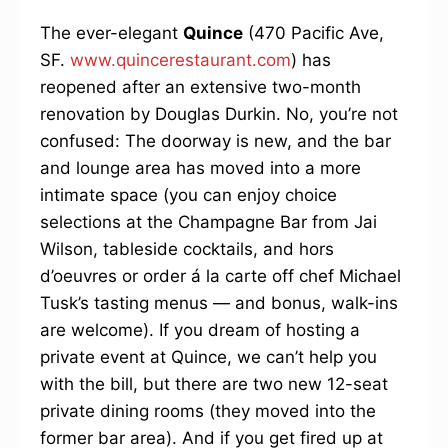
The ever-elegant
Quince
(470 Pacific Ave,
SF.
www.quincerestaurant.com
) has
reopened after an extensive two-month
renovation by Douglas Durkin. No, you’re not
confused: The doorway is new, and the bar
and lounge area has moved into a more
intimate space (you can enjoy choice
selections at the Champagne Bar from Jai
Wilson, tableside cocktails, and hors
d’oeuvres or order á la carte off chef Michael
Tusk’s tasting menus — and bonus, walk-ins
are welcome). If you dream of hosting a
private event at Quince, we can’t help you
with the bill, but there are two new 12-seat
private dining rooms (they moved into the
former bar area). And if you get fired up at