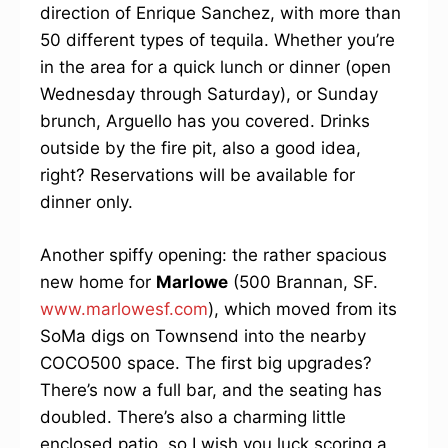
direction of Enrique Sanchez, with more than
50 different types of tequila. Whether you’re
in the area for a quick lunch or dinner (open
Wednesday through Saturday), or Sunday
brunch, Arguello has you covered. Drinks
outside by the fire pit, also a good idea,
right? Reservations will be available for
dinner only.
Another spiffy opening: the rather spacious
new home for
Marlowe
(500 Brannan, SF.
www.marlowesf.com
), which moved from its
SoMa digs on Townsend into the nearby
COCO500 space. The first big upgrades?
There’s now a full bar, and the seating has
doubled. There’s also a charming little
enclosed patio, so I wish you luck scoring a