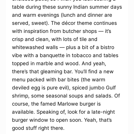
table during these sunny Indian summer days
and warm evenings (lunch and dinner are
served, sweet). The décor theme continues
with inspiration from butcher shops — it’s
crisp and clean, with lots of tile and
whitewashed walls — plus a bit of a bistro
vibe with a banquette in tobacco and tables
topped in marble and wood. And yeah,
there’s that gleaming bar. You’ll find a new
menu packed with bar bites (the warm
deviled egg is pure evil), spiced jumbo Gulf
shrimp, some seasonal soups and salads. Of
course, the famed Marlowe burger is
available. Speaking of, look for a late-night
burger window to open soon. Yeah, that’s
good stuff right there.