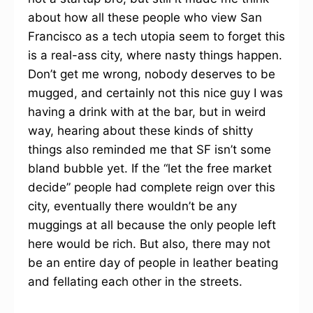
about how all these people who view San
Francisco as a tech utopia seem to forget this
is a real-ass city, where nasty things happen.
Don’t get me wrong, nobody deserves to be
mugged, and certainly not this nice guy I was
having a drink with at the bar, but in weird
way, hearing about these kinds of shitty
things also reminded me that SF isn’t some
bland bubble yet. If the “let the free market
decide” people had complete reign over this
city, eventually there wouldn’t be any
muggings at all because the only people left
here would be rich. But also, there may not
be an entire day of people in leather beating
and fellating each other in the streets.