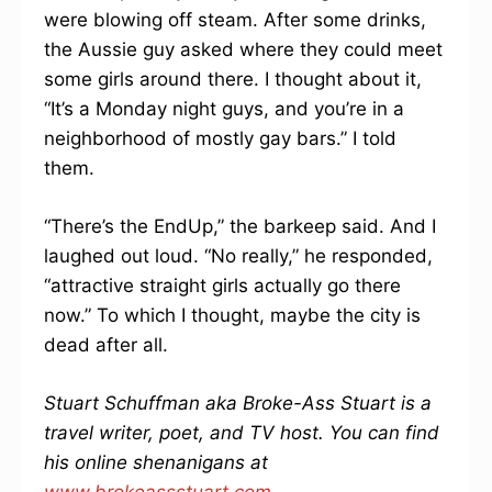
were blowing off steam. After some drinks,
the Aussie guy asked where they could meet
some girls around there. I thought about it,
“It’s a Monday night guys, and you’re in a
neighborhood of mostly gay bars.” I told
them.
“There’s the EndUp,” the barkeep said. And I
laughed out loud. “No really,” he responded,
“attractive straight girls actually go there
now.” To which I thought, maybe the city is
dead after all.
Stuart Schuffman aka Broke-Ass Stuart is a
travel writer, poet, and TV host. You can find
his online shenanigans at