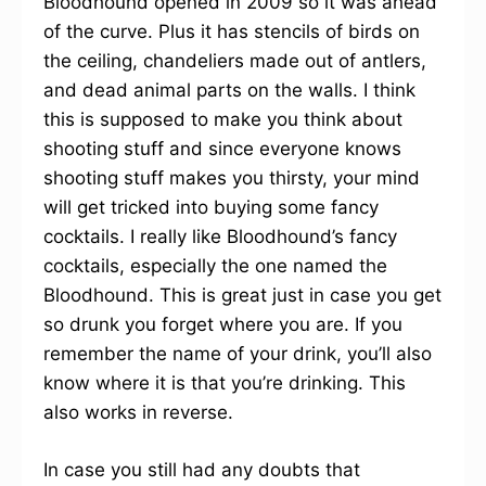
Bloodhound opened in 2009 so it was ahead
of the curve. Plus it has stencils of birds on
the ceiling, chandeliers made out of antlers,
and dead animal parts on the walls. I think
this is supposed to make you think about
shooting stuff and since everyone knows
shooting stuff makes you thirsty, your mind
will get tricked into buying some fancy
cocktails. I really like Bloodhound’s fancy
cocktails, especially the one named the
Bloodhound. This is great just in case you get
so drunk you forget where you are. If you
remember the name of your drink, you’ll also
know where it is that you’re drinking. This
also works in reverse.
In case you still had any doubts that