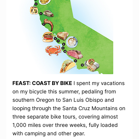
FEAST: COAST BY BIKE
I spent my vacations
on my bicycle this summer, pedaling from
southern Oregon to San Luis Obispo and
looping through the Santa Cruz Mountains on
three separate bike tours, covering almost
1,000 miles over three weeks, fully loaded
with camping and other gear.