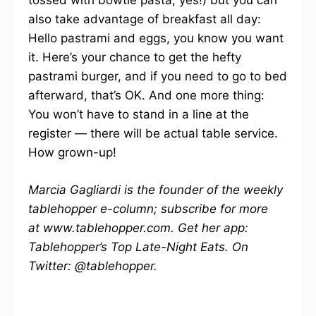
tossed with bowtie pasta, yes!) but you can
also take advantage of breakfast all day:
Hello pastrami and eggs, you know you want
it. Here’s your chance to get the hefty
pastrami burger, and if you need to go to bed
afterward, that’s OK. And one more thing:
You won’t have to stand in a line at the
register — there will be actual table service.
How grown-up!
Marcia Gagliardi is the founder of the weekly
tablehopper e-column; subscribe for more
at www.tablehopper.com. Get her app:
Tablehopper’s Top Late-Night Eats. On
Twitter: @tablehopper.