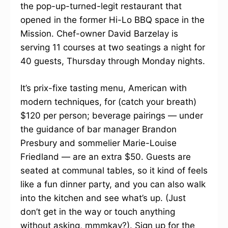
the pop-up-turned-legit restaurant that
opened in the former Hi-Lo BBQ space in the
Mission. Chef-owner David Barzelay is
serving 11 courses at two seatings a night for
40 guests, Thursday through Monday nights.
It’s prix-fixe tasting menu, American with
modern techniques, for (catch your breath)
$120 per person; beverage pairings — under
the guidance of bar manager Brandon
Presbury and sommelier Marie-Louise
Friedland — are an extra $50. Guests are
seated at communal tables, so it kind of feels
like a fun dinner party, and you can also walk
into the kitchen and see what’s up. (Just
don’t get in the way or touch anything
without asking, mmmkay?). Sign up for the