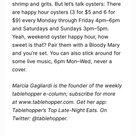
shrimp and grits. But let’s talk oysters: There
are happy hour oysters (3 for $5 and 6 for
$9) every Monday through Friday 4pm–6pm
and Saturdays and Sundays 3pm–5pm.
Yeah, weekend oyster happy hour, how
sweet is that? Pair them with a Bloody Mary
and you’re set. You can also stick around for
some live music, 6pm Mon–Wed, never a
cover.
Marcia Gagliardi is the founder of the weekly
tablehopper e-column; subscribe for more
at www.tablehopper.com. Get her app:
Tablehopper’s Top Late-Night Eats. On
Twitter: @tablehopper.