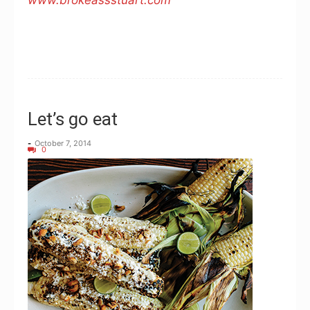
www.brokeassstuart.com
Let’s go eat
-
October 7, 2014
0