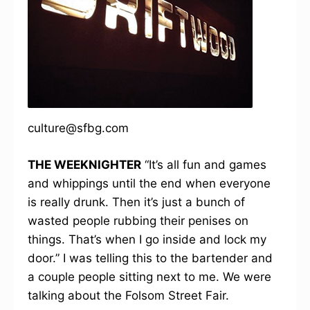
culture@sfbg.com
THE WEEKNIGHTER
“It’s all fun and games
and whippings until the end when everyone
is really drunk. Then it’s just a bunch of
wasted people rubbing their penises on
things. That’s when I go inside and lock my
door.” I was telling this to the bartender and
a couple people sitting next to me. We were
talking about the Folsom Street Fair.