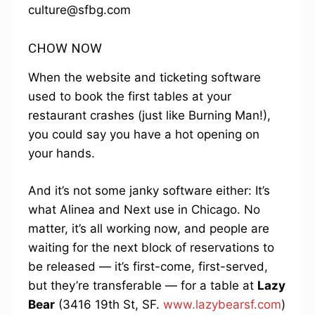
culture@sfbg.com
CHOW NOW
When the website and ticketing software
used to book the first tables at your
restaurant crashes (just like Burning Man!),
you could say you have a hot opening on
your hands.
And it’s not some janky software either: It’s
what Alinea and Next use in Chicago. No
matter, it’s all working now, and people are
waiting for the next block of reservations to
be released — it’s first-come, first-served,
but they’re transferable — for a table at
Lazy
Bear
(3416 19th St, SF.
www.lazybearsf.com
)