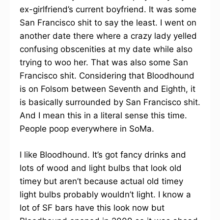
ex-girlfriend’s current boyfriend. It was some
San Francisco shit to say the least. I went on
another date there where a crazy lady yelled
confusing obscenities at my date while also
trying to woo her. That was also some San
Francisco shit. Considering that Bloodhound
is on Folsom between Seventh and Eighth, it
is basically surrounded by San Francisco shit.
And I mean this in a literal sense this time.
People poop everywhere in SoMa.
I like Bloodhound. It’s got fancy drinks and
lots of wood and light bulbs that look old
timey but aren’t because actual old timey
light bulbs probably wouldn’t light. I know a
lot of SF bars have this look now but