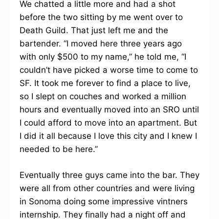
We chatted a little more and had a shot
before the two sitting by me went over to
Death Guild. That just left me and the
bartender. “I moved here three years ago
with only $500 to my name,” he told me, “I
couldn’t have picked a worse time to come to
SF. It took me forever to find a place to live,
so I slept on couches and worked a million
hours and eventually moved into an SRO until
I could afford to move into an apartment. But
I did it all because I love this city and I knew I
needed to be here.”
Eventually three guys came into the bar. They
were all from other countries and were living
in Sonoma doing some impressive vintners
internship. They finally had a night off and