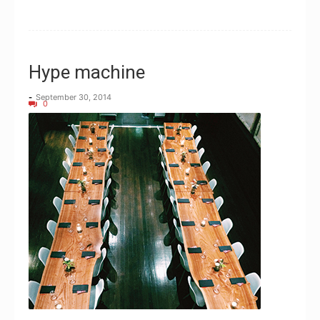
Hype machine
-
September 30, 2014
0