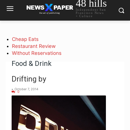
48 hills
Independent San
Francisco News
+ Culture
Cheap Eats
Restaurant Review
Without Reservations
Food & Drink
Drifting by
-
October 7, 2014
0