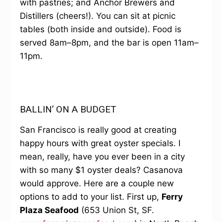
with pastries; and Anchor Brewers and
Distillers (cheers!). You can sit at picnic
tables (both inside and outside). Food is
served 8am–8pm, and the bar is open 11am–
11pm.
BALLIN’ ON A BUDGET
San Francisco is really good at creating
happy hours with great oyster specials. I
mean, really, have you ever been in a city
with so many $1 oyster deals? Casanova
would approve. Here are a couple new
options to add to your list. First up,
Ferry
Plaza Seafood
(653 Union St, SF.