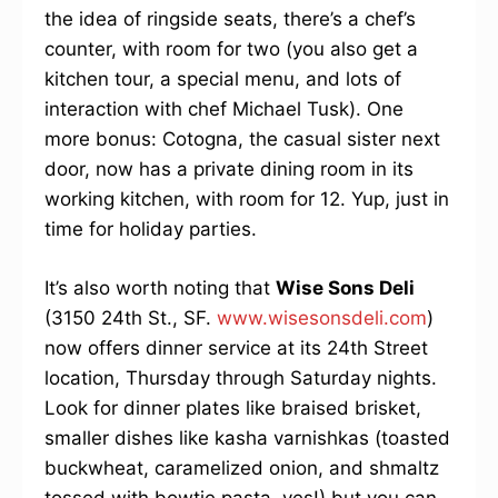
the idea of ringside seats, there’s a chef’s
counter, with room for two (you also get a
kitchen tour, a special menu, and lots of
interaction with chef Michael Tusk). One
more bonus: Cotogna, the casual sister next
door, now has a private dining room in its
working kitchen, with room for 12. Yup, just in
time for holiday parties.
It’s also worth noting that
Wise Sons Deli
(3150 24th St., SF.
www.wisesonsdeli.com
)
now offers dinner service at its 24th Street
location, Thursday through Saturday nights.
Look for dinner plates like braised brisket,
smaller dishes like kasha varnishkas (toasted
buckwheat, caramelized onion, and shmaltz