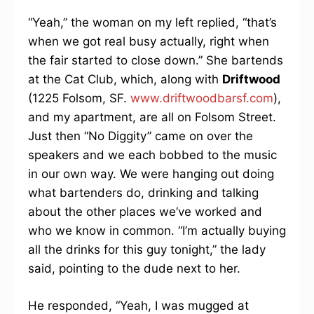
“Yeah,” the woman on my left replied, “that’s
when we got real busy actually, right when
the fair started to close down.” She bartends
at the Cat Club, which, along with
Driftwood
(1225 Folsom, SF.
www.driftwoodbarsf.com
),
and my apartment, are all on Folsom Street.
Just then “No Diggity” came on over the
speakers and we each bobbed to the music
in our own way. We were hanging out doing
what bartenders do, drinking and talking
about the other places we’ve worked and
who we know in common. “I’m actually buying
all the drinks for this guy tonight,” the lady
said, pointing to the dude next to her.
He responded, “Yeah, I was mugged at