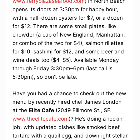
www.ferryplazaseafood.com
) in North Beach
opens its doors at 3:30pm for happy hour,
with a half-dozen oysters for $7, or a dozen
for $12. There are some small plates, like
chowder (a cup of New England, Manhattan,
or combo of the two for $4), salmon rillettes
for $10, sashimi for $12, and some beer and
wine deals too ($4–$5). Available Monday
through Friday 3:30pm–6pm (last call is
5:30pm), so don’t be late.
Have you had a chance to check out the new
menu by recently hired chef James London
at the
Elite Cafe
(2049 Fillmore St., SF.
www.theelitecafe.com
)? He’s doing a rockin’
job, with updated dishes like smoked beef
tartare with a quail egg, and downright stellar