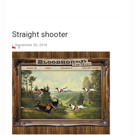
Straight shooter
-
September 30, 2014
0