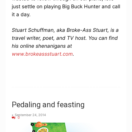
just settle on playing Big Buck Hunter and call
it a day.
Stuart Schuffman, aka Broke-Ass Stuart, is a
travel writer, poet, and TV host. You can find
his online shenanigans at
www.brokeassstuart.com
.
Pedaling and feasting
-
September 24, 2014
0