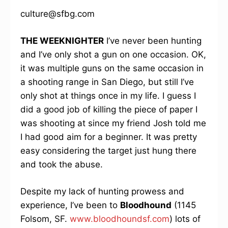
culture@sfbg.com
THE WEEKNIGHTER
I’ve never been hunting
and I’ve only shot a gun on one occasion. OK,
it was multiple guns on the same occasion in
a shooting range in San Diego, but still I’ve
only shot at things once in my life. I guess I
did a good job of killing the piece of paper I
was shooting at since my friend Josh told me
I had good aim for a beginner. It was pretty
easy considering the target just hung there
and took the abuse.
Despite my lack of hunting prowess and
experience, I’ve been to
Bloodhound
(1145
Folsom, SF.
www.bloodhoundsf.com
) lots of