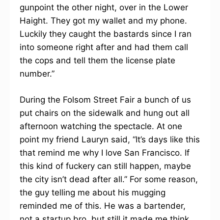
gunpoint the other night, over in the Lower
Haight. They got my wallet and my phone.
Luckily they caught the bastards since I ran
into someone right after and had them call
the cops and tell them the license plate
number.”
During the Folsom Street Fair a bunch of us
put chairs on the sidewalk and hung out all
afternoon watching the spectacle. At one
point my friend Lauryn said, “It’s days like this
that remind me why I love San Francisco. If
this kind of fuckery can still happen, maybe
the city isn’t dead after all.” For some reason,
the guy telling me about his mugging
reminded me of this. He was a bartender,
not a startup bro, but still it made me think