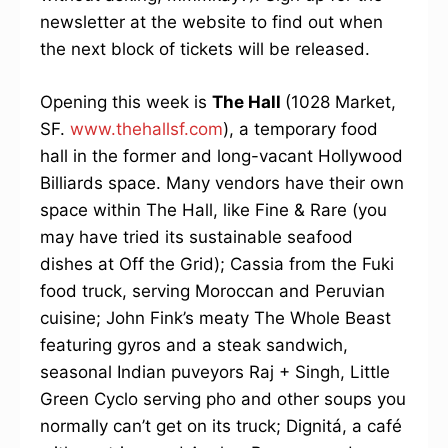
newsletter at the website to find out when
the next block of tickets will be released.
Opening this week is
The Hall
(1028 Market,
SF.
www.thehallsf.com
), a temporary food
hall in the former and long-vacant Hollywood
Billiards space. Many vendors have their own
space within The Hall, like Fine & Rare (you
may have tried its sustainable seafood
dishes at Off the Grid); Cassia from the Fuki
food truck, serving Moroccan and Peruvian
cuisine; John Fink’s meaty The Whole Beast
featuring gyros and a steak sandwich,
seasonal Indian puveyors Raj + Singh, Little
Green Cyclo serving pho and other soups you
normally can’t get on its truck; Dignitá, a café