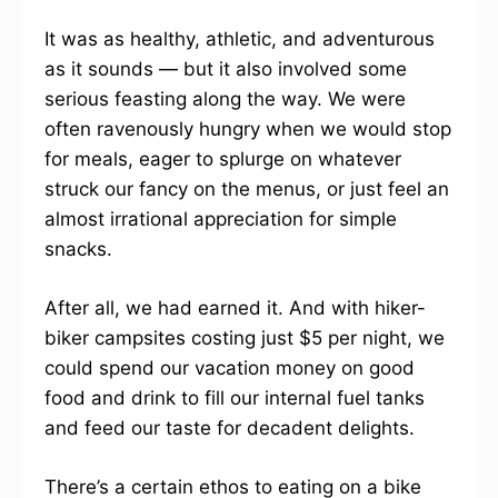
It was as healthy, athletic, and adventurous
as it sounds — but it also involved some
serious feasting along the way. We were
often ravenously hungry when we would stop
for meals, eager to splurge on whatever
struck our fancy on the menus, or just feel an
almost irrational appreciation for simple
snacks.
After all, we had earned it. And with hiker-
biker campsites costing just $5 per night, we
could spend our vacation money on good
food and drink to fill our internal fuel tanks
and feed our taste for decadent delights.
There’s a certain ethos to eating on a bike