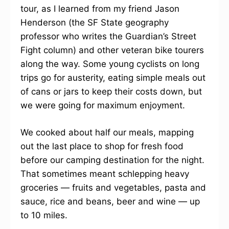
tour, as I learned from my friend Jason
Henderson (the SF State geography
professor who writes the Guardian’s Street
Fight column) and other veteran bike tourers
along the way. Some young cyclists on long
trips go for austerity, eating simple meals out
of cans or jars to keep their costs down, but
we were going for maximum enjoyment.
We cooked about half our meals, mapping
out the last place to shop for fresh food
before our camping destination for the night.
That sometimes meant schlepping heavy
groceries — fruits and vegetables, pasta and
sauce, rice and beans, beer and wine — up
to 10 miles.