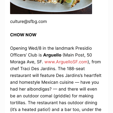
culture@sfbg.com
CHOW NOW
Opening Wed/8 in the landmark Presidio
Officers’ Club is
Arguello
(Main Post, 50
Moraga Ave, SF.
www.ArguelloSF.com
), from
chef Traci Des Jardins. The 188-seat
restaurant will feature Des Jardins’s heartfelt
and homestyle Mexican cuisine — have you
had her albondigas? — and there will even
be an outdoor comal (griddle) for making
tortillas. The restaurant has outdoor dining
(it’s a heated patio!) and a bar too, under the