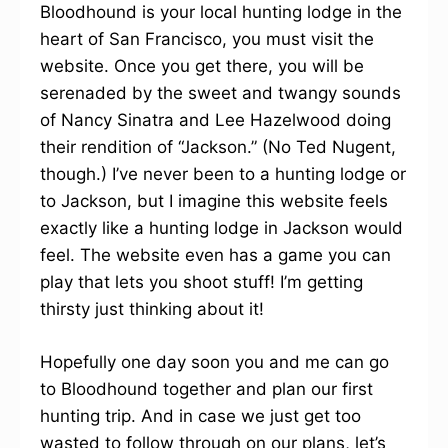
Bloodhound is your local hunting lodge in the
heart of San Francisco, you must visit the
website. Once you get there, you will be
serenaded by the sweet and twangy sounds
of Nancy Sinatra and Lee Hazelwood doing
their rendition of “Jackson.” (No Ted Nugent,
though.) I’ve never been to a hunting lodge or
to Jackson, but I imagine this website feels
exactly like a hunting lodge in Jackson would
feel. The website even has a game you can
play that lets you shoot stuff! I’m getting
thirsty just thinking about it!
Hopefully one day soon you and me can go
to Bloodhound together and plan our first
hunting trip. And in case we just get too
wasted to follow through on our plans, let’s