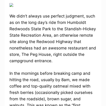
We didn’t always use perfect judgment, such
as on the long day’s ride from Humboldt
Redwoods State Park to the Standish-Hickey
State Recreation Area, an otherwise remote
site along the Redwood Highway that
nonetheless had an awesome restaurant and
store, The Peg House, right outside the
campground entrance.
In the mornings before breaking camp and
hitting the road, usually by 8am, we made
coffee and top-quality oatmeal mixed with
fresh berries (occasionally picked ourselves
from the roadside), brown sugar, and
walnuts. This was known as the “first