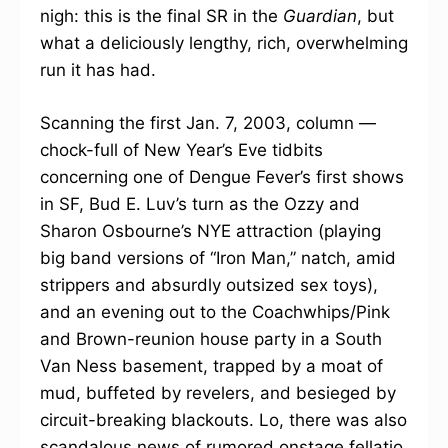
nigh: this is the final SR in the
Guardian
, but
what a deliciously lengthy, rich, overwhelming
run it has had.
Scanning the first Jan. 7, 2003, column —
chock-full of New Year’s Eve tidbits
concerning one of Dengue Fever’s first shows
in SF, Bud E. Luv’s turn as the Ozzy and
Sharon Osbourne’s NYE attraction (playing
big band versions of “Iron Man,” natch, amid
strippers and absurdly outsized sex toys),
and an evening out to the Coachwhips/Pink
and Brown-reunion house party in a South
Van Ness basement, trapped by a moat of
mud, buffeted by revelers, and besieged by
circuit-breaking blackouts. Lo, there was also
scandalous news of rumored onstage fellatio