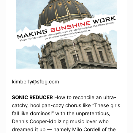
kimberly@sfbg.com
SONIC REDUCER
How to reconcile an ultra-
catchy, hooligan-cozy chorus like “These girls
fall like dominos!” with the unpretentious,
Dennis Cooper-idolizing music lover who
dreamed it up — namely Milo Cordell of the