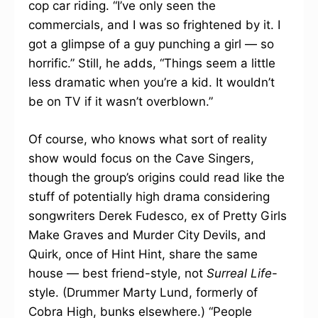
cop car riding. “I’ve only seen the
commercials, and I was so frightened by it. I
got a glimpse of a guy punching a girl — so
horrific.” Still, he adds, “Things seem a little
less dramatic when you’re a kid. It wouldn’t
be on TV if it wasn’t overblown.”
Of course, who knows what sort of reality
show would focus on the Cave Singers,
though the group’s origins could read like the
stuff of potentially high drama considering
songwriters Derek Fudesco, ex of Pretty Girls
Make Graves and Murder City Devils, and
Quirk, once of Hint Hint, share the same
house — best friend-style, not
Surreal Life
-
style. (Drummer Marty Lund, formerly of
Cobra High, bunks elsewhere.) “People