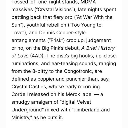
Tossed-off one-night stands, MDMA
massives (“Crystal Visions”), late nights spent
battling back that fiery orb (“At War With the
Sun”), youthful rebellion (“Too Young to
Love”), and Dennis Cooper-style
entanglements (“Frisk”) crop up, judgement
or no, on the Big Pink’s debut,
A Brief History
of Love
(4AD). The disc’s big hooks, up-close
ruminations, and ear-teasing sounds, ranging
from the 8-bitty to the Congotronic, are
defined as poppier and punchier than, say,
Crystal Castles, whose early recording
Cordell released on his Merok label — a
smudgy amalgam of “digital Velvet
Underground” mixed with “Timberland and
Ministry,” as he puts it.