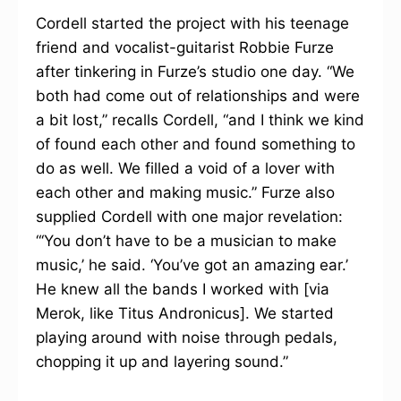
Cordell started the project with his teenage
friend and vocalist-guitarist Robbie Furze
after tinkering in Furze’s studio one day. “We
both had come out of relationships and were
a bit lost,” recalls Cordell, “and I think we kind
of found each other and found something to
do as well. We filled a void of a lover with
each other and making music.” Furze also
supplied Cordell with one major revelation:
“‘You don’t have to be a musician to make
music,’ he said. ‘You’ve got an amazing ear.’
He knew all the bands I worked with [via
Merok, like Titus Andronicus]. We started
playing around with noise through pedals,
chopping it up and layering sound.”