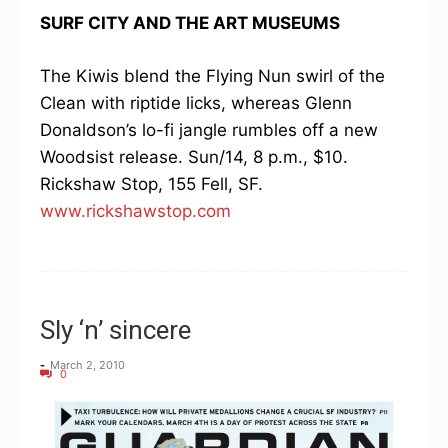
SURF CITY AND THE ART MUSEUMS
The Kiwis blend the Flying Nun swirl of the
Clean with riptide licks, whereas Glenn
Donaldson’s lo-fi jangle rumbles off a new
Woodsist release. Sun/14, 8 p.m., $10.
Rickshaw Stop, 155 Fell, SF.
www.rickshawstop.com
Sly ‘n’ sincere
-
March 2, 2010
0