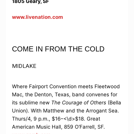
1805 Geary, SF
www.livenation.com
COME IN FROM THE COLD
MIDLAKE
Where Fairport Convention meets Fleetwood
Mac, the Denton, Texas, band convenes for
its sublime new
The Courage of Others
(Bella
Union). With Matthew and the Arrogant Sea.
Thurs/4, 9 p.m., $16–<\d>$18. Great
American Music Hall, 859 O’Farrell, SF.