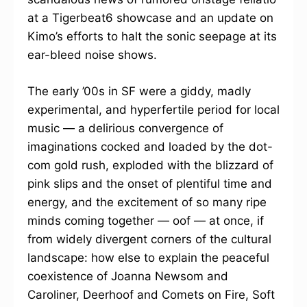
at a Tigerbeat6 showcase and an update on
Kimo’s efforts to halt the sonic seepage at its
ear-bleed noise shows.
The early ’00s in SF were a giddy, madly
experimental, and hyperfertile period for local
music — a delirious convergence of
imaginations cocked and loaded by the dot-
com gold rush, exploded with the blizzard of
pink slips and the onset of plentiful time and
energy, and the excitement of so many ripe
minds coming together — oof — at once, if
from widely divergent corners of the cultural
landscape: how else to explain the peaceful
coexistence of Joanna Newsom and
Caroliner, Deerhoof and Comets on Fire, Soft