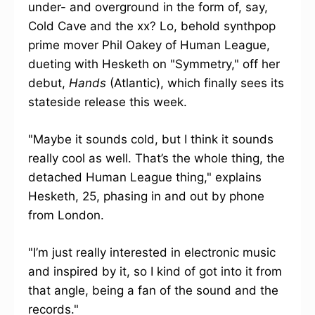
under- and overground in the form of, say,
Cold Cave and the xx? Lo, behold synthpop
prime mover Phil Oakey of Human League,
dueting with Hesketh on "Symmetry," off her
debut,
Hands
(Atlantic), which finally sees its
stateside release this week.
"Maybe it sounds cold, but I think it sounds
really cool as well. That’s the whole thing, the
detached Human League thing," explains
Hesketh, 25, phasing in and out by phone
from London.
"I’m just really interested in electronic music
and inspired by it, so I kind of got into it from
that angle, being a fan of the sound and the
records."