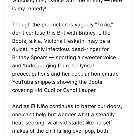
watching me / Dance with the enemy — here
is my remedy!"
Though the production is vaguely "Toxic,"
don’t confuse this Brit with Britney. Little
Boots, a.k.a. Victoria Hesketh, may be a
dulcet, highly infectious dead-ringer for
Britney Spears — sporting a sweeter voice
and ‘tude, judging from her lyrical
preoccupations and her popular homemade
YouTube snippets showing the Boots
covering Kid Cudi or Cyndi Lauper.
And as El Niño continues to batter our doors,
one can’t help but wonder what a steadily
heat-seeking, viral-vid starlet like herself
makes of the chill falling over pop, both