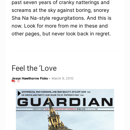
past seven years of cranky natterings and
screams at the sky against boring, snorey
Sha Na Na-style regurgitations. And this is
now. Look for more from me in these and
other pages, but never look back in regret.
Feel the ‘Love
Jesse Hawthorne Ficks
-
March 9, 2010
0