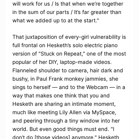
will work for us / Is that when we’re together
in the sum of our parts / It’s far greater than
what we added up to at the start."
That juxtaposition of every-girl vulnerability is
full frontal on Hesketh’s solo electric piano
version of "Stuck on Repeat," one of the most
popular of her DIY, laptop-made videos.
Flanneled shoulder to camera, hair dark and
bushy, in Paul Frank monkey jammies, she
sings to herself — and to the Webcam — in a
way that makes one think that you and
Hesketh are sharing an intimate moment,
much like meeting Lily Allen via MySpace,
and peering through a tiny window into her
world. But even good things must end. "I
don’t do [those videos] anymore," Hesketh