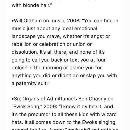
with blonde hair.”
•
Will Oldham on music, 2008: “You can find in
music just about any ideal emotional
landscape you crave, whether it’s angst or
rebellion or celebration or union or
dissolution. It’s all there, and none of it’s
going to call you back or text you at four
o’clock in the morning or blame you for
anything you did or didn’t do or slap you with
a paternity suit.”
•
Six Organs of Admittance’s Ben Chasny on
“Ewok Song,” 2009: “I know it by heart, and
it’s the precursor to all these kids with wizard
hats. It all comes down to the Ewoks singing