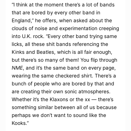
“I think at the moment there’s a lot of bands
that are bored by every other band in
England,” he offers, when asked about the
clouds of noise and experimentation creeping
into U.K. rock. “Every other band trying same
licks, all these shit bands referencing the
Kinks and Beatles, which is all fair enough,
but there’s so many of them! You flip through
NME
, and it’s the same band on every page,
wearing the same checkered shirt. There’s a
bunch of people who are bored by that and
are creating their own sonic atmospheres.
Whether it’s the Klaxons or the xx — there’s
something similar between all of us because
perhaps we don’t want to sound like the
Kooks.”