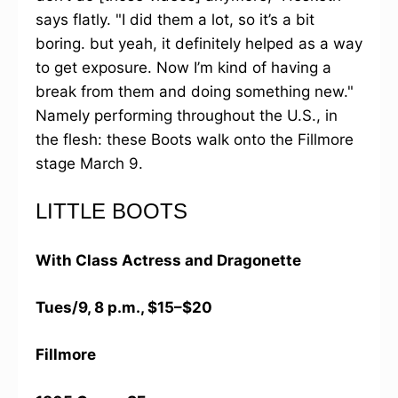
says flatly. "I did them a lot, so it’s a bit
boring. but yeah, it definitely helped as a way
to get exposure. Now I’m kind of having a
break from them and doing something new."
Namely performing throughout the U.S., in
the flesh: these Boots walk onto the Fillmore
stage March 9.
LITTLE BOOTS
With Class Actress and Dragonette
Tues/9, 8 p.m., $15–$20
Fillmore