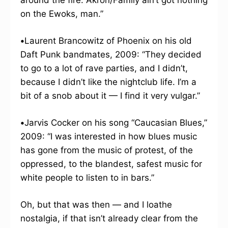
around the fire. Akron/Family ain’t got nothing
on the Ewoks, man.”
•
Laurent Brancowitz of Phoenix on his old
Daft Punk bandmates, 2009: “They decided
to go to a lot of rave parties, and I didn’t,
because I didn’t like the nightclub life. I’m a
bit of a snob about it — I find it very vulgar.”
•
Jarvis Cocker on his song “Caucasian Blues,”
2009: “I was interested in how blues music
has gone from the music of protest, of the
oppressed, to the blandest, safest music for
white people to listen to in bars.”
Oh, but that was then — and I loathe
nostalgia, if that isn’t already clear from the