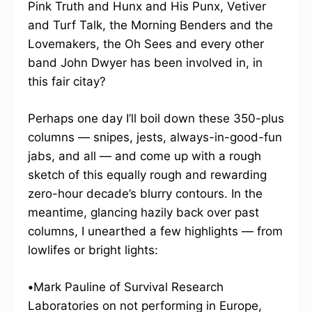
Pink Truth and Hunx and His Punx, Vetiver
and Turf Talk, the Morning Benders and the
Lovemakers, the Oh Sees and every other
band John Dwyer has been involved in, in
this fair citay?
Perhaps one day I’ll boil down these 350-plus
columns — snipes, jests, always-in-good-fun
jabs, and all — and come up with a rough
sketch of this equally rough and rewarding
zero-hour decade’s blurry contours. In the
meantime, glancing hazily back over past
columns, I unearthed a few highlights — from
lowlifes or bright lights:
•
Mark Pauline of Survival Research
Laboratories on not performing in Europe,