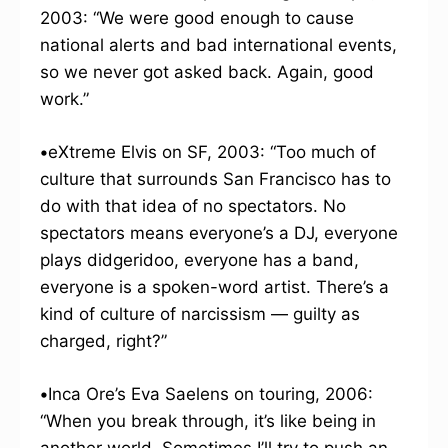
2003: “We were good enough to cause
national alerts and bad international events,
so we never got asked back. Again, good
work.”
•
eXtreme Elvis on SF, 2003: “Too much of
culture that surrounds San Francisco has to
do with that idea of no spectators. No
spectators means everyone’s a DJ, everyone
plays didgeridoo, everyone has a band,
everyone is a spoken-word artist. There’s a
kind of culture of narcissism — guilty as
charged, right?”
•
Inca Ore’s Eva Saelens on touring, 2006:
“When you break through, it’s like being in