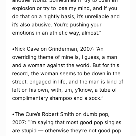
another world. Sometimes I’ll try to push an
explosion or try to lose my mind, and if you
do that on a nightly basis, it’s unreliable and
it’s also abusive. You’re pushing your
emotions in an athletic way, almost.”
•
Nick Cave on Grinderman, 2007: “An
overriding theme of mine is, I guess, a man
and a woman against the world. But for this
record, the woman seems to be down in the
street, engaged in life, and the man is kind of
left on his own, with, um, y’know, a tube of
complimentary shampoo and a sock.”
•
The Cure’s Robert Smith on dumb pop,
2007: “I’m saying that most good pop singles
are stupid — otherwise they’re not good pop