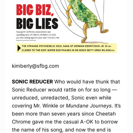
kimberly@sfbg.com
SONIC REDUCER
Who would have thunk that
Sonic Reducer would rattle on for so long —
unreduced, unredacted, Sonic even while
covering Mr. Winkle or
Mundane Journeys
. It’s
been more than seven years since Cheetah
Chrome gave me the casual A-OK to borrow
the name of his song, and now the end is