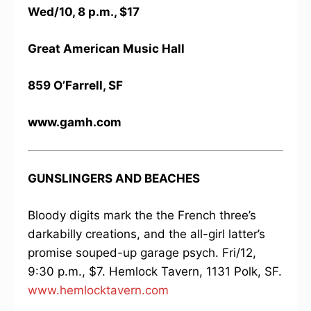
Wed/10, 8 p.m., $17
Great American Music Hall
859 O’Farrell, SF
www.gamh.com
GUNSLINGERS AND BEACHES
Bloody digits mark the the French three’s
darkabilly creations, and the all-girl latter’s
promise souped-up garage psych. Fri/12,
9:30 p.m., $7. Hemlock Tavern, 1131 Polk, SF.
www.hemlocktavern.com