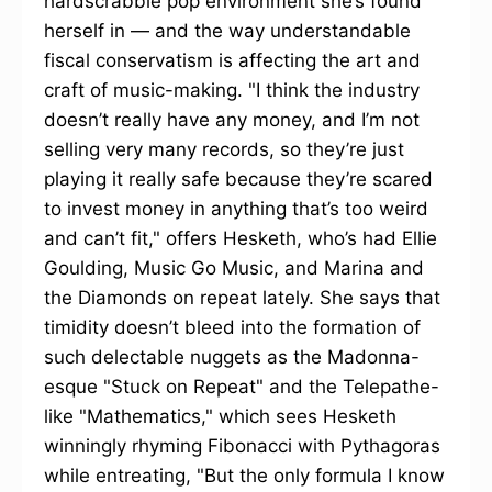
hardscrabble pop environment she’s found
herself in — and the way understandable
fiscal conservatism is affecting the art and
craft of music-making. "I think the industry
doesn’t really have any money, and I’m not
selling very many records, so they’re just
playing it really safe because they’re scared
to invest money in anything that’s too weird
and can’t fit," offers Hesketh, who’s had Ellie
Goulding, Music Go Music, and Marina and
the Diamonds on repeat lately. She says that
timidity doesn’t bleed into the formation of
such delectable nuggets as the Madonna-
esque "Stuck on Repeat" and the Telepathe-
like "Mathematics," which sees Hesketh
winningly rhyming Fibonacci with Pythagoras
while entreating, "But the only formula I know