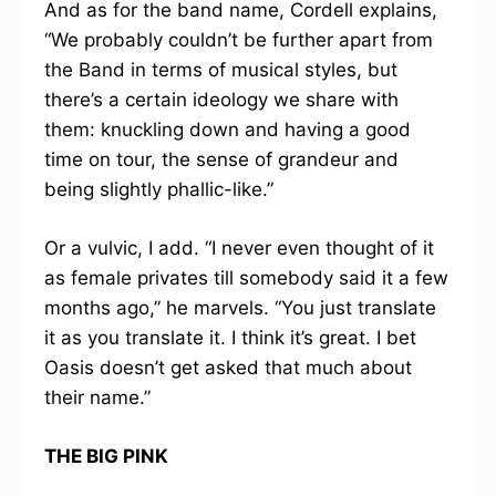
And as for the band name, Cordell explains,
“We probably couldn’t be further apart from
the Band in terms of musical styles, but
there’s a certain ideology we share with
them: knuckling down and having a good
time on tour, the sense of grandeur and
being slightly phallic-like.”
Or a vulvic, I add. “I never even thought of it
as female privates till somebody said it a few
months ago,” he marvels. “You just translate
it as you translate it. I think it’s great. I bet
Oasis doesn’t get asked that much about
their name.”
THE BIG PINK