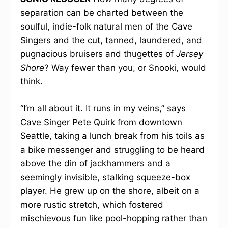
separation can be charted between the
soulful, indie-folk natural men of the Cave
Singers and the cut, tanned, laundered, and
pugnacious bruisers and thugettes of
Jersey
Shore
? Way fewer than you, or Snooki, would
think.
“I’m all about it. It runs in my veins,” says
Cave Singer Pete Quirk from downtown
Seattle, taking a lunch break from his toils as
a bike messenger and struggling to be heard
above the din of jackhammers and a
seemingly invisible, stalking squeeze-box
player. He grew up on the shore, albeit on a
more rustic stretch, which fostered
mischievous fun like pool-hopping rather than