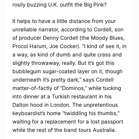
rosily buzzing U.K. outfit the Big Pink?
It helps to have a little distance from your
unreliable narrator, according to Cordell, son
of producer Denny Cordell (the Moody Blues,
Procol Harum, Joe Cocker). “I kind of see it, in
a way, as kind of dumb and quite crass and
slightly throwaway, really. But it’s got this
bubblegum sugar-coated layer on it, though
underneath it’s pretty dark,” says Cordell
matter-of-factly of “Dominos,” while tucking
into dinner at a Turkish restaurant in his
Dalton hood in London. The unpretentious
keyboardist’s home “twiddling his thumbs,”
waiting for a replacement for a lost passport
while the rest of the band tours Australia.