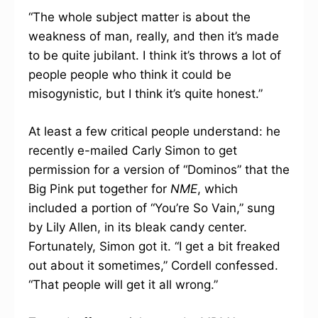
“The whole subject matter is about the
weakness of man, really, and then it’s made
to be quite jubilant. I think it’s throws a lot of
people people who think it could be
misogynistic, but I think it’s quite honest.”
At least a few critical people understand: he
recently e-mailed Carly Simon to get
permission for a version of “Dominos” that the
Big Pink put together for
NME
, which
included a portion of “You’re So Vain,” sung
by Lily Allen, in its bleak candy center.
Fortunately, Simon got it. “I get a bit freaked
out about it sometimes,” Cordell confessed.
“That people will get it all wrong.”