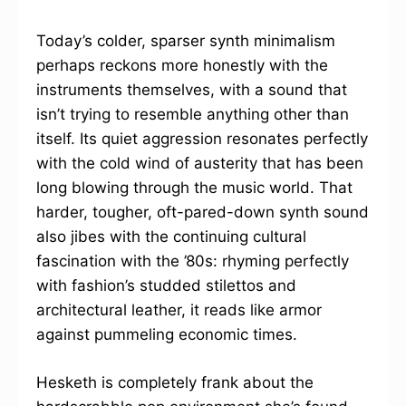
Today’s colder, sparser synth minimalism
perhaps reckons more honestly with the
instruments themselves, with a sound that
isn’t trying to resemble anything other than
itself. Its quiet aggression resonates perfectly
with the cold wind of austerity that has been
long blowing through the music world. That
harder, tougher, oft-pared-down synth sound
also jibes with the continuing cultural
fascination with the ’80s: rhyming perfectly
with fashion’s studded stilettos and
architectural leather, it reads like armor
against pummeling economic times.
Hesketh is completely frank about the