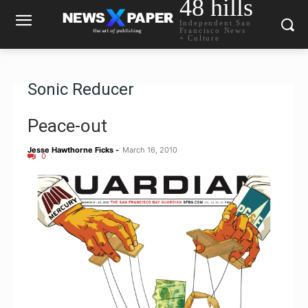
48 hills
Independent San
Francisco News
+ Culture
Sonic Reducer
Peace-out
Jesse Hawthorne Ficks
-
March 16, 2010
0