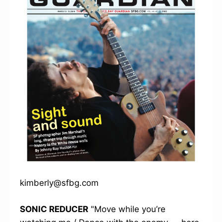
kimberly@sfbg.com
SONIC REDUCER
"Move while you’re