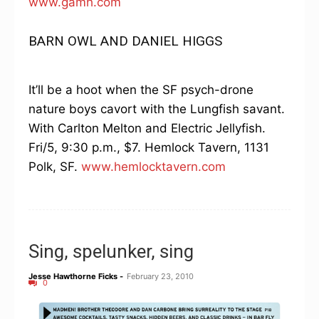
www.gamh.com
BARN OWL AND DANIEL HIGGS
It’ll be a hoot when the SF psych-drone
nature boys cavort with the Lungfish savant.
With Carlton Melton and Electric Jellyfish.
Fri/5, 9:30 p.m., $7. Hemlock Tavern, 1131
Polk, SF.
www.hemlocktavern.com
Sing, spelunker, sing
Jesse Hawthorne Ficks
-
February 23, 2010
0