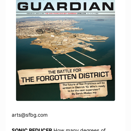
arts@sfbg.com
SONIC REDUCER
How many degrees of