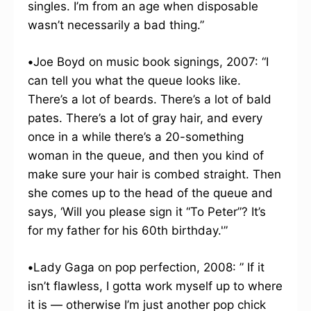
singles. I’m from an age when disposable
wasn’t necessarily a bad thing.”
•
Joe Boyd on music book signings, 2007: “I
can tell you what the queue looks like.
There’s a lot of beards. There’s a lot of bald
pates. There’s a lot of gray hair, and every
once in a while there’s a 20-something
woman in the queue, and then you kind of
make sure your hair is combed straight. Then
she comes up to the head of the queue and
says, ‘Will you please sign it “To Peter”? It’s
for my father for his 60th birthday.'”
•
Lady Gaga on pop perfection, 2008: ” If it
isn’t flawless, I gotta work myself up to where
it is — otherwise I’m just another pop chick