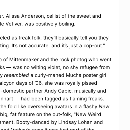
er. Alissa Anderson, cellist of the sweet and
 Vetiver, was positively boiling.
led as freak folk, they’ll basically tell you they
ing. It’s not accurate, and it’s just a cop-out."
o of Mittenmaker and the rock photog who went
ks — was no wilting violet, no shy refugee from
ly
resembled
a curly-maned Mucha poster girl
alcyon days of ’06, she was royally pissed
-domestic partner Andy Cabic, musically and
anhart — had been tagged as flaming freaks.
he fold like overseeing avatars in a flashy
New
 big, fat feature on the out-folk, "New Weird
vement. Booty-danced by Lindsay Lohan and
nd Vetiver’s crew it was just part of the