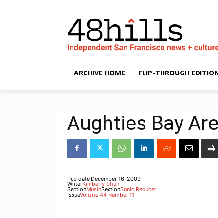
ARCHIVE HOME
FLIP-THROUGH EDITIO
Aughties Bay Ar
Pub date
December 16, 2009
Writer
Kimberly Chun
Section
Music
Section
Sonic Reducer
Issue
Volume 44 Number 11