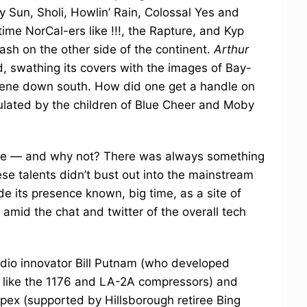
y Sun, Sholi, Howlin’ Rain, Colossal Yes and
ime NorCal-ers like !!!, the Rapture, and Kyp
sh on the other side of the continent.
Arthur
, swathing its covers with the images of Bay-
scene down south. How did one get a handle on
ulated by the children of Blue Cheer and Moby
ome — and why not? There was always something
e talents didn’t bust out into the mainstream
e its presence known, big time, as a site of
amid the chat and twitter of the overall tech
io innovator Bill Putnam (who developed
s like the 1176 and LA-2A compressors) and
ex (supported by Hillsborough retiree Bing