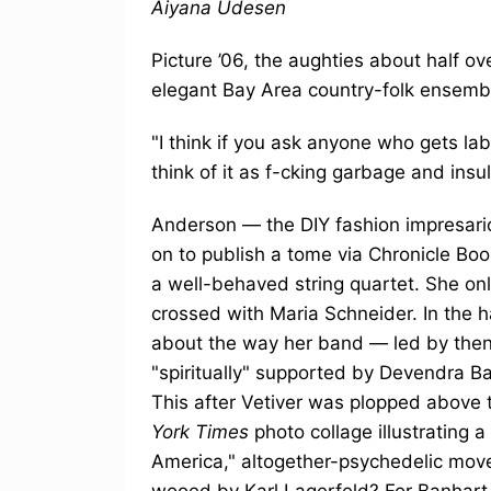
Aiyana Udesen
Picture ’06, the aughties about half ov
elegant Bay Area country-folk ensemble
"I think if you ask anyone who gets labe
think of it as f-cking garbage and insult
Anderson — the DIY fashion impresari
on to publish a tome via Chronicle Boo
a well-behaved string quartet. She on
crossed with Maria Schneider. In the h
about the way her band — led by then
"spiritually" supported by Devendra B
This after Vetiver was plopped above t
York Times
photo collage illustrating a
America," altogether-psychedelic mo
wooed by Karl Lagerfeld? For Banhart a