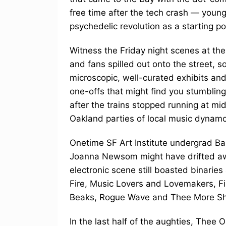
free time after the tech crash — young
psychedelic revolution as a starting po
Witness the Friday night scenes at the
and fans spilled out onto the street, s
microscopic, well-curated exhibits an
one-offs that might find you stumbling 
after the trains stopped running at mid
Oakland parties of local music dynamo
Onetime SF Art Institute undergrad Ba
Joanna Newsom might have drifted awa
electronic scene still boasted binari
Fire, Music Lovers and Lovemakers, F
Beaks, Rogue Wave and Thee More Sha
In the last half of the aughties, The