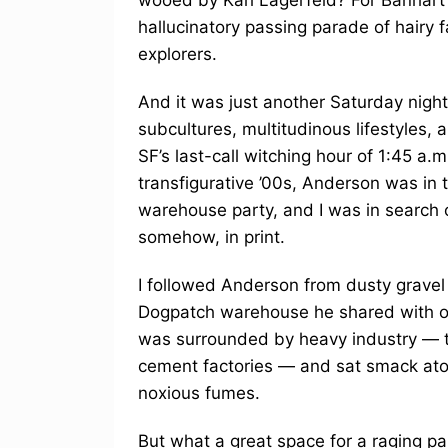
hallucinatory passing parade of hairy f
explorers.
And it was just another Saturday nigh
subcultures, multitudinous lifestyles,
SF’s last-call witching hour of 1:45 a.m
transfigurative ’00s, Anderson was in t
warehouse party, and I was in search 
somehow, in print.
I followed Anderson from dusty gravel p
Dogpatch warehouse he shared with ot
was surrounded by heavy industry — t
cement factories — and sat smack ato
noxious fumes.
But what a great space for a raging 