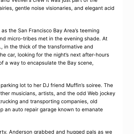
airies, gentle noise visionaries, and elegant acid
t as the San Francisco Bay Area’s teeming
 and micro-tribes met in the evening shade. At
., in the thick of the transformative and
he car, looking for the night’s next after-hours
of a way to encapsulate the Bay scene,
arking lot to her DJ friend Muffin’s soiree. The
her musicians, artists, and the odd Web jockey
rucking and transporting companies, old
p an auto repair garage known to emanate
party. Anderson grabbed and hugged pals as we