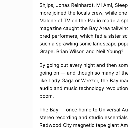
Shjips, Jonas Reinhardt, Mi Ami, Sleep
more joined the locals crew, while onet
Malone of TV on the Radio made a spla
magazine caught the Bay Area tailwind
bred performers, which fed a sister 
such a sprawling sonic landscape pop
Grape, Brian Wilson and Neil Young?
By going out every night and then s
going on — and though so many of thes
like Lady Gaga or Weezer, the Bay mad
audio and music technology revolution 
boom.
The Bay — once home to Universal Aud
stereo recording and studio essential
Redwood City magnetic tape giant Amp