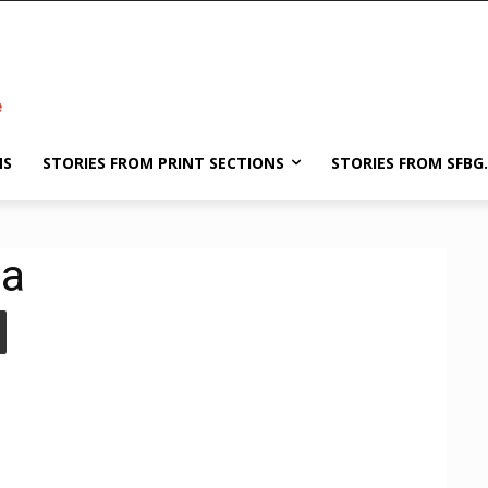
NS
STORIES FROM PRINT SECTIONS
STORIES FROM SFBG
ea