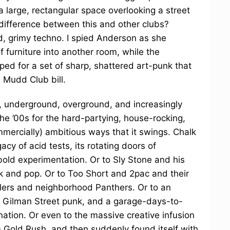
a large, rectangular space overlooking a street
difference between this and other clubs?
, grimy techno. I spied Anderson as she
 furniture into another room, while the
ped for a set of sharp, shattered art-punk that
s Mudd Club bill.
 underground, overground, and increasingly
he ’00s for the hard-partying, house-rocking,
ommercially) ambitious ways that it swings. Chalk
acy of acid tests, its rotating doors of
bold experimentation. Or to Sly Stone and his
nk and pop. Or to Too Short and 2pac and their
alers and neighborhood Panthers. Or to an
d Gilman Street punk, and a garage-days-to-
nation. Or even to the massive creative infusion
 Gold Rush, and then suddenly found itself with