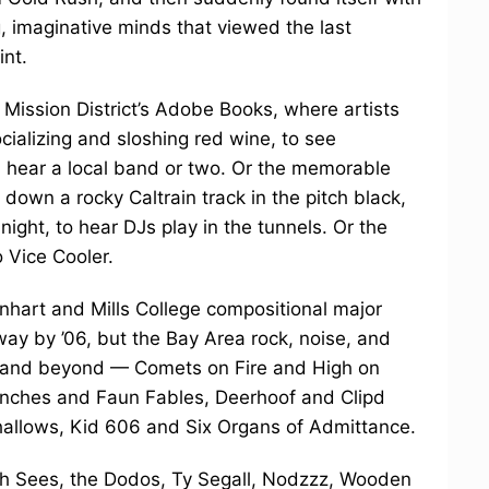
, imaginative minds that viewed the last
int.
 Mission District’s Adobe Books, where artists
ocializing and sloshing red wine, to see
d hear a local band or two. Or the memorable
down a rocky Caltrain track in the pitch black,
night, to hear DJs play in the tunnels. Or the
 Vice Cooler.
nhart and Mills College compositional major
y by ’06, but the Bay Area rock, noise, and
es and beyond — Comets on Fire and High on
inches and Faun Fables, Deerhoof and Clipd
llows, Kid 606 and Six Organs of Admittance.
e Oh Sees, the Dodos, Ty Segall, Nodzzz, Wooden