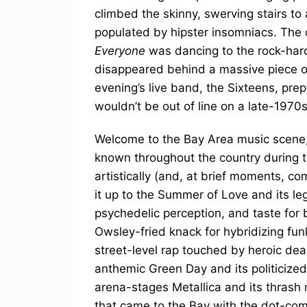
climbed the skinny, swerving stairs to 
populated by hipster insomniacs. The 
Everyone
was dancing to the rock-hard
disappeared behind a massive piece of
evening’s live band, the Sixteens, prep
wouldn’t be out of line on a late-1970
Welcome to the Bay Area music scene,
known throughout the country during t
artistically (and, at brief moments, c
it up to the Summer of Love and its leg
psychedelic perception, and taste for 
Owsley-fried knack for hybridizing fu
street-level rap touched by heroic de
anthemic Green Day and its politicize
arena-stages Metallica and its thrash 
that came to the Bay with the dot-com