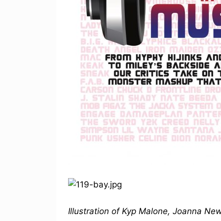
Illustration of Kyp Malone, Joanna N