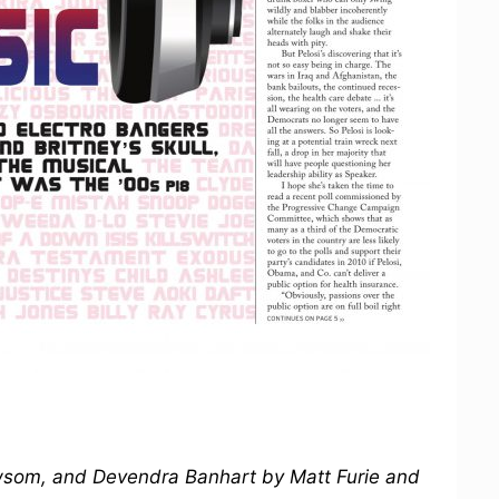
ewsom, and Devendra Banhart by Matt Furie and