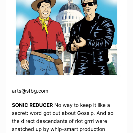
arts@sfbg.com
SONIC REDUCER
No way to keep it like a
secret: word got out about Gossip. And so
the direct descendants of riot grrrl were
snatched up by whip-smart production