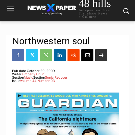
48 hills
Independent San
Francisco News
+ Culture
Northwestern soul
Pub date
October 20, 2009
Writer
Kimberly Chun
Section
Music
Section
Sonic Reducer
Issue
Volume 44 Number 03