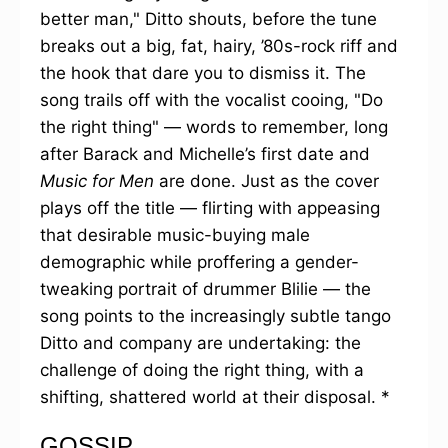
better man," Ditto shouts, before the tune
breaks out a big, fat, hairy, ’80s-rock riff and
the hook that dare you to dismiss it. The
song trails off with the vocalist cooing, "Do
the right thing" — words to remember, long
after Barack and Michelle’s first date and
Music for Men
are done. Just as the cover
plays off the title — flirting with appeasing
that desirable music-buying male
demographic while proffering a gender-
tweaking portrait of drummer Blilie — the
song points to the increasingly subtle tango
Ditto and company are undertaking: the
challenge of doing the right thing, with a
shifting, shattered world at their disposal. *
GOSSIP