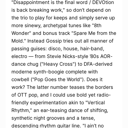
"Disappointment is the final word / DEVOtion
is back breaking work," so don’t depend on
the trio to play for keeps and simply serve up
more sinewy, archetypal tunes like "8th
Wonder" and bonus track "Spare Me from the
Mold." Instead Gossip tries out all manner of
passing guises: disco, house, hair-band,
electro — from Stevie Nicks-style ’80s AOR-
dance chug ("Heavy Cross") to DFA-derived
moderne synth-boogie complete with
cowbell ("Pop Goes the World"). Does it
work? The latter number teases the borders
of OTT pop, and I could use bold yet radio-
friendly experimentation akin to "Vertical
Rhythm," an ear-teasing dance of shifting,
synthetic night grooves and a tense,
descending rhythm guitar line. "I ain’t no