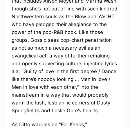
that includes Alison Moyet and Martha Wash,
though she’s not out of line with such kindred
Northwestern souls as the Blow and YACHT,
who have pledged their allegiance to the
power of the pop-R&B hook. Like those
groups, Gossip sees pop-chart penetration
as not so much a necessary evil as an
evangelical act, a way of further remaking
and openly subverting culture, injecting lyrics
ala, "Guilty of love in the first degree / Dance
like there’s nobody looking … Men in love /
Men in love with each other," into the
mainstream in a way that would probably
warm the lush, lesbian-ic corners of Dusty
Springfield’s and Leslie Gore’s hearts.
As Ditto warbles on "For Keeps,"