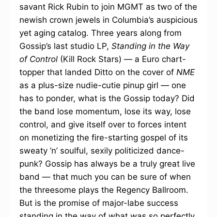
savant Rick Rubin to join MGMT as two of the
newish crown jewels in Columbia’s auspicious
yet aging catalog. Three years along from
Gossip’s last studio LP,
Standing in the Way
of Control
(Kill Rock Stars) — a Euro chart-
topper that landed Ditto on the cover of
NME
as a plus-size nudie-cutie pinup girl — one
has to ponder, what is the Gossip today? Did
the band lose momentum, lose its way, lose
control, and give itself over to forces intent
on monetizing the fire-starting gospel of its
sweaty ‘n’ soulful, sexily politicized dance-
punk? Gossip has always be a truly great live
band — that much you can be sure of when
the threesome plays the Regency Ballroom.
But is the promise of major-labe success
standing in the way of what was so perfectly