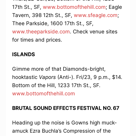
17th St., SF,
www.bottomofthehill.com
; Eagle
Tavern, 398 12th St., SF,
www.sfeagle.com
;
Thee Parkside, 1600 17th St., SF,
www.theeparkside.com
. Check venue sites
for times and prices.
ISLANDS
Gimme more of that Diamonds-bright,
hooktastic
Vapors
(Anti-). Fri/23, 9 p.m., $14.
Bottom of the Hill, 1233 17th St., SF.
www.bottomofthehill.com
BRUTAL SOUND EFFECTS FESTIVAL NO. 67
Heading up the noise is Gowns high muck-
amuck Ezra Buchla’s Compression of the