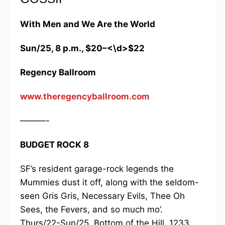
With Men and We Are the World
Sun/25, 8 p.m., $20–<\d>$22
Regency Ballroom
www.theregencyballroom.com
———-
BUDGET ROCK 8
SF’s resident garage-rock legends the
Mummies dust it off, along with the seldom-
seen Gris Gris, Necessary Evils, Thee Oh
Sees, the Fevers, and so much mo’.
Thurs/22-Sun/25, Bottom of the Hill, 1233