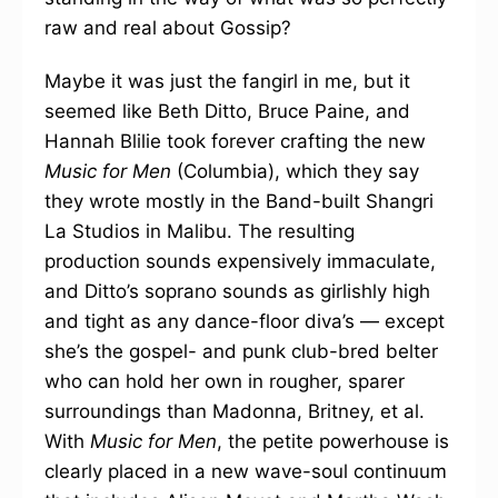
raw and real about Gossip?
Maybe it was just the fangirl in me, but it
seemed like Beth Ditto, Bruce Paine, and
Hannah Blilie took forever crafting the new
Music for Men
(Columbia), which they say
they wrote mostly in the Band-built Shangri
La Studios in Malibu. The resulting
production sounds expensively immaculate,
and Ditto’s soprano sounds as girlishly high
and tight as any dance-floor diva’s — except
she’s the gospel- and punk club-bred belter
who can hold her own in rougher, sparer
surroundings than Madonna, Britney, et al.
With
Music for Men
, the petite powerhouse is
clearly placed in a new wave-soul continuum