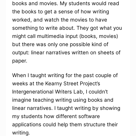
books and movies. My students would read
the books to get a sense of how writing
worked, and watch the movies to have
something to write about. They got what you
might call multimedia input (books, movies)
but there was only one possible kind of
output: linear narratives written on sheets of
paper.
When I taught writing for the past couple of
weeks at the Kearny Street Project’s
Intergenerational Writers Lab, I couldn’t
imagine teaching writing using books and
linear narratives. I taught writing by showing
my students how different software
applications could help them structure their
writing.