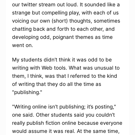
our twitter stream out loud. It sounded like a
strange but compelling play, with each of us
voicing our own (short) thoughts, sometimes
chatting back and forth to each other, and
developing odd, poignant themes as time
went on.
My students didn’t think it was odd to be
writing with Web tools. What was unusual to
them, I think, was that I referred to the kind
of writing that they do all the time as
"publishing."
"Writing online isn’t publishing; it’s posting,"
one said. Other students said you couldn’t
really publish fiction online because everyone
would assume it was real. At the same time,