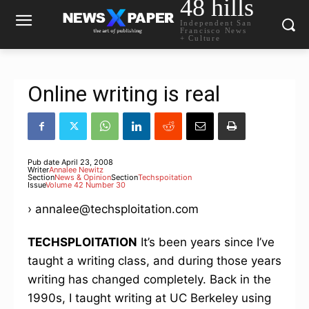
48 hills
Independent San
Francisco News
+ Culture
Online writing is real
Pub date
April 23, 2008
Writer
Annalee Newitz
Section
News & Opinion
Section
Techspoitation
Issue
Volume 42 Number 30
› annalee@techsploitation.com
TECHSPLOITATION
It’s been years since I’ve
taught a writing class, and during those years
writing has changed completely. Back in the
1990s, I taught writing at UC Berkeley using