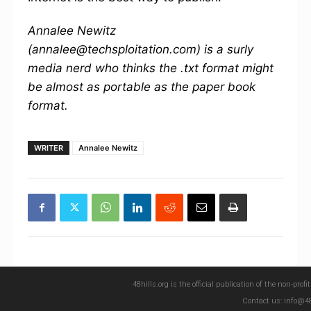
Annalee Newitz
(annalee@techsploitation.com) is a surly
media nerd who thinks the .txt format might
be almost as portable as the paper book
format.
WRITER
Annalee Newitz
48hills.org is the official publication of the non-pro
Contact us: info@48