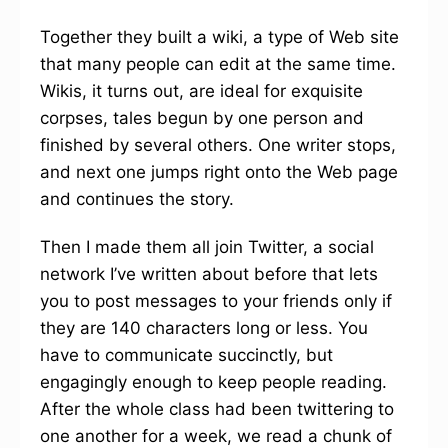
Together they built a wiki, a type of Web site
that many people can edit at the same time.
Wikis, it turns out, are ideal for exquisite
corpses, tales begun by one person and
finished by several others. One writer stops,
and next one jumps right onto the Web page
and continues the story.
Then I made them all join Twitter, a social
network I’ve written about before that lets
you to post messages to your friends only if
they are 140 characters long or less. You
have to communicate succinctly, but
engagingly enough to keep people reading.
After the whole class had been twittering to
one another for a week, we read a chunk of