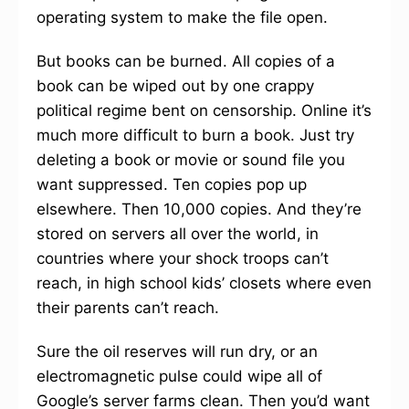
operating system to make the file open.
But books can be burned. All copies of a
book can be wiped out by one crappy
political regime bent on censorship. Online it’s
much more difficult to burn a book. Just try
deleting a book or movie or sound file you
want suppressed. Ten copies pop up
elsewhere. Then 10,000 copies. And they’re
stored on servers all over the world, in
countries where your shock troops can’t
reach, in high school kids’ closets where even
their parents can’t reach.
Sure the oil reserves will run dry, or an
electromagnetic pulse could wipe all of
Google’s server farms clean. Then you’d want