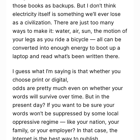
those books as backups. But I don’t think
electricity itself is something we’ll ever lose
as a civilization. There are just too many
ways to make it: water, air, sun, the motion of
your legs as you ride a bicycle — all can be
converted into enough energy to boot up a
laptop and read what’s been written there.
I guess what I’m saying is that whether you
choose print or digital,
odds are pretty much even on whether your
words will survive over time. But in the
present day? If you want to be sure your
words won’t be suppressed by some local
oppressive regime — like your nation, your
family, or your employer? In that case, the
Internet is the best way to publish.