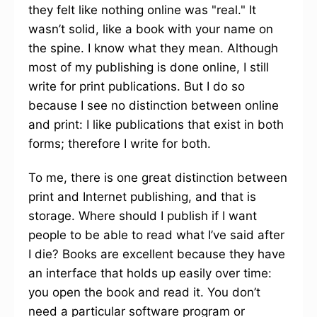
they felt like nothing online was "real." It
wasn’t solid, like a book with your name on
the spine. I know what they mean. Although
most of my publishing is done online, I still
write for print publications. But I do so
because I see no distinction between online
and print: I like publications that exist in both
forms; therefore I write for both.
To me, there is one great distinction between
print and Internet publishing, and that is
storage. Where should I publish if I want
people to be able to read what I’ve said after
I die? Books are excellent because they have
an interface that holds up easily over time:
you open the book and read it. You don’t
need a particular software program or