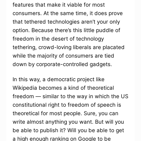
features that make it viable for most
consumers. At the same time, it does prove
that tethered technologies aren’t your only
option. Because there’s this little puddle of
freedom in the desert of technology
tethering, crowd-loving liberals are placated
while the majority of consumers are tied
down by corporate-controlled gadgets.
In this way, a democratic project like
Wikipedia becomes a kind of theoretical
freedom — similar to the way in which the US
constitutional right to freedom of speech is
theoretical for most people. Sure, you can
write almost anything you want. But will you
be able to publish it? Will you be able to get
a high enough ranking on Google to be