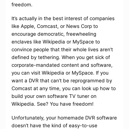
freedom.
It’s actually in the best interest of companies
like Apple, Comcast, or News Corp to
encourage democratic, freewheeling
enclaves like Wikipedia or MySpace to
convince people that their whole lives aren’t
defined by tethering. When you get sick of
corporate-mandated content and software,
you can visit Wikipedia or MySpace. If you
want a DVR that can’t be reprogrammed by
Comcast at any time, you can look up how to
build your own software TV tuner on
Wikipedia. See? You have freedom!
Unfortunately, your homemade DVR software
doesn’t have the kind of easy-to-use