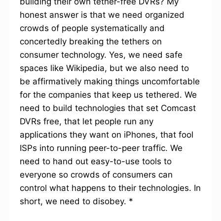
building their own tether-free DVRs? My
honest answer is that we need organized
crowds of people systematically and
concertedly breaking the tethers on
consumer technology. Yes, we need safe
spaces like Wikipedia, but we also need to
be affirmatively making things uncomfortable
for the companies that keep us tethered. We
need to build technologies that set Comcast
DVRs free, that let people run any
applications they want on iPhones, that fool
ISPs into running peer-to-peer traffic. We
need to hand out easy-to-use tools to
everyone so crowds of consumers can
control what happens to their technologies. In
short, we need to disobey. *