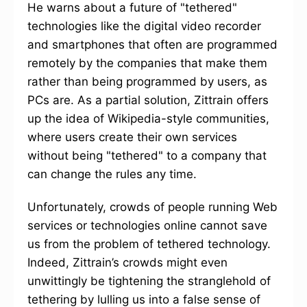
He warns about a future of "tethered"
technologies like the digital video recorder
and smartphones that often are programmed
remotely by the companies that make them
rather than being programmed by users, as
PCs are. As a partial solution, Zittrain offers
up the idea of Wikipedia-style communities,
where users create their own services
without being "tethered" to a company that
can change the rules any time.
Unfortunately, crowds of people running Web
services or technologies online cannot save
us from the problem of tethered technology.
Indeed, Zittrain’s crowds might even
unwittingly be tightening the stranglehold of
tethering by lulling us into a false sense of