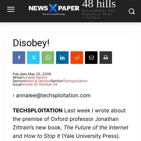
48 hills
Independent San
Francisco News
+ Culture
Disobey!
Pub date
May 20, 2008
Writer
Annalee Newitz
Section
News & Opinion
Section
Techspoitation
Issue
Volume 42 Number 34
› annalee@techsploitation.com
TECHSPLOITATION
Last week I wrote about
the premise of Oxford professor Jonathan
Zittrain’s new book,
The Future of the Internet
and How to Stop It
(Yale University Press).