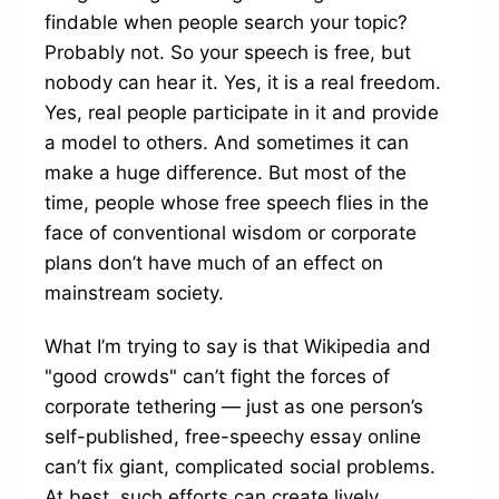
findable when people search your topic?
Probably not. So your speech is free, but
nobody can hear it. Yes, it is a real freedom.
Yes, real people participate in it and provide
a model to others. And sometimes it can
make a huge difference. But most of the
time, people whose free speech flies in the
face of conventional wisdom or corporate
plans don’t have much of an effect on
mainstream society.
What I’m trying to say is that Wikipedia and
"good crowds" can’t fight the forces of
corporate tethering — just as one person’s
self-published, free-speechy essay online
can’t fix giant, complicated social problems.
At best, such efforts can create lively