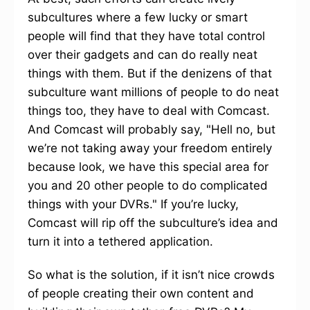
subcultures where a few lucky or smart
people will find that they have total control
over their gadgets and can do really neat
things with them. But if the denizens of that
subculture want millions of people to do neat
things too, they have to deal with Comcast.
And Comcast will probably say, "Hell no, but
we’re not taking away your freedom entirely
because look, we have this special area for
you and 20 other people to do complicated
things with your DVRs." If you’re lucky,
Comcast will rip off the subculture’s idea and
turn it into a tethered application.
So what is the solution, if it isn’t nice crowds
of people creating their own content and