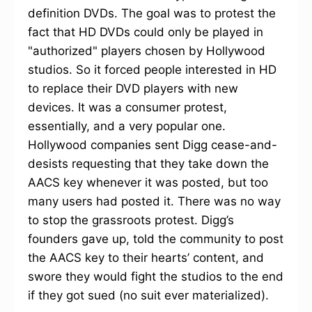
definition DVDs. The goal was to protest the
fact that HD DVDs could only be played in
"authorized" players chosen by Hollywood
studios. So it forced people interested in HD
to replace their DVD players with new
devices. It was a consumer protest,
essentially, and a very popular one.
Hollywood companies sent Digg cease-and-
desists requesting that they take down the
AACS key whenever it was posted, but too
many users had posted it. There was no way
to stop the grassroots protest. Digg’s
founders gave up, told the community to post
the AACS key to their hearts’ content, and
swore they would fight the studios to the end
if they got sued (no suit ever materialized).