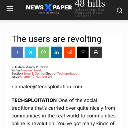
48 hills
Independent San
Francisco News
+ Culture
The users are revolting
Pub date
March 11, 2008
Writer
Annalee Newitz
Section
News & Opinion
Section
Techspoitation
Issue
Volume 42 Number 24
› annalee@techsploitation.com
TECHSPLOITATION
One of the social
traditions that’s carried over quite nicely from
communities in the real world to communities
online is revolution. You’ve got many kinds of