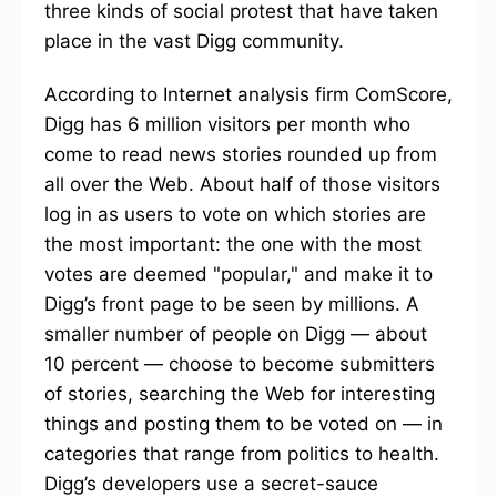
three kinds of social protest that have taken
place in the vast Digg community.
According to Internet analysis firm ComScore,
Digg has 6 million visitors per month who
come to read news stories rounded up from
all over the Web. About half of those visitors
log in as users to vote on which stories are
the most important: the one with the most
votes are deemed "popular," and make it to
Digg’s front page to be seen by millions. A
smaller number of people on Digg — about
10 percent — choose to become submitters
of stories, searching the Web for interesting
things and posting them to be voted on — in
categories that range from politics to health.
Digg’s developers use a secret-sauce