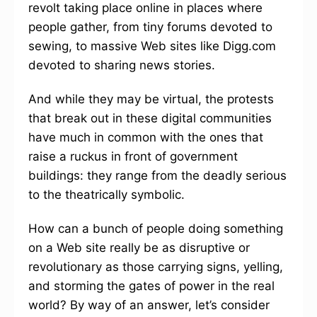
revolt taking place online in places where
people gather, from tiny forums devoted to
sewing, to massive Web sites like Digg.com
devoted to sharing news stories.
And while they may be virtual, the protests
that break out in these digital communities
have much in common with the ones that
raise a ruckus in front of government
buildings: they range from the deadly serious
to the theatrically symbolic.
How can a bunch of people doing something
on a Web site really be as disruptive or
revolutionary as those carrying signs, yelling,
and storming the gates of power in the real
world? By way of an answer, let’s consider