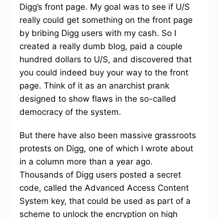
Digg’s front page. My goal was to see if U/S
really could get something on the front page
by bribing Digg users with my cash. So I
created a really dumb blog, paid a couple
hundred dollars to U/S, and discovered that
you could indeed buy your way to the front
page. Think of it as an anarchist prank
designed to show flaws in the so-called
democracy of the system.
But there have also been massive grassroots
protests on Digg, one of which I wrote about
in a column more than a year ago.
Thousands of Digg users posted a secret
code, called the Advanced Access Content
System key, that could be used as part of a
scheme to unlock the encryption on high