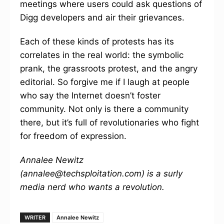
meetings where users could ask questions of
Digg developers and air their grievances.
Each of these kinds of protests has its
correlates in the real world: the symbolic
prank, the grassroots protest, and the angry
editorial. So forgive me if I laugh at people
who say the Internet doesn’t foster
community. Not only is there a community
there, but it’s full of revolutionaries who fight
for freedom of expression.
Annalee Newitz
(annalee@techsploitation.com) is a surly
media nerd who wants a revolution.
WRITER
Annalee Newitz