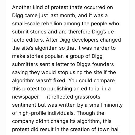
Another kind of protest that’s occurred on
Digg came just last month, and it was a
small-scale rebellion among the people who
submit stories and are therefore Digg’s de
facto editors. After Digg developers changed
the site’s algorithm so that it was harder to
make stories popular, a group of Digg
submitters sent a letter to Digg’s founders
saying they would stop using the site if the
algorithm wasn’t fixed. You could compare
this protest to publishing an editorial in a
newspaper — it reflected grassroots
sentiment but was written by a small minority
of high-profile individuals. Though the
company didn’t change its algorithm, this
protest did result in the creation of town hall