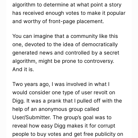
algorithm to determine at what point a story
has received enough votes to make it popular
and worthy of front-page placement.
You can imagine that a community like this
one, devoted to the idea of democratically
generated news and controlled by a secret
algorithm, might be prone to controversy.
And it is.
Two years ago, I was involved in what I
would consider one type of user revolt on
Digg. It was a prank that I pulled off with the
help of an anonymous group called
User/Submitter. The group’s goal was to
reveal how easy Digg makes it for corrupt
people to buy votes and get free publicity on