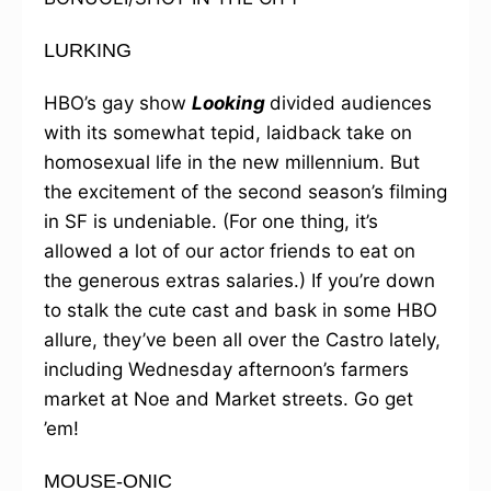
LURKING
HBO’s gay show
Looking
divided audiences
with its somewhat tepid, laidback take on
homosexual life in the new millennium. But
the excitement of the second season’s filming
in SF is undeniable. (For one thing, it’s
allowed a lot of our actor friends to eat on
the generous extras salaries.) If you’re down
to stalk the cute cast and bask in some HBO
allure, they’ve been all over the Castro lately,
including Wednesday afternoon’s farmers
market at Noe and Market streets. Go get
’em!
MOUSE-ONIC