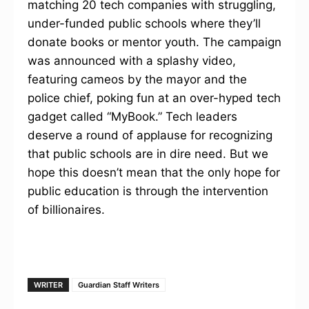
matching 20 tech companies with struggling,
under-funded public schools where they’ll
donate books or mentor youth. The campaign
was announced with a splashy video,
featuring cameos by the mayor and the
police chief, poking fun at an over-hyped tech
gadget called “MyBook.” Tech leaders
deserve a round of applause for recognizing
that public schools are in dire need. But we
hope this doesn’t mean that the only hope for
public education is through the intervention
of billionaires.
WRITER
Guardian Staff Writers