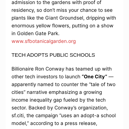
admission to the gardens with proof of
residency, so don’t miss your chance to see
plants like the Giant Groundsel, dripping with
enormous yellow flowers, putting on a show
in Golden Gate Park.
www.sfbotanicalgarden.org
TECH ADOPTS PUBLIC SCHOOLS
Billionaire Ron Conway has teamed up with
other tech investors to launch
“One City”
—
apparently named to counter the “tale of two
cities” narrative emphasizing a growing
income inequality gap fueled by the tech
sector. Backed by Conway’s organization,
sf.citi, the campaign “uses an adopt-a school
model,” according to a press release,