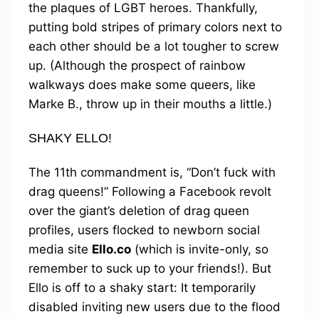
the plaques of LGBT heroes. Thankfully,
putting bold stripes of primary colors next to
each other should be a lot tougher to screw
up. (Although the prospect of rainbow
walkways does make some queers, like
Marke B., throw up in their mouths a little.)
SHAKY ELLO!
The 11th commandment is, “Don’t fuck with
drag queens!” Following a Facebook revolt
over the giant’s deletion of drag queen
profiles, users flocked to newborn social
media site
Ello.co
(which is invite-only, so
remember to suck up to your friends!). But
Ello is off to a shaky start: It temporarily
disabled inviting new users due to the flood