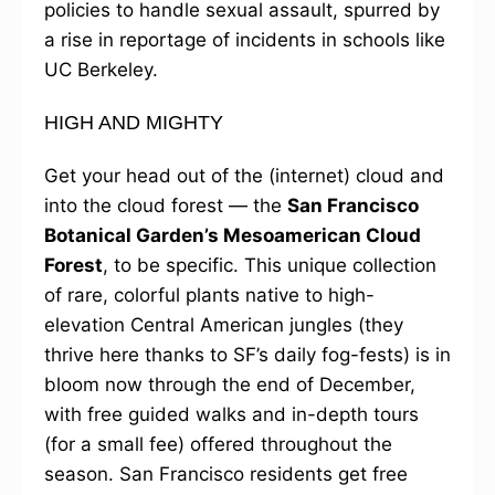
policies to handle sexual assault, spurred by
a rise in reportage of incidents in schools like
UC Berkeley.
HIGH AND MIGHTY
Get your head out of the (internet) cloud and
into the cloud forest — the
San Francisco
Botanical Garden’s Mesoamerican Cloud
Forest
, to be specific. This unique collection
of rare, colorful plants native to high-
elevation Central American jungles (they
thrive here thanks to SF’s daily fog-fests) is in
bloom now through the end of December,
with free guided walks and in-depth tours
(for a small fee) offered throughout the
season. San Francisco residents get free