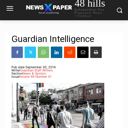
48 hills
Independent San
Francisco News
+ Culture
Guardian Intelligence
Pub date
September 30, 2014
Writer
Guardian Staff Writers
Section
News & Opinion
Issue
Volume 49 Number 01