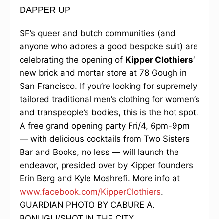
DAPPER UP
SF’s queer and butch communities (and
anyone who adores a good bespoke suit) are
celebrating the opening of
Kipper Clothiers
‘
new brick and mortar store at 78 Gough in
San Francisco. If you’re looking for supremely
tailored traditional men’s clothing for women’s
and transpeople’s bodies, this is the hot spot.
A free grand opening party Fri/4, 6pm-9pm
— with delicious cocktails from Two Sisters
Bar and Books, no less — will launch the
endeavor, presided over by Kipper founders
Erin Berg and Kyle Moshrefi. More info at
www.facebook.com/KipperClothiers
.
GUARDIAN PHOTO BY CABURE A.
BONUGLI/SHOT IN THE CITY