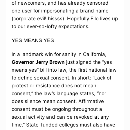
of newcomers, and has already censored
one user for impersonating a brand name
(corporate evil! hissss). Hopefully Ello lives up
to our ever-so-lofty expectations.
YES MEANS YES
In a landmark win for sanity in California,
Governor Jerry Brown
just signed the “yes
means yes” bill into law, the first national law
to define sexual consent. In short: “Lack of
protest or resistance does not mean
consent,” the law’s language states, “nor
does silence mean consent. Affirmative
consent must be ongoing throughout a
sexual activity and can be revoked at any
time.” State-funded colleges must also have