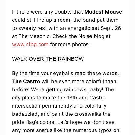
If there were any doubts that
Modest Mouse
could still fire up a room, the band put them
to sweaty rest with an energetic set Sept. 26
at The Masonic. Check the Noise blog at
www.sfbg.com
for more photos.
WALK OVER THE RAINBOW
By the time your eyeballs read these words,
The Castro
will be even more colorful than
before. We’re getting rainbows, baby! The
city plans to make the 18th and Castro
intersection permanently and colorfully
bedazzled, and paint the crosswalks the
pride flag’s colors. Let’s hope we don’t see
any more snafus like the numerous typos on