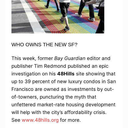
WHO OWNS THE NEW SF?
This week, former
Bay Guardian
editor and
publisher Tim Redmond published an epic
investigation on his
48Hills
site showing that
up to 39 percent of new luxury condos in San
Francisco are owned as investments by out-
of-towners, puncturing the myth that
unfettered market-rate housing development
will help with the city’s affordability crisis.
See
www.48hills.org
for more.