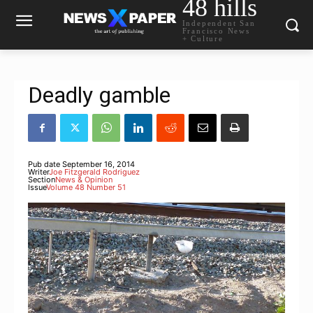
48 hills
Independent San
Francisco News
+ Culture
Deadly gamble
Pub date
September 16, 2014
Writer
Joe Fitzgerald Rodriguez
Section
News & Opinion
Issue
Volume 48 Number 51