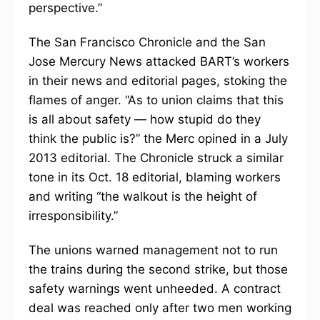
perspective.”
The San Francisco Chronicle and the San
Jose Mercury News attacked BART’s workers
in their news and editorial pages, stoking the
flames of anger. “As to union claims that this
is all about safety — how stupid do they
think the public is?” the Merc opined in a July
2013 editorial. The Chronicle struck a similar
tone in its Oct. 18 editorial, blaming workers
and writing “the walkout is the height of
irresponsibility.”
The unions warned management not to run
the trains during the second strike, but those
safety warnings went unheeded. A contract
deal was reached only after two men working