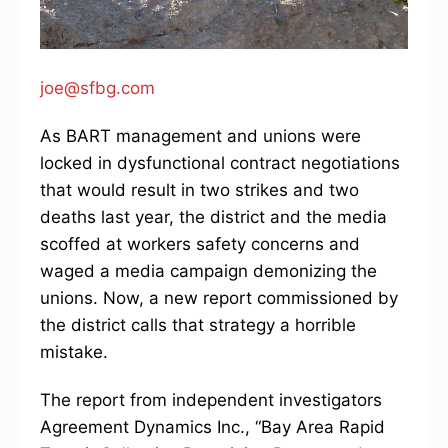
joe@sfbg.com
As BART management and unions were
locked in dysfunctional contract negotiations
that would result in two strikes and two
deaths last year, the district and the media
scoffed at workers safety concerns and
waged a media campaign demonizing the
unions. Now, a new report commissioned by
the district calls that strategy a horrible
mistake.
The report from independent investigators
Agreement Dynamics Inc., “Bay Area Rapid