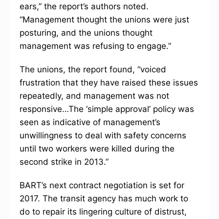
ears,” the report’s authors noted.
“Management thought the unions were just
posturing, and the unions thought
management was refusing to engage.”
The unions, the report found, “voiced
frustration that they have raised these issues
repeatedly, and management was not
responsive…The ‘simple approval’ policy was
seen as indicative of management’s
unwillingness to deal with safety concerns
until two workers were killed during the
second strike in 2013.”
BART’s next contract negotiation is set for
2017. The transit agency has much work to
do to repair its lingering culture of distrust,