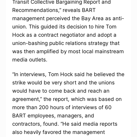
Transit Collective Bargaining Report and
Recommendations,” reveals BART
management perceived the Bay Area as anti-
union. This guided its decision to hire Tom
Hock as a contract negotiator and adopt a
union-bashing public relations strategy that
was then amplified by most local mainstream
media outlets.
“In interviews, Tom Hock said he believed the
strike would be very short and the unions
would have to come back and reach an
agreement,” the report, which was based on
more than 200 hours of interviews of 60
BART employees, managers, and
contractors, found. “He said media reports
also heavily favored the management