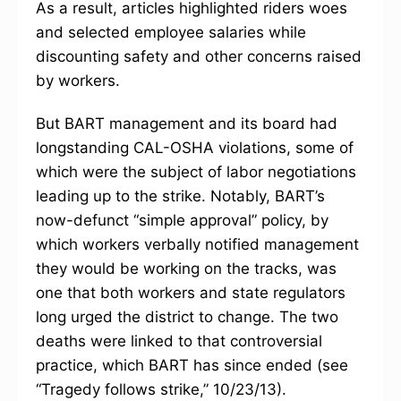
As a result, articles highlighted riders woes
and selected employee salaries while
discounting safety and other concerns raised
by workers.
But BART management and its board had
longstanding CAL-OSHA violations, some of
which were the subject of labor negotiations
leading up to the strike. Notably, BART’s
now-defunct “simple approval” policy, by
which workers verbally notified management
they would be working on the tracks, was
one that both workers and state regulators
long urged the district to change. The two
deaths were linked to that controversial
practice, which BART has since ended (see
“Tragedy follows strike,” 10/23/13).