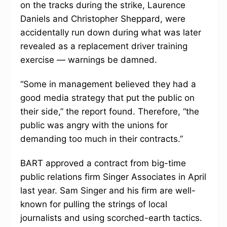
on the tracks during the strike, Laurence
Daniels and Christopher Sheppard, were
accidentally run down during what was later
revealed as a replacement driver training
exercise — warnings be damned.
“Some in management believed they had a
good media strategy that put the public on
their side,” the report found. Therefore, “the
public was angry with the unions for
demanding too much in their contracts.”
BART approved a contract from big-time
public relations firm Singer Associates in April
last year. Sam Singer and his firm are well-
known for pulling the strings of local
journalists and using scorched-earth tactics.