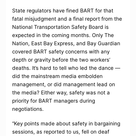
State regulators have fined BART for that
fatal misjudgment and a final report from the
National Transportation Safety Board is
expected in the coming months. Only The
Nation, East Bay Express, and Bay Guardian
covered BART safety concerns with any
depth or gravity before the two workers’
deaths. It’s hard to tell who led the dance —
did the mainstream media embolden
management, or did management lead on
the media? Either way, safety was not a
priority for BART managers during
negotiations.
“Key points made about safety in bargaining
sessions, as reported to us, fell on deaf