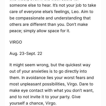
someone else to hear. It’s not your job to take
care of everyone else’s feelings, Leo. Aim to
be compassionate and understanding that
others are different than you. Don’t make
peace; simply allow space for it.
VIRGO
Aug. 23-Sept. 22
It might seem wrong, but the quickest way
out of your anxieties is to go directly into
them. In avoidance lies your worst fears and
most unpleasant possibilities, Virgo. Dare to
make eye contact with what you don’t want,
and to not invite it to your party. Give
yourself a chance, Virgo.