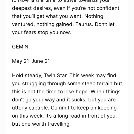
it. Now is the time to strive towards your
deepest desires, even if you’re not confident
that you’ll get what you want. Nothing
ventured, nothing gained, Taurus. Don’t let
your fears stop you now.
GEMINI
May 21-June 21
Hold steady, Twin Star. This week may find
you struggling through some steep terrain but
this is not the time to lose hope. When things
don’t go your way and it sucks, but you are
utterly capable. Commit to keep on keeping
on this week. It’s a long road in front of you,
but one worth travelling.