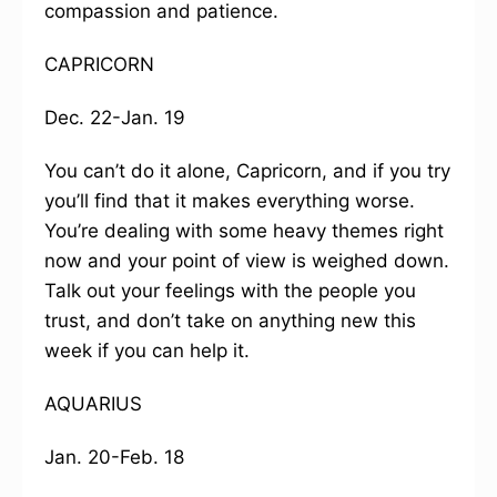
compassion and patience.
CAPRICORN
Dec. 22-Jan. 19
You can’t do it alone, Capricorn, and if you try
you’ll find that it makes everything worse.
You’re dealing with some heavy themes right
now and your point of view is weighed down.
Talk out your feelings with the people you
trust, and don’t take on anything new this
week if you can help it.
AQUARIUS
Jan. 20-Feb. 18