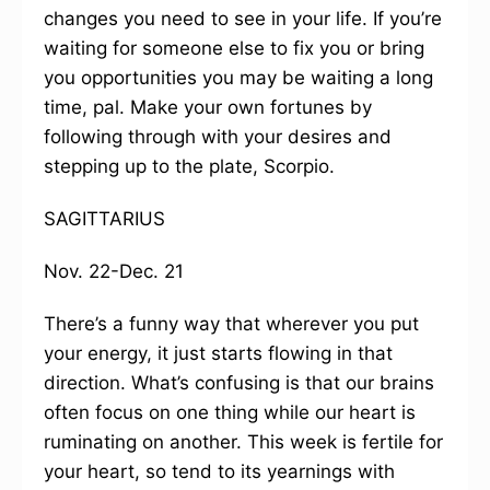
changes you need to see in your life. If you’re
waiting for someone else to fix you or bring
you opportunities you may be waiting a long
time, pal. Make your own fortunes by
following through with your desires and
stepping up to the plate, Scorpio.
SAGITTARIUS
Nov. 22-Dec. 21
There’s a funny way that wherever you put
your energy, it just starts flowing in that
direction. What’s confusing is that our brains
often focus on one thing while our heart is
ruminating on another. This week is fertile for
your heart, so tend to its yearnings with