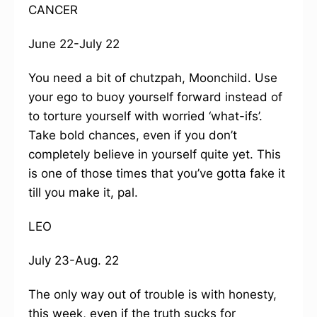
CANCER
June 22-July 22
You need a bit of chutzpah, Moonchild. Use
your ego to buoy yourself forward instead of
to torture yourself with worried ‘what-ifs’.
Take bold chances, even if you don’t
completely believe in yourself quite yet. This
is one of those times that you’ve gotta fake it
till you make it, pal.
LEO
July 23-Aug. 22
The only way out of trouble is with honesty,
this week, even if the truth sucks for