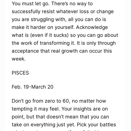
You must let go. There’s no way to
successfully resist whatever loss or change
you are struggling with, all you can do is
make it harder on yourself. Acknowledge
what is (even if it sucks) so you can go about
the work of transforming it. It is only through
acceptance that real growth can occur this
week.
PISCES
Feb. 19-March 20
Don’t go from zero to 60, no matter how
tempting it may feel. Your insights are on
point, but that doesn’t mean that you can
take on everything just yet. Pick your battles