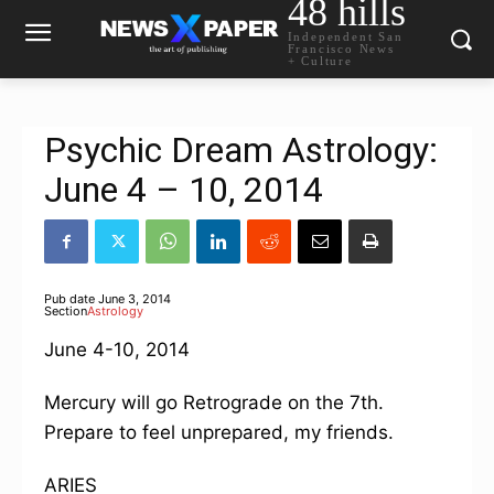
48 hills
Independent San
Francisco News
+ Culture
Psychic Dream Astrology:
June 4 – 10, 2014
Pub date
June 3, 2014
Section
Astrology
June 4-10, 2014
Mercury will go Retrograde on the 7th.
Prepare to feel unprepared, my friends.
ARIES