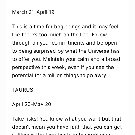
March 21-April 19
This is a time for beginnings and it may feel
like there’s too much on the line. Follow
through on your commitments and be open
to being surprised by what the Universe has
to offer you. Maintain your calm and a broad
perspective this week, even if you see the
potential for a million things to go awry.
TAURUS
April 20-May 20
Take risks! You know what you want but that
doesn’t mean you have faith that you can get