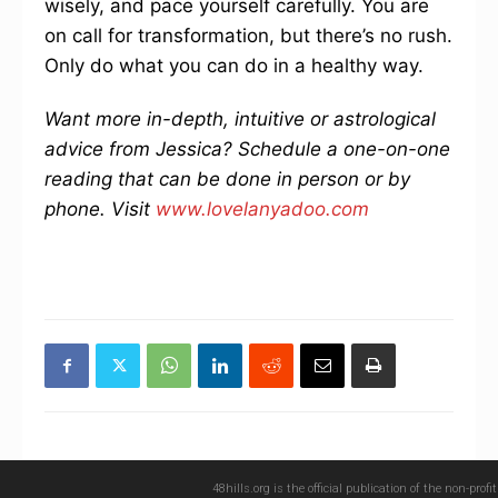
wisely, and pace yourself carefully. You are
on call for transformation, but there’s no rush.
Only do what you can do in a healthy way.
Want more in-depth, intuitive or astrological
advice from Jessica? Schedule a one-on-one
reading that can be done in person or by
phone. Visit
www.lovelanyadoo.com
48hills.org is the official publication of the non-pro