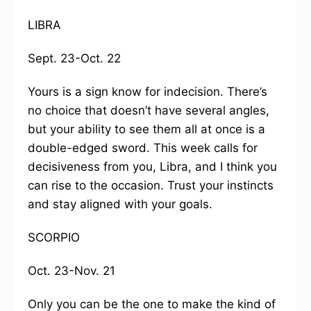
LIBRA
Sept. 23-Oct. 22
Yours is a sign know for indecision. There’s
no choice that doesn’t have several angles,
but your ability to see them all at once is a
double-edged sword. This week calls for
decisiveness from you, Libra, and I think you
can rise to the occasion. Trust your instincts
and stay aligned with your goals.
SCORPIO
Oct. 23-Nov. 21
Only you can be the one to make the kind of