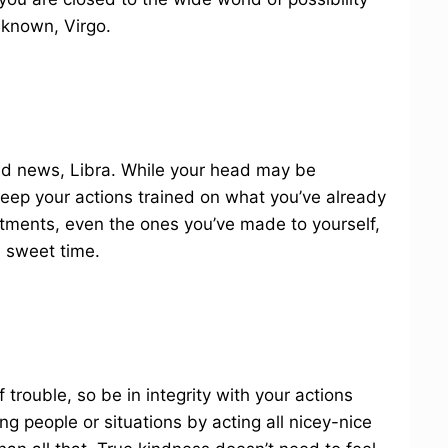
nknown, Virgo.
 old news, Libra. While your head may be
keep your actions trained on what you’ve already
tments, even the ones you’ve made to yourself,
wn sweet time.
f trouble, so be in integrity with your actions
g people or situations by acting all nicey-nice