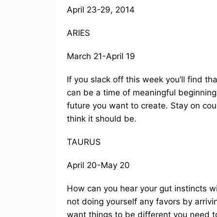
April 23-29, 2014
ARIES
March 21-April 19
If you slack off this week you’ll find t
can be a time of meaningful beginnings
future you want to create. Stay on cou
think it should be.
TAURUS
April 20-May 20
How can you hear your gut instincts wit
not doing yourself any favors by arrivin
want things to be different you need to 