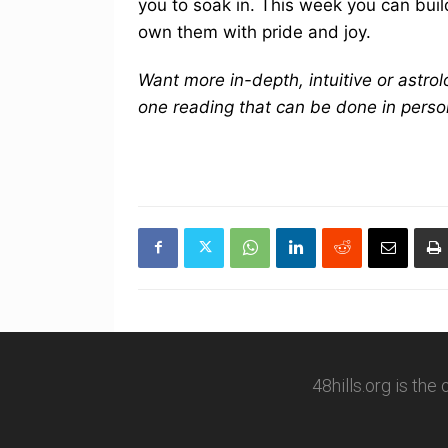
you to soak in. This week you can build
own them with pride and joy.
Want more in-depth, intuitive or astro
one reading that can be done in perso
48hills.org is the