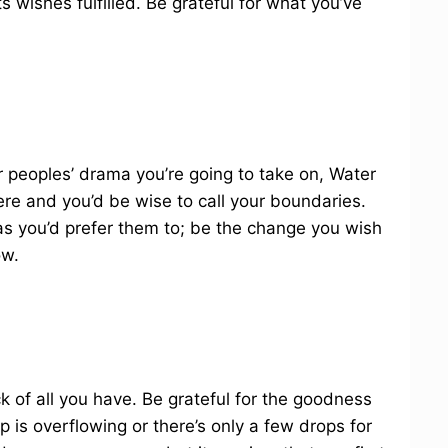
 wishes fulfilled. Be grateful for what you’ve
peoples’ drama you’re going to take on, Water
ere and you’d be wise to call your boundaries.
as you’d prefer them to; be the change you wish
ow.
ck of all you have. Be grateful for the goodness
 is overflowing or there’s only a few drops for