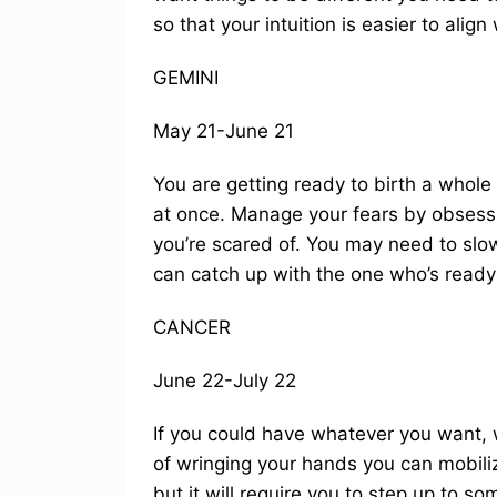
so that your intuition is easier to align 
GEMINI
May 21-June 21
You are getting ready to birth a whole n
at once. Manage your fears by obsessi
you’re scared of. You may need to slo
can catch up with the one who’s ready 
CANCER
June 22-July 22
If you could have whatever you want, 
of wringing your hands you can mobiliz
but it will require you to step up to s