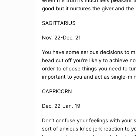
when the truth is much less pleasant t
good but it nurtures the giver and the 
SAGITTARIUS
Nov. 22-Dec. 21
You have some serious decisions to mak
head cut off you’re likely to achieve n
order to choose things you need to tur
important to you and act as single-mi
CAPRICORN
Dec. 22-Jan. 19
Don’t confuse your feelings with your 
sort of anxious knee jerk reaction to 