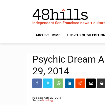
ARCHIVE HOME
FLIP-THROUGH EDITIO
Psychic Dream As
29, 2014
Pub date
April 22, 2014
Section
Astrology