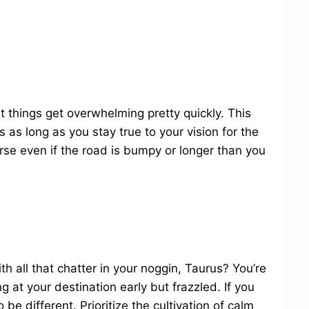
hat things get overwhelming pretty quickly. This
 as long as you stay true to your vision for the
rse even if the road is bumpy or longer than you
h all that chatter in your noggin, Taurus? You’re
g at your destination early but frazzled. If you
be different. Prioritize the cultivation of calm