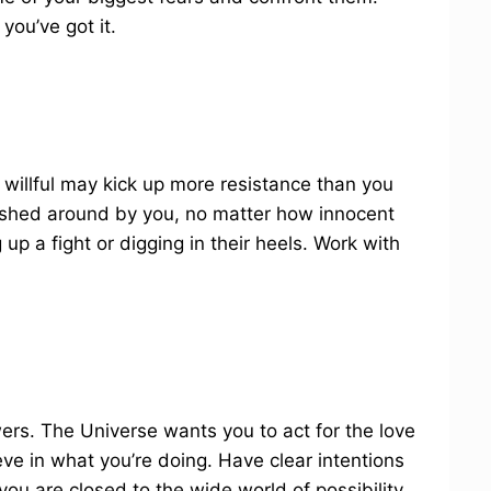
 you’ve got it.
 willful may kick up more resistance than you
 pushed around by you, no matter how innocent
g up a fight or digging in their heels. Work with
rs. The Universe wants you to act for the love
eve in what you’re doing. Have clear intentions
you are closed to the wide world of possibility