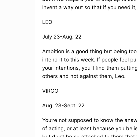
Invent a way out so that if you need it,
LEO
July 23-Aug. 22
Ambition is a good thing but being too
intend it to this week. If people feel
your intentions, you’ll find them puttin
others and not against them, Leo.
VIRGO
Aug. 23-Sept. 22
You’re not supposed to know the answe
of acting, or at least because you beli
but don’t be so attached to them that 