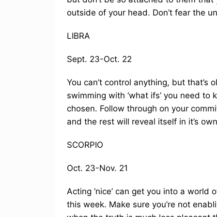
outside of your head. Don’t fear the u
LIBRA
Sept. 23-Oct. 22
You can’t control anything, but that’s
swimming with ‘what ifs’ you need to 
chosen. Follow through on your commi
and the rest will reveal itself in it’s o
SCORPIO
Oct. 23-Nov. 21
Acting ‘nice’ can get you into a world o
this week. Make sure you’re not enablin