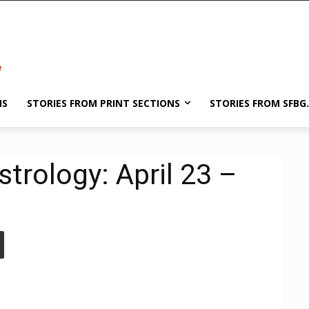
NS
STORIES FROM PRINT SECTIONS
STORIES FROM SFBG
trology: April 23 –