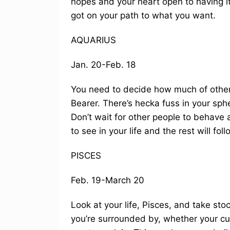
hopes and your heart open to having its
got on your path to what you want.
AQUARIUS
Jan. 20-Feb. 18
You need to decide how much of other 
Bearer. There’s hecka fuss in your sph
Don’t wait for other people to behave 
to see in your life and the rest will foll
PISCES
Feb. 19-March 20
Look at your life, Pisces, and take sto
you’re surrounded by, whether your cup