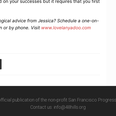
 on your successes but it requires that you first
logical advice from Jessica? Schedule a one-on-
n or by phone. Visit
www.lovelanyadoo.com
 official publication of the non-profit San Francisco Progre
Contact us: info@48hills.org