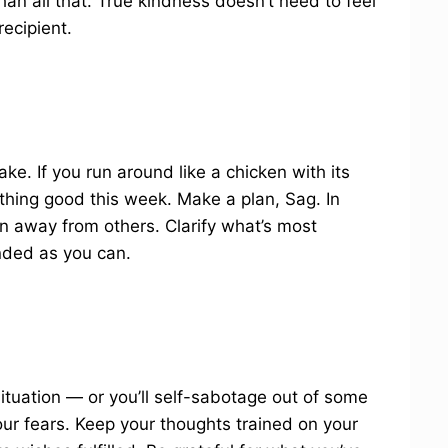
han all that. True kindness doesn’t need to feel
recipient.
e. If you run around like a chicken with its
othing good this week. Make a plan, Sag. In
n away from others. Clarify what’s most
nded as you can.
situation — or you’ll self-sabotage out of some
your fears. Keep your thoughts trained on your