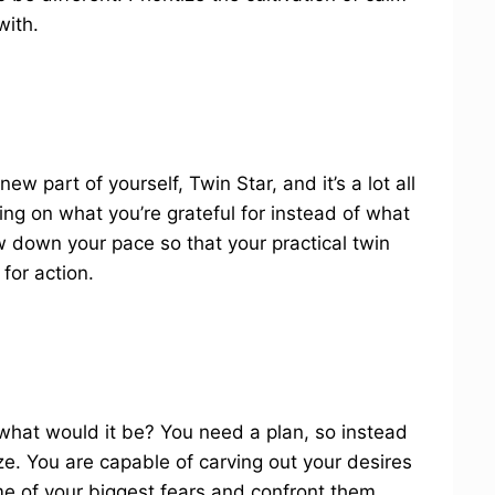
with.
ew part of yourself, Twin Star, and it’s a lot all
ng on what you’re grateful for instead of what
w down your pace so that your practical twin
for action.
what would it be? You need a plan, so instead
e. You are capable of carving out your desires
ome of your biggest fears and confront them.