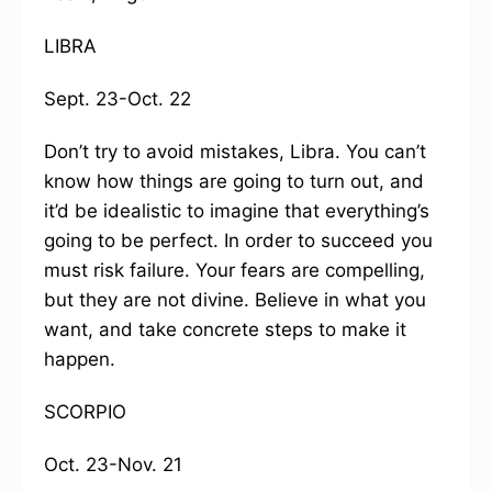
LIBRA
Sept. 23-Oct. 22
Don’t try to avoid mistakes, Libra. You can’t
know how things are going to turn out, and
it’d be idealistic to imagine that everything’s
going to be perfect. In order to succeed you
must risk failure. Your fears are compelling,
but they are not divine. Believe in what you
want, and take concrete steps to make it
happen.
SCORPIO
Oct. 23-Nov. 21