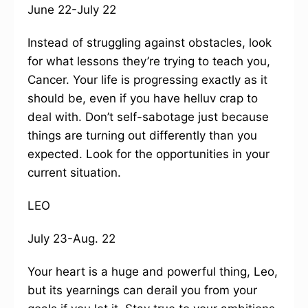
June 22-July 22
Instead of struggling against obstacles, look
for what lessons they’re trying to teach you,
Cancer. Your life is progressing exactly as it
should be, even if you have helluv crap to
deal with. Don’t self-sabotage just because
things are turning out differently than you
expected. Look for the opportunities in your
current situation.
LEO
July 23-Aug. 22
Your heart is a huge and powerful thing, Leo,
but its yearnings can derail you from your