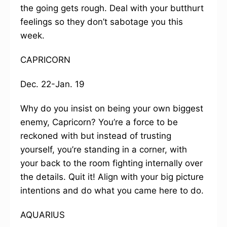
the going gets rough. Deal with your butthurt
feelings so they don’t sabotage you this
week.
CAPRICORN
Dec. 22-Jan. 19
Why do you insist on being your own biggest
enemy, Capricorn? You’re a force to be
reckoned with but instead of trusting
yourself, you’re standing in a corner, with
your back to the room fighting internally over
the details. Quit it! Align with your big picture
intentions and do what you came here to do.
AQUARIUS