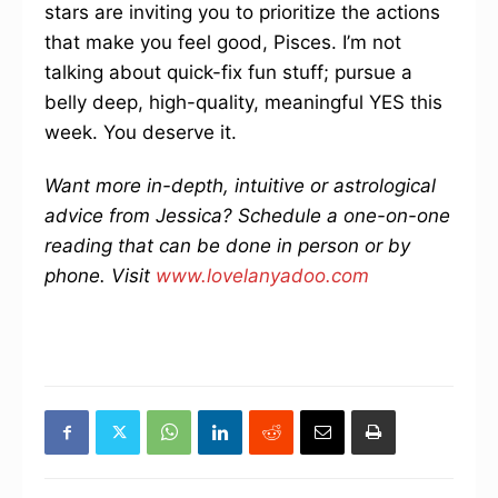
stars are inviting you to prioritize the actions
that make you feel good, Pisces. I’m not
talking about quick-fix fun stuff; pursue a
belly deep, high-quality, meaningful YES this
week. You deserve it.
Want more in-depth, intuitive or astrological
advice from Jessica? Schedule a one-on-one
reading that can be done in person or by
phone. Visit
www.lovelanyadoo.com