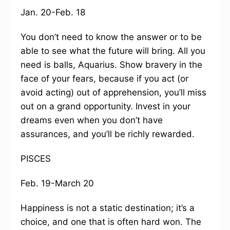
Jan. 20-Feb. 18
You don’t need to know the answer or to be
able to see what the future will bring. All you
need is balls, Aquarius. Show bravery in the
face of your fears, because if you act (or
avoid acting) out of apprehension, you’ll miss
out on a grand opportunity. Invest in your
dreams even when you don’t have
assurances, and you’ll be richly rewarded.
PISCES
Feb. 19-March 20
Happiness is not a static destination; it’s a
choice, and one that is often hard won. The