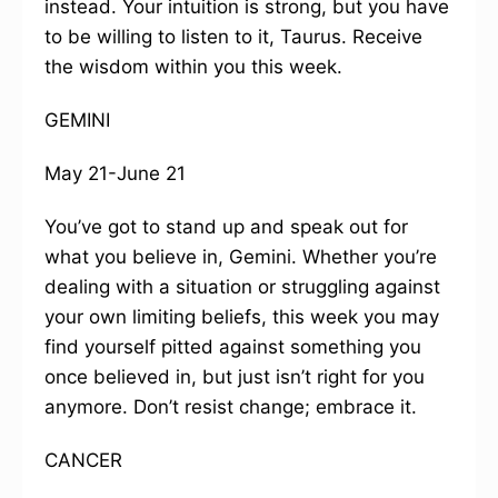
instead. Your intuition is strong, but you have
to be willing to listen to it, Taurus. Receive
the wisdom within you this week.
GEMINI
May 21-June 21
You’ve got to stand up and speak out for
what you believe in, Gemini. Whether you’re
dealing with a situation or struggling against
your own limiting beliefs, this week you may
find yourself pitted against something you
once believed in, but just isn’t right for you
anymore. Don’t resist change; embrace it.
CANCER