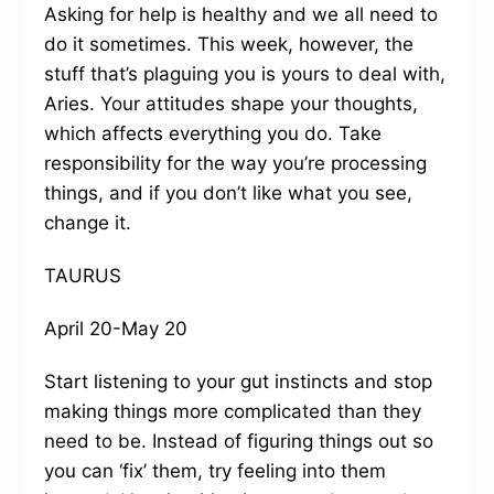
Asking for help is healthy and we all need to
do it sometimes. This week, however, the
stuff that’s plaguing you is yours to deal with,
Aries. Your attitudes shape your thoughts,
which affects everything you do. Take
responsibility for the way you’re processing
things, and if you don’t like what you see,
change it.
TAURUS
April 20-May 20
Start listening to your gut instincts and stop
making things more complicated than they
need to be. Instead of figuring things out so
you can ‘fix’ them, try feeling into them