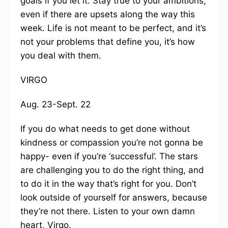
goals if you let it. Stay true to your ambitions,
even if there are upsets along the way this
week. Life is not meant to be perfect, and it’s
not your problems that define you, it’s how
you deal with them.
VIRGO
Aug. 23-Sept. 22
If you do what needs to get done without
kindness or compassion you’re not gonna be
happy- even if you’re ‘successful’. The stars
are challenging you to do the right thing, and
to do it in the way that’s right for you. Don’t
look outside of yourself for answers, because
they’re not there. Listen to your own damn
heart, Virgo.