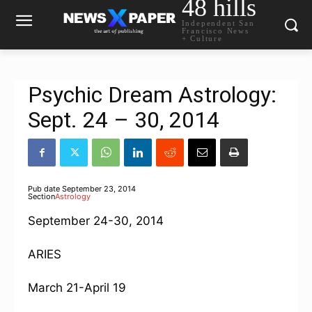
48 hills
Independent San
Francisco News
+ Culture
Psychic Dream Astrology:
Sept. 24 – 30, 2014
Pub date
September 23, 2014
Section
Astrology
September 24-30, 2014
ARIES
March 21-April 19