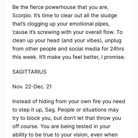
Be the fierce powerhouse that you are,
Scorpio. It’s time to clear out all the sludge
that’s clogging up your emotional pipes,
’cause it’s screwing with your overall flow. To
clean up your head (and your vibes), unplug
from other people and social media for 24hrs
this week. It’ll make you feel better, I promise.
SAGITTARIUS
Nov. 22-Dec. 21
Instead of hiding from your own fire you need
to step it up, Sag. People or situations may
try to block you, but don’t let that throw you
off course. You are being tested in your
ability to be true to your vision, even when