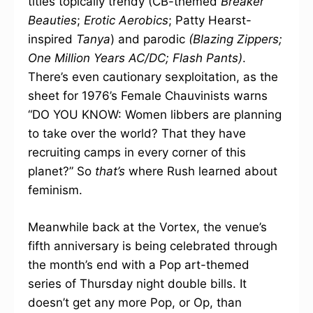
titles topically trendy (CB-themed
Breaker
Beauties
;
Erotic Aerobics
; Patty Hearst-
inspired
Tanya
) and parodic
(Blazing Zippers;
One Million Years AC/DC; Flash Pants)
.
There’s even cautionary sexploitation, as the
sheet for 1976’s Female Chauvinists warns
“DO YOU KNOW: Women libbers are planning
to take over the world? That they have
recruiting camps in every corner of this
planet?” So
that’s
where Rush learned about
feminism.
Meanwhile back at the Vortex, the venue’s
fifth anniversary is being celebrated through
the month’s end with a Pop art-themed
series of Thursday night double bills. It
doesn’t get any more Pop, or Op, than