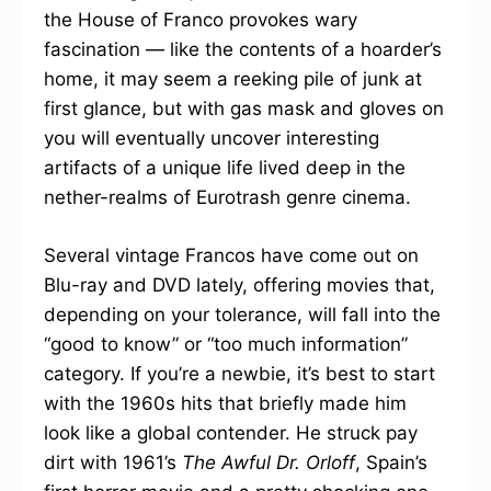
the House of Franco provokes wary
fascination — like the contents of a hoarder’s
home, it may seem a reeking pile of junk at
first glance, but with gas mask and gloves on
you will eventually uncover interesting
artifacts of a unique life lived deep in the
nether-realms of Eurotrash genre cinema.
Several vintage Francos have come out on
Blu-ray and DVD lately, offering movies that,
depending on your tolerance, will fall into the
“good to know” or “too much information”
category. If you’re a newbie, it’s best to start
with the 1960s hits that briefly made him
look like a global contender. He struck pay
dirt with 1961’s
The Awful Dr. Orloff
, Spain’s