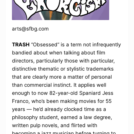
arts@sfbg.com
TRASH
“Obsessed” is a term not infrequently
bandied about when talking about film
directors, particularly those with particular,
distinctive thematic or stylistic trademarks
that are clearly more a matter of personal
than commercial instinct. It applies well
enough to now 82-year-old Spaniard Jess
Franco, who’s been making movies for 55
years — he’d already clocked time as a
philosophy student, earned a law degree,
written pulp novels, and flirted with
becoming a jazz musician before turning to