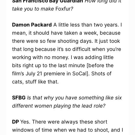
San Francisco Bay Guardian
How long did it
take you to make
Foxfur
?
Damon Packard
A little less than two years. I
mean, it should have taken a week, because
there were so few shooting days. It just took
that long because it’s so difficult when you’re
working with no money. I was adding little
bits right up to the last minute [before the
film’s July 21 premiere in SoCal]. Shots of
cats, stuff like that.
SFBG
Is that why you have something like six
different women playing the lead role?
DP
Yes. There were always these short
windows of time when we had to shoot, and I