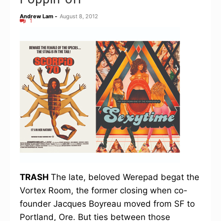
Andrew Lam
-
August 8, 2012
1
TRASH
The late, beloved Werepad begat the
Vortex Room, the former closing when co-
founder Jacques Boyreau moved from SF to
Portland, Ore. But ties between those