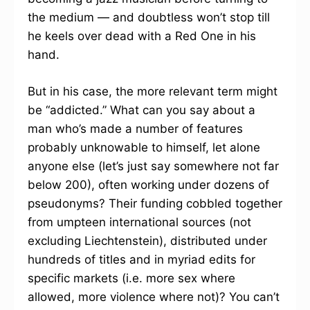
the medium — and doubtless won’t stop till
he keels over dead with a Red One in his
hand.
But in his case, the more relevant term might
be “addicted.” What can you say about a
man who’s made a number of features
probably unknowable to himself, let alone
anyone else (let’s just say somewhere not far
below 200), often working under dozens of
pseudonyms? Their funding cobbled together
from umpteen international sources (not
excluding Liechtenstein), distributed under
hundreds of titles and in myriad edits for
specific markets (i.e. more sex where
allowed, more violence where not)? You can’t