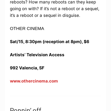
reboots? How many reboots can they keep
going on with? If it’s not a reboot or a sequel,
it’s a reboot or a sequel in disguise.
OTHER CINEMA
Sat/15, 8:30pm (reception at 8pm), $6
Artists’ Television Access
992 Valencia, SF
www.othercinema.com
Poppin’ off