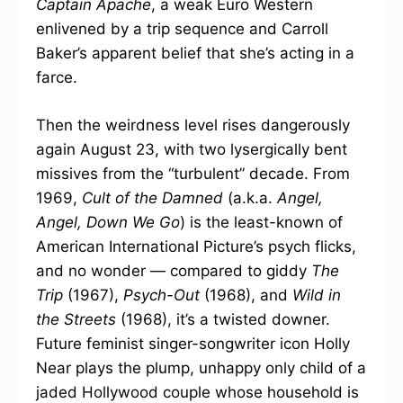
Captain Apache
, a weak Euro Western
enlivened by a trip sequence and Carroll
Baker’s apparent belief that she’s acting in a
farce.
Then the weirdness level rises dangerously
again August 23, with two lysergically bent
missives from the “turbulent” decade. From
1969,
Cult of the Damned
(a.k.a.
Angel,
Angel, Down We Go
) is the least-known of
American International Picture’s psych flicks,
and no wonder — compared to giddy
The
Trip
(1967),
Psych-Out
(1968), and
Wild in
the Streets
(1968), it’s a twisted downer.
Future feminist singer-songwriter icon Holly
Near plays the plump, unhappy only child of a
jaded Hollywood couple whose household is