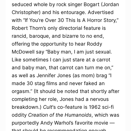
seduced whole by rock singer Bogart (Jordan
Christopher) and his entourage. Advertised
with “If You’re Over 30 This Is A Horror Story,”
Robert Thorn’s only directorial feature is
rancid, baroque, and bizarre to no end,
offering the opportunity to hear Roddy
McDowell say “Baby man, I am just sexual.
Like sometimes I can just stare at a carrot
and baby man, that carrot can turn me on,”
as well as Jennifer Jones (as mom) brag “I
made 30 stag films and never faked an
orgasm.” (It should be noted that shortly after
completing her role, Jones had a nervous
breakdown.)
Cult
‘s co-feature is 1962 sci-fi
oddity
Creation of the Humanoids
, which was
purportedly Andy Warhol’s favorite movie —
that should be recommendation enough.