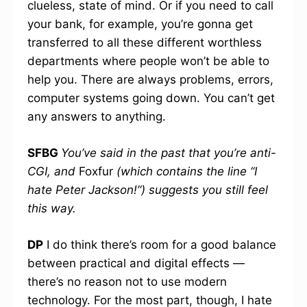
clueless, state of mind. Or if you need to call
your bank, for example, you’re gonna get
transferred to all these different worthless
departments where people won’t be able to
help you. There are always problems, errors,
computer systems going down. You can’t get
any answers to anything.
SFBG
You’ve said in the past that you’re anti-
CGI, and
Foxfur
(which contains the line “I
hate Peter Jackson!”) suggests you still feel
this way.
DP
I do think there’s room for a good balance
between practical and digital effects —
there’s no reason not to use modern
technology. For the most part, though, I hate