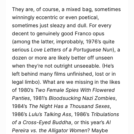
They are, of course, a mixed bag, sometimes
winningly eccentric or even poetical,
sometimes just sleazy and dull. For every
decent to genuinely good Franco opus
(among the latter, improbably, 1976’s quite
serious
Love Letters of a Portuguese Nun
), a
dozen or more are likely better off unseen
when they’re not outright unseeable. (He’s
left behind many films unfinished, lost or in
legal limbo). What are we missing in the likes
of 1980’s
Two Female Spies With Flowered
Panties
, 1981’s
Bloodsucking Nazi Zombies
,
1984’s
The Night Has a Thousand Sexes
,
1986’s
Lulu’s Talking Ass
, 1986’s
Tribulations
of a Cross-Eyed Buddha
, or this year’s
Al
Pereira vs. the Alligator Women
? Maybe