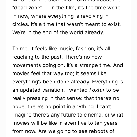
“dead zone” — in the film, it’s the time we’re
in now, where everything is revolving in
circles. It’s a time that wasn’t meant to exist.
We’re in the end of the world already.
To me, it feels like music, fashion, it’s all
reaching to the past. There’s no new
movements going on. It’s a strange time. And
movies feel that way too; it seems like
everything’s been done already. Everything is
an updated variation. I wanted
Foxfur
to be
really pressing in that sense: that there’s no
hope, there’s no point in anything. I can’t
imagine there’s any future to cinema, or what
movies will be like in even five to ten years
from now. Are we going to see reboots of