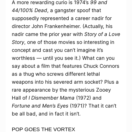
A more rewarding curio is 1974’s
99 and
44/100% Dead
, a gangster spoof that
supposedly represented a career nadir for
director John Frankenheimer. (Actually, his
nadir came the prior year with
Story of a Love
Story
, one of those movies so interesting in
concept and cast you can’t imagine it’s
worthless — until you see it.) What can you
say about a film that features Chuck Connors
as a thug who screws different lethal
weapons into his severed arm socket? Plus a
rare appearance by the mysterious Zooey
Hall of
I Dismember Mama
(1972) and
Fortune and Men’s Eyes
(1971)? That it can’t
be all bad, and in fact it isn’t.
POP GOES THE VORTEX