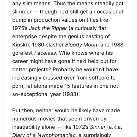
any slim means. Thus the means steadily got
slimmer — though he’d still get an occasional
bump in production values on titles like
1975’s
Jack the Ripper
(a curiously flat
enterprise despite the genius casting of
Kinski), 1980 slasher
Bloody Moon
, and 1988
gorefest
Faceless
. Who knows where his
career might have gone if he’d held out for
better projects? Probably he wouldn’t have
increasingly crossed over from softcore to
porn, let alone made 15 features in one not-
so-exceptional year (1983).
But then, neither would he likely have made
numerous movies that seem driven by
insatiability alone — like 1972’s
Sinner
(a.k.a.
Diary of a Nymphomaniac
, a surprisingly