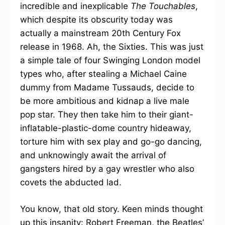
incredible and inexplicable
The Touchables
,
which despite its obscurity today was
actually a mainstream 20th Century Fox
release in 1968. Ah, the Sixties. This was just
a simple tale of four Swinging London model
types who, after stealing a Michael Caine
dummy from Madame Tussauds, decide to
be more ambitious and kidnap a live male
pop star. They then take him to their giant-
inflatable-plastic-dome country hideaway,
torture him with sex play and go-go dancing,
and unknowingly await the arrival of
gangsters hired by a gay wrestler who also
covets the abducted lad.
You know, that old story. Keen minds thought
up this insanity: Robert Freeman, the Beatles’