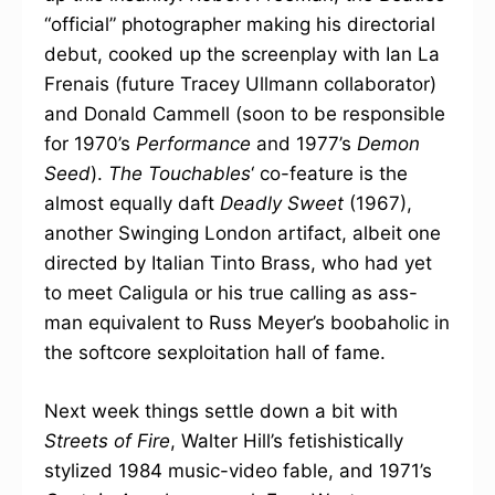
“official” photographer making his directorial
debut, cooked up the screenplay with Ian La
Frenais (future Tracey Ullmann collaborator)
and Donald Cammell (soon to be responsible
for 1970’s
Performance
and 1977’s
Demon
Seed
).
The Touchables
‘ co-feature is the
almost equally daft
Deadly Sweet
(1967),
another Swinging London artifact, albeit one
directed by Italian Tinto Brass, who had yet
to meet Caligula or his true calling as ass-
man equivalent to Russ Meyer’s boobaholic in
the softcore sexploitation hall of fame.
Next week things settle down a bit with
Streets of Fire
, Walter Hill’s fetishistically
stylized 1984 music-video fable, and 1971’s