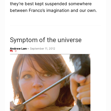
they’re best kept suspended somewhere
between Franco’s imagination and our own.
Symptom of the universe
Andrew Lam
-
September 11, 2012
0