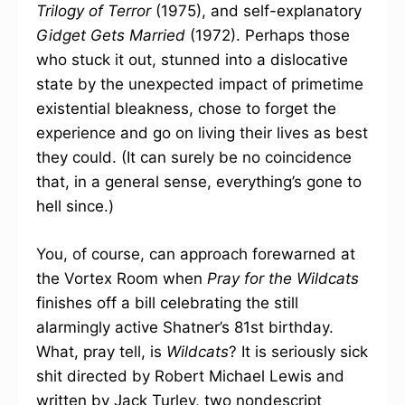
Trilogy of Terror
(1975), and self-explanatory
Gidget Gets Married
(1972). Perhaps those
who stuck it out, stunned into a dislocative
state by the unexpected impact of primetime
existential bleakness, chose to forget the
experience and go on living their lives as best
they could. (It can surely be no coincidence
that, in a general sense, everything’s gone to
hell since.)
You, of course, can approach forewarned at
the Vortex Room when
Pray for the Wildcats
finishes off a bill celebrating the still
alarmingly active Shatner’s 81st birthday.
What, pray tell, is
Wildcats
? It is seriously sick
shit directed by Robert Michael Lewis and
written by Jack Turley, two nondescript