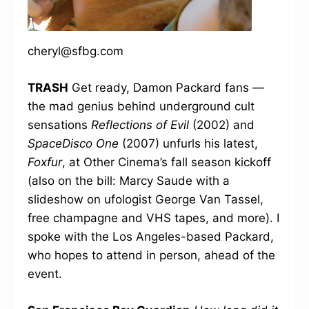
cheryl@sfbg.com
TRASH
Get ready, Damon Packard fans —
the mad genius behind underground cult
sensations
Reflections of Evil
(2002) and
SpaceDisco One
(2007) unfurls his latest,
Foxfur
, at Other Cinema’s fall season kickoff
(also on the bill: Marcy Saude with a
slideshow on ufologist George Van Tassel,
free champagne and VHS tapes, and more). I
spoke with the Los Angeles-based Packard,
who hopes to attend in person, ahead of the
event.