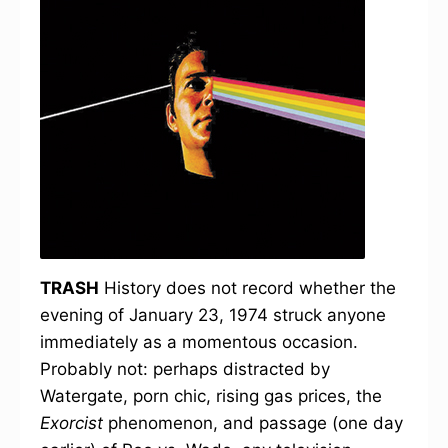
TRASH
History does not record whether the
evening of January 23, 1974 struck anyone
immediately as a momentous occasion.
Probably not: perhaps distracted by
Watergate, porn chic, rising gas prices, the
Exorcist
phenomenon, and passage (one day