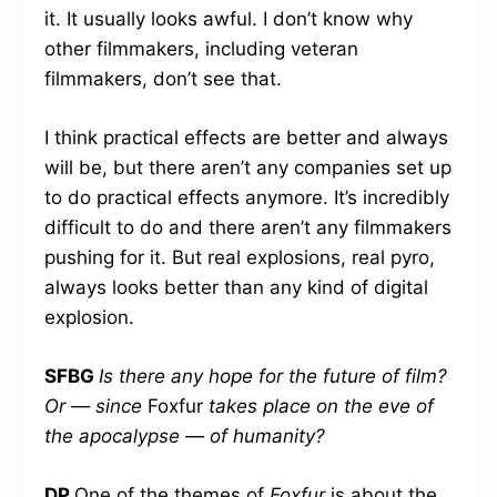
it. It usually looks awful. I don’t know why
other filmmakers, including veteran
filmmakers, don’t see that.
I think practical effects are better and always
will be, but there aren’t any companies set up
to do practical effects anymore. It’s incredibly
difficult to do and there aren’t any filmmakers
pushing for it. But real explosions, real pyro,
always looks better than any kind of digital
explosion.
SFBG
Is there any hope for the future of film?
Or — since
Foxfur
takes place on the eve of
the apocalypse — of humanity?
DP
One of the themes of
Foxfur
is about the