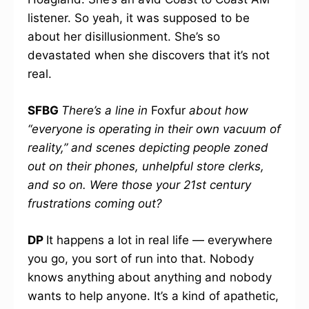
listener. So yeah, it was supposed to be
about her disillusionment. She’s so
devastated when she discovers that it’s not
real.
SFBG
There’s a line in
Foxfur
about how
“everyone is operating in their own vacuum of
reality,” and scenes depicting people zoned
out on their phones, unhelpful store clerks,
and so on. Were those your 21st century
frustrations coming out?
DP
It happens a lot in real life — everywhere
you go, you sort of run into that. Nobody
knows anything about anything and nobody
wants to help anyone. It’s a kind of apathetic,