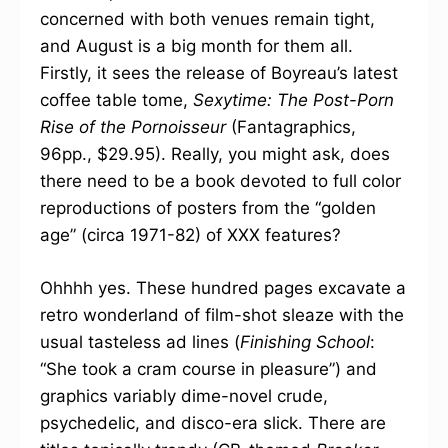
concerned with both venues remain tight,
and August is a big month for them all.
Firstly, it sees the release of Boyreau’s latest
coffee table tome,
Sexytime: The Post-Porn
Rise of the Pornoisseur
(Fantagraphics,
96pp., $29.95). Really, you might ask, does
there need to be a book devoted to full color
reproductions of posters from the “golden
age” (circa 1971-82) of XXX features?
Ohhhh yes. These hundred pages excavate a
retro wonderland of film-shot sleaze with the
usual tasteless ad lines (
Finishing School
:
“She took a cram course in pleasure”) and
graphics variably dime-novel crude,
psychedelic, and disco-era slick. There are