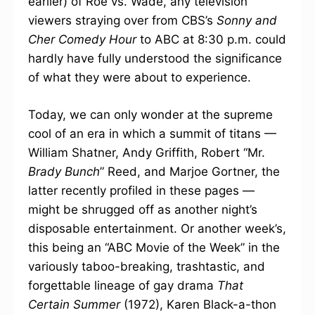
earlier) of Roe vs. Wade, any television
viewers straying over from CBS’s
Sonny and
Cher Comedy Hour
to ABC at 8:30 p.m. could
hardly have fully understood the significance
of what they were about to experience.
Today, we can only wonder at the supreme
cool of an era in which a summit of titans —
William Shatner, Andy Griffith, Robert “Mr.
Brady Bunch
” Reed, and Marjoe Gortner, the
latter recently profiled in these pages —
might be shrugged off as another night’s
disposable entertainment. Or another week’s,
this being an “ABC Movie of the Week” in the
variously taboo-breaking, trashtastic, and
forgettable lineage of gay drama
That
Certain Summer
(1972), Karen Black-a-thon