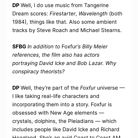
DP
Well, I do use music from Tangerine
Dream scores:
Firestarter
,
Wavelength
(both
1984), things like that. Also some ambient
tracks by Steve Roach and Michael Stearns.
SFBG
In addition to
Foxfur
‘s Billy Meier
references, the film also has actors
portraying David Icke and Bob Lazar. Why
conspiracy theorists?
DP
Well, they’re part of the
Foxfur
universe —
I like taking real-life characters and
incorporating them into a story. Foxfur is
obsessed with New Age elements —
crystals, dolphins, the Pleiadians — which
includes people like David Icke and Richard
Hoagland. She’s an avid Coast to Coast AM