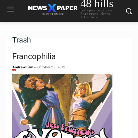
48 hills
Independent San
Francisco News
+ Culture
Trash
Francophilia
Andrew Lam
-
October 23, 2012
0