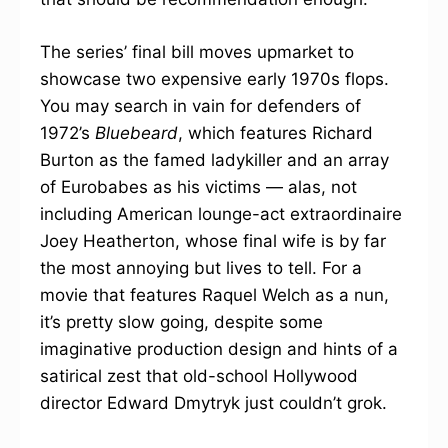
The series’ final bill moves upmarket to
showcase two expensive early 1970s flops.
You may search in vain for defenders of
1972’s
Bluebeard
, which features Richard
Burton as the famed ladykiller and an array
of Eurobabes as his victims — alas, not
including American lounge-act extraordinaire
Joey Heatherton, whose final wife is by far
the most annoying but lives to tell. For a
movie that features Raquel Welch as a nun,
it’s pretty slow going, despite some
imaginative production design and hints of a
satirical zest that old-school Hollywood
director Edward Dmytryk just couldn’t grok.