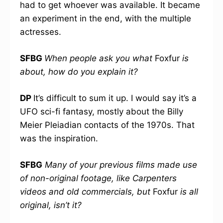
had to get whoever was available. It became
an experiment in the end, with the multiple
actresses.
SFBG
When people ask you what
Foxfur
is
about, how do you explain it?
DP
It’s difficult to sum it up. I would say it’s a
UFO sci-fi fantasy, mostly about the Billy
Meier Pleiadian contacts of the 1970s. That
was the inspiration.
SFBG
Many of your previous films made use
of non-original footage, like Carpenters
videos and old commercials, but
Foxfur
is all
original, isn’t it?