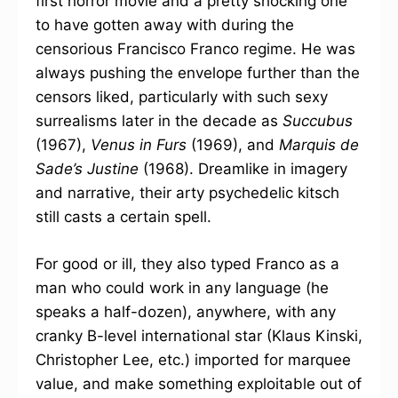
first horror movie and a pretty shocking one
to have gotten away with during the
censorious Francisco Franco regime. He was
always pushing the envelope further than the
censors liked, particularly with such sexy
surrealisms later in the decade as
Succubus
(1967),
Venus in Furs
(1969), and
Marquis de
Sade’s Justine
(1968). Dreamlike in imagery
and narrative, their arty psychedelic kitsch
still casts a certain spell.
For good or ill, they also typed Franco as a
man who could work in any language (he
speaks a half-dozen), anywhere, with any
cranky B-level international star (Klaus Kinski,
Christopher Lee, etc.) imported for marquee
value, and make something exploitable out of