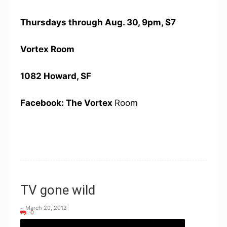
Thursdays through Aug. 30, 9pm, $7
Vortex Room
1082 Howard, SF
Facebook: The Vortex
Room
TV gone wild
-
March 20, 2012
0