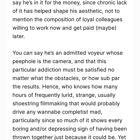
say he’s in it for the money, since chronic lack
of it has helped shape his aesthetic, not to
mention the composition of loyal colleagues
willing to work now and get paid (maybe)
later.
You
can
say he’s an admitted voyeur whose
peephole is the camera, and that this
particular addiction must be satisfied no
matter what the obstacles, or how sub par
the results. Hence, who knows how many
hours of frequently lurid, strange, usually
shoestring filmmaking that would probably
drive any wannabe completist mad,
particularly since so much of it shows every
boring and/or depressing sign of having been
thrown together just because it could be. Yet