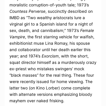
moralistic corruption-of-youth tale; 1973’s
Countess Perverse
, succinctly described on
IMBD as “Two wealthy aristocrats lure a
virginal girl to a Spanish island for a night of
sex, death, and cannibalism;” 1973’s
Female
Vampire
, the first starring vehicle for waifish,
exhibitionist muse Lina Romay, his spouse
and collaborator until her death earlier this
year; and 1974’s
Exorcism
, with the short,
squat director himself as a murderously crazy
ex-priest who mistakes swingers’ mock
“black masses” for the real thing. These four
were recently issued for home viewing. The
latter two (on Kino Lorber) come complete
with alternate versions emphasizing bloody
mayhem over naked frisking.