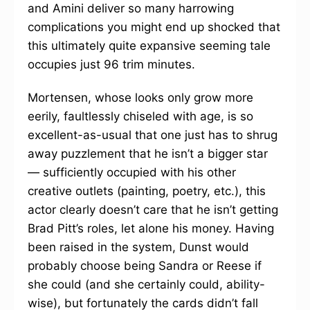
and Amini deliver so many harrowing
complications you might end up shocked that
this ultimately quite expansive seeming tale
occupies just 96 trim minutes.
Mortensen, whose looks only grow more
eerily, faultlessly chiseled with age, is so
excellent-as-usual that one just has to shrug
away puzzlement that he isn’t a bigger star
— sufficiently occupied with his other
creative outlets (painting, poetry, etc.), this
actor clearly doesn’t care that he isn’t getting
Brad Pitt’s roles, let alone his money. Having
been raised in the system, Dunst would
probably choose being Sandra or Reese if
she could (and she certainly could, ability-
wise), but fortunately the cards didn’t fall