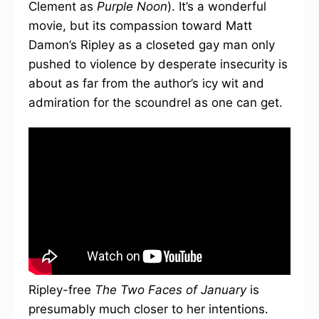
Clement as
Purple Noon
). It’s a wonderful
movie, but its compassion toward Matt
Damon’s Ripley as a closeted gay man only
pushed to violence by desperate insecurity is
about as far from the author’s icy wit and
admiration for the scoundrel as one can get.
Ripley-free
The Two Faces of January
is
presumably much closer to her intentions.