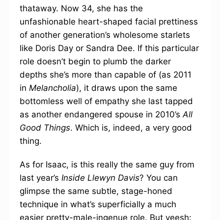
thataway. Now 34, she has the
unfashionable heart-shaped facial prettiness
of another generation’s wholesome starlets
like Doris Day or Sandra Dee. If this particular
role doesn’t begin to plumb the darker
depths she’s more than capable of (as 2011
in
Melancholia
), it draws upon the same
bottomless well of empathy she last tapped
as another endangered spouse in 2010’s
All
Good Things
. Which is, indeed, a very good
thing.
As for Isaac, is this really the same guy from
last year’s
Inside Llewyn Davis
? You can
glimpse the same subtle, stage-honed
technique in what’s superficially a much
easier pretty-male-ingenue role. But yeesh: