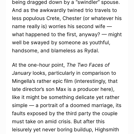
being dragged down by a “swindler” spouse.
And as the awkwardly twined trio travels to
less populous Crete, Chester (or whatever his
name really is) worries his second wife —
what happened to the first, anyway? — might
well be swayed by someone as youthful,
handsome, and blameless as Rydal.
At the one-hour point,
The Two Faces of
January
looks, particularly in comparison to
Mingella’s rather epic film (interestingly, that
late director’s son Max is a producer here),
like it might be something delicate yet rather
simple — a portrait of a doomed marriage, its
faults exposed by the third party the couple
must take on amid crisis. But after this
leisurely yet never boring buildup, Highsmith