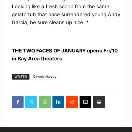
Looking like a fresh scoop from the same
gelato tub that once surrendered young Andy
Garcia, he sure cleans up nice. *
THE TWO FACES OF JANUARY
opens Fri/10
in Bay Area theaters
.
WRITER
Dennis Harvey