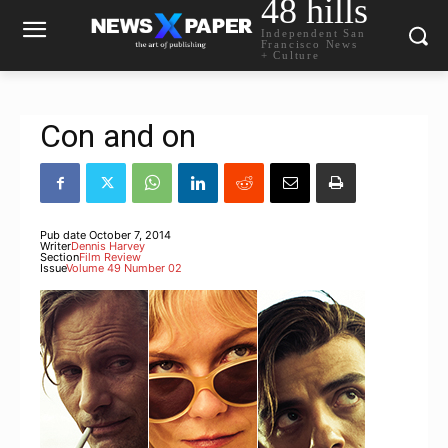
48 hills
Independent San
Francisco News
+ Culture
Con and on
Pub date
October 7, 2014
Writer
Dennis Harvey
Section
Film Review
Issue
Volume 49 Number 02