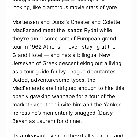
looking, like glamorous movie stars of yore.
Mortensen and Dunst’s Chester and Colette
MacFarland meet the Isaac’s Rydal while
they’re amid some sort of European grand
tour in 1962 Athens — even staying at the
Grand Hotel — and he’s a bilingual New
Jerseyan of Greek descent eking out a living
as a tour guide for Ivy League debutantes.
Jaded, adventuresome types, the
MacFarlands are intrigued enough to hire this
openly gawking wannabe for a tour of the
marketplace, then invite him and the Yankee
heiress he’s momentarily snagged (Daisy
Bevan as Lauren) for dinner.
It’s a pleasant evening they’d all soon file and