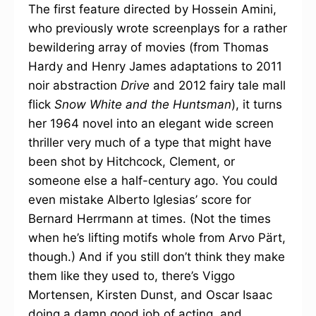
The first feature directed by Hossein Amini,
who previously wrote screenplays for a rather
bewildering array of movies (from Thomas
Hardy and Henry James adaptations to 2011
noir abstraction
Drive
and 2012 fairy tale mall
flick
Snow White and the Huntsman
), it turns
her 1964 novel into an elegant wide screen
thriller very much of a type that might have
been shot by Hitchcock, Clement, or
someone else a half-century ago. You could
even mistake Alberto Iglesias’ score for
Bernard Herrmann at times. (Not the times
when he’s lifting motifs whole from Arvo Pärt,
though.) And if you still don’t think they make
them like they used to, there’s Viggo
Mortensen, Kirsten Dunst, and Oscar Isaac
doing a damn good job of acting, and