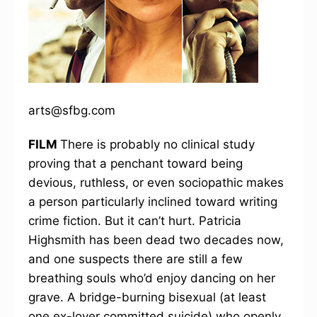
arts@sfbg.com
FILM
There is probably no clinical study
proving that a penchant toward being
devious, ruthless, or even sociopathic makes
a person particularly inclined toward writing
crime fiction. But it can’t hurt. Patricia
Highsmith has been dead two decades now,
and one suspects there are still a few
breathing souls who’d enjoy dancing on her
grave. A bridge-burning bisexual (at least
one ex-lover committed suicide) who openly