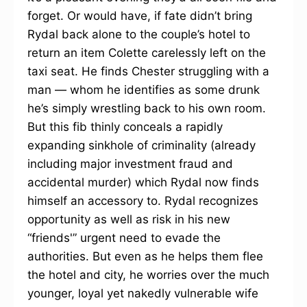
forget. Or would have, if fate didn’t bring
Rydal back alone to the couple’s hotel to
return an item Colette carelessly left on the
taxi seat. He finds Chester struggling with a
man — whom he identifies as some drunk
he’s simply wrestling back to his own room.
But this fib thinly conceals a rapidly
expanding sinkhole of criminality (already
including major investment fraud and
accidental murder) which Rydal now finds
himself an accessory to. Rydal recognizes
opportunity as well as risk in his new
“friends'” urgent need to evade the
authorities. But even as he helps them flee
the hotel and city, he worries over the much
younger, loyal yet nakedly vulnerable wife