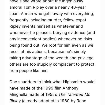
novels she wrote about the ingeniously
amoral Tom Ripley over a nearly 40-year
span. A man who gets away with everything,
frequently including murder, fellow expat
Ripley invents himself as whatever and
whomever he pleases, burying evidence (and
any inconvenient bodies) whenever he risks
being found out. We root for him even as we
recoil at his actions, because he’s simply
taking advantage of the wealth and privilege
others are too stupidly complacent to protect
from people like him.
One shudders to think what Highsmith would
have made of the 1999 film Anthony
Minghella made of 1955’s
The Talented Mr.
Ripley
(already adapted in 1960 by Rene