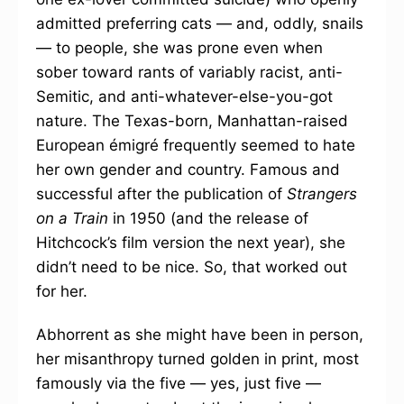
admitted preferring cats — and, oddly, snails
— to people, she was prone even when
sober toward rants of variably racist, anti-
Semitic, and anti-whatever-else-you-got
nature. The Texas-born, Manhattan-raised
European émigré frequently seemed to hate
her own gender and country. Famous and
successful after the publication of
Strangers
on a Train
in 1950 (and the release of
Hitchcock’s film version the next year), she
didn’t need to be nice. So, that worked out
for her.
Abhorrent as she might have been in person,
her misanthropy turned golden in print, most
famously via the five — yes, just five —