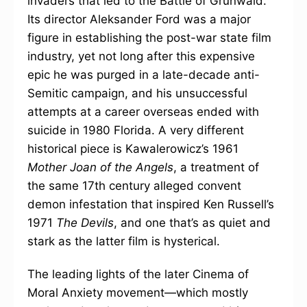
invaders that led to the Battle of Grunwald.
Its director Aleksander Ford was a major
figure in establishing the post-war state film
industry, yet not long after this expensive
epic he was purged in a late-decade anti-
Semitic campaign, and his unsuccessful
attempts at a career overseas ended with
suicide in 1980 Florida. A very different
historical piece is Kawalerowicz’s 1961
Mother Joan of the Angels
, a treatment of
the same 17th century alleged convent
demon infestation that inspired Ken Russell’s
1971
The Devils
, and one that’s as quiet and
stark as the latter film is hysterical.
The leading lights of the later Cinema of
Moral Anxiety movement—which mostly