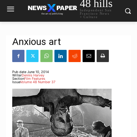
48 hills
Independent San
Francisco News
+ Culture
Anxious art
Pub date
June 10, 2014
Writer
Dennis Harvey
Section
Film Features
Issue
Volume 48 Number 37