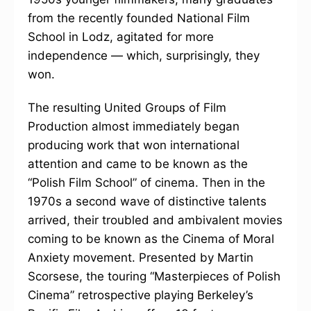
from the recently founded National Film
School in Lodz, agitated for more
independence — which, surprisingly, they
won.
The resulting United Groups of Film
Production almost immediately began
producing work that won international
attention and came to be known as the
“Polish Film School” of cinema. Then in the
1970s a second wave of distinctive talents
arrived, their troubled and ambivalent movies
coming to be known as the Cinema of Moral
Anxiety movement. Presented by Martin
Scorsese, the touring “Masterpieces of Polish
Cinema” retrospective playing Berkeley’s