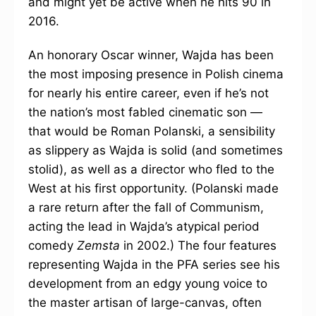
and might yet be active when he hits 90 in
2016.
An honorary Oscar winner, Wajda has been
the most imposing presence in Polish cinema
for nearly his entire career, even if he’s not
the nation’s most fabled cinematic son —
that would be Roman Polanski, a sensibility
as slippery as Wajda is solid (and sometimes
stolid), as well as a director who fled to the
West at his first opportunity. (Polanski made
a rare return after the fall of Communism,
acting the lead in Wajda’s atypical period
comedy
Zemsta
in 2002.) The four features
representing Wajda in the PFA series see his
development from an edgy young voice to
the master artisan of large-canvas, often