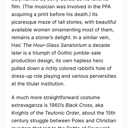
film. (The musician was involved in the PFA
acquiring a print before his death.) Its
picaresque maze of tall stories, with beautiful
available women ornamenting most of them,
remains a stoner’s delight. In a similar vein,
Has’
The Hour-Glass Sanatorium
a decade
later is a triumph of Gothic jumble-sale
production design, its own hapless hero
pulled down a richly colored rabbit’s hole of
dress-up role playing and various perversities
at the titular institution.
A much more straightforward costume
extravaganza is 1960’s
Black Cross
, aka
Knights of the Teutonic Order
, about the 15th
century struggle between Poles and Christian