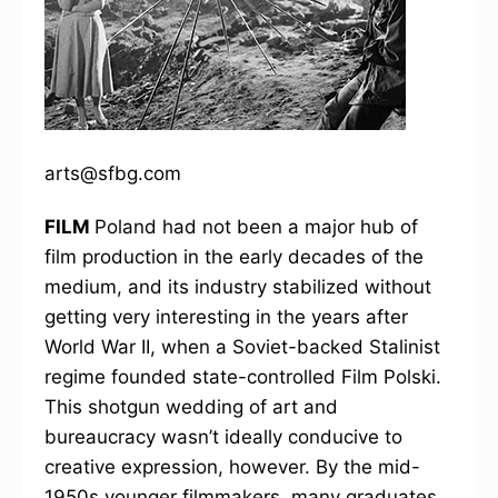
arts@sfbg.com
FILM
Poland had not been a major hub of
film production in the early decades of the
medium, and its industry stabilized without
getting very interesting in the years after
World War II, when a Soviet-backed Stalinist
regime founded state-controlled Film Polski.
This shotgun wedding of art and
bureaucracy wasn’t ideally conducive to
creative expression, however. By the mid-
1950s younger filmmakers, many graduates