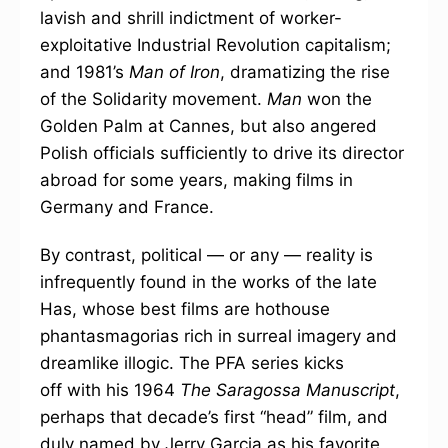
lavish and shrill indictment of worker-
exploitative Industrial Revolution capitalism;
and 1981’s
Man of Iron
, dramatizing the rise
of the Solidarity movement.
Man
won the
Golden Palm at Cannes, but also angered
Polish officials sufficiently to drive its director
abroad for some years, making films in
Germany and France.
By contrast, political — or any — reality is
infrequently found in the works of the late
Has, whose best films are hothouse
phantasmagorias rich in surreal imagery and
dreamlike illogic. The PFA series kicks
off with his 1964
The Saragossa Manuscript
,
perhaps that decade’s first “head” film, and
duly named by Jerry Garcia as his favorite