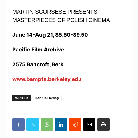
MARTIN SCORSESE PRESENTS
MASTERPIECES OF POLISH CINEMA
June 14-Aug 21, $5.50-$9.50
Pacific Film Archive
2575 Bancroft, Berk
www.bampfa.berkeley.edu
WRITER
Dennis Harvey