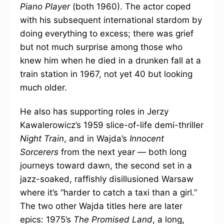
Piano Player
(both 1960). The actor coped
with his subsequent international stardom by
doing everything to excess; there was grief
but not much surprise among those who
knew him when he died in a drunken fall at a
train station in 1967, not yet 40 but looking
much older.
He also has supporting roles in Jerzy
Kawalerowicz’s 1959 slice-of-life demi-thriller
Night Train
, and in Wajda’s
Innocent
Sorcerers
from the next year — both long
journeys toward dawn, the second set in a
jazz-soaked, raffishly disillusioned Warsaw
where it’s “harder to catch a taxi than a girl.”
The two other Wajda titles here are later
epics: 1975’s
The Promised Land
, a long,