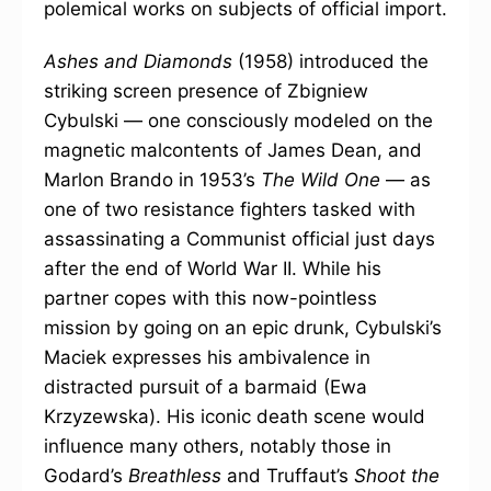
polemical works on subjects of official import.
Ashes and Diamonds
(1958) introduced the
striking screen presence of Zbigniew
Cybulski — one consciously modeled on the
magnetic malcontents of James Dean, and
Marlon Brando in 1953’s
The Wild One
— as
one of two resistance fighters tasked with
assassinating a Communist official just days
after the end of World War II. While his
partner copes with this now-pointless
mission by going on an epic drunk, Cybulski’s
Maciek expresses his ambivalence in
distracted pursuit of a barmaid (Ewa
Krzyzewska). His iconic death scene would
influence many others, notably those in
Godard’s
Breathless
and Truffaut’s
Shoot the