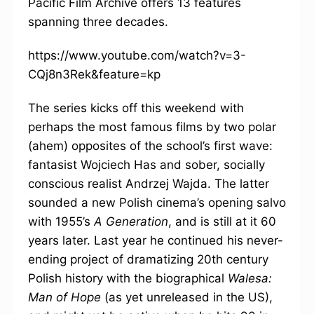
Pacific Film Archive offers 13 features
spanning three decades.
https://www.youtube.com/watch?v=3-
CQj8n3Rek&feature=kp
The series kicks off this weekend with
perhaps the most famous films by two polar
(ahem) opposites of the school’s first wave:
fantasist Wojciech Has and sober, socially
conscious realist Andrzej Wajda. The latter
sounded a new Polish cinema’s opening salvo
with 1955’s
A Generation
, and is still at it 60
years later. Last year he continued his never-
ending project of dramatizing 20th century
Polish history with the biographical
Walesa:
Man of Hope
(as yet unreleased in the US),