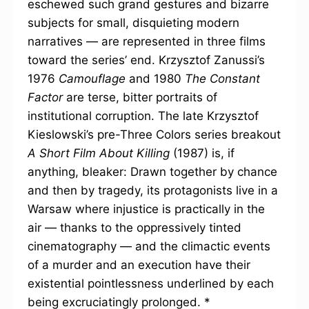
eschewed such grand gestures and bizarre
subjects for small, disquieting modern
narratives — are represented in three films
toward the series’ end. Krzysztof Zanussi’s
1976
Camouflage
and 1980
The Constant
Factor
are terse, bitter portraits of
institutional corruption. The late Krzysztof
Kieslowski’s pre-Three Colors series breakout
A Short Film About Killing
(1987) is, if
anything, bleaker: Drawn together by chance
and then by tragedy, its protagonists live in a
Warsaw where injustice is practically in the
air — thanks to the oppressively tinted
cinematography — and the climactic events
of a murder and an execution have their
existential pointlessness underlined by each
being excruciatingly prolonged. *