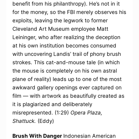
benefit from his philanthropy). He’s not in it
for the money, so the FBI merely observes his
exploits, leaving the legwork to former
Cleveland Art Museum employee Matt
Leininger, who after realizing the deception
at his own institution becomes consumed
with uncovering Landis’ trail of phony brush
strokes. This cat-and-mouse tale (in which
the mouse is completely on his own astral
plane of reality) leads up to one of the most
awkward gallery openings ever captured on
film — with artwork as beautifully created as
it is plagiarized and deliberately
misrepresented. (1:29)
Opera Plaza,
Shattuck.
(Eddy)
Brush With Danger
Indonesian American