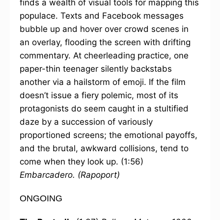
finds a wealth of visual tools for mapping this
populace. Texts and Facebook messages
bubble up and hover over crowd scenes in
an overlay, flooding the screen with drifting
commentary. At cheerleading practice, one
paper-thin teenager silently backstabs
another via a hailstorm of emoji. If the film
doesn’t issue a fiery polemic, most of its
protagonists do seem caught in a stultified
daze by a succession of variously
proportioned screens; the emotional payoffs,
and the brutal, awkward collisions, tend to
come when they look up. (1:56)
Embarcadero.
(Rapoport)
ONGOING