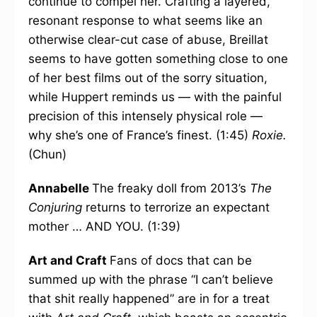
continue to compel her. Crafting a layered,
resonant response to what seems like an
otherwise clear-cut case of abuse, Breillat
seems to have gotten something close to one
of her best films out of the sorry situation,
while Huppert reminds us — with the painful
precision of this intensely physical role —
why she’s one of France’s finest. (1:45)
Roxie.
(Chun)
Annabelle
The freaky doll from 2013’s
The
Conjuring
returns to terrorize an expectant
mother … AND YOU. (1:39)
Art and Craft
Fans of docs that can be
summed up with the phrase “I can’t believe
that shit really happened” are in for a treat