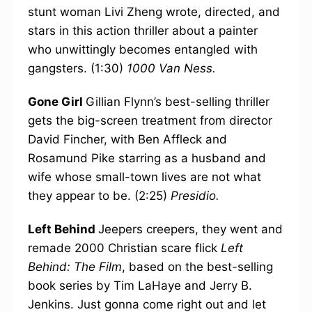
stunt woman Livi Zheng wrote, directed, and
stars in this action thriller about a painter
who unwittingly becomes entangled with
gangsters. (1:30)
1000 Van Ness.
Gone Girl
Gillian Flynn’s best-selling thriller
gets the big-screen treatment from director
David Fincher, with Ben Affleck and
Rosamund Pike starring as a husband and
wife whose small-town lives are not what
they appear to be. (2:25)
Presidio.
Left Behind
Jeepers creepers, they went and
remade 2000 Christian scare flick
Left
Behind: The Film
, based on the best-selling
book series by Tim LaHaye and Jerry B.
Jenkins. Just gonna come right out and let