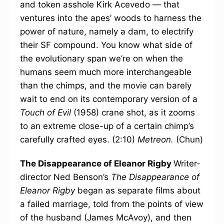
and token asshole Kirk Acevedo — that
ventures into the apes’ woods to harness the
power of nature, namely a dam, to electrify
their SF compound. You know what side of
the evolutionary span we’re on when the
humans seem much more interchangeable
than the chimps, and the movie can barely
wait to end on its contemporary version of a
Touch of Evil
(1958) crane shot, as it zooms
to an extreme close-up of a certain chimp’s
carefully crafted eyes. (2:10)
Metreon.
(Chun)
The Disappearance of Eleanor Rigby
Writer-
director Ned Benson’s
The Disappearance of
Eleanor Rigby
began as separate films about
a failed marriage, told from the points of view
of the husband (James McAvoy), and then