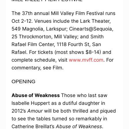
The 37th annual Mill Valley Film Festival runs
Oct 2-12. Venues include the Lark Theater,
549 Magnolia, Larkspur; Cinearts@Sequoia,
25 Throckmorton, Mill Valley; and Smith
Rafael Film Center, 1118 Fourth St, San
Rafael. For tickets (most shows $8-14) and
complete schedule, visit
www.mvff.com
. For
commentary, see Film.
OPENING
Abuse of Weakness
Those who last saw
Isabelle Huppert as a dutiful daughter in
2012’s
Amour
will be both thrilled and piqued
to see the tables turned so remarkably in
Catherine Breillat’s
Abuse of Weakness
.