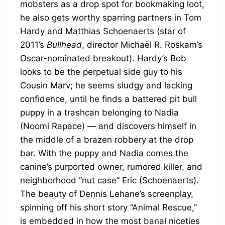
mobsters as a drop spot for bookmaking loot,
he also gets worthy sparring partners in Tom
Hardy and Matthias Schoenaerts (star of
2011’s
Bullhead
, director Michaël R. Roskam’s
Oscar-nominated breakout). Hardy’s Bob
looks to be the perpetual side guy to his
Cousin Marv; he seems sludgy and lacking
confidence, until he finds a battered pit bull
puppy in a trashcan belonging to Nadia
(Noomi Rapace) — and discovers himself in
the middle of a brazen robbery at the drop
bar. With the puppy and Nadia comes the
canine’s purported owner, rumored killer, and
neighborhood “nut case” Eric (Schoenaerts).
The beauty of Dennis Lehane’s screenplay,
spinning off his short story “Animal Rescue,”
is embedded in how the most banal niceties