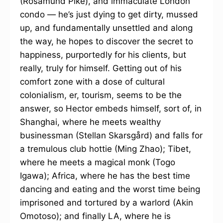
(Rosamund Pike), and immaculate London
condo — he’s just dying to get dirty, mussed
up, and fundamentally unsettled and along
the way, he hopes to discover the secret to
happiness, purportedly for his clients, but
really, truly for himself. Getting out of his
comfort zone with a dose of cultural
colonialism, er, tourism, seems to be the
answer, so Hector embeds himself, sort of, in
Shanghai, where he meets wealthy
businessman (Stellan Skarsgård) and falls for
a tremulous club hottie (Ming Zhao); Tibet,
where he meets a magical monk (Togo
Igawa); Africa, where he has the best time
dancing and eating and the worst time being
imprisoned and tortured by a warlord (Akin
Omotoso); and finally LA, where he is