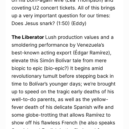
on his born-again wife (Lea Thompson) and
coveting U2 concert tickets. All of this brings
up a very important question for our times:
Does Jesus snark? (1:50) (Eddy)
The Liberator
Lush production values and a
smoldering performance by Venezuela’s
best-known acting export (Édgar Ramírez),
elevate this Simón Bolívar tale from mere
biopic to epic (bio-epic?) It begins amid
revolutionary tumult before stepping back in
time to Bolívar’s younger days; we’re brought
up to speed on the tragic early deaths of his
well-to-do parents, as well as the yellow-
fever death of his delicate Spanish wife and
some globe-trotting that allows Ramírez to
show off his flawless French (he also speaks