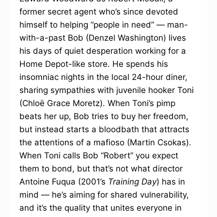
former secret agent who’s since devoted
himself to helping “people in need” — man-
with-a-past Bob (Denzel Washington) lives
his days of quiet desperation working for a
Home Depot-like store. He spends his
insomniac nights in the local 24-hour diner,
sharing sympathies with juvenile hooker Toni
(Chloë Grace Moretz). When Toni’s pimp
beats her up, Bob tries to buy her freedom,
but instead starts a bloodbath that attracts
the attentions of a mafioso (Martin Csokas).
When Toni calls Bob “Robert” you expect
them to bond, but that’s not what director
Antoine Fuqua (2001’s
Training Day
) has in
mind — he’s aiming for shared vulnerability,
and it’s the quality that unites everyone in