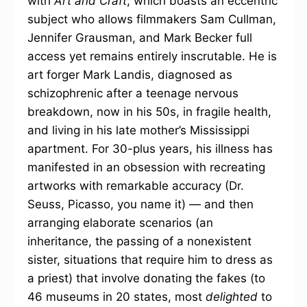
with
Art and Craft
, which boasts an eccentric
subject who allows filmmakers Sam Cullman,
Jennifer Grausman, and Mark Becker full
access yet remains entirely inscrutable. He is
art forger Mark Landis, diagnosed as
schizophrenic after a teenage nervous
breakdown, now in his 50s, in fragile health,
and living in his late mother’s Mississippi
apartment. For 30-plus years, his illness has
manifested in an obsession with recreating
artworks with remarkable accuracy (Dr.
Seuss, Picasso, you name it) — and then
arranging elaborate scenarios (an
inheritance, the passing of a nonexistent
sister, situations that require him to dress as
a priest) that involve donating the fakes (to
46 museums in 20 states, most
delighted
to