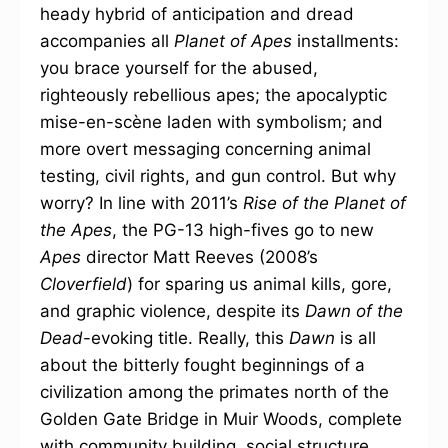
heady hybrid of anticipation and dread
accompanies all
Planet of Apes
installments:
you brace yourself for the abused,
righteously rebellious apes; the apocalyptic
mise-en-scène laden with symbolism; and
more overt messaging concerning animal
testing, civil rights, and gun control. But why
worry? In line with 2011’s
Rise of the Planet of
the Apes
, the PG-13 high-fives go to new
Apes
director Matt Reeves (2008’s
Cloverfield
) for sparing us animal kills, gore,
and graphic violence, despite its
Dawn of the
Dead
-evoking title. Really, this
Dawn
is all
about the bitterly fought beginnings of a
civilization among the primates north of the
Golden Gate Bridge in Muir Woods, complete
with community building, social structure,