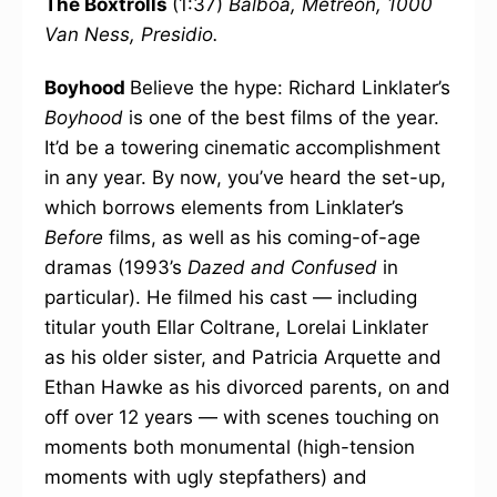
The Boxtrolls
(1:37)
Balboa, Metreon, 1000
Van Ness, Presidio.
Boyhood
Believe the hype: Richard Linklater’s
Boyhood
is one of the best films of the year.
It’d be a towering cinematic accomplishment
in any year. By now, you’ve heard the set-up,
which borrows elements from Linklater’s
Before
films, as well as his coming-of-age
dramas (1993’s
Dazed and Confused
in
particular). He filmed his cast — including
titular youth Ellar Coltrane, Lorelai Linklater
as his older sister, and Patricia Arquette and
Ethan Hawke as his divorced parents, on and
off over 12 years — with scenes touching on
moments both monumental (high-tension
moments with ugly stepfathers) and