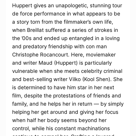
Huppert gives an unapologetic, stunning tour
de force performance in what appears to be
a story torn from the filmmaker’s own life,
when Breillat suffered a series of strokes in
the ’00s and ended up entangled in a loving
and predatory friendship with con man
Christophe Rocancourt. Here, moviemaker
and writer Maud (Huppert) is particularly
vulnerable when she meets celebrity criminal
and best-selling writer Vilko (Kool Shen). She
is determined to have him star in her next
film, despite the protestations of friends and
family, and he helps her in return — by simply
helping her get around and giving her focus
when half her body seems beyond her
control, while his constant machinations