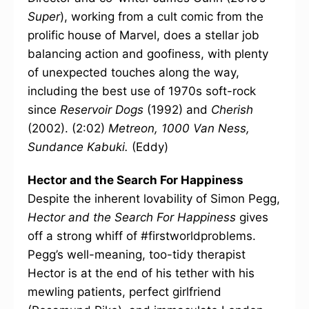
Super
), working from a cult comic from the
prolific house of Marvel, does a stellar job
balancing action and goofiness, with plenty
of unexpected touches along the way,
including the best use of 1970s soft-rock
since
Reservoir Dogs
(1992) and
Cherish
(2002). (2:02)
Metreon, 1000 Van Ness,
Sundance Kabuki.
(Eddy)
Hector and the Search For Happiness
Despite the inherent lovability of Simon Pegg,
Hector and the Search For Happiness
gives
off a strong whiff of #firstworldproblems.
Pegg’s well-meaning, too-tidy therapist
Hector is at the end of his tether with his
mewling patients, perfect girlfriend