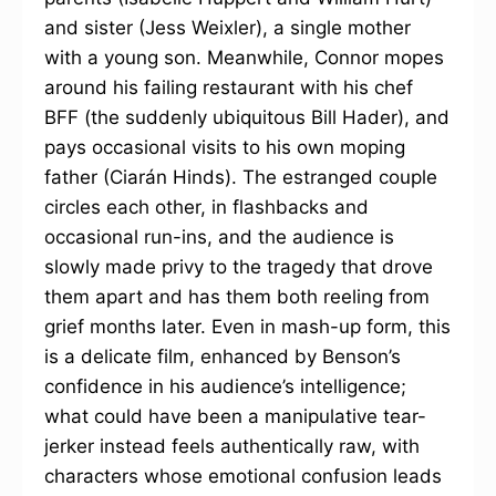
and sister (Jess Weixler), a single mother
with a young son. Meanwhile, Connor mopes
around his failing restaurant with his chef
BFF (the suddenly ubiquitous Bill Hader), and
pays occasional visits to his own moping
father (Ciarán Hinds). The estranged couple
circles each other, in flashbacks and
occasional run-ins, and the audience is
slowly made privy to the tragedy that drove
them apart and has them both reeling from
grief months later. Even in mash-up form, this
is a delicate film, enhanced by Benson’s
confidence in his audience’s intelligence;
what could have been a manipulative tear-
jerker instead feels authentically raw, with
characters whose emotional confusion leads