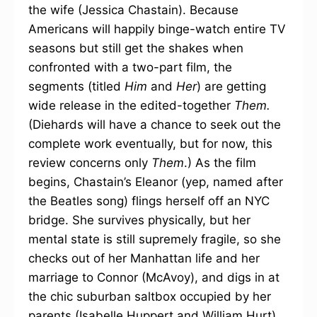
the wife (Jessica Chastain). Because
Americans will happily binge-watch entire TV
seasons but still get the shakes when
confronted with a two-part film, the
segments (titled
Him
and
Her
) are getting
wide release in the edited-together
Them.
(Diehards will have a chance to seek out the
complete work eventually, but for now, this
review concerns only
Them
.) As the film
begins, Chastain’s Eleanor (yep, named after
the Beatles song) flings herself off an NYC
bridge. She survives physically, but her
mental state is still supremely fragile, so she
checks out of her Manhattan life and her
marriage to Connor (McAvoy), and digs in at
the chic suburban saltbox occupied by her
parents (Isabelle Huppert and William Hurt)