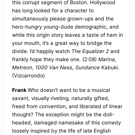
this corrupt segment of Boston. Hollywood
has long looked for a character to
simultaneously please grown-ups and the
hero-hungry young-dude demographic, and
while this origin story leaves a taste of ham in
your mouth, it’s a great way to bridge the
divide. I’d happily watch
The Equalizer 2
and
frankly hope they make one. (2:08)
Marina,
Metreon, 1000 Van Ness, Sundance Kabuki.
(Vizcarrondo)
Frank
Who doesn’t want to be a musical
savant, visually riveting, naturally gifted,
freed from convention, and liberated of linear
thought? The exception might be the doll-
headed, damaged namesake of this comedy
loosely inspired by the life of late English