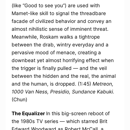
(like “Good to see you”) are used with
Mamet-like skill to signal the threadbare
facade of civilized behavior and convey an
almost nihilistic sense of imminent threat.
Meanwhile, Roskam walks a tightrope
between the drab, wintry everyday and a
pervasive mood of menace, creating a
downbeat yet almost horrifying effect when
the trigger is finally pulled — and the veil
between the hidden and the real, the animal
and the human, is dropped. (1:45)
Metreon,
1000 Van Ness, Presidio, Sundance Kabuki.
(Chun)
The Equalizer
In this big-screen reboot of
the 1980s TV series — which starred Brit
Edward Woodward as Robert McCall, a