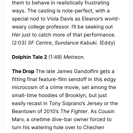
them to behave in realistically frustrating
ways. The casting is note-perfect, with a
special nod to Viola Davis as Eleanor’s world-
weary college professor. I’ll be seeking out
Her
just to catch more of that performance.
(2:03)
SF Centre, Sundance Kabuki.
(Eddy)
Dolphin Tale 2
(1:48)
Metreon.
The Drop
The late James Gandolfini gets a
fitting final feature-film sendoff in this edgy
microcosm of a crime movie, set among the
small-time hoodies of Brooklyn, but just
easily recast in Tony Soprano’s Jersey or the
Beantown of 2010’s
The Fighter
. As Cousin
Marv, a onetime dive-bar owner forced to
turn his watering hole over to Chechen