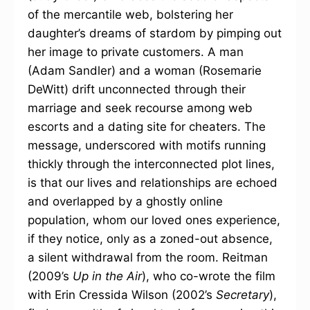
of the mercantile web, bolstering her
daughter’s dreams of stardom by pimping out
her image to private customers. A man
(Adam Sandler) and a woman (Rosemarie
DeWitt) drift unconnected through their
marriage and seek recourse among web
escorts and a dating site for cheaters. The
message, underscored with motifs running
thickly through the interconnected plot lines,
is that our lives and relationships are echoed
and overlapped by a ghostly online
population, whom our loved ones experience,
if they notice, only as a zoned-out absence,
a silent withdrawal from the room. Reitman
(2009’s
Up in the Air
), who co-wrote the film
with Erin Cressida Wilson (2002’s
Secretary
),