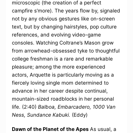
microscopic (the creation of a perfect
campfire s’more). The years flow by, signaled
not by any obvious gestures like on-screen
text, but by changing hairstyles, pop culture
references, and evolving video-game
consoles. Watching Coltrane’s Mason grow
from arrowhead-obsessed tyke to thoughtful
college freshman is a rare and remarkable
pleasure; among the more experienced
actors, Arquette is particularly moving as a
fiercely loving single mom determined to
advance in her career despite continual,
mountain-sized roadblocks in her personal
life. (2:40)
Balboa, Embarcadero, 1000 Van
Ness, Sundance Kabuki.
(Eddy)
Dawn of the Planet of the Apes
As usual, a