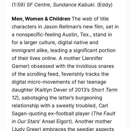
(1:59)
SF Centre, Sundance Kabuki.
(Eddy)
Men, Women & Children
The web of title
characters in Jason Reitman’s new film, set in
a nonspecific-feeling Austin, Tex., stand in
for a larger culture, digital native and
immigrant alike, leading a significant portion
of their lives online. A mother (Jennifer
Garner) obsessed with the invidious snares
of the scrolling feed, feverishly tracks the
digital micro-movements of her teenage
daughter (Kaitlyn Dever of 2013’s
Short Term
12
), sabotaging the latter’s burgeoning
relationship with a sweetly troubled, Carl
Sagan-quoting ex–football player (
The Fault
in Our Stars
’ Ansel Elgort). Another mother
(Judy Greer) embraces the seedier aspects