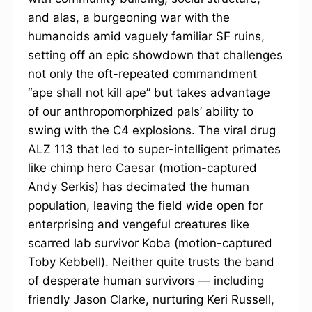
and alas, a burgeoning war with the
humanoids amid vaguely familiar SF ruins,
setting off an epic showdown that challenges
not only the oft-repeated commandment
“ape shall not kill ape” but takes advantage
of our anthropomorphized pals’ ability to
swing with the C4 explosions. The viral drug
ALZ 113 that led to super-intelligent primates
like chimp hero Caesar (motion-captured
Andy Serkis) has decimated the human
population, leaving the field wide open for
enterprising and vengeful creatures like
scarred lab survivor Koba (motion-captured
Toby Kebbell). Neither quite trusts the band
of desperate human survivors — including
friendly Jason Clarke, nurturing Keri Russell,