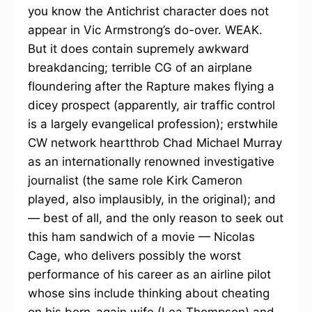
you know the Antichrist character does not
appear in Vic Armstrong’s do-over. WEAK.
But it does contain supremely awkward
breakdancing; terrible CG of an airplane
floundering after the Rapture makes flying a
dicey prospect (apparently, air traffic control
is a largely evangelical profession); erstwhile
CW network heartthrob Chad Michael Murray
as an internationally renowned investigative
journalist (the same role Kirk Cameron
played, also implausibly, in the original); and
— best of all, and the only reason to seek out
this ham sandwich of a movie — Nicolas
Cage, who delivers possibly the worst
performance of his career as an airline pilot
whose sins include thinking about cheating