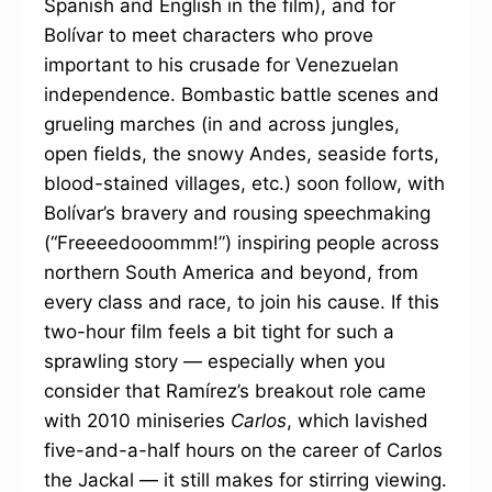
Spanish and English in the film), and for
Bolívar to meet characters who prove
important to his crusade for Venezuelan
independence. Bombastic battle scenes and
grueling marches (in and across jungles,
open fields, the snowy Andes, seaside forts,
blood-stained villages, etc.) soon follow, with
Bolívar’s bravery and rousing speechmaking
(“Freeeedooommm!”) inspiring people across
northern South America and beyond, from
every class and race, to join his cause. If this
two-hour film feels a bit tight for such a
sprawling story — especially when you
consider that Ramírez’s breakout role came
with 2010 miniseries
Carlos
, which lavished
five-and-a-half hours on the career of Carlos
the Jackal — it still makes for stirring viewing.