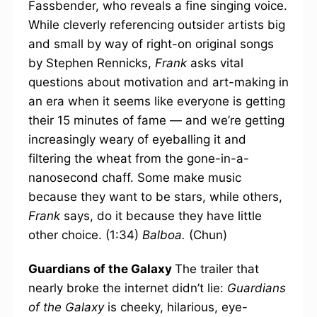
Fassbender, who reveals a fine singing voice.
While cleverly referencing outsider artists big
and small by way of right-on original songs
by Stephen Rennicks,
Frank
asks vital
questions about motivation and art-making in
an era when it seems like everyone is getting
their 15 minutes of fame — and we’re getting
increasingly weary of eyeballing it and
filtering the wheat from the gone-in-a-
nanosecond chaff. Some make music
because they want to be stars, while others,
Frank
says, do it because they have little
other choice. (1:34)
Balboa.
(Chun)
Guardians of the Galaxy
The trailer that
nearly broke the internet didn’t lie:
Guardians
of the Galaxy
is cheeky, hilarious, eye-