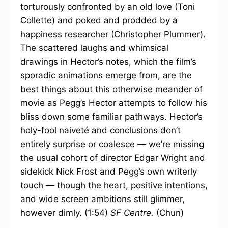
torturously confronted by an old love (Toni
Collette) and poked and prodded by a
happiness researcher (Christopher Plummer).
The scattered laughs and whimsical
drawings in Hector’s notes, which the film’s
sporadic animations emerge from, are the
best things about this otherwise meander of
movie as Pegg’s Hector attempts to follow his
bliss down some familiar pathways. Hector’s
holy-fool naiveté and conclusions don’t
entirely surprise or coalesce — we’re missing
the usual cohort of director Edgar Wright and
sidekick Nick Frost and Pegg’s own writerly
touch — though the heart, positive intentions,
and wide screen ambitions still glimmer,
however dimly. (1:54)
SF Centre.
(Chun)