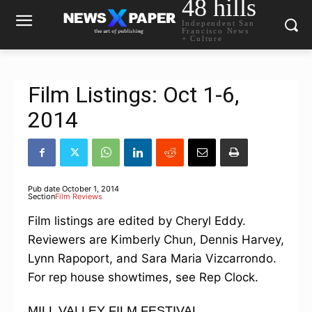
48 hills
Independent San
Francisco News
+ Culture
Film Listings: Oct 1-6,
2014
Pub date
October 1, 2014
Section
Film Reviews
Film listings are edited by Cheryl Eddy.
Reviewers are Kimberly Chun, Dennis Harvey,
Lynn Rapoport, and Sara Maria Vizcarrondo.
For rep house showtimes, see Rep Clock.
MILL VALLEY FILM FESTIVAL