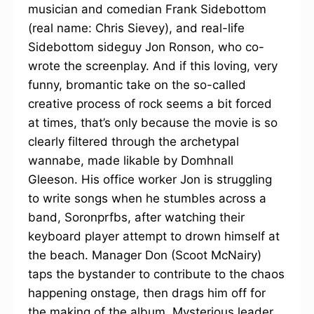
musician and comedian Frank Sidebottom
(real name: Chris Sievey), and real-life
Sidebottom sideguy Jon Ronson, who co-
wrote the screenplay. And if this loving, very
funny, bromantic take on the so-called
creative process of rock seems a bit forced
at times, that’s only because the movie is so
clearly filtered through the archetypal
wannabe, made likable by Domhnall
Gleeson. His office worker Jon is struggling
to write songs when he stumbles across a
band, Soronprfbs, after watching their
keyboard player attempt to drown himself at
the beach. Manager Don (Scoot McNairy)
taps the bystander to contribute to the chaos
happening onstage, then drags him off for
the making of the album. Mysterious leader