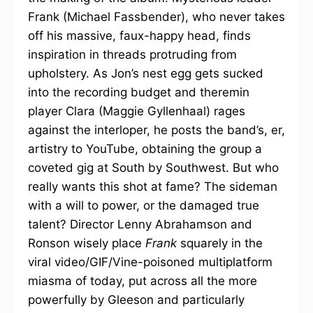
Frank (Michael Fassbender), who never takes
off his massive, faux-happy head, finds
inspiration in threads protruding from
upholstery. As Jon’s nest egg gets sucked
into the recording budget and theremin
player Clara (Maggie Gyllenhaal) rages
against the interloper, he posts the band’s, er,
artistry to YouTube, obtaining the group a
coveted gig at South by Southwest. But who
really wants this shot at fame? The sideman
with a will to power, or the damaged true
talent? Director Lenny Abrahamson and
Ronson wisely place
Frank
squarely in the
viral video/GIF/Vine-poisoned multiplatform
miasma of today, put across all the more
powerfully by Gleeson and particularly