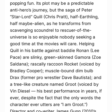
popping fun. Its plot may be a predictable
anti-hero’s journey, but the saga of Peter
“Star-Lord” Quill (Chris Pratt), half-Earthling,
half maybe-alien, as he transforms from
scavenging scoundrel to rescuer-of-the-
universe is so enjoyable nobody seeking a
good time at the movies will care. Helping
Quill in his battle against baddie Ronan (Lee
Pace) are slinky, green-skinned Gamora (Zoe
Saldana); rascally raccoon Rocket (voiced by
Bradley Cooper); muscle-bound dim bulb
Drax (former pro wrestler Dave Bautista); and
a tree-like creature named Groot (voiced by
Vin Diesel — his best performance in years, if
ever, despite the fact that the only words the
character ever utters are “I am Groot.”)
Director and co-writer James Gunn (2010’s