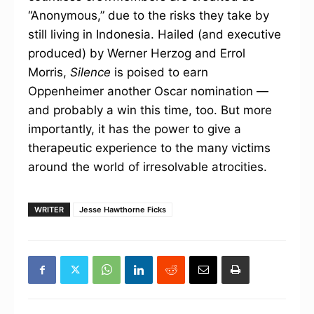
“Anonymous,” due to the risks they take by
still living in Indonesia. Hailed (and executive
produced) by Werner Herzog and Errol
Morris,
Silence
is poised to earn
Oppenheimer another Oscar nomination —
and probably a win this time, too. But more
importantly, it has the power to give a
therapeutic experience to the many victims
around the world of irresolvable atrocities.
WRITER
Jesse Hawthorne Ficks