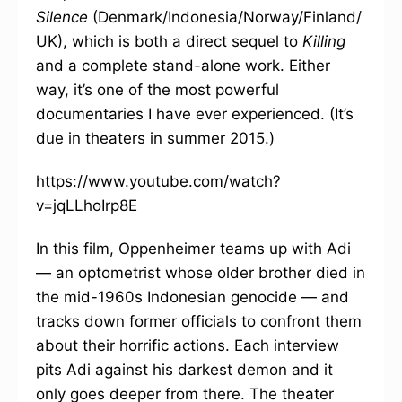
Silence
(Denmark/Indonesia/Norway/Finland/
UK), which is both a direct sequel to
Killing
and a complete stand-alone work. Either
way, it’s one of the most powerful
documentaries I have ever experienced. (It’s
due in theaters in summer 2015.)
https://www.youtube.com/watch?
v=jqLLhoIrp8E
In this film, Oppenheimer teams up with Adi
— an optometrist whose older brother died in
the mid-1960s Indonesian genocide — and
tracks down former officials to confront them
about their horrific actions. Each interview
pits Adi against his darkest demon and it
only goes deeper from there. The theater