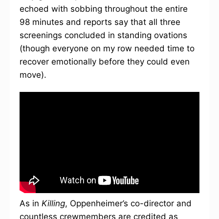
echoed with sobbing throughout the entire
98 minutes and reports say that all three
screenings concluded in standing ovations
(though everyone on my row needed time to
recover emotionally before they could even
move).
As in
Killing
, Oppenheimer’s co-director and
countless crewmembers are credited as