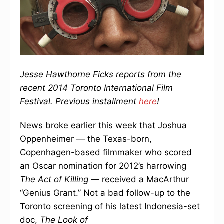
Jesse Hawthorne Ficks reports from the
recent 2014 Toronto International Film
Festival. Previous installment
here
!
News broke earlier this week that Joshua
Oppenheimer — the Texas-born,
Copenhagen-based filmmaker who scored
an Oscar nomination for 2012’s harrowing
The Act of Killing
— received a MacArthur
“Genius Grant.” Not a bad follow-up to the
Toronto screening of his latest Indonesia-set
doc,
The Look of