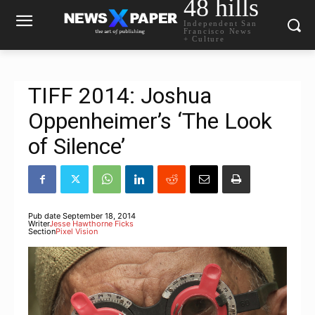
48 hills
Independent San
Francisco News
+ Culture
TIFF 2014: Joshua
Oppenheimer’s ‘The Look
of Silence’
Pub date
September 18, 2014
Writer
Jesse Hawthorne Ficks
Section
Pixel Vision