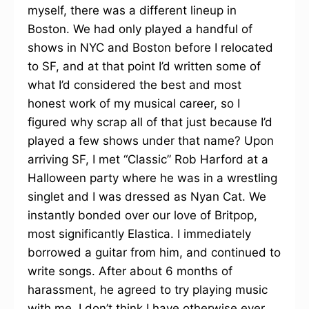
myself, there was a different lineup in
Boston. We had only played a handful of
shows in NYC and Boston before I relocated
to SF, and at that point I’d written some of
what I’d considered the best and most
honest work of my musical career, so I
figured why scrap all of that just because I’d
played a few shows under that name? Upon
arriving SF, I met “Classic” Rob Harford at a
Halloween party where he was in a wrestling
singlet and I was dressed as Nyan Cat. We
instantly bonded over our love of Britpop,
most significantly Elastica. I immediately
borrowed a guitar from him, and continued to
write songs. After about 6 months of
harassment, he agreed to try playing music
with me. I don’t think I have otherwise ever