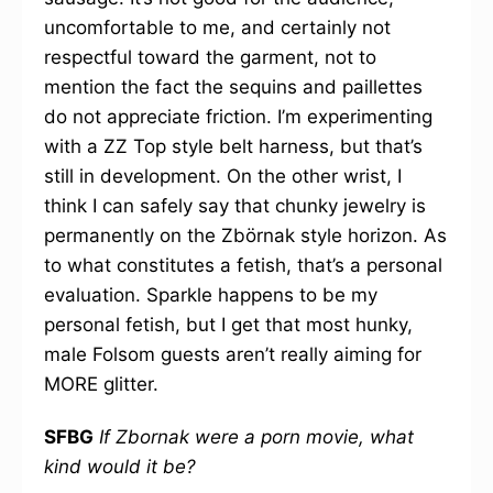
uncomfortable to me, and certainly not
respectful toward the garment, not to
mention the fact the sequins and paillettes
do not appreciate friction. I’m experimenting
with a ZZ Top style belt harness, but that’s
still in development. On the other wrist, I
think I can safely say that chunky jewelry is
permanently on the Zbörnak style horizon. As
to what constitutes a fetish, that’s a personal
evaluation. Sparkle happens to be my
personal fetish, but I get that most hunky,
male Folsom guests aren’t really aiming for
MORE glitter.
SFBG
If Zbornak were a porn movie, what
kind would it be?