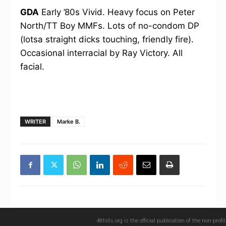
GDA
Early ’80s Vivid. Heavy focus on Peter
North/TT Boy MMFs. Lots of no-condom DP
(lotsa straight dicks touching, friendly fire).
Occasional interracial by Ray Victory. All
facial.
WRITER
Marke B.
48hills.org is the official publication of the non-pro