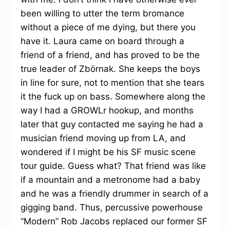
been willing to utter the term bromance
without a piece of me dying, but there you
have it. Laura came on board through a
friend of a friend, and has proved to be the
true leader of Zbörnak. She keeps the boys
in line for sure, not to mention that she tears
it the fuck up on bass. Somewhere along the
way I had a GROWLr hookup, and months
later that guy contacted me saying he had a
musician friend moving up from LA, and
wondered if I might be his SF music scene
tour guide. Guess what? That friend was like
if a mountain and a metronome had a baby
and he was a friendly drummer in search of a
gigging band. Thus, percussive powerhouse
“Modern” Rob Jacobs replaced our former SF