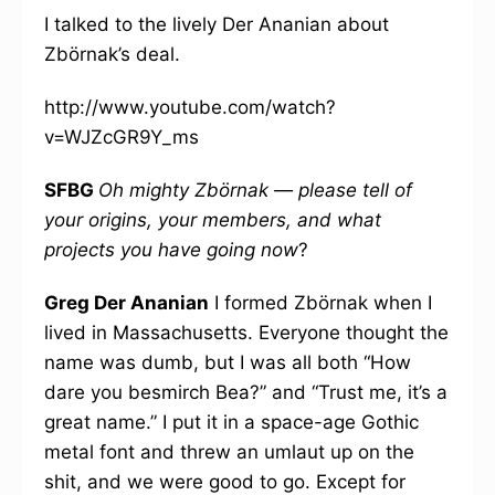
I talked to the lively Der Ananian about
Zbörnak’s deal.
http://www.youtube.com/watch?
v=WJZcGR9Y_ms
SFBG
Oh mighty Zbörnak — please tell of
your origins, your members, and what
projects you have going now
?
Greg Der Ananian
I formed Zbörnak when I
lived in Massachusetts. Everyone thought the
name was dumb, but I was all both “How
dare you besmirch Bea?” and “Trust me, it’s a
great name.” I put it in a space-age Gothic
metal font and threw an umlaut up on the
shit, and we were good to go. Except for