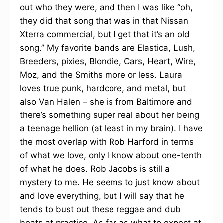
out who they were, and then I was like “oh,
they did that song that was in that Nissan
Xterra commercial, but I get that it’s an old
song.” My favorite bands are Elastica, Lush,
Breeders, pixies, Blondie, Cars, Heart, Wire,
Moz, and the Smiths more or less. Laura
loves true punk, hardcore, and metal, but
also Van Halen – she is from Baltimore and
there’s something super real about her being
a teenage hellion (at least in my brain). I have
the most overlap with Rob Harford in terms
of what we love, only I know about one-tenth
of what he does. Rob Jacobs is still a
mystery to me. He seems to just know about
and love everything, but I will say that he
tends to bust out these reggae and dub
beats at practice. As far as what to expect at