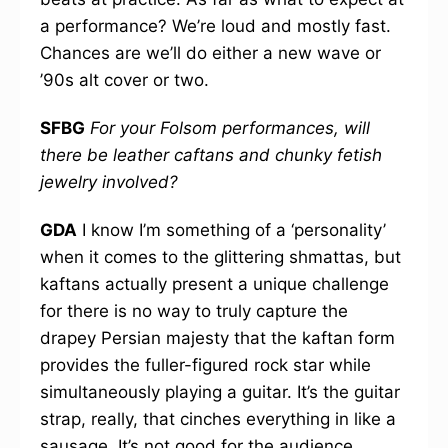
a performance? We’re loud and mostly fast.
Chances are we’ll do either a new wave or
’90s alt cover or two.
SFBG
For your Folsom performances, will
there be leather caftans and chunky fetish
jewelry involved?
GDA
I know I’m something of a ‘personality’
when it comes to the glittering shmattas, but
kaftans actually present a unique challenge
for there is no way to truly capture the
drapey Persian majesty that the kaftan form
provides the fuller-figured rock star while
simultaneously playing a guitar. It’s the guitar
strap, really, that cinches everything in like a
sausage. It’s not good for the audience,