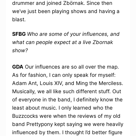
drummer and joined Zbörnak. Since then
we’ve just been playing shows and having a
blast.
SFBG
Who are some of your influences, and
what can people expect at a live Zbornak
show?
GDA
Our influences are so all over the map.
As for fashion, I can only speak for myself:
Adam Ant, Louis XIV, and Ming the Merciless.
Musically, we all like such different stuff. Out
of everyone in the band, I definitely know the
least about music. I only learned who the
Buzzcocks were when the reviews of my old
band Prettypony kept saying we were heavily
influenced by them. I thought I’d better figure