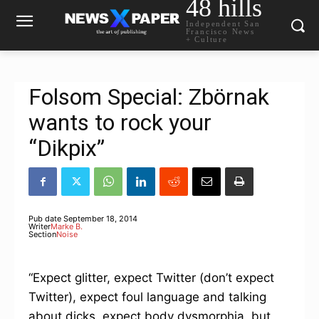
48 hills
Independent San
Francisco News
+ Culture
Folsom Special: Zbörnak
wants to rock your
“Dikpix”
Pub date
September 18, 2014
Writer
Marke B.
Section
Noise
“Expect glitter, expect Twitter (don’t expect
Twitter), expect foul language and talking
about dicks, expect body dysmorphia, but