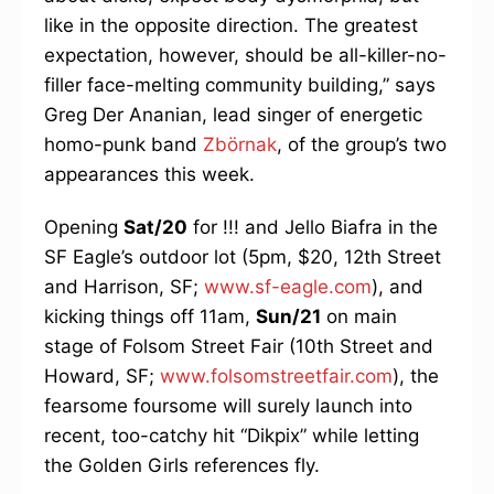
like in the opposite direction. The greatest
expectation, however, should be all-killer-no-
filler face-melting community building,” says
Greg Der Ananian, lead singer of energetic
homo-punk band
Zbörnak
, of the group’s two
appearances this week.
Opening
Sat/20
for !!! and Jello Biafra in the
SF Eagle’s outdoor lot (5pm, $20, 12th Street
and Harrison, SF;
www.sf-eagle.com
), and
kicking things off 11am,
Sun/21
on main
stage of Folsom Street Fair (10th Street and
Howard, SF;
www.folsomstreetfair.com
), the
fearsome foursome will surely launch into
recent, too-catchy hit “Dikpix” while letting
the Golden Girls references fly.