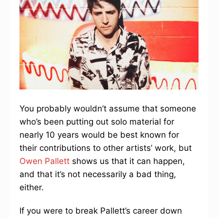
You probably wouldn’t assume that someone
who’s been putting out solo material for
nearly 10 years would be best known for
their contributions to other artists’ work, but
Owen Pallett
shows us that it can happen,
and that it’s not necessarily a bad thing,
either.
If you were to break Pallett’s career down