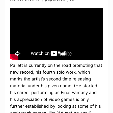
Pallett is currently on the road promoting that
new record, his fourth solo work, which
marks the artist’s second time releasing
material under his given name. (He started
his career performing as Final Fantasy and
his appreciation of video games is only
further established by looking at some of his
early track names, like “Adventure.exe.”)