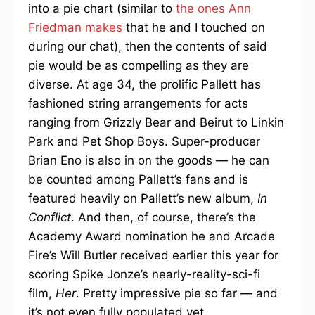
into a pie chart (similar to
the ones Ann
Friedman makes
that he and I touched on
during our chat), then the contents of said
pie would be as compelling as they are
diverse. At age 34, the prolific Pallett has
fashioned string arrangements for acts
ranging from Grizzly Bear and Beirut to Linkin
Park and Pet Shop Boys. Super-producer
Brian Eno is also in on the goods — he can
be counted among Pallett’s fans and is
featured heavily on Pallett’s new album,
In
Conflict
. And then, of course, there’s the
Academy Award nomination he and Arcade
Fire’s Will Butler received earlier this year for
scoring Spike Jonze’s nearly-reality-sci-fi
film,
Her
. Pretty impressive pie so far — and
it’s not even fully populated yet.