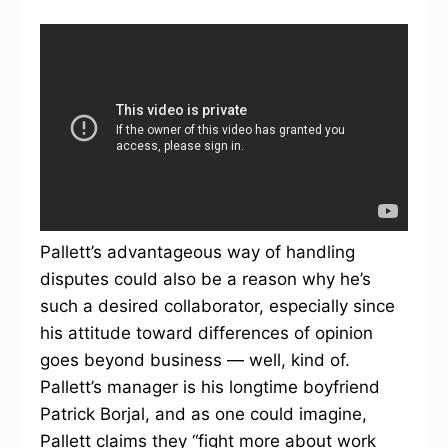
Pallett’s advantageous way of handling
disputes could also be a reason why he’s
such a desired collaborator, especially since
his attitude toward differences of opinion
goes beyond business — well, kind of.
Pallett’s manager is his longtime boyfriend
Patrick Borjal, and as one could imagine,
Pallett claims they “fight more about work