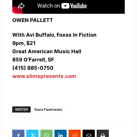
OWEN PALLETT
With Avi Buffalo, Foxes In Fiction
9pm, $21
Great American Music Hall
859 O’Farrell, SF
(415) 885-0750
www.slimspresents.com
WRITER
Kasia Pawlowska