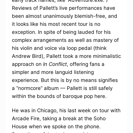
Reviews of Pallett’s live performances have
been almost unanimously blemish-free, and
it looks like his most recent tour is no
exception. In spite of being lauded for his
complex arrangements as well as mastery of
his violin and voice via loop pedal (think
Andrew Bird), Pallett took a more minimalistic
approach on
In Conflict
, offering fans a
simpler and more languid listening
experience. But this is by no means signifies
a “normcore” album — Pallett is still safely
within the bounds of baroque pop here.
He was in Chicago, his last week on tour with
Arcade Fire, taking a break at the Soho
House when we spoke on the phone.