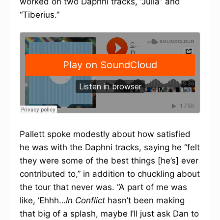
worked on two Daphni tracks, “Julia” and
“Tiberius.”
Pallett spoke modestly about how satisfied
he was with the Daphni tracks, saying he “felt
they were some of the best things [he’s] ever
contributed to,” in addition to chuckling about
the tour that never was. “A part of me was
like, ‘Ehhh…
In Conflict
hasn’t been making
that big of a splash, maybe I’ll just ask Dan to