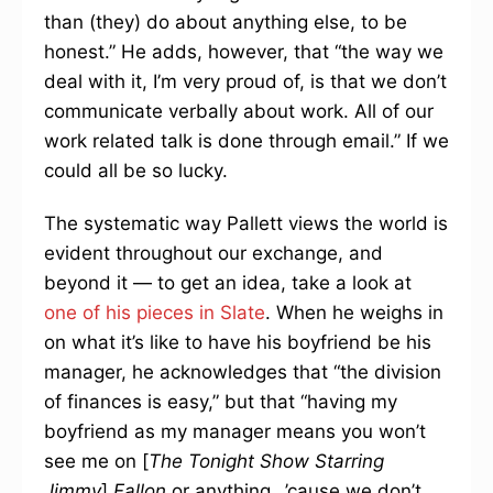
than (they) do about anything else, to be
honest.” He adds, however, that “the way we
deal with it, I’m very proud of, is that we don’t
communicate verbally about work. All of our
work related talk is done through email.” If we
could all be so lucky.
The systematic way Pallett views the world is
evident throughout our exchange, and
beyond it — to get an idea, take a look at
one of his pieces in Slate
. When he weighs in
on what it’s like to have his boyfriend be his
manager, he acknowledges that “the division
of finances is easy,” but that “having my
boyfriend as my manager means you won’t
see me on [
The Tonight Show Starring
Jimmy
]
Fallon
or anything…’cause we don’t