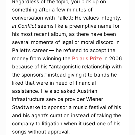
Regardless of the topic, you pick up on
something after a few minutes of
conversation with Pallett: He values integrity.
In Conflict
seems like a preemptive name for
his most recent album, as there have been
several moments of legal or moral discord in
Pallett’s career — he refused to accept the
money from winning the
Polaris Prize
in 2006
because of his “antagonistic relationship with
the sponsors,” instead giving it to bands he
liked that were in need of financial
assistance. He also asked Austrian
infrastructure service provider Wiener
Stadtwerke to sponsor a music festival of his
and his agent’s curation instead of taking the
company to litigation when it used one of his
songs without approval.