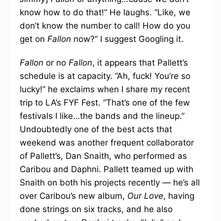
know how to do that!” He laughs. “Like, we
don’t know the number to call! How do you
get on
Fallon
now?” I suggest Googling it.
Fallon
or no
Fallon
, it appears that Pallett’s
schedule is at capacity. “Ah, fuck! You’re so
lucky!” he exclaims when I share my recent
trip to LA’s FYF Fest. “That’s one of the few
festivals I like…the bands and the lineup.”
Undoubtedly one of the best acts that
weekend was another frequent collaborator
of Pallett’s, Dan Snaith, who performed as
Caribou and Daphni. Pallett teamed up with
Snaith on both his projects recently — he’s all
over Caribou’s new album,
Our Love
, having
done strings on six tracks, and he also