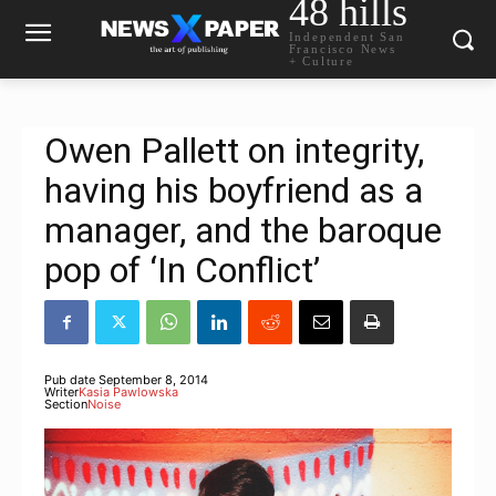
48 hills
Independent San
Francisco News
+ Culture
Owen Pallett on integrity,
having his boyfriend as a
manager, and the baroque
pop of ‘In Conflict’
Pub date
September 8, 2014
Writer
Kasia Pawlowska
Section
Noise