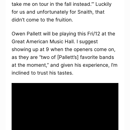
take me on tour in the fall instead.’” Luckily
for us and unfortunately for Snaith, that
didn’t come to the fruition.
Owen Pallett will be playing this Fri/12 at the
Great American Music Hall. I suggest
showing up at 9 when the openers come on,
as they are “two of [Pallett’s] favorite bands
at the moment,” and given his experience, I’m
inclined to trust his tastes.