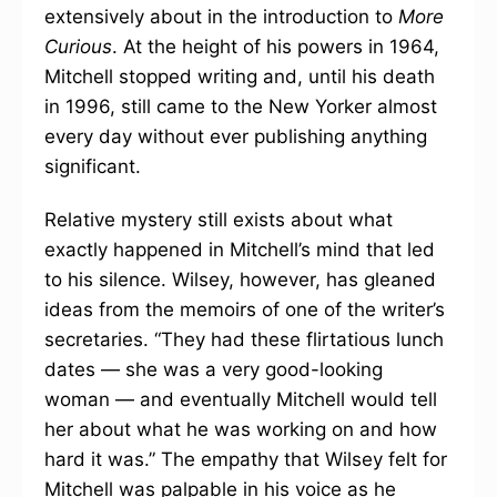
extensively about in the introduction to
More
Curious
. At the height of his powers in 1964,
Mitchell stopped writing and, until his death
in 1996, still came to the New Yorker almost
every day without ever publishing anything
significant.
Relative mystery still exists about what
exactly happened in Mitchell’s mind that led
to his silence. Wilsey, however, has gleaned
ideas from the memoirs of one of the writer’s
secretaries. “They had these flirtatious lunch
dates — she was a very good-looking
woman — and eventually Mitchell would tell
her about what he was working on and how
hard it was.” The empathy that Wilsey felt for
Mitchell was palpable in his voice as he