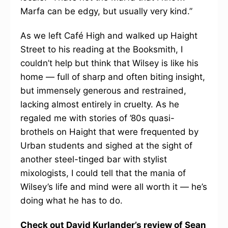
Marfa can be edgy, but usually very kind.”
As we left Café High and walked up Haight
Street to his reading at the Booksmith, I
couldn’t help but think that Wilsey is like his
home — full of sharp and often biting insight,
but immensely generous and restrained,
lacking almost entirely in cruelty. As he
regaled me with stories of ’80s quasi-
brothels on Haight that were frequented by
Urban students and sighed at the sight of
another steel-tinged bar with stylist
mixologists, I could tell that the mania of
Wilsey’s life and mind were all worth it — he’s
doing what he has to do.
Check out David Kurlander’s review of Sean