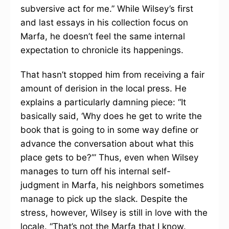
subversive act for me.” While Wilsey’s first
and last essays in his collection focus on
Marfa, he doesn’t feel the same internal
expectation to chronicle its happenings.
That hasn’t stopped him from receiving a fair
amount of derision in the local press. He
explains a particularly damning piece: “It
basically said, ‘Why does he get to write the
book that is going to in some way define or
advance the conversation about what this
place gets to be?’” Thus, even when Wilsey
manages to turn off his internal self-
judgment in Marfa, his neighbors sometimes
manage to pick up the slack. Despite the
stress, however, Wilsey is still in love with the
locale. “That’s not the Marfa that I know.