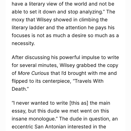
have a literary view of the world and not be
able to set it down and stop analyzing.” The
moxy that Wilsey showed in climbing the
literary ladder and the attention he pays his
focuses is not as much a desire so much as a
necessity.
After discussing his powerful impulse to write
for several minutes, Wilsey grabbed the copy
of
More Curious
that I’d brought with me and
flipped to its centerpiece, “Travels With
Death.”
“I never wanted to write [this as] the main
essay, but this dude we met went on this
insane monologue.” The dude in question, an
eccentric San Antonian interested in the