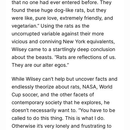
that no one had ever entered before. They
found these huge dog-like rats, but they
were like, pure love, extremely friendly, and
vegetarian.” Using the rats as the
uncorrupted variable against their more
vicious and conniving New York equivalents,
Wilsey came to a startlingly deep conclusion
about the beasts. “Rats are reflections of us.
They are our alter egos.”
While Wilsey can’t help but uncover facts and
endlessly theorize about rats, NASA, World
Cup soccer, and the other facets of
contemporary society that he explores, he
doesn’t necessarily want to. “You have to be
called to do this thing. This is what I do.
Otherwise it’s very lonely and frustrating to