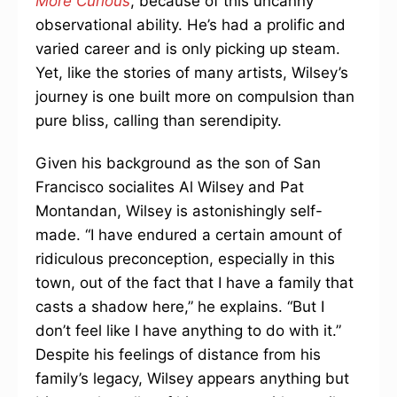
More Curious
, because of this uncanny
observational ability. He’s had a prolific and
varied career and is only picking up steam.
Yet, like the stories of many artists, Wilsey’s
journey is one built more on compulsion than
pure bliss, calling than serendipity.
Given his background as the son of San
Francisco socialites Al Wilsey and Pat
Montandan, Wilsey is astonishingly self-
made. “I have endured a certain amount of
ridiculous preconception, especially in this
town, out of the fact that I have a family that
casts a shadow here,” he explains. “But I
don’t feel like I have anything to do with it.”
Despite his feelings of distance from his
family’s legacy, Wilsey appears anything but