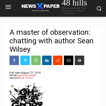
48 hills
Independent San
Francisco News
+ Culture
A master of observation:
chatting with author Sean
Wilsey
Pub date
August 27, 2014
Writer
David Kurlander
Section
Pixel Vision