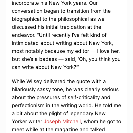
incorporate his New York years. Our
conversation began to transition from the
biographical to the philosophical as we
discussed his initial trepidation at the
endeavor. “Until recently I’ve felt kind of
intimidated about writing about New York,
most notably because my editor — I love her,
but she’s a badass — said, ‘Oh, you think you
can write about New York?’”
While Wilsey delivered the quote with a
hilariously sassy tone, he was clearly serious
about the pressures of self-criticality and
perfectionism in the writing world. He told me
a bit about the plight of legendary New
Yorker writer
Joseph Mitchell
, whom he got to
meet while at the magazine and talked