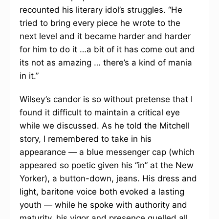
recounted his literary idol’s struggles. “He
tried to bring every piece he wrote to the
next level and it became harder and harder
for him to do it …a bit of it has come out and
its not as amazing … there’s a kind of mania
in it.”
Wilsey’s candor is so without pretense that I
found it difficult to maintain a critical eye
while we discussed. As he told the Mitchell
story, I remembered to take in his
appearance — a blue messenger cap (which
appeared so poetic given his “in” at the New
Yorker), a button-down, jeans. His dress and
light, baritone voice both evoked a lasting
youth — while he spoke with authority and
maturity, his vigor and presence quelled all