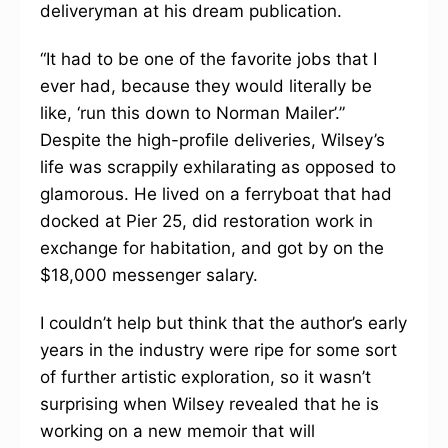
deliveryman at his dream publication.
“It had to be one of the favorite jobs that I
ever had, because they would literally be
like, ‘run this down to Norman Mailer’.”
Despite the high-profile deliveries, Wilsey’s
life was scrappily exhilarating as opposed to
glamorous. He lived on a ferryboat that had
docked at Pier 25, did restoration work in
exchange for habitation, and got by on the
$18,000 messenger salary.
I couldn’t help but think that the author’s early
years in the industry were ripe for some sort
of further artistic exploration, so it wasn’t
surprising when Wilsey revealed that he is
working on a new memoir that will