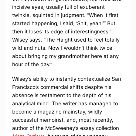
incisive eyes, usually full of exuberant
twinkle, squinted in judgment. “When it first
started happening, I said, ‘Shit, yeah!’” But
then it loses its edge of interestingness,”
Wilsey says. “The Haight used to feel totally
wild and nuts. Now I wouldn’t think twice
about bringing my grandmother here at any
hour of the day.”
Wilsey’s ability to instantly contextualize San
Francisco’s commercial shifts despite his
absence is testament to the depth of his
analytical mind. The writer has managed to
become a magazine mainstay, wildly
successful memoirist, and, most recently,
author of the McSweeney’s essay collection