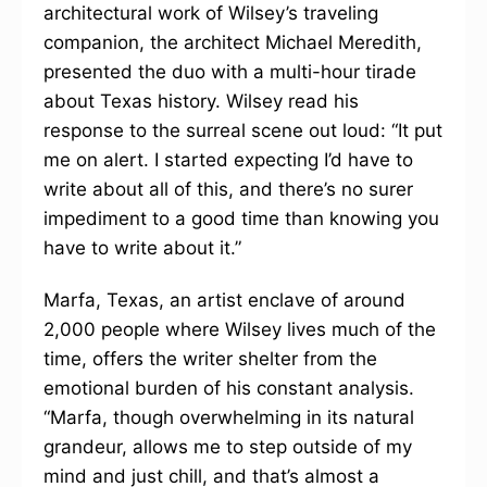
architectural work of Wilsey’s traveling
companion, the architect Michael Meredith,
presented the duo with a multi-hour tirade
about Texas history. Wilsey read his
response to the surreal scene out loud: “It put
me on alert. I started expecting I’d have to
write about all of this, and there’s no surer
impediment to a good time than knowing you
have to write about it.”
Marfa, Texas, an artist enclave of around
2,000 people where Wilsey lives much of the
time, offers the writer shelter from the
emotional burden of his constant analysis.
“Marfa, though overwhelming in its natural
grandeur, allows me to step outside of my
mind and just chill, and that’s almost a