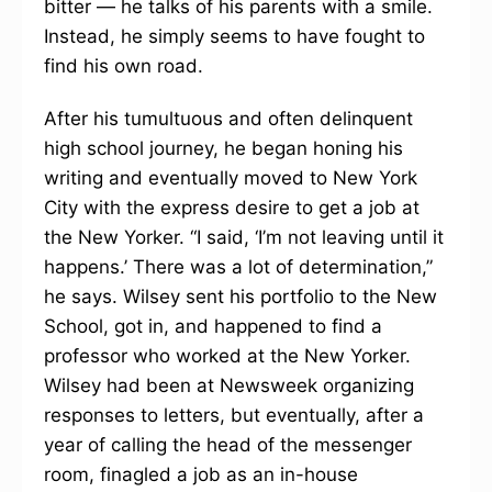
bitter — he talks of his parents with a smile.
Instead, he simply seems to have fought to
find his own road.
After his tumultuous and often delinquent
high school journey, he began honing his
writing and eventually moved to New York
City with the express desire to get a job at
the New Yorker. “I said, ‘I’m not leaving until it
happens.’ There was a lot of determination,”
he says. Wilsey sent his portfolio to the New
School, got in, and happened to find a
professor who worked at the New Yorker.
Wilsey had been at Newsweek organizing
responses to letters, but eventually, after a
year of calling the head of the messenger
room, finagled a job as an in-house