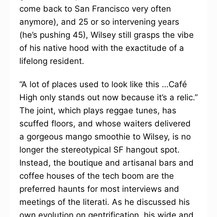
come back to San Francisco very often
anymore), and 25 or so intervening years
(he’s pushing 45), Wilsey still grasps the vibe
of his native hood with the exactitude of a
lifelong resident.
“A lot of places used to look like this …Café
High only stands out now because it’s a relic.”
The joint, which plays reggae tunes, has
scuffed floors, and whose waiters delivered
a gorgeous mango smoothie to Wilsey, is no
longer the stereotypical SF hangout spot.
Instead, the boutique and artisanal bars and
coffee houses of the tech boom are the
preferred haunts for most interviews and
meetings of the literati. As he discussed his
own evolution on gentrification, his wide and