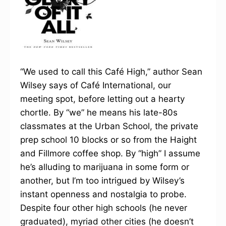
“We used to call this Café High,” author Sean
Wilsey says of Café International, our
meeting spot, before letting out a hearty
chortle. By “we” he means his late-80s
classmates at the Urban School, the private
prep school 10 blocks or so from the Haight
and Fillmore coffee shop. By “high” I assume
he’s alluding to marijuana in some form or
another, but I’m too intrigued by Wilsey’s
instant openness and nostalgia to probe.
Despite four other high schools (he never
graduated), myriad other cities (he doesn’t