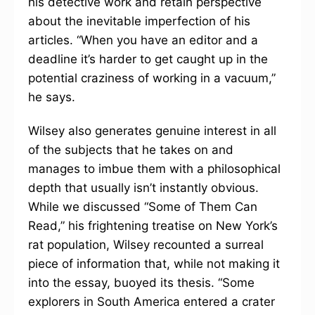
his detective work and retain perspective
about the inevitable imperfection of his
articles. “When you have an editor and a
deadline it’s harder to get caught up in the
potential craziness of working in a vacuum,”
he says.
Wilsey also generates genuine interest in all
of the subjects that he takes on and
manages to imbue them with a philosophical
depth that usually isn’t instantly obvious.
While we discussed “Some of Them Can
Read,” his frightening treatise on New York’s
rat population, Wilsey recounted a surreal
piece of information that, while not making it
into the essay, buoyed its thesis. “Some
explorers in South America entered a crater