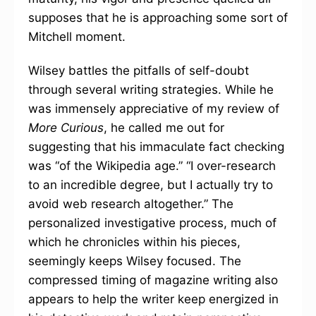
supposes that he is approaching some sort of
Mitchell moment.
Wilsey battles the pitfalls of self-doubt
through several writing strategies. While he
was immensely appreciative of my review of
More Curious
, he called me out for
suggesting that his immaculate fact checking
was “of the Wikipedia age.”
“I over-research
to an incredible degree, but I actually try to
avoid web research altogether.” The
personalized investigative process, much of
which he chronicles within his pieces,
seemingly keeps Wilsey focused. The
compressed timing of magazine writing also
appears to help the writer keep energized in