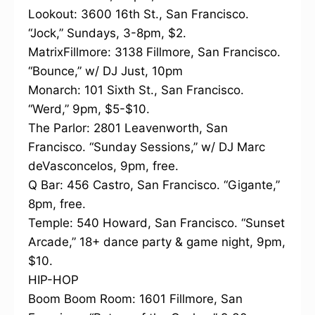
Lookout: 3600 16th St., San Francisco.
“Jock,” Sundays, 3-8pm, $2.
MatrixFillmore: 3138 Fillmore, San Francisco.
“Bounce,” w/ DJ Just, 10pm
Monarch: 101 Sixth St., San Francisco.
“Werd,” 9pm, $5-$10.
The Parlor: 2801 Leavenworth, San
Francisco. “Sunday Sessions,” w/ DJ Marc
deVasconcelos, 9pm, free.
Q Bar: 456 Castro, San Francisco. “Gigante,”
8pm, free.
Temple: 540 Howard, San Francisco. “Sunset
Arcade,” 18+ dance party & game night, 9pm,
$10.
HIP-HOP
Boom Boom Room: 1601 Fillmore, San