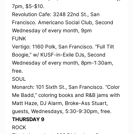
7pm, $5-$10.
Revolution Cafe: 3248 22nd St., San
Francisco. Americano Social Club, Second
Wednesday of every month, 9pm
FUNK
Vertigo: 1160 Polk, San Francisco. “Full Tilt
Boogie,” w/ KUSF-in-Exile DJs, Second
Wednesday of every month, 8pm-1:30am,
free.
SOUL
Monarch: 101 Sixth St., San Francisco. “Color
Me Badd,” coloring books and R&B jams with
Matt Haze, DJ Alarm, Broke-Ass Stuart,
guests, Wednesdays, 5:30-9:30pm, free.
THURSDAY 9
ROCK