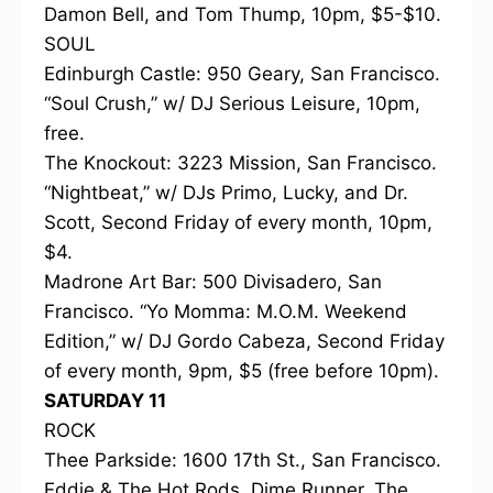
Damon Bell, and Tom Thump, 10pm, $5-$10.
SOUL
Edinburgh Castle: 950 Geary, San Francisco.
“Soul Crush,” w/ DJ Serious Leisure, 10pm,
free.
The Knockout: 3223 Mission, San Francisco.
“Nightbeat,” w/ DJs Primo, Lucky, and Dr.
Scott, Second Friday of every month, 10pm,
$4.
Madrone Art Bar: 500 Divisadero, San
Francisco. “Yo Momma: M.O.M. Weekend
Edition,” w/ DJ Gordo Cabeza, Second Friday
of every month, 9pm, $5 (free before 10pm).
SATURDAY 11
ROCK
Thee Parkside: 1600 17th St., San Francisco.
Eddie & The Hot Rods, Dime Runner, The