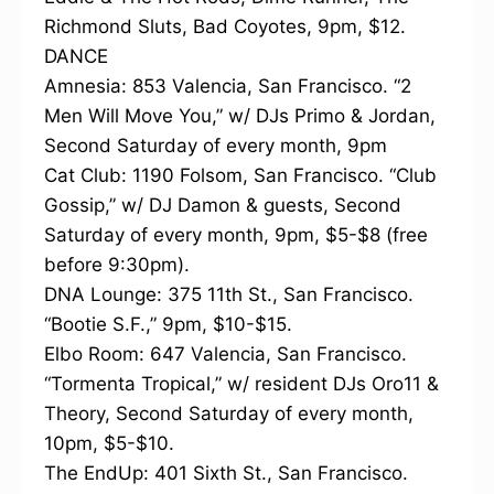
Richmond Sluts, Bad Coyotes, 9pm, $12.
DANCE
Amnesia: 853 Valencia, San Francisco. “2
Men Will Move You,” w/ DJs Primo & Jordan,
Second Saturday of every month, 9pm
Cat Club: 1190 Folsom, San Francisco. “Club
Gossip,” w/ DJ Damon & guests, Second
Saturday of every month, 9pm, $5-$8 (free
before 9:30pm).
DNA Lounge: 375 11th St., San Francisco.
“Bootie S.F.,” 9pm, $10-$15.
Elbo Room: 647 Valencia, San Francisco.
“Tormenta Tropical,” w/ resident DJs Oro11 &
Theory, Second Saturday of every month,
10pm, $5-$10.
The EndUp: 401 Sixth St., San Francisco.