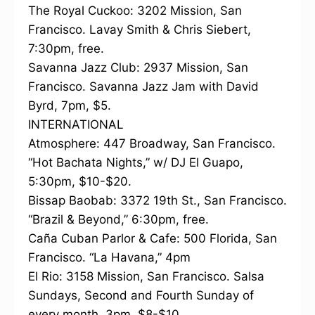
The Royal Cuckoo: 3202 Mission, San
Francisco. Lavay Smith & Chris Siebert,
7:30pm, free.
Savanna Jazz Club: 2937 Mission, San
Francisco. Savanna Jazz Jam with David
Byrd, 7pm, $5.
INTERNATIONAL
Atmosphere: 447 Broadway, San Francisco.
“Hot Bachata Nights,” w/ DJ El Guapo,
5:30pm, $10-$20.
Bissap Baobab: 3372 19th St., San Francisco.
“Brazil & Beyond,” 6:30pm, free.
Caña Cuban Parlor & Cafe: 500 Florida, San
Francisco. “La Havana,” 4pm
El Rio: 3158 Mission, San Francisco. Salsa
Sundays, Second and Fourth Sunday of
every month, 3pm, $8-$10.