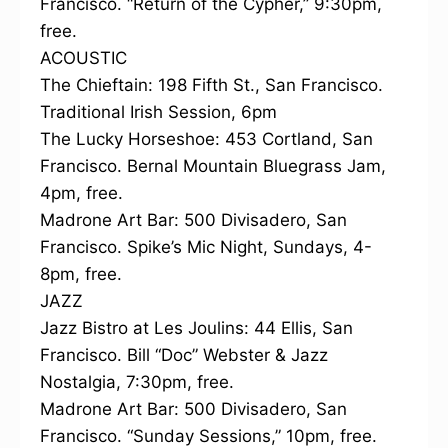
Francisco. “Return of the Cypher,” 9:30pm,
free.
ACOUSTIC
The Chieftain: 198 Fifth St., San Francisco.
Traditional Irish Session, 6pm
The Lucky Horseshoe: 453 Cortland, San
Francisco. Bernal Mountain Bluegrass Jam,
4pm, free.
Madrone Art Bar: 500 Divisadero, San
Francisco. Spike’s Mic Night, Sundays, 4-
8pm, free.
JAZZ
Jazz Bistro at Les Joulins: 44 Ellis, San
Francisco. Bill “Doc” Webster & Jazz
Nostalgia, 7:30pm, free.
Madrone Art Bar: 500 Divisadero, San
Francisco. “Sunday Sessions,” 10pm, free.