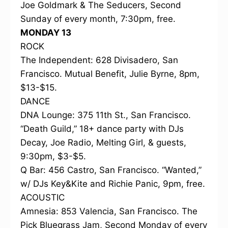
Joe Goldmark & The Seducers, Second
Sunday of every month, 7:30pm, free.
MONDAY 13
ROCK
The Independent: 628 Divisadero, San
Francisco. Mutual Benefit, Julie Byrne, 8pm,
$13-$15.
DANCE
DNA Lounge: 375 11th St., San Francisco.
“Death Guild,” 18+ dance party with DJs
Decay, Joe Radio, Melting Girl, & guests,
9:30pm, $3-$5.
Q Bar: 456 Castro, San Francisco. “Wanted,”
w/ DJs Key&Kite and Richie Panic, 9pm, free.
ACOUSTIC
Amnesia: 853 Valencia, San Francisco. The
Pick Bluegrass Jam, Second Monday of every