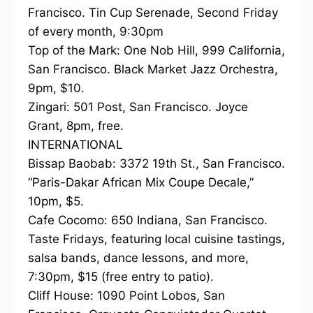
Francisco. Tin Cup Serenade, Second Friday
of every month, 9:30pm
Top of the Mark: One Nob Hill, 999 California,
San Francisco. Black Market Jazz Orchestra,
9pm, $10.
Zingari: 501 Post, San Francisco. Joyce
Grant, 8pm, free.
INTERNATIONAL
Bissap Baobab: 3372 19th St., San Francisco.
“Paris-Dakar African Mix Coupe Decale,”
10pm, $5.
Cafe Cocomo: 650 Indiana, San Francisco.
Taste Fridays, featuring local cuisine tastings,
salsa bands, dance lessons, and more,
7:30pm, $15 (free entry to patio).
Cliff House: 1090 Point Lobos, San