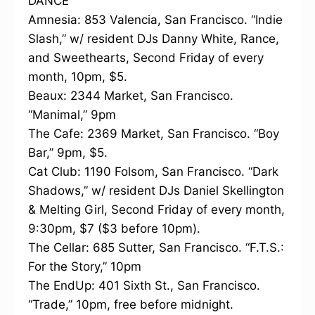
DANCE
Amnesia: 853 Valencia, San Francisco. “Indie
Slash,” w/ resident DJs Danny White, Rance,
and Sweethearts, Second Friday of every
month, 10pm, $5.
Beaux: 2344 Market, San Francisco.
“Manimal,” 9pm
The Cafe: 2369 Market, San Francisco. “Boy
Bar,” 9pm, $5.
Cat Club: 1190 Folsom, San Francisco. “Dark
Shadows,” w/ resident DJs Daniel Skellington
& Melting Girl, Second Friday of every month,
9:30pm, $7 ($3 before 10pm).
The Cellar: 685 Sutter, San Francisco. “F.T.S.:
For the Story,” 10pm
The EndUp: 401 Sixth St., San Francisco.
“Trade,” 10pm, free before midnight.