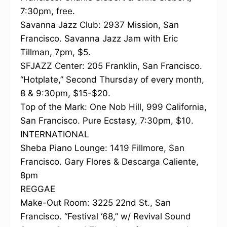
7:30pm, free.
Savanna Jazz Club: 2937 Mission, San
Francisco. Savanna Jazz Jam with Eric
Tillman, 7pm, $5.
SFJAZZ Center: 205 Franklin, San Francisco.
“Hotplate,” Second Thursday of every month,
8 & 9:30pm, $15-$20.
Top of the Mark: One Nob Hill, 999 California,
San Francisco. Pure Ecstasy, 7:30pm, $10.
INTERNATIONAL
Sheba Piano Lounge: 1419 Fillmore, San
Francisco. Gary Flores & Descarga Caliente,
8pm
REGGAE
Make-Out Room: 3225 22nd St., San
Francisco. “Festival ‘68,” w/ Revival Sound