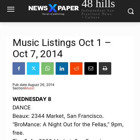
48 hills
Independent San
Francisco News
+ Culture
Music Listings Oct 1 –
Oct 7, 2014
Pub date
August 26, 2014
Section
Music
WEDNESDAY 8
DANCE
Beaux: 2344 Market, San Francisco.
“BroMance: A Night Out for the Fellas,” 9pm,
free.