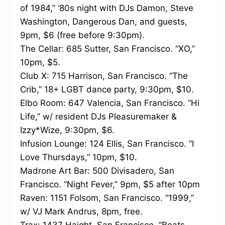
of 1984,” ‘80s night with DJs Damon, Steve
Washington, Dangerous Dan, and guests,
9pm, $6 (free before 9:30pm).
The Cellar: 685 Sutter, San Francisco. “XO,”
10pm, $5.
Club X: 715 Harrison, San Francisco. “The
Crib,” 18+ LGBT dance party, 9:30pm, $10.
Elbo Room: 647 Valencia, San Francisco. “Hi
Life,” w/ resident DJs Pleasuremaker &
Izzy*Wize, 9:30pm, $6.
Infusion Lounge: 124 Ellis, San Francisco. “I
Love Thursdays,” 10pm, $10.
Madrone Art Bar: 500 Divisadero, San
Francisco. “Night Fever,” 9pm, $5 after 10pm
Raven: 1151 Folsom, San Francisco. “1999,”
w/ VJ Mark Andrus, 8pm, free.