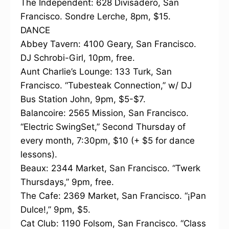
The Independent: 628 Divisadero, San
Francisco. Sondre Lerche, 8pm, $15.
DANCE
Abbey Tavern: 4100 Geary, San Francisco.
DJ Schrobi-Girl, 10pm, free.
Aunt Charlie’s Lounge: 133 Turk, San
Francisco. “Tubesteak Connection,” w/ DJ
Bus Station John, 9pm, $5-$7.
Balancoire: 2565 Mission, San Francisco.
“Electric SwingSet,” Second Thursday of
every month, 7:30pm, $10 (+ $5 for dance
lessons).
Beaux: 2344 Market, San Francisco. “Twerk
Thursdays,” 9pm, free.
The Cafe: 2369 Market, San Francisco. “¡Pan
Dulce!,” 9pm, $5.
Cat Club: 1190 Folsom, San Francisco. “Class