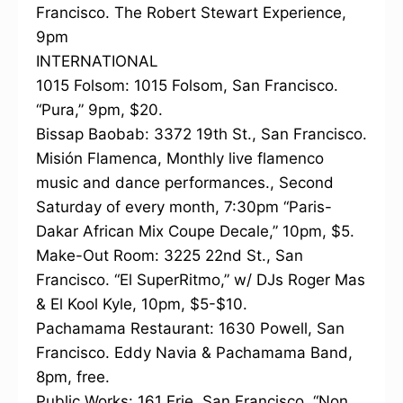
Francisco. The Robert Stewart Experience,
9pm
INTERNATIONAL
1015 Folsom: 1015 Folsom, San Francisco.
“Pura,” 9pm, $20.
Bissap Baobab: 3372 19th St., San Francisco.
Misión Flamenca, Monthly live flamenco
music and dance performances., Second
Saturday of every month, 7:30pm “Paris-
Dakar African Mix Coupe Decale,” 10pm, $5.
Make-Out Room: 3225 22nd St., San
Francisco. “El SuperRitmo,” w/ DJs Roger Mas
& El Kool Kyle, 10pm, $5-$10.
Pachamama Restaurant: 1630 Powell, San
Francisco. Eddy Navia & Pachamama Band,
8pm, free.
Public Works: 161 Erie, San Francisco. “Non