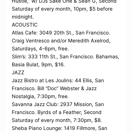
Hustle,” w/ DJs Sake One & Sean G, Second
Saturday of every month, 10pm, $5 before
midnight.
ACOUSTIC
Atlas Cafe: 3049 20th St., San Francisco.
Craig Ventresco and/or Meredith Axelrod,
Saturdays, 4-6pm, free.
Slim’s: 333 11th St., San Francisco. Bahamas,
Basia Bulat, 9pm, $16.
JAZZ
Jazz Bistro at Les Joulins: 44 Ellis, San
Francisco. Bill “Doc” Webster & Jazz
Nostalgia, 7:30pm, free.
Savanna Jazz Club: 2937 Mission, San
Francisco. Byrds of a Feather, Second
Saturday of every month, 7:30pm, $8.
Sheba Piano Lounge: 1419 Fillmore, San