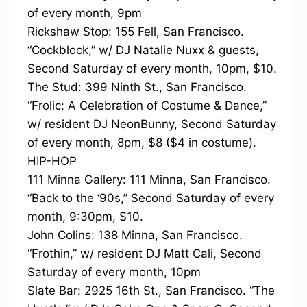
of every month, 9pm
Rickshaw Stop: 155 Fell, San Francisco.
“Cockblock,” w/ DJ Natalie Nuxx & guests,
Second Saturday of every month, 10pm, $10.
The Stud: 399 Ninth St., San Francisco.
“Frolic: A Celebration of Costume & Dance,”
w/ resident DJ NeonBunny, Second Saturday
of every month, 8pm, $8 ($4 in costume).
HIP-HOP
111 Minna Gallery: 111 Minna, San Francisco.
“Back to the ‘90s,” Second Saturday of every
month, 9:30pm, $10.
John Colins: 138 Minna, San Francisco.
“Frothin,” w/ resident DJ Matt Cali, Second
Saturday of every month, 10pm
Slate Bar: 2925 16th St., San Francisco. “The