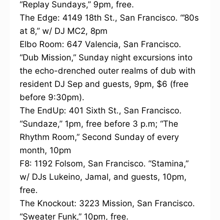
“Replay Sundays,” 9pm, free.
The Edge: 4149 18th St., San Francisco. “’80s
at 8,” w/ DJ MC2, 8pm
Elbo Room: 647 Valencia, San Francisco.
“Dub Mission,” Sunday night excursions into
the echo-drenched outer realms of dub with
resident DJ Sep and guests, 9pm, $6 (free
before 9:30pm).
The EndUp: 401 Sixth St., San Francisco.
“Sundaze,” 1pm, free before 3 p.m; “The
Rhythm Room,” Second Sunday of every
month, 10pm
F8: 1192 Folsom, San Francisco. “Stamina,”
w/ DJs Lukeino, Jamal, and guests, 10pm,
free.
The Knockout: 3223 Mission, San Francisco.
“Sweater Funk,” 10pm, free.