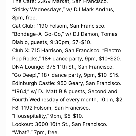
The Cafe: 2369 Market, San Francisco.
“Sticky Wednesdays,” w/ DJ Mark Andrus,
8pm, free.
Cat Club: 1190 Folsom, San Francisco.
“Bondage-A-Go-Go,” w/ DJ Damon, Tomas
Diablo, guests, 9:30pm, $7-$10.
Club X: 715 Harrison, San Francisco. “Electro
Pop Rocks,” 18+ dance party, 9pm, $10-$20.
DNA Lounge: 375 11th St., San Francisco.
“Go Deep!,” 18+ dance party, 9pm, $10-$15.
Edinburgh Castle: 950 Geary, San Francisco.
“1964,” w/ DJ Matt B & guests, Second and
Fourth Wednesday of every month, 10pm, $2.
F8: 1192 Folsom, San Francisco.
“Housepitality,” 9pm, $5-$10.
Lookout: 3600 16th St., San Francisco.
“What?,” 7pm, free.