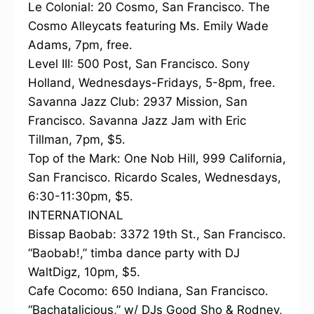
Le Colonial: 20 Cosmo, San Francisco. The
Cosmo Alleycats featuring Ms. Emily Wade
Adams, 7pm, free.
Level III: 500 Post, San Francisco. Sony
Holland, Wednesdays-Fridays, 5-8pm, free.
Savanna Jazz Club: 2937 Mission, San
Francisco. Savanna Jazz Jam with Eric
Tillman, 7pm, $5.
Top of the Mark: One Nob Hill, 999 California,
San Francisco. Ricardo Scales, Wednesdays,
6:30-11:30pm, $5.
INTERNATIONAL
Bissap Baobab: 3372 19th St., San Francisco.
“Baobab!,” timba dance party with DJ
WaltDigz, 10pm, $5.
Cafe Cocomo: 650 Indiana, San Francisco.
“Bachatalicious,” w/ DJs Good Sho & Rodney,