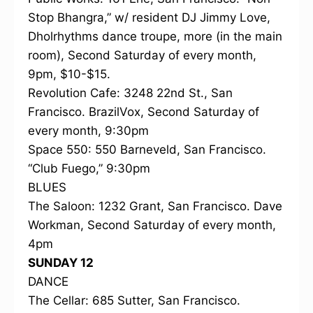
Stop Bhangra,” w/ resident DJ Jimmy Love,
Dholrhythms dance troupe, more (in the main
room), Second Saturday of every month,
9pm, $10-$15.
Revolution Cafe: 3248 22nd St., San
Francisco. BrazilVox, Second Saturday of
every month, 9:30pm
Space 550: 550 Barneveld, San Francisco.
“Club Fuego,” 9:30pm
BLUES
The Saloon: 1232 Grant, San Francisco. Dave
Workman, Second Saturday of every month,
4pm
SUNDAY 12
DANCE
The Cellar: 685 Sutter, San Francisco.