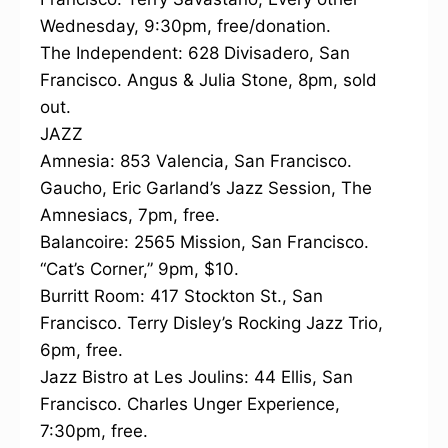
Wednesday, 9:30pm, free/donation.
The Independent: 628 Divisadero, San
Francisco. Angus & Julia Stone, 8pm, sold
out.
JAZZ
Amnesia: 853 Valencia, San Francisco.
Gaucho, Eric Garland’s Jazz Session, The
Amnesiacs, 7pm, free.
Balancoire: 2565 Mission, San Francisco.
“Cat’s Corner,” 9pm, $10.
Burritt Room: 417 Stockton St., San
Francisco. Terry Disley’s Rocking Jazz Trio,
6pm, free.
Jazz Bistro at Les Joulins: 44 Ellis, San
Francisco. Charles Unger Experience,
7:30pm, free.