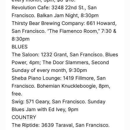
Revolution Cafe: 3248 22nd St., San
Francisco. Balkan Jam Night, 8:30pm
Thirsty Bear Brewing Company: 661 Howard,
San Francisco. “The Flamenco Room,” 7:30 &
8:30pm
BLUES
The Saloon: 1232 Grant, San Francisco. Blues
Power, 4pm; The Door Slammers, Second
Sunday of every month, 9:30pm
Sheba Piano Lounge: 1419 Fillmore, San
Francisco. Bohemian Knuckleboogie, 8pm,
free.
Swig: 571 Geary, San Francisco. Sunday
Blues Jam with Ed Ivey, 9pm
COUNTRY
The Riptide: 3639 Taraval, San Francisco.