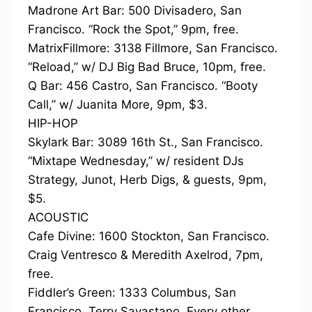
Madrone Art Bar: 500 Divisadero, San
Francisco. “Rock the Spot,” 9pm, free.
MatrixFillmore: 3138 Fillmore, San Francisco.
“Reload,” w/ DJ Big Bad Bruce, 10pm, free.
Q Bar: 456 Castro, San Francisco. “Booty
Call,” w/ Juanita More, 9pm, $3.
HIP-HOP
Skylark Bar: 3089 16th St., San Francisco.
“Mixtape Wednesday,” w/ resident DJs
Strategy, Junot, Herb Digs, & guests, 9pm,
$5.
ACOUSTIC
Cafe Divine: 1600 Stockton, San Francisco.
Craig Ventresco & Meredith Axelrod, 7pm,
free.
Fiddler’s Green: 1333 Columbus, San
Francisco. Terry Savastano, Every other