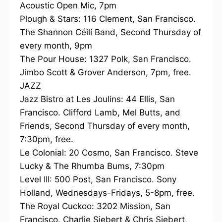
Acoustic Open Mic, 7pm
Plough & Stars: 116 Clement, San Francisco.
The Shannon Céilí Band, Second Thursday of
every month, 9pm
The Pour House: 1327 Polk, San Francisco.
Jimbo Scott & Grover Anderson, 7pm, free.
JAZZ
Jazz Bistro at Les Joulins: 44 Ellis, San
Francisco. Clifford Lamb, Mel Butts, and
Friends, Second Thursday of every month,
7:30pm, free.
Le Colonial: 20 Cosmo, San Francisco. Steve
Lucky & The Rhumba Bums, 7:30pm
Level III: 500 Post, San Francisco. Sony
Holland, Wednesdays-Fridays, 5-8pm, free.
The Royal Cuckoo: 3202 Mission, San
Francisco. Charlie Siebert & Chris Siebert,