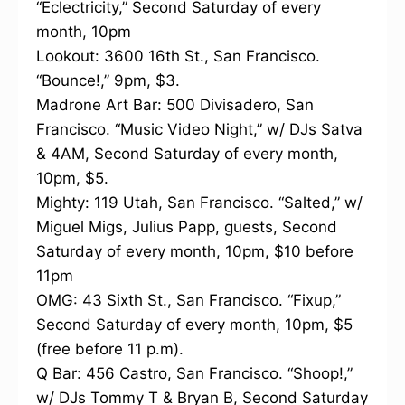
“Eclectricity,” Second Saturday of every
month, 10pm
Lookout: 3600 16th St., San Francisco.
“Bounce!,” 9pm, $3.
Madrone Art Bar: 500 Divisadero, San
Francisco. “Music Video Night,” w/ DJs Satva
& 4AM, Second Saturday of every month,
10pm, $5.
Mighty: 119 Utah, San Francisco. “Salted,” w/
Miguel Migs, Julius Papp, guests, Second
Saturday of every month, 10pm, $10 before
11pm
OMG: 43 Sixth St., San Francisco. “Fixup,”
Second Saturday of every month, 10pm, $5
(free before 11 p.m).
Q Bar: 456 Castro, San Francisco. “Shoop!,”
w/ DJs Tommy T & Bryan B, Second Saturday