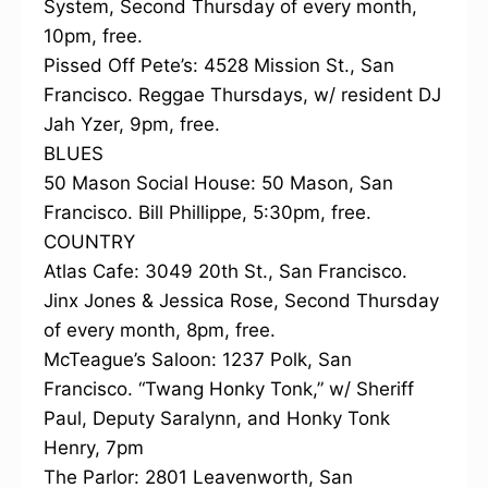
System, Second Thursday of every month,
10pm, free.
Pissed Off Pete’s: 4528 Mission St., San
Francisco. Reggae Thursdays, w/ resident DJ
Jah Yzer, 9pm, free.
BLUES
50 Mason Social House: 50 Mason, San
Francisco. Bill Phillippe, 5:30pm, free.
COUNTRY
Atlas Cafe: 3049 20th St., San Francisco.
Jinx Jones & Jessica Rose, Second Thursday
of every month, 8pm, free.
McTeague’s Saloon: 1237 Polk, San
Francisco. “Twang Honky Tonk,” w/ Sheriff
Paul, Deputy Saralynn, and Honky Tonk
Henry, 7pm
The Parlor: 2801 Leavenworth, San