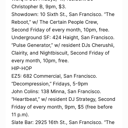
Christopher B, 9pm, $3.
Showdown: 10 Sixth St., San Francisco. “The
Reboot,” w/ The Certain People Crew,
Second Friday of every month, 10pm, free.
Underground SF: 424 Haight, San Francisco.
“Pulse Generator,” w/ resident DJs Cherushii,
Clairity, and Nightbiscuit, Second Friday of
every month, 10pm, free.
HIP-HOP
EZ5: 682 Commercial, San Francisco.
“Decompression,” Fridays, 5-9pm
John Colins: 138 Minna, San Francisco.
“Heartbeat,” w/ resident DJ Strategy, Second
Friday of every month, 9pm, $5 (free before
11 p.m).
Slate Bar: 2925 16th St., San Francisco. “The