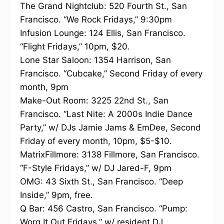
The Grand Nightclub: 520 Fourth St., San
Francisco. “We Rock Fridays,” 9:30pm
Infusion Lounge: 124 Ellis, San Francisco.
“Flight Fridays,” 10pm, $20.
Lone Star Saloon: 1354 Harrison, San
Francisco. “Cubcake,” Second Friday of every
month, 9pm
Make-Out Room: 3225 22nd St., San
Francisco. “Last Nite: A 2000s Indie Dance
Party,” w/ DJs Jamie Jams & EmDee, Second
Friday of every month, 10pm, $5-$10.
MatrixFillmore: 3138 Fillmore, San Francisco.
“F-Style Fridays,” w/ DJ Jared-F, 9pm
OMG: 43 Sixth St., San Francisco. “Deep
Inside,” 9pm, free.
Q Bar: 456 Castro, San Francisco. “Pump:
Worq It Out Fridays,” w/ resident DJ