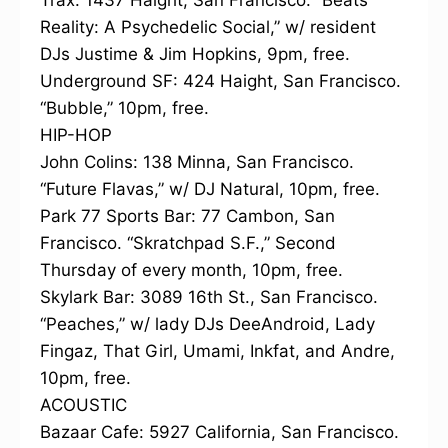
Trax: 1437 Haight, San Francisco. “Beats
Reality: A Psychedelic Social,” w/ resident
DJs Justime & Jim Hopkins, 9pm, free.
Underground SF: 424 Haight, San Francisco.
“Bubble,” 10pm, free.
HIP-HOP
John Colins: 138 Minna, San Francisco.
“Future Flavas,” w/ DJ Natural, 10pm, free.
Park 77 Sports Bar: 77 Cambon, San
Francisco. “Skratchpad S.F.,” Second
Thursday of every month, 10pm, free.
Skylark Bar: 3089 16th St., San Francisco.
“Peaches,” w/ lady DJs DeeAndroid, Lady
Fingaz, That Girl, Umami, Inkfat, and Andre,
10pm, free.
ACOUSTIC
Bazaar Cafe: 5927 California, San Francisco.