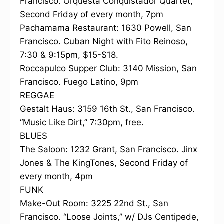
Francisco. Orquesta Conquistador Quartet,
Second Friday of every month, 7pm
Pachamama Restaurant: 1630 Powell, San
Francisco. Cuban Night with Fito Reinoso,
7:30 & 9:15pm, $15-$18.
Roccapulco Supper Club: 3140 Mission, San
Francisco. Fuego Latino, 9pm
REGGAE
Gestalt Haus: 3159 16th St., San Francisco.
“Music Like Dirt,” 7:30pm, free.
BLUES
The Saloon: 1232 Grant, San Francisco. Jinx
Jones & The KingTones, Second Friday of
every month, 4pm
FUNK
Make-Out Room: 3225 22nd St., San
Francisco. “Loose Joints,” w/ DJs Centipede,