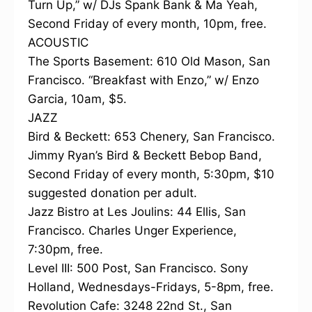
Turn Up,” w/ DJs Spank Bank & Ma Yeah,
Second Friday of every month, 10pm, free.
ACOUSTIC
The Sports Basement: 610 Old Mason, San
Francisco. “Breakfast with Enzo,” w/ Enzo
Garcia, 10am, $5.
JAZZ
Bird & Beckett: 653 Chenery, San Francisco.
Jimmy Ryan’s Bird & Beckett Bebop Band,
Second Friday of every month, 5:30pm, $10
suggested donation per adult.
Jazz Bistro at Les Joulins: 44 Ellis, San
Francisco. Charles Unger Experience,
7:30pm, free.
Level III: 500 Post, San Francisco. Sony
Holland, Wednesdays-Fridays, 5-8pm, free.
Revolution Cafe: 3248 22nd St., San