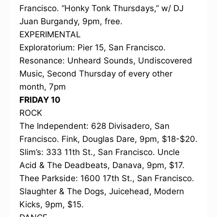
Francisco. “Honky Tonk Thursdays,” w/ DJ
Juan Burgandy, 9pm, free.
EXPERIMENTAL
Exploratorium: Pier 15, San Francisco.
Resonance: Unheard Sounds, Undiscovered
Music, Second Thursday of every other
month, 7pm
FRIDAY 10
ROCK
The Independent: 628 Divisadero, San
Francisco. Fink, Douglas Dare, 9pm, $18-$20.
Slim’s: 333 11th St., San Francisco. Uncle
Acid & The Deadbeats, Danava, 9pm, $17.
Thee Parkside: 1600 17th St., San Francisco.
Slaughter & The Dogs, Juicehead, Modern
Kicks, 9pm, $15.