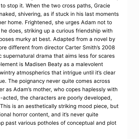
 to stop it. When the two cross paths, Gracie
naked, shivering, as if stuck in his last moments
e her home. Frightened, she urges Adam not to
 he does, striking up a curious friendship with
rposes murky at best. Adapted from a novel by
ore different from director Carter Smith’s 2008
ic supernatural drama that aims less for scares
element is Madisen Beaty as a malevolent
 wintry atmospherics that intrigue until it’s clear
ague. The poignancy never quite comes across
yler as Adam’s mother, who copes haplessly with
l-acted, the characters are poorly developed,
This is an aesthetically striking mood piece, but
ional horror content, and it’s never quite
ap past various potholes of conceptual and plot