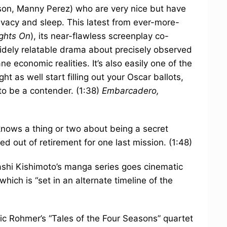
on, Manny Perez) who are very nice but have
privacy and sleep. This latest from ever-more-
ights On
), its near-flawless screenplay co-
widely relatable drama about precisely observed
 economic realities. It’s also easily one of the
ght as well start filling out your Oscar ballots,
 to be a contender. (1:38)
Embarcadero,
nows a thing or two about being a secret
ed out of retirement for one last mission. (1:48)
shi Kishimoto’s manga series goes cinematic
 which is “set in an alternate timeline of the
ric Rohmer’s “Tales of the Four Seasons” quartet