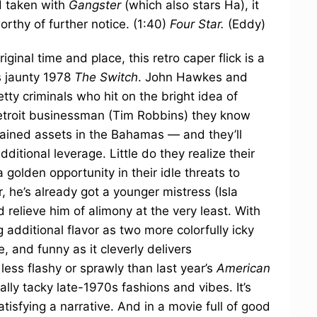
nd taken with
Gangster
(which also stars Ha), it
orthy of further notice. (1:40)
Four Star.
(Eddy)
iginal time and place, this retro caper flick is a
s jaunty 1978
The Switch
. John Hawkes and
tty criminals who hit on the bright idea of
etroit businessman (Tim Robbins) they know
ained assets in the Bahamas — and they’ll
dditional leverage. Little do they realize their
golden opportunity in their idle threats to
, he’s already got a younger mistress (Isla
d relieve him of alimony at the very least. With
 additional flavor as two more colorfully icky
te, and funny as it cleverly delivers
ss flashy or sprawly than last year’s
American
ally tacky late-1970s fashions and vibes. It’s
atisfying a narrative. And in a movie full of good