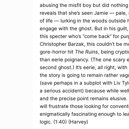
abusing the misfit boy but did nothing
reveals that she’s seen Jamie — pale, 
of life — lurking in the woods outsid
engage with the ghost. But in his guilt,
this specter who’s “come back” for pu
Christopher Barzak, this couldn’t be m
gore-horror hit
The Ruins
, being crypt
than eerie poignancy. (The one scary 
second ghost.) It’s eerie, all right, with
the story is going to remain rather v
(save perhaps in a subplot with Liv T
a serious accident) because while wel
and the precise point remains elusive. 
will frustrate those looking for convent
enigmatically fascinating enough to le
logic. (1:40) (Harvey)