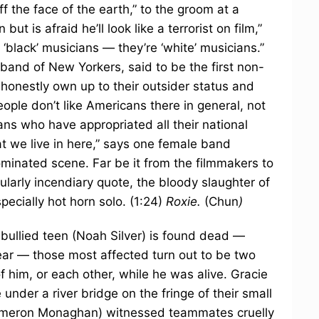
 the face of the earth,” to the groom at a
t is afraid he’ll look like a terrorist on film,”
‘black’ musicians — they’re ‘white’ musicians.”
band of New Yorkers, said to be the first non-
o honestly own up to their outsider status and
ple don’t like Americans there in general, not
ans who have appropriated all their national
at we live in here,” says one female band
minated scene. Far be it from the filmmakers to
cularly incendiary quote, the bloody slaughter of
pecially hot horn solo. (1:24)
Roxie.
(Chun
)
 bullied teen (Noah Silver) is found dead —
lear — those most affected turn out to be two
him, or each other, while he was alive. Gracie
under a river bridge on the fringe of their small
ameron Monaghan) witnessed teammates cruelly