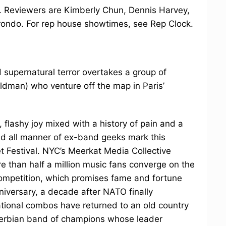
dy. Reviewers are Kimberly Chun, Dennis Harvey,
rondo. For rep house showtimes, see Rep Clock.
 supernatural terror overtakes a group of
eldman) who venture off the map in Paris’
, flashy joy mixed with a history of pain and a
nd all manner of ex-band geeks mark this
 Festival. NYC’s Meerkat Media Collective
re than half a million music fans converge on the
competition, which promises fame and fortune
nniversary, a decade after NATO finally
ational combos have returned to an old country
ve Serbian band of champions whose leader