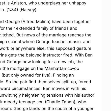
gest is Aniston, who underplays her unhappy
on. (1:34) (Harvey)
nd George (Alfred Molina) have been together
 for their extended family of friends and
t hitched. But news of the marriage reaches the
 high school where George teaches music, and
t work or anywhere else, this supposed gesture
rine gets the beloved instructor fired. With Ben
 and George now looking for a new job, the
ay the mortgage on the Manhattan co-op
 (but only owned for five). Finding an
e. So the pair find themselves split up, forced
kward circumstances. Ben moves in with his
nwittingly heightening tensions with his author
eir moody teenage son (Charlie Tahan), who
droom. George lands on the couch of a younger