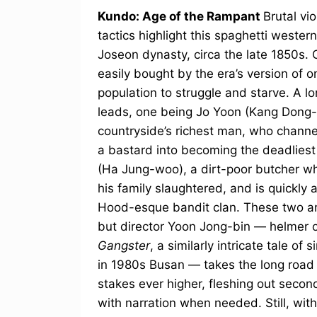
Kundo: Age of the Rampant
Brutal vi
tactics highlight this spaghetti weste
Joseon dynasty, circa the late 1850s. 
easily bought by the era’s version of 
population to struggle and starve. A l
leads, one being Jo Yoon (Kang Dong-w
countryside’s richest man, who channe
a bastard into becoming the deadliest
(Ha Jung-woo), a dirt-poor butcher wh
his family slaughtered, and is quickly 
Hood-esque bandit clan. These two ang
but director Yoon Jong-bin — helmer 
Gangster
, a similarly intricate tale o
in 1980s Busan — takes the long road 
stakes ever higher, fleshing out secon
with narration when needed. Still, wit