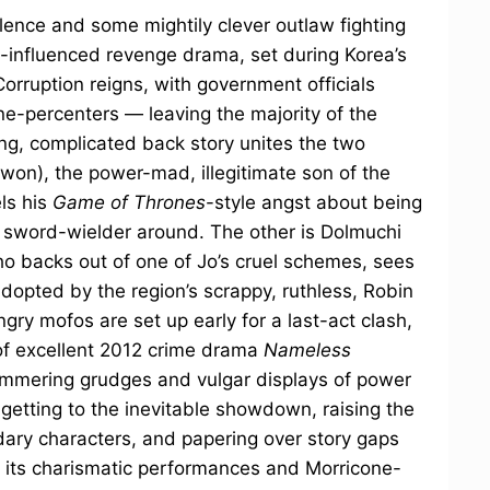
olence and some mightily clever outlaw fighting
rn-influenced revenge drama, set during Korea’s
Corruption reigns, with government officials
one-percenters — leaving the majority of the
ong, complicated back story unites the two
on), the power-mad, illegitimate son of the
ls his
Game of Thrones
-style angst about being
 sword-wielder around. The other is Dolmuchi
o backs out of one of Jo’s cruel schemes, sees
adopted by the region’s scrappy, ruthless, Robin
ry mofos are set up early for a last-act clash,
of excellent 2012 crime drama
Nameless
f simmering grudges and vulgar displays of power
getting to the inevitable showdown, raising the
dary characters, and papering over story gaps
h its charismatic performances and Morricone-