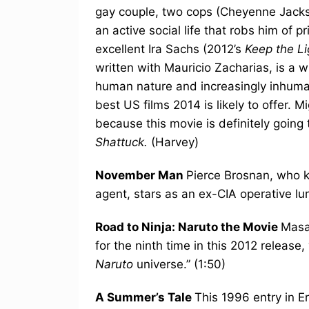
gay couple, two cops (Cheyenne Jacks
an active social life that robs him of 
excellent Ira Sachs (2012’s
Keep the L
written with Mauricio Zacharias, is a 
human nature and increasingly inhumane
best US films 2014 is likely to offer. Mi
because this movie is definitely going
Shattuck.
(Harvey)
November Man
Pierce Brosnan, who k
agent, stars as an ex-CIA operative lur
Road to Ninja: Naruto the Movie
Masa
for the ninth time in this 2012 release,
Naruto
universe.” (1:50)
A Summer’s Tale
This 1996 entry in E