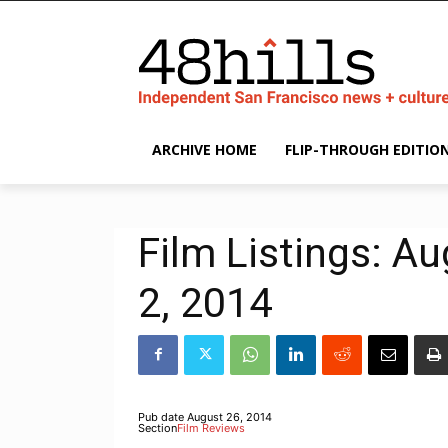
ARCHIVE HOME
FLIP-THROUGH EDITIO
Film Listings: A
2, 2014
Pub date
August 26, 2014
Section
Film Reviews