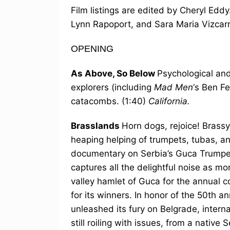
Film listings are edited by Cheryl Ed
Lynn Rapoport, and Sara Maria Vizcar
OPENING
As Above, So Below
Psychological and
explorers (including
Mad Men
‘s Ben F
catacombs. (1:40)
California.
Brasslands
Horn dogs, rejoice! Brassy
heaping helping of trumpets, tubas, a
documentary on Serbia’s Guca Trumpet
captures all the delightful noise as mo
valley hamlet of Guca for the annual 
for its winners. In honor of the 50th a
unleashed its fury on Belgrade, intern
still roiling with issues, from a nati