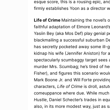
esque score, this is a rousing epic, a
firmly establishes Yoon as a director w
Life of Crime
Maintaining the novel’s or
faithful adaptation of Elmore Leonard’
Yasiin Bey (aka Mos Def) play genial pe
blackmailing a successful suburban D
has secretly pocketed away some ill-g
kidnap his wife (Jennifer Aniston) for a
spectacularly scumbaggy target sees a 
murder Mrs. Scumbag; he’s tired of her
Fisher), and figures this scenario woul
Mark Boone Jr. and Will Forte providing
characters,
Life of Crime
is droll, astu
comeuppance where due. While much le
Hustle
, Daniel Schecter’s trades in equ
also, in its more modest way, just as s