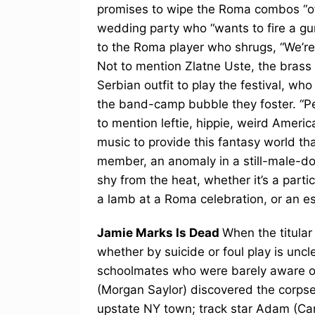
promises to wipe the Roma combos “off
wedding party who “wants to fire a gun bu
to the Roma player who shrugs, “We’re 
Not to mention Zlatne Uste, the brass 
Serbian outfit to play the festival, wh
the band-camp bubble they foster. “Peo
to mention leftie, hippie, weird Americ
music to provide this fantasy world th
member, an anomaly in a still-male-do
shy from the heat, whether it’s a parti
a lamb at a Roma celebration, or an es
Jamie Marks Is Dead
When the titular
whether by suicide or foul play is unc
schoolmates who were barely aware of 
(Morgan Saylor) discovered the corpse 
upstate NY town; track star Adam (C