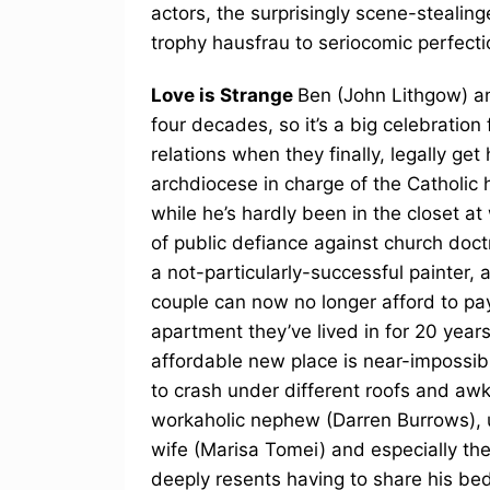
actors, the surprisingly scene-stealin
trophy hausfrau to seriocomic perfecti
Love is Strange
Ben (John Lithgow) a
four decades, so it’s a big celebration
relations when they finally, legally ge
archdiocese in charge of the Catholic
while he’s hardly been in the closet a
of public defiance against church doct
a not-particularly-successful painter,
couple can now no longer afford to p
apartment they’ve lived in for 20 years
affordable new place is near-impossibl
to crash under different roofs and aw
workaholic nephew (Darren Burrows), u
wife (Marisa Tomei) and especially th
deeply resents having to share his be