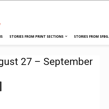
NS
STORIES FROM PRINT SECTIONS
STORIES FROM SFBG
ugust 27 – September