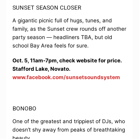
SUNSET SEASON CLOSER
A gigantic picnic full of hugs, tunes, and
family, as the Sunset crew rounds off another
party season — headliners TBA, but old
school Bay Area feels for sure.
Oct. 5, 11am-7pm, check website for price.
Stafford Lake, Novato.
www.facebook.com/sunsetsoundsystem
BONOBO
One of the greatest and trippiest of DJs, who
doesn’t shy away from peaks of breathtaking
beauty.