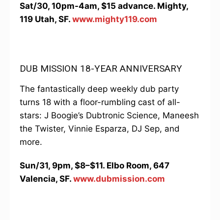
Sat/30, 10pm-4am, $15 advance. Mighty,
119 Utah, SF.
www.mighty119.com
DUB MISSION 18-YEAR ANNIVERSARY
The fantastically deep weekly dub party
turns 18 with a floor-rumbling cast of all-
stars: J Boogie’s Dubtronic Science, Maneesh
the Twister, Vinnie Esparza, DJ Sep, and
more.
Sun/31, 9pm, $8–$11. Elbo Room, 647
Valencia, SF.
www.dubmission.com