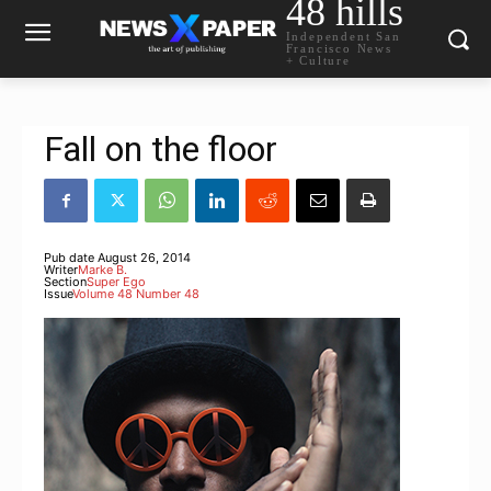
48 hills
Independent San
Francisco News
+ Culture
Fall on the floor
Pub date
August 26, 2014
Writer
Marke B.
Section
Super Ego
Issue
Volume 48 Number 48