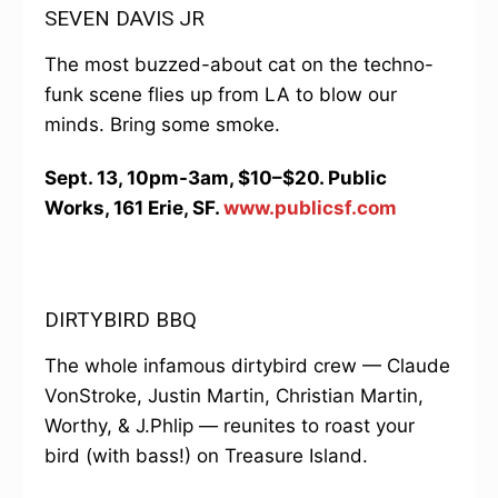
SEVEN DAVIS JR
The most buzzed-about cat on the techno-
funk scene flies up from LA to blow our
minds. Bring some smoke.
Sept. 13, 10pm-3am, $10–$20. Public
Works, 161 Erie, SF.
www.publicsf.com
DIRTYBIRD BBQ
The whole infamous dirtybird crew — Claude
VonStroke, Justin Martin, Christian Martin,
Worthy, & J.Phlip — reunites to roast your
bird (with bass!) on Treasure Island.