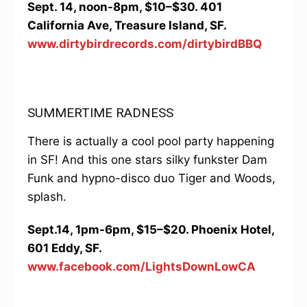
Sept. 14, noon-8pm, $10–$30. 401
California Ave, Treasure Island, SF.
www.dirtybirdrecords.com/dirtybirdBBQ
SUMMERTIME RADNESS
There is actually a cool pool party happening
in SF! And this one stars silky funkster Dam
Funk and hypno-disco duo Tiger and Woods,
splash.
Sept.14, 1pm-6pm, $15–$20. Phoenix Hotel,
601 Eddy, SF.
www.facebook.com/LightsDownLowCA