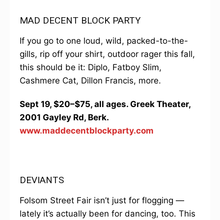
MAD DECENT BLOCK PARTY
If you go to one loud, wild, packed-to-the-
gills, rip off your shirt, outdoor rager this fall,
this should be it: Diplo, Fatboy Slim,
Cashmere Cat, Dillon Francis, more.
Sept 19, $20–$75, all ages. Greek Theater,
2001 Gayley Rd, Berk.
www.maddecentblockparty.com
DEVIANTS
Folsom Street Fair isn’t just for flogging —
lately it’s actually been for dancing, too. This