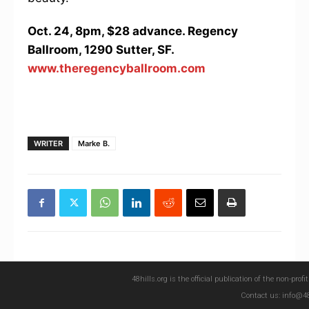
Oct. 24, 8pm, $28 advance. Regency
Ballroom, 1290 Sutter, SF.
www.theregencyballroom.com
WRITER
Marke B.
48hills.org is the official publication of the non-pro
Contact us: info@48