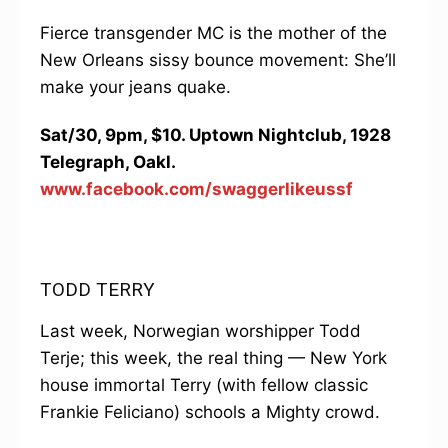
Fierce transgender MC is the mother of the
New Orleans sissy bounce movement: She’ll
make your jeans quake.
Sat/30, 9pm, $10. Uptown Nightclub, 1928
Telegraph, Oakl.
www.facebook.com/swaggerlikeussf
TODD TERRY
Last week, Norwegian worshipper Todd
Terje; this week, the real thing — New York
house immortal Terry (with fellow classic
Frankie Feliciano) schools a Mighty crowd.