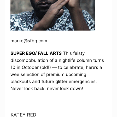
marke@sfbg.com
SUPER EGO/ FALL ARTS
This feisty
discombobulation of a nightlife column turns
10 in October (old!) — to celebrate, here’s a
wee selection of premium upcoming
blackouts and future glitter emergencies.
Never look back, never look down!
KATEY RED