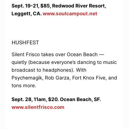
Sept. 19-21, $85, Redwood River Resort,
Leggett, CA.
www.soulcampout.net
HUSHFEST
Silent Frisco takes over Ocean Beach —
quietly (because everyone’s dancing to music
broadcast to headphones). With
Psychemagik, Rob Garza, Fort Knox Five, and
tons more.
Sept. 28, 11am, $20. Ocean Beach, SF.
www.silentfrisco.com