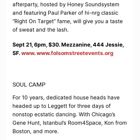
afterparty, hosted by Honey Soundsystem
and featuring Paul Parker of hi-nrg classic
“Right On Target” fame, will give you a taste
of sweat and the lash.
Sept 21, 6pm, $30. Mezzanine, 444 Jessie,
SF.
www
.
www.folsomstreetevents.org
SOUL CAMP
For 10 years, dedicated house heads have
headed up to Leggett for three days of
nonstop ecstatic dancing. With Chicago’s
Gene Hunt, Istanbul’s Room4Space, Kon from
Boston, and more.