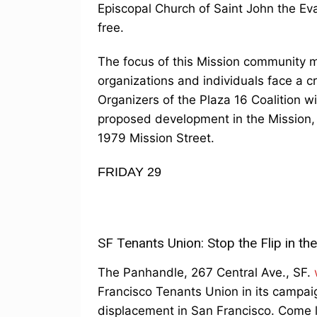
Episcopal Church of Saint John the Eva
free.
The focus of this Mission community me
organizations and individuals face a cr
Organizers of the Plaza 16 Coalition w
proposed development in the Mission, 
1979 Mission Street.
FRIDAY 29
SF Tenants Union: Stop the Flip in t
The Panhandle, 267 Central Ave., SF.
Francisco Tenants Union in its campaig
displacement in San Francisco. Come l