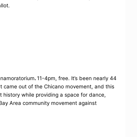
llot.
icanamoratorium
.
11-4pm, free. It’s been nearly 44
est came out of the Chicano movement, and this
 history while providing a space for dance,
 Bay Area community movement against