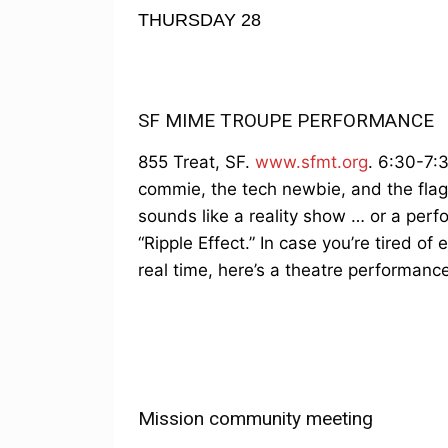
THURSDAY 28
SF MIME TROUPE PERFORMANCE
855 Treat, SF.
www.sfmt.org
. 6:30-7:
commie, the tech newbie, and the flag-
sounds like a reality show … or a per
“Ripple Effect.” In case you’re tired of 
real time, here’s a theatre performance
Mission community meeting