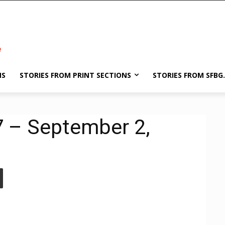
NS
STORIES FROM PRINT SECTIONS
STORIES FROM SFBG
7 – September 2,