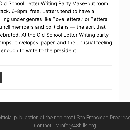
 Old School Letter Writing Party Make-out room,
tack. 6-8pm, free. Letters tend to have a
ing under genres like “love letters,” or “letters
ouncil members and politicians — the sort that
lebrated. At the Old School Letter Writing party,
stamps, envelopes, paper, and the unusual feeling
 enough to write to the president.
 official publication of the non-profit San Francisco Progre
Contact us: info@48hills.org