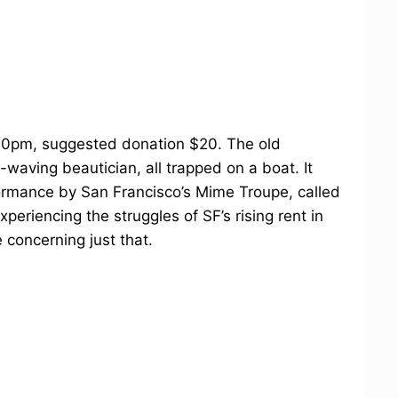
30pm, suggested donation $20. The old
waving beautician, all trapped on a boat. It
formance by San Francisco’s Mime Troupe, called
experiencing the struggles of SF’s rising rent in
 concerning just that.