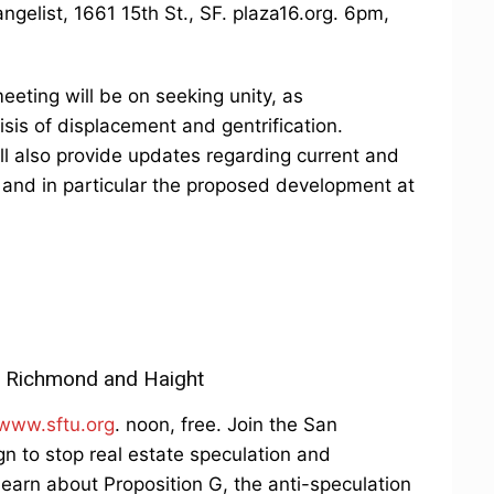
ngelist, 1661 15th St., SF. plaza16.org. 6pm,
eting will be on seeking unity, as
isis of displacement and gentrification.
ill also provide updates regarding current and
and in particular the proposed development at
he Richmond and Haight
www.sftu.org
. noon, free. Join the San
n to stop real estate speculation and
earn about Proposition G, the anti-speculation