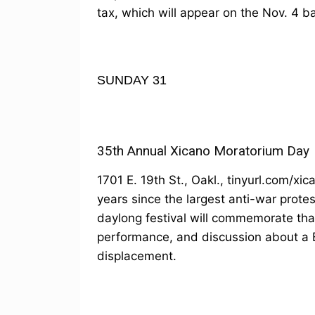
tax, which will appear on the Nov. 4 ba
SUNDAY 31
35th Annual Xicano Moratorium Day
1701 E. 19th St., Oakl., tinyurl.com/x
years since the largest anti-war prot
daylong festival will commemorate that
performance, and discussion about a
displacement.