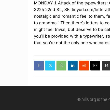
MONDAY 1
Attack of the typewriters:
3225 22nd St., SF. tinyurl.com/letterat
nostalgic and romantic feel to them, fall
to grandma.” Then there’s letters to c
might feel trivial, but deserve to be ce
you’ll be provided with a typewriter, 
that you’re not the only one who cares
48hills.org is the