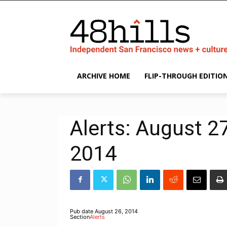
ARCHIVE HOME
FLIP-THROUGH EDITIO
Alerts: August 2
2014
Pub date
August 26, 2014
Section
Alerts