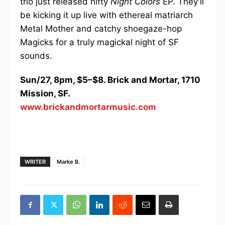
trio just released nifty
Night Colors
EP. They’ll
be kicking it up live with ethereal matriarch
Metal Mother and catchy shoegaze-hop
Magicks for a truly magickal night of SF
sounds.
Sun/27, 8pm, $5–$8. Brick and Mortar, 1710
Mission, SF.
www.brickandmortarmusic.com
WRITER
Marke B.