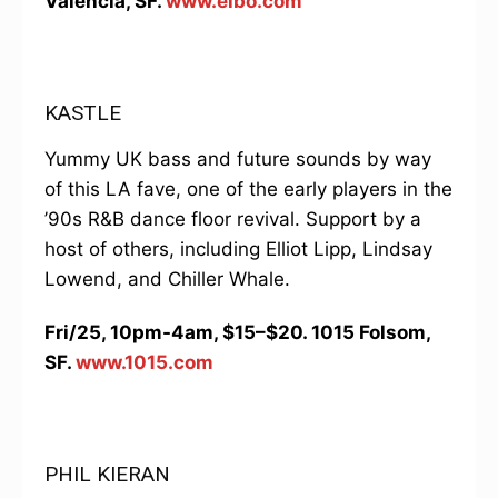
Valencia, SF.
www.elbo.com
KASTLE
Yummy UK bass and future sounds by way
of this LA fave, one of the early players in the
’90s R&B dance floor revival. Support by a
host of others, including Elliot Lipp, Lindsay
Lowend, and Chiller Whale.
Fri/25, 10pm-4am, $15–$20. 1015 Folsom,
SF.
www.1015.com
PHIL KIERAN