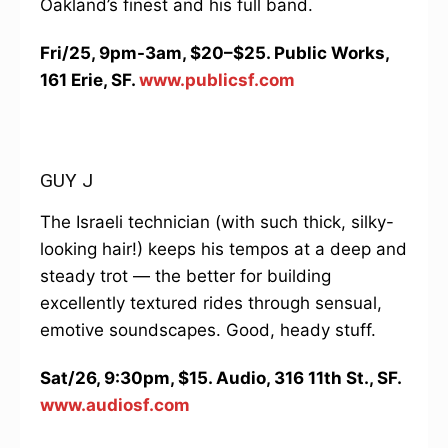
Oakland’s finest and his full band.
Fri/25, 9pm-3am, $20–$25. Public Works,
161 Erie, SF.
www.publicsf.com
GUY J
The Israeli technician (with such thick, silky-
looking hair!) keeps his tempos at a deep and
steady trot — the better for building
excellently textured rides through sensual,
emotive soundscapes. Good, heady stuff.
Sat/26, 9:30pm, $15. Audio, 316 11th St., SF.
www.audiosf.com