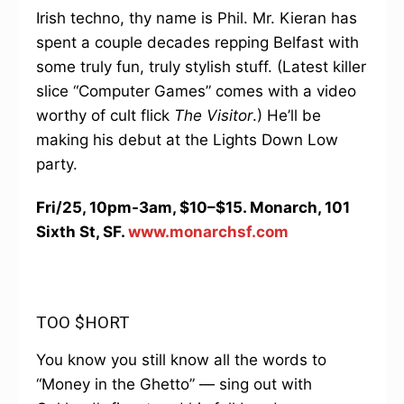
Irish techno, thy name is Phil. Mr. Kieran has
spent a couple decades repping Belfast with
some truly fun, truly stylish stuff. (Latest killer
slice “Computer Games” comes with a video
worthy of cult flick
The Visitor
.) He’ll be
making his debut at the Lights Down Low
party.
Fri/25, 10pm-3am, $10–$15. Monarch, 101
Sixth St, SF.
www.monarchsf.com
TOO $HORT
You know you still know all the words to
“Money in the Ghetto” — sing out with