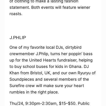
of clothing to make a lasting fashion
statement. Both events will feature wiener
roasts.
J.PHLIP
One of my favorite local DJs, dirtybird
crewmember J.Phlip, turns her poppin’ bass
up for the United Hearts fundraiser, helping
to buy school buses for kids in Ghana. DJ
Khan from Bristol, UK, and our own Ryuryu of
Soundpieces and several members of the
Surefire crew will make sure your heart
rumbles in the right place.
Thu/24, 9:30pm-2:30am, $15–$50. Public