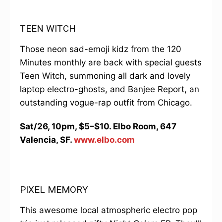
TEEN WITCH
Those neon sad-emoji kidz from the 120
Minutes monthly are back with special guests
Teen Witch, summoning all dark and lovely
laptop electro-ghosts, and Banjee Report, an
outstanding vogue-rap outfit from Chicago.
Sat/26, 10pm, $5–$10. Elbo Room, 647
Valencia, SF.
www.elbo.com
PIXEL MEMORY
This awesome local atmospheric electro pop