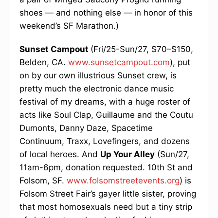
shoes — and nothing else — in honor of this
weekend’s SF Marathon.)
Sunset Campout
(Fri/25-Sun/27, $70–$150,
Belden, CA.
www.sunsetcampout.com
), put
on by our own illustrious Sunset crew, is
pretty much the electronic dance music
festival of my dreams, with a huge roster of
acts like Soul Clap, Guillaume and the Coutu
Dumonts, Danny Daze, Spacetime
Continuum, Traxx, Lovefingers, and dozens
of local heroes. And
Up Your Alley
(Sun/27,
11am-6pm, donation requested. 10th St and
Folsom, SF.
www.folsomstreetevents.org
) is
Folsom Street Fair’s gayer little sister, proving
that most homosexuals need but a tiny strip