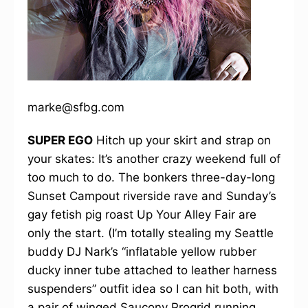
marke@sfbg.com
SUPER EGO
Hitch up your skirt and strap on
your skates: It’s another crazy weekend full of
too much to do. The bonkers three-day-long
Sunset Campout riverside rave and Sunday’s
gay fetish pig roast Up Your Alley Fair are
only the start. (I’m totally stealing my Seattle
buddy DJ Nark’s “inflatable yellow rubber
ducky inner tube attached to leather harness
suspenders” outfit idea so I can hit both, with
a pair of winged Saucony Progrid running