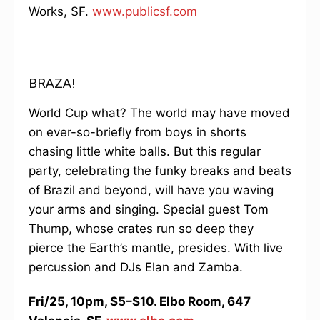
Works, SF.
www.publicsf.com
BRAZA!
World Cup what? The world may have moved
on ever-so-briefly from boys in shorts
chasing little white balls. But this regular
party, celebrating the funky breaks and beats
of Brazil and beyond, will have you waving
your arms and singing. Special guest Tom
Thump, whose crates run so deep they
pierce the Earth’s mantle, presides. With live
percussion and DJs Elan and Zamba.
Fri/25, 10pm, $5–$10. Elbo Room, 647