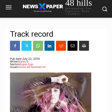
48 hills
Independent San
Francisco News
+ Culture
Track record
Pub date
July 22, 2014
Writer
Marke B.
Section
Super Ego
Issue
Volume 48 Number 43