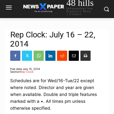
48 hills
Independent San
Francisco News
+ Culture
Rep Clock: July 16 – 22,
2014
Pub date
July 15, 2014
Section
Rep Clock
Schedules are for Wed/16-Tue/22 except
where noted. Director and year are given
when available. Double and triple features
marked with a •. All times pm unless
otherwise specified.