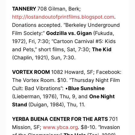
TANNERY
708 Gilman, Berk;
http://lostandoutofprintfilms.blogspot.com
.
Donations accepted. “Berkeley Underground
Film Society:”
Godzilla vs. Gigan
(Fukuda,
1972), Fri, 7:30; “Cartoon Carnival #5: Kids
and Pets,” short films, Sat, 7:30;
The Kid
(Chaplin, 1921), Sun, 7:30.
VORTEX ROOM
1082 Howard, SF; Facebook:
The Vortex Room. $10. “Thursday Night Film
Cult: Bad Vibrations”: •
Blue Sunshine
(Lieberman, 1976), Thu, 9, and
One Night
Stand
(Duigan, 1984), Thu, 11.
YERBA BUENA CENTER FOR THE ARTS
701
Mission, SF;
www.ybca.org
. $8-10. “Invasion