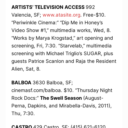
ARTISTS’ TELEVISION ACCESS
992
Valencia, SF;
www.atasite.org
. Free-$10.
“Periwinkle Cinema:” “Dip Me in Honey’s
Video Show #1,” multimedia works, Wed, 8.
“Works by Marya Krogstad,” art opening and
screening, Fri, 7:30. “Starvelab,” multimedia
screening with Michael Triglio’s SUGAR, plus
guests Patrice Scanlon and Raja the Resident
Alien, Sat, 8.
BALBOA
3630 Balboa, SF;
cinemasf.com/balboa. $10. “Thursday Night
Rock Docs:”
The Swell Season
(August-
Perna, Dapkins, and Mirabella-Davis, 2011),
Thu, 7:30.
CASTRO
429 Castro, SF; (415) 621-6120,