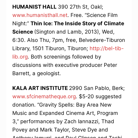
HUMANIST HALL
390 27th St, Oakl;
www.humanisthall.net
. Free. “Science Film
Night:”
Thin Ice: The Inside Story of Climate
Science
(Sington and Lamb, 2013), Wed,
6:30. Also Thu, 7pm, free, Belvedere-Tiburon
Library, 1501 Tiburon, Tiburon;
http://bel-tib-
lib.org
. Both screenings followed by
discussions with executive producer Peter
Barrett, a geologist.
KALA ART INSTITUTE
2990 San Pablo, Berk;
www.sfcinematheque.org
. $5-20 suggested
donation. “Gravity Spells: Bay Area New
Music and Expanded Cinema Art, Program
3,” performances by Zach Iannazzi, Thad
Povey and Mark Taylor, Steve Dye and