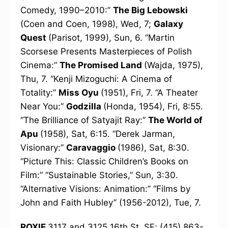
Comedy, 1990–2010:”
The Big Lebowski
(Coen and Coen, 1998), Wed, 7;
Galaxy
Quest
(Parisot, 1999), Sun, 6. “Martin
Scorsese Presents Masterpieces of Polish
Cinema:”
The Promised Land
(Wajda, 1975),
Thu, 7. “Kenji Mizoguchi: A Cinema of
Totality:”
Miss Oyu
(1951), Fri, 7. “A Theater
Near You:”
Godzilla
(Honda, 1954), Fri, 8:55.
“The Brilliance of Satyajit Ray:”
The World of
Apu
(1958), Sat, 6:15. “Derek Jarman,
Visionary:”
Caravaggio
(1986), Sat, 8:30.
“Picture This: Classic Children’s Books on
Film:” “Sustainable Stories,” Sun, 3:30.
“Alternative Visions: Animation:” “Films by
John and Faith Hubley” (1956-2012), Tue, 7.
ROXIE
3117 and 3125 16th St, SF; (415) 863-