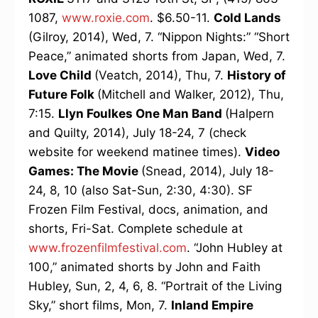
1087,
www.roxie.com
. $6.50-11.
Cold Lands
(Gilroy, 2014), Wed, 7. “Nippon Nights:” “Short
Peace,” animated shorts from Japan, Wed, 7.
Love Child
(Veatch, 2014), Thu, 7.
History of
Future Folk
(Mitchell and Walker, 2012), Thu,
7:15.
Llyn Foulkes One Man Band
(Halpern
and Quilty, 2014), July 18-24, 7 (check
website for weekend matinee times).
Video
Games: The Movie
(Snead, 2014), July 18-
24, 8, 10 (also Sat-Sun, 2:30, 4:30). SF
Frozen Film Festival, docs, animation, and
shorts, Fri-Sat. Complete schedule at
www.frozenfilmfestival.com
. “John Hubley at
100,” animated shorts by John and Faith
Hubley, Sun, 2, 4, 6, 8. “Portrait of the Living
Sky,” short films, Mon, 7.
Inland Empire