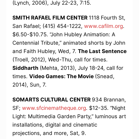
(Lynch, 2006), July 22-23, 7:15.
SMITH RAFAEL FILM CENTER
1118 Fourth St,
San Rafael; (415) 454-1222,
www.cafilm.org
.
$6.50-$10.75. “John Hubley Animation: A
Centennial Tribute,” animated shorts by John
and Faith Hubley, Wed, 7.
The Last Sentence
(Troell, 2012), Wed-Thu, call for times.
Siddharth
(Mehta, 2013), July 18-24, call for
times.
Video Games: The Movie
(Snead,
2014), Sun, 7.
SOMARTS CULTURAL CENTER
934 Brannan,
SF;
www.sfcinematheque.org
. $12-35. “Night
Light: Multimedia Garden Party,” luminous art
installations, digital and cinematic
projections, and more, Sat, 9.