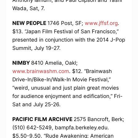
Anthony Iamurri, and Paul Clipson and Tashi
Wada, Sat, 7.
NEW PEOPLE
1746 Post, SF;
www.jffsf.org
.
$13. “Japan Film Festival of San Francisco,”
presented in conjunction with the 2014 J-Pop
Summit, July 19-27.
NIMBY
8410 Amelia, Oakl;
www.brainwashm.com
. $12. “Brainwash
Drive-In/Bike-In/Walk-In Movie Festival,”
“weird, unusual and just plain great movies
for audience enjoyment and edification,” Fri-
Sat and July 25-26.
PACIFIC FILM ARCHIVE
2575 Bancroft, Berk;
(510) 642-5249, bampfa.berkeley.edu.
$5.50-9.50. “Rude Awakening: American