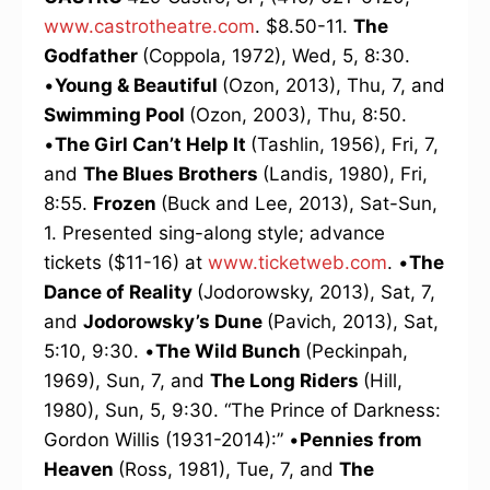
www.castrotheatre.com
. $8.50-11.
The
Godfather
(Coppola, 1972), Wed, 5, 8:30.
•
Young & Beautiful
(Ozon, 2013), Thu, 7, and
Swimming Pool
(Ozon, 2003), Thu, 8:50.
•
The Girl Can’t Help It
(Tashlin, 1956), Fri, 7,
and
The Blues Brothers
(Landis, 1980), Fri,
8:55.
Frozen
(Buck and Lee, 2013), Sat-Sun,
1. Presented sing-along style; advance
tickets ($11-16) at
www.ticketweb.com
. •
The
Dance of Reality
(Jodorowsky, 2013), Sat, 7,
and
Jodorowsky’s Dune
(Pavich, 2013), Sat,
5:10, 9:30. •
The Wild Bunch
(Peckinpah,
1969), Sun, 7, and
The Long Riders
(Hill,
1980), Sun, 5, 9:30. “The Prince of Darkness:
Gordon Willis (1931-2014):” •
Pennies from
Heaven
(Ross, 1981), Tue, 7, and
The