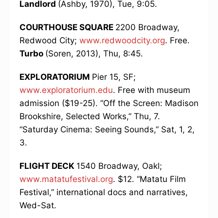
Landlord
(Ashby, 1970), Tue, 9:05.
COURTHOUSE SQUARE
2200 Broadway,
Redwood City;
www.redwoodcity.org
. Free.
Turbo
(Soren, 2013), Thu, 8:45.
EXPLORATORIUM
Pier 15, SF;
www.exploratorium.edu
. Free with museum
admission ($19-25). “Off the Screen: Madison
Brookshire, Selected Works,” Thu, 7.
“Saturday Cinema: Seeing Sounds,” Sat, 1, 2,
3.
FLIGHT DECK
1540 Broadway, Oakl;
www.matatufestival.org
. $12. “Matatu Film
Festival,” international docs and narratives,
Wed-Sat.