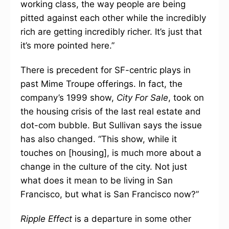
working class, the way people are being
pitted against each other while the incredibly
rich are getting incredibly richer. It’s just that
it’s more pointed here.”
There is precedent for SF-centric plays in
past Mime Troupe offerings. In fact, the
company’s 1999 show,
City For Sale
, took on
the housing crisis of the last real estate and
dot-com bubble. But Sullivan says the issue
has also changed. “This show, while it
touches on [housing], is much more about a
change in the culture of the city. Not just
what does it mean to be living in San
Francisco, but what is San Francisco now?”
Ripple Effect
is a departure in some other