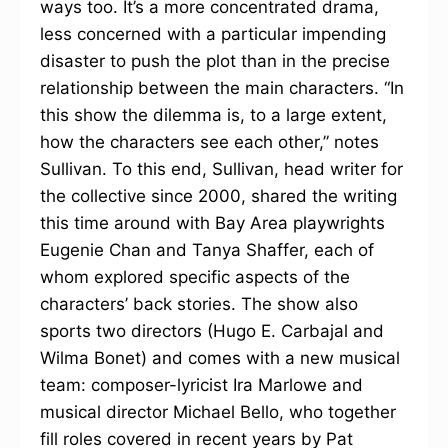
ways too. It’s a more concentrated drama,
less concerned with a particular impending
disaster to push the plot than in the precise
relationship between the main characters. “In
this show the dilemma is, to a large extent,
how the characters see each other,” notes
Sullivan. To this end, Sullivan, head writer for
the collective since 2000, shared the writing
this time around with Bay Area playwrights
Eugenie Chan and Tanya Shaffer, each of
whom explored specific aspects of the
characters’ back stories. The show also
sports two directors (Hugo E. Carbajal and
Wilma Bonet) and comes with a new musical
team: composer-lyricist Ira Marlowe and
musical director Michael Bello, who together
fill roles covered in recent years by Pat