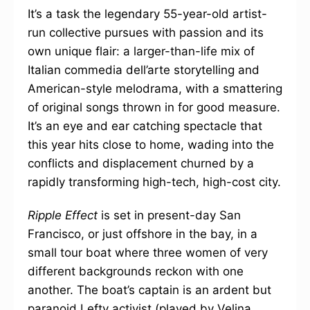
It’s a task the legendary 55-year-old artist-
run collective pursues with passion and its
own unique flair: a larger-than-life mix of
Italian commedia dell’arte storytelling and
American-style melodrama, with a smattering
of original songs thrown in for good measure.
It’s an eye and ear catching spectacle that
this year hits close to home, wading into the
conflicts and displacement churned by a
rapidly transforming high-tech, high-cost city.
Ripple Effect
is set in present-day San
Francisco, or just offshore in the bay, in a
small tour boat where three women of very
different backgrounds reckon with one
another. The boat’s captain is an ardent but
paranoid Lefty activist (played by Velina