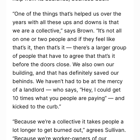
“One of the things that’s helped us over the
years with all these ups and downs is that
we are a collective,” says Brown. “It’s not all
on one or two people and if they feel like
that’s it, then that’s it — there’s a larger group
of people that have to agree that that’s it
before the doors close. We also own our
building, and that has definitely saved our
behinds. We haven’t had to be at the mercy
of a landlord — who says, “Hey, I could get
10 times what you people are paying” — and
kicked to the curb.”
“Because we’re a collective it takes people a
lot longer to get burned out,” agrees Sullivan.
“Because we’re worker-owners of our