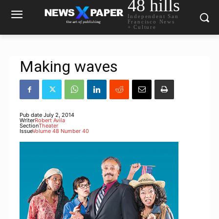
48 hills
Independent San
Francisco News
+ Culture
Making waves
Pub date
July 2, 2014
Writer
Robert Avila
Section
Theater
Issue
Volume 48 Number 40