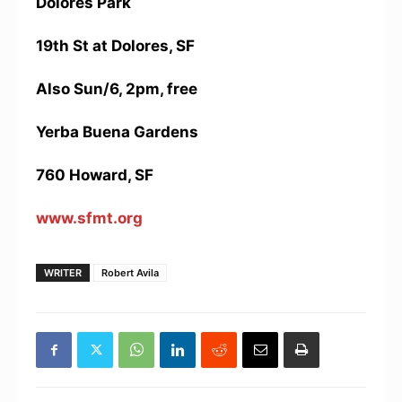
Dolores Park
19th St at Dolores, SF
Also Sun/6, 2pm, free
Yerba Buena Gardens
760 Howard, SF
www.sfmt.org
WRITER
Robert Avila