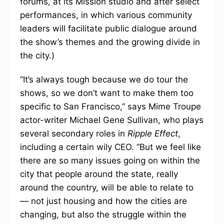
forums, at its Mission studio and after select
performances, in which various community
leaders will facilitate public dialogue around
the show’s themes and the growing divide in
the city.)
“It’s always tough because we do tour the
shows, so we don’t want to make them too
specific to San Francisco,” says Mime Troupe
actor-writer Michael Gene Sullivan, who plays
several secondary roles in
Ripple Effect
,
including a certain wily CEO. “But we feel like
there are so many issues going on within the
city that people around the state, really
around the country, will be able to relate to
— not just housing and how the cities are
changing, but also the struggle within the