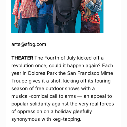
arts@sfbg.com
THEATER
The Fourth of July kicked off a
revolution once; could it happen again? Each
year in Dolores Park the San Francisco Mime
Troupe gives it a shot, kicking off its touring
season of free outdoor shows with a
musical-comical call to arms — an appeal to
popular solidarity against the very real forces
of oppression on a holiday gleefully
synonymous with keg-tapping.