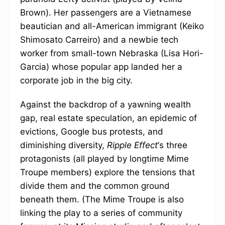
Brown). Her passengers are a Vietnamese
beautician and all-American immigrant (Keiko
Shimosato Carreiro) and a newbie tech
worker from small-town Nebraska (Lisa Hori-
Garcia) whose popular app landed her a
corporate job in the big city.
Against the backdrop of a yawning wealth
gap, real estate speculation, an epidemic of
evictions, Google bus protests, and
diminishing diversity,
Ripple Effect
‘s three
protagonists (all played by longtime Mime
Troupe members) explore the tensions that
divide them and the common ground
beneath them. (The Mime Troupe is also
linking the play to a series of community