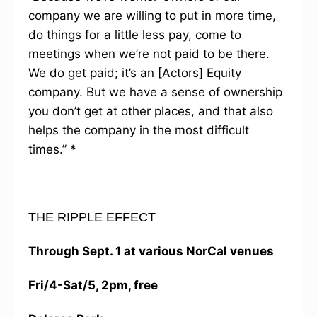
company we are willing to put in more time,
do things for a little less pay, come to
meetings when we’re not paid to be there.
We do get paid; it’s an [Actors] Equity
company. But we have a sense of ownership
you don’t get at other places, and that also
helps the company in the most difficult
times.” *
THE RIPPLE EFFECT
Through Sept. 1 at various NorCal venues
Fri/4-Sat/5, 2pm, free