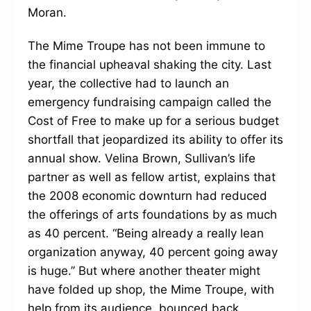
Moran.
The Mime Troupe has not been immune to
the financial upheaval shaking the city. Last
year, the collective had to launch an
emergency fundraising campaign called the
Cost of Free to make up for a serious budget
shortfall that jeopardized its ability to offer its
annual show. Velina Brown, Sullivan’s life
partner as well as fellow artist, explains that
the 2008 economic downturn had reduced
the offerings of arts foundations by as much
as 40 percent. “Being already a really lean
organization anyway, 40 percent going away
is huge.” But where another theater might
have folded up shop, the Mime Troupe, with
help from its audience, bounced back.