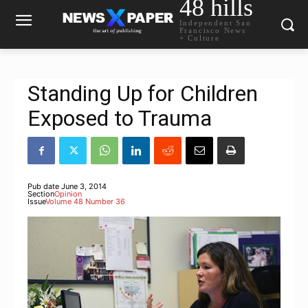
48 hills
Independent San
Francisco News
+ Culture
Standing Up for Children
Exposed to Trauma
Pub date
June 3, 2014
Section
Opinion
Issue
Volume 48 Number 36