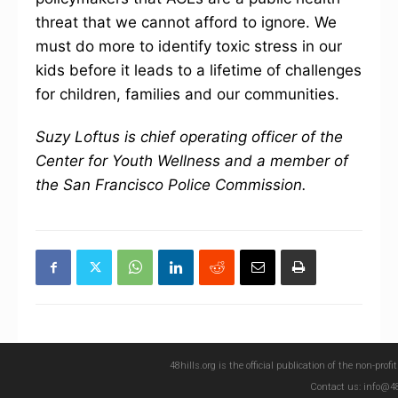
threat that we cannot afford to ignore. We
must do more to identify toxic stress in our
kids before it leads to a lifetime of challenges
for children, families and our communities.
Suzy Loftus is chief operating officer of the
Center for Youth Wellness and a member of
the San Francisco Police Commission.
48hills.org is the official publication of the non-pro
Contact us: info@48