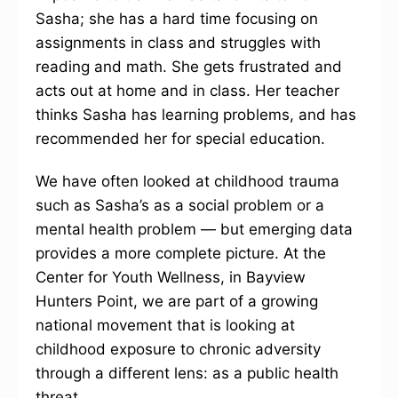
Sasha; she has a hard time focusing on
assignments in class and struggles with
reading and math. She gets frustrated and
acts out at home and in class. Her teacher
thinks Sasha has learning problems, and has
recommended her for special education.
We have often looked at childhood trauma
such as Sasha’s as a social problem or a
mental health problem — but emerging data
provides a more complete picture. At the
Center for Youth Wellness, in Bayview
Hunters Point, we are part of a growing
national movement that is looking at
childhood exposure to chronic adversity
through a different lens: as a public health
threat.