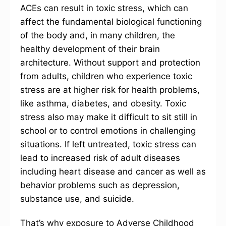
ACEs can result in toxic stress, which can
affect the fundamental biological functioning
of the body and, in many children, the
healthy development of their brain
architecture. Without support and protection
from adults, children who experience toxic
stress are at higher risk for health problems,
like asthma, diabetes, and obesity. Toxic
stress also may make it difficult to sit still in
school or to control emotions in challenging
situations. If left untreated, toxic stress can
lead to increased risk of adult diseases
including heart disease and cancer as well as
behavior problems such as depression,
substance use, and suicide.
That’s why exposure to Adverse Childhood