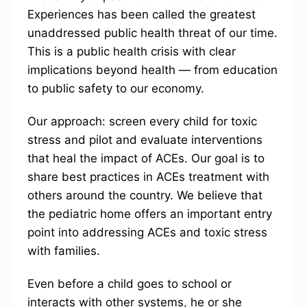
Experiences has been called the greatest
unaddressed public health threat of our time.
This is a public health crisis with clear
implications beyond health — from education
to public safety to our economy.
Our approach: screen every child for toxic
stress and pilot and evaluate interventions
that heal the impact of ACEs. Our goal is to
share best practices in ACEs treatment with
others around the country. We believe that
the pediatric home offers an important entry
point into addressing ACEs and toxic stress
with families.
Even before a child goes to school or
interacts with other systems, he or she