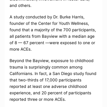
and others.
A study conducted by Dr. Burke Harris,
founder of the Center for Youth Wellness,
found that a majority of the 700 participants,
all patients from Bayview with a median age
of 8 — 67 percent —were exposed to one or
more ACEs.
Beyond the Bayview, exposure to childhood
trauma is surprisingly common among
Californians. In fact, a San Diego study found
that two-thirds of 17,000 participants
reported at least one adverse childhood
experience, and 20 percent of participants
reported three or more ACEs.