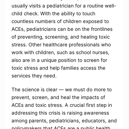
usually visits a pediatrician for a routine well-
child check. With the ability to touch
countless numbers of children exposed to
ACEs, pediatricians can be on the frontlines
of preventing, screening, and healing toxic
stress. Other healthcare professionals who
work with children, such as school nurses,
also are in a unique position to screen for
toxic stress and help families access the
services they need.
The science is clear — we must do more to
prevent, screen, and heal the impacts of
ACEs and toxic stress. A crucial first step in
addressing this crisis is raising awareness
among parents, pediatricians, educators, and
policymakers that ACEs are a public health