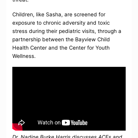
Children, like Sasha, are screened for
exposure to chronic adversity and toxic
stress during their pediatric visits, through a
partnership between the Bayview Child
Health Center and the Center for Youth
Wellness.
Dr. Nadine Burke Harris discusses ACEs and