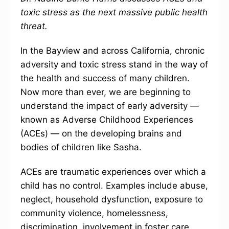
toxic stress as the next massive public health
threat.
In the Bayview and across California, chronic
adversity and toxic stress stand in the way of
the health and success of many children.
Now more than ever, we are beginning to
understand the impact of early adversity —
known as Adverse Childhood Experiences
(ACEs) — on the developing brains and
bodies of children like Sasha.
ACEs are traumatic experiences over which a
child has no control. Examples include abuse,
neglect, household dysfunction, exposure to
community violence, homelessness,
discrimination, involvement in foster care,