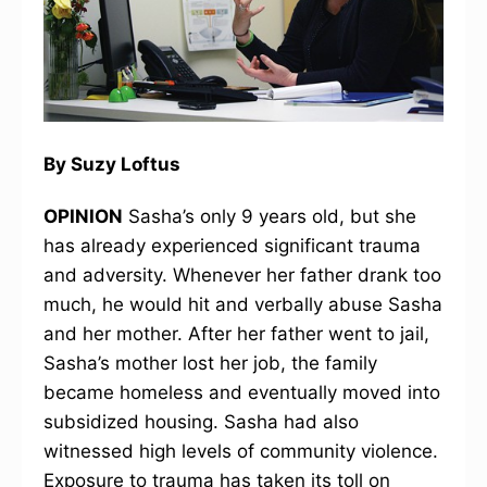
By Suzy Loftus
OPINION
Sasha’s only 9 years old, but she
has already experienced significant trauma
and adversity. Whenever her father drank too
much, he would hit and verbally abuse Sasha
and her mother. After her father went to jail,
Sasha’s mother lost her job, the family
became homeless and eventually moved into
subsidized housing. Sasha had also
witnessed high levels of community violence.
Exposure to trauma has taken its toll on