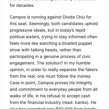
for decades.
Campos is running against Divide Chiu for
this seat. Seemingly, both candidates uphold
progressive ideals, but in today’s tepid
political waters, trying to stay informed often
feels more like watching a bloated puppet
show with talking heads, rather than
participating in a genuine process of civic
engagement. The solution? In my humble
opinion, in order to really separate the fakers
from the real, one must follow the money.
Case in point, Campos proves his integrity
and commitment to everyday people from all
walks of life, in his refusal to accept cash
from the financial industry (read: banks). He