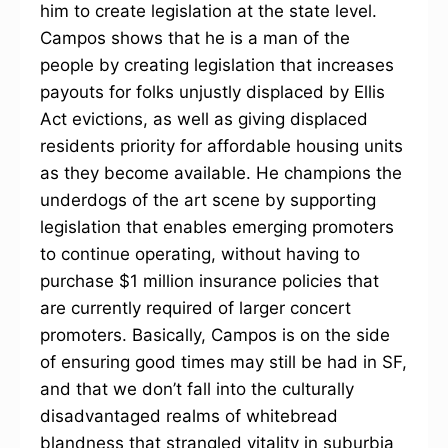
him to create legislation at the state level.
Campos shows that he is a man of the
people by creating legislation that increases
payouts for folks unjustly displaced by Ellis
Act evictions, as well as giving displaced
residents priority for affordable housing units
as they become available. He champions the
underdogs of the art scene by supporting
legislation that enables emerging promoters
to continue operating, without having to
purchase $1 million insurance policies that
are currently required of larger concert
promoters. Basically, Campos is on the side
of ensuring good times may still be had in SF,
and that we don’t fall into the culturally
disadvantaged realms of whitebread
blandness that strangled vitality in suburbia