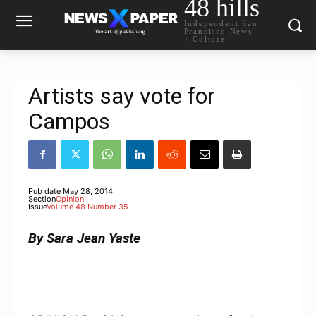
48 hills
Independent San
Francisco News
+ Culture
Artists say vote for
Campos
Pub date
May 28, 2014
Section
Opinion
Issue
Volume 48 Number 35
By Sara Jean Yaste