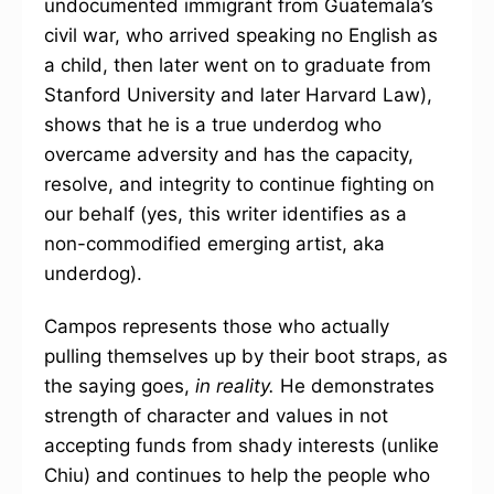
undocumented immigrant from Guatemala’s
civil war, who arrived speaking no English as
a child, then later went on to graduate from
Stanford University and later Harvard Law),
shows that he is a true underdog who
overcame adversity and has the capacity,
resolve, and integrity to continue fighting on
our behalf (yes, this writer identifies as a
non-commodified emerging artist, aka
underdog).
Campos represents those who actually
pulling themselves up by their boot straps, as
the saying goes,
in reality.
He demonstrates
strength of character and values in not
accepting funds from shady interests (unlike
Chiu) and continues to help the people who