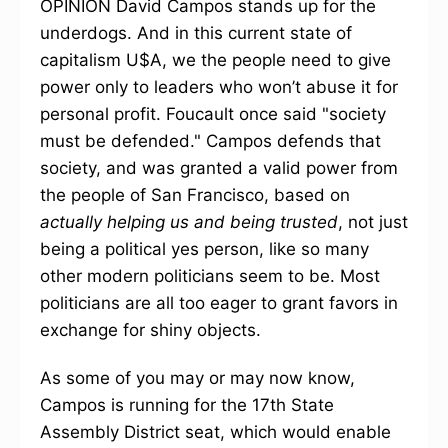
OPINION David Campos stands up for the
underdogs. And in this current state of
capitalism U$A, we the people need to give
power only to leaders who won’t abuse it for
personal profit. Foucault once said "society
must be defended." Campos defends that
society, and was granted a valid power from
the people of San Francisco, based on
actually helping us and being trusted
, not just
being a political yes person, like so many
other modern politicians seem to be. Most
politicians are all too eager to grant favors in
exchange for shiny objects.
As some of you may or may now know,
Campos is running for the 17th State
Assembly District seat, which would enable