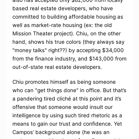
also has accepted only $82,000 from locally
based real estate developers, who have
committed to building affordable housing as
well as market-rate housing (ex: the old
Mission Theater project). Chiu, on the other
hand, shows his true colors (they always say
"money talks" right??) by accepting $34,000
from the finance industry, and $143,000 from
out-of-state real estate developers.
Chiu promotes himself as being someone
who can "get things done" in office. But that’s
a pandering tired cliché at this point and it’s
offensive that someone would insult our
intelligence by using such tired rhetoric as a
means to gain our trust and confidence. Yet
Campos’ background alone (he was an