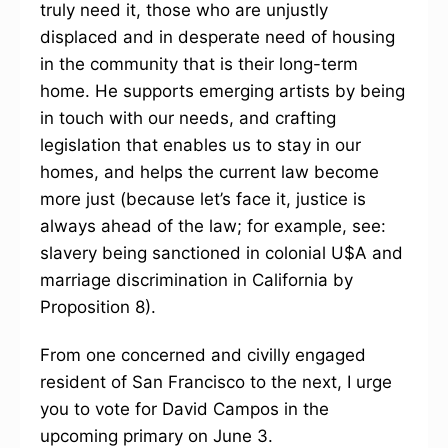
truly need it, those who are unjustly
displaced and in desperate need of housing
in the community that is their long-term
home. He supports emerging artists by being
in touch with our needs, and crafting
legislation that enables us to stay in our
homes, and helps the current law become
more just (because let’s face it, justice is
always ahead of the law; for example, see:
slavery being sanctioned in colonial U$A and
marriage discrimination in California by
Proposition 8).
From one concerned and civilly engaged
resident of San Francisco to the next, I urge
you to vote for David Campos in the
upcoming primary on June 3.