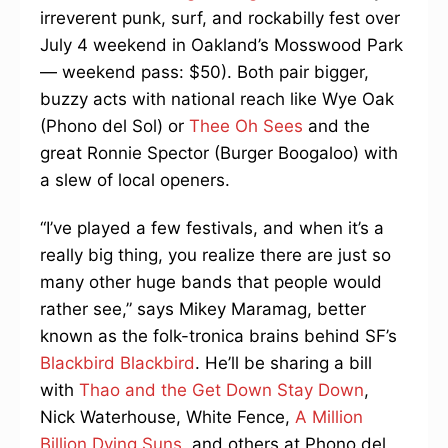
irreverent punk, surf, and rockabilly fest over
July 4 weekend in Oakland’s Mosswood Park
— weekend pass: $50). Both pair bigger,
buzzy acts with national reach like Wye Oak
(Phono del Sol) or
Thee Oh Sees
and the
great Ronnie Spector (Burger Boogaloo) with
a slew of local openers.
“I’ve played a few festivals, and when it’s a
really big thing, you realize there are just so
many other huge bands that people would
rather see,” says Mikey Maramag, better
known as the folk-tronica brains behind SF’s
Blackbird Blackbird
. He’ll be sharing a bill
with
Thao and the Get Down Stay Down
,
Nick Waterhouse, White Fence,
A Million
Billion Dying Suns
, and others at Phono del