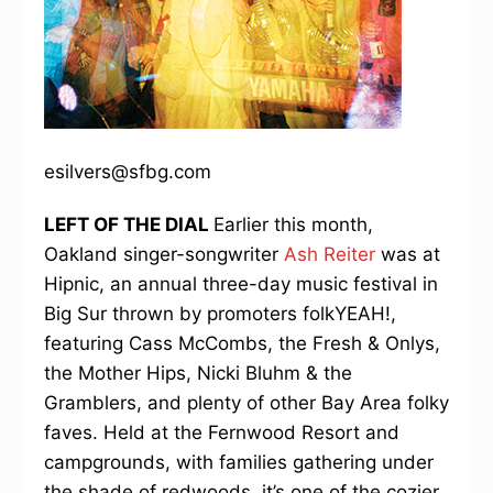
esilvers@sfbg.com
LEFT OF THE DIAL
Earlier this month,
Oakland singer-songwriter
Ash Reiter
was at
Hipnic, an annual three-day music festival in
Big Sur thrown by promoters folkYEAH!,
featuring Cass McCombs, the Fresh & Onlys,
the Mother Hips, Nicki Bluhm & the
Gramblers, and plenty of other Bay Area folky
faves. Held at the Fernwood Resort and
campgrounds, with families gathering under
the shade of redwoods, it’s one of the cozier,