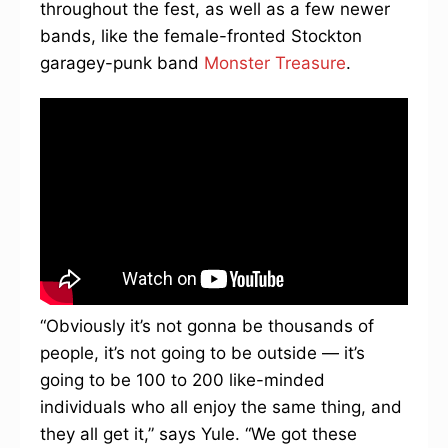
throughout the fest, as well as a few newer
bands, like the female-fronted Stockton
garagey-punk band
Monster Treasure
.
“Obviously it’s not gonna be thousands of
people, it’s not going to be outside — it’s
going to be 100 to 200 like-minded
individuals who all enjoy the same thing, and
they all get it,” says Yule. “We got these