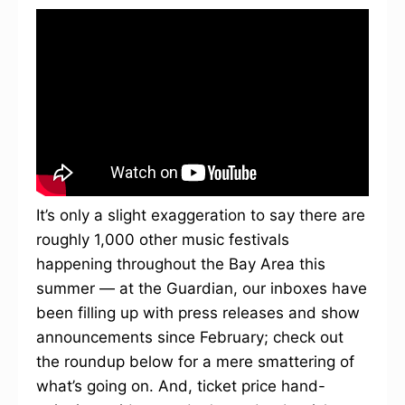
It’s only a slight exaggeration to say there are
roughly 1,000 other music festivals
happening throughout the Bay Area this
summer — at the Guardian, our inboxes have
been filling up with press releases and show
announcements since February; check out
the roundup below for a mere smattering of
what’s going on. And, ticket price hand-