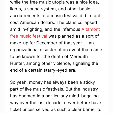
while the free music utopia was a nice idea,
lights, a sound system, and other basic
accoutrements of a music festival did in fact
cost American dollars. The plans collapsed
amid in-fighting, and the infamous
Altamont
free music festival
was planned as a sort of
make-up for December of that year — an
organizational disaster of an event that came
to be known for the death of Meredith
Hunter, among other violence, signaling the
end of a certain starry-eyed era.
So yeah, money has always been a sticky
part of live music festivals. But the industry
has boomed in a particularly mind-boggling
way over the last decade; never before have
ticket prices served as such a clear barrier to