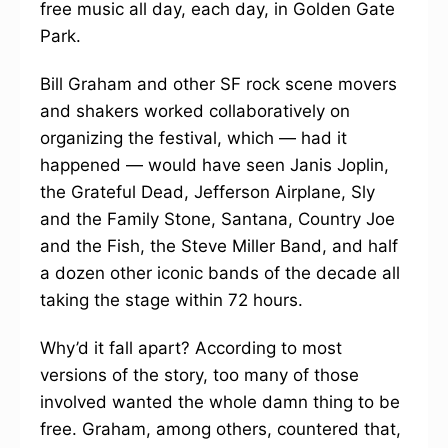
free music all day, each day, in Golden Gate
Park.
Bill Graham and other SF rock scene movers
and shakers worked collaboratively on
organizing the festival, which — had it
happened — would have seen Janis Joplin,
the Grateful Dead, Jefferson Airplane, Sly
and the Family Stone, Santana, Country Joe
and the Fish, the Steve Miller Band, and half
a dozen other iconic bands of the decade all
taking the stage within 72 hours.
Why’d it fall apart? According to most
versions of the story, too many of those
involved wanted the whole damn thing to be
free. Graham, among others, countered that,