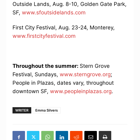
Outside Lands, Aug. 8-10, Golden Gate Park,
SF,
www.sfoutsidelands.com
First City Festival, Aug. 23-24, Monterey,
www.firstcityfestival.com
Throughout the summer:
Stern Grove
Festival, Sundays,
www.sterngrove.org
;
People in Plazas, dates vary, throughout
downtown SF,
www.peopleinplazas.org
.
WRITER
Emma Silvers