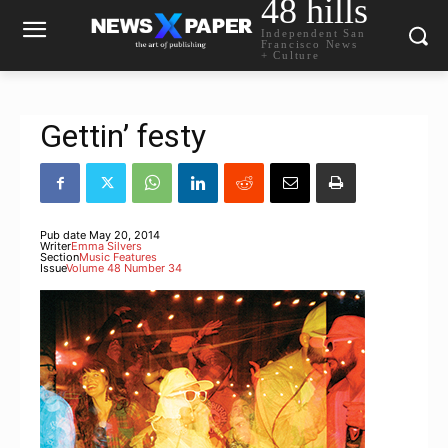
48 hills
Independent San
Francisco News
+ Culture
Gettin’ festy
Pub date
May 20, 2014
Writer
Emma Silvers
Section
Music Features
Issue
Volume 48 Number 34