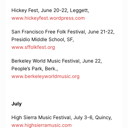
Hickey Fest, June 20-22, Leggett,
www.hickeyfest.wordpress.com
San Francisco Free Folk Festival, June 21-22,
Presidio Middle School, SF,
www.sffolkfest.org
Berkeley World Music Festival, June 22,
People’s Park, Berk.,
www.berkeleyworldmusic.org
July
High Sierra Music Festival, July 3-6, Quincy,
www.highsierramusic.com