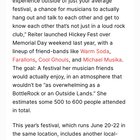
experience outside of just your average
festival, a chance for musicians to actually
hang out and talk to each other and get to
know each other that’s not just in a loud rock
club,” Reiter launched Hickey Fest over
Memorial Day weekend last year, with a
lineup of friend-bands like
Warm Soda
,
Farallons
,
Cool Ghouls
, and
Michael Musika
.
The goal: A festival her musician friends
would actually enjoy, in an atmosphere that
wouldn’t be “as overwhelming as a
BottleRock or an Outside Lands.” She
estimates some 500 to 600 people attended
in total.
This year’s festival, which runs June 20-22 in
the same location, includes another local-