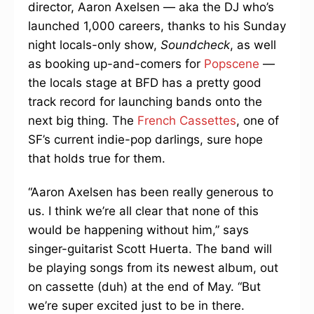
director, Aaron Axelsen — aka the DJ who’s
launched 1,000 careers, thanks to his Sunday
night locals-only show,
Soundcheck
, as well
as booking up-and-comers for
Popscene
—
the locals stage at BFD has a pretty good
track record for launching bands onto the
next big thing. The
French Cassettes
, one of
SF’s current indie-pop darlings, sure hope
that holds true for them.
“Aaron Axelsen has been really generous to
us. I think we’re all clear that none of this
would be happening without him,” says
singer-guitarist Scott Huerta. The band will
be playing songs from its newest album, out
on cassette (duh) at the end of May. “But
we’re super excited just to be in there.