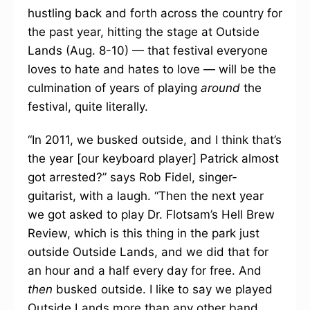
hustling back and forth across the country for
the past year, hitting the stage at Outside
Lands (Aug. 8-10) — that festival everyone
loves to hate and hates to love — will be the
culmination of years of playing
around
the
festival, quite literally.
“In 2011, we busked outside, and I think that’s
the year [our keyboard player] Patrick almost
got arrested?” says Rob Fidel, singer-
guitarist, with a laugh. “Then the next year
we got asked to play Dr. Flotsam’s Hell Brew
Review, which is this thing in the park just
outside Outside Lands, and we did that for
an hour and a half every day for free. And
then
busked outside. I like to say we played
Outside Lands more than any other band