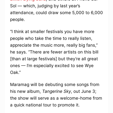
Sol — which, judging by last year’s
attendance, could draw some 5,000 to 6,000
people.
“I think at smaller festivals you have more
people who take the time to really listen,
appreciate the music more, really big fans,”
he says. “There are fewer artists on this bill
[than at large festivals] but they’re all great
ones — I’m especially excited to see Wye
Oak.”
Maramag will be debuting some songs from
his new album,
Tangerine Sky
, out June 3;
the show will serve as a welcome-home from
a quick national tour to promote it.