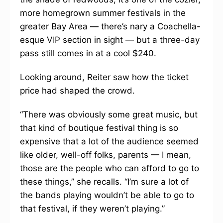
more homegrown summer festivals in the
greater Bay Area — there’s nary a Coachella-
esque VIP section in sight — but a three-day
pass still comes in at a cool $240.
Looking around, Reiter saw how the ticket
price had shaped the crowd.
“There was obviously some great music, but
that kind of boutique festival thing is so
expensive that a lot of the audience seemed
like older, well-off folks, parents — I mean,
those are the people who can afford to go to
these things,” she recalls. “I’m sure a lot of
the bands playing wouldn’t be able to go to
that festival, if they weren’t playing.”