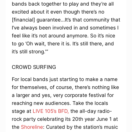
bands back together to play and they’re all
excited about it even though there’s no
[financial] guarantee…It’s that community that
I’ve always been involved in and sometimes I
feel like it’s not around anymore. So it’s nice
to go ‘Oh wait, there it is. It’s still there, and
it’s still strong.'”
CROWD SURFING
For local bands just starting to make a name
for themselves, of course, there’s nothing like
a larger and yes, very corporate festival for
reaching new audiences. Take the locals
stage at
LIVE 105’s BFD,
the all-day radio-
rock party celebrating its 20th year June 1 at
the
Shoreline
: Curated by the station’s music