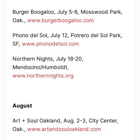
Burger Boogaloo, July 5-6, Mosswood Park,
Oak.,
www.burgerboogaloo.com
Phono del Sol, July 12, Potrero del Sol Park,
SF,
www.phonodelsol.com
Northern Nights, July 18-20,
Mendocino/Humboldt,
www.northernnights.org
August
Art + Soul Oakland, Aug. 2-3, City Center,
Oak.,
www.artandsouloakland.com