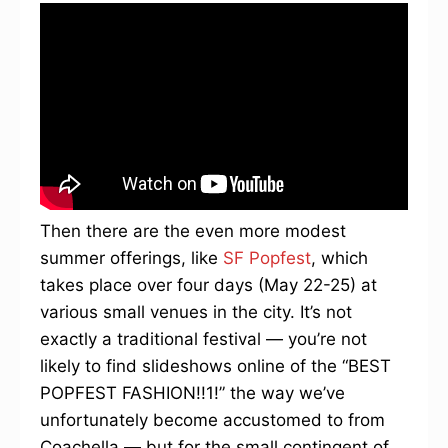
Then there are the even more modest
summer offerings, like
SF Popfest
, which
takes place over four days (May 22-25) at
various small venues in the city. It’s not
exactly a traditional festival — you’re not
likely to find slideshows online of the “BEST
POPFEST FASHION!!1!” the way we’ve
unfortunately become accustomed to from
Coachella — but for the small contingent of