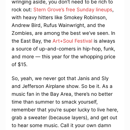
wringing aside, you don’t need to be rich to
rock out:
Stern Grove’s free Sunday lineups
,
with heavy hitters like Smokey Robinson,
Andrew Bird, Rufus Wainwright, and the
Zombies, are among the best we’ve seen. In
the East Bay, the
Art+Soul Festival
is always
a source of up-and-comers in hip-hop, funk,
and more — this year for the whopping price
of $15.
So, yeah, we never got that Janis and Sly
and Jefferson Airplane show. So be it. As a
music fan in the Bay Area, there’s no better
time than summer to smack yourself,
remember that you’re super lucky to live here,
grab a sweater (because layers), and get out
to hear some music. Call it your own damn