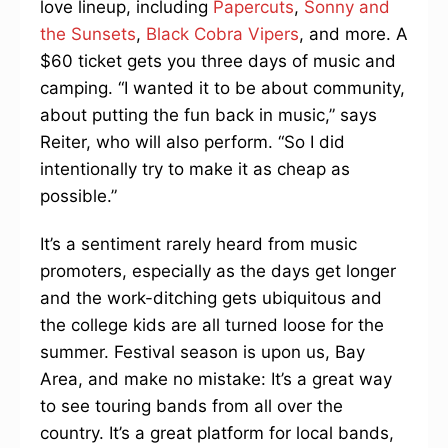
love lineup, including
Papercuts
,
Sonny and
the Sunsets
,
Black Cobra Vipers
, and more. A
$60 ticket gets you three days of music and
camping. “I wanted it to be about community,
about putting the fun back in music,” says
Reiter, who will also perform. “So I did
intentionally try to make it as cheap as
possible.”
It’s a sentiment rarely heard from music
promoters, especially as the days get longer
and the work-ditching gets ubiquitous and
the college kids are all turned loose for the
summer. Festival season is upon us, Bay
Area, and make no mistake: It’s a great way
to see touring bands from all over the
country. It’s a great platform for local bands,