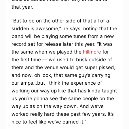
that year.
“But to be on the other side of that all of a
sudden is awesome,” he says, noting that the
band will be playing some tunes from a new
record set for release later this year. “It was
the same when we played the
Fillmore
for
the first time — we used to busk outside of
there and the venue would get super pissed,
and now, oh look, that same guy’s carrying
our amps…but I think the experience of
working our way up like that has kinda taught
us you’re gonna see the same people on the
way up as on the way down. And we’ve
worked really hard these past few years. It’s
nice to feel like we’ve earned it.”