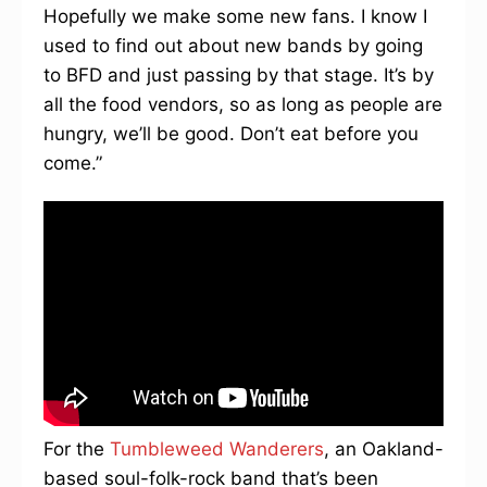
Hopefully we make some new fans. I know I
used to find out about new bands by going
to BFD and just passing by that stage. It’s by
all the food vendors, so as long as people are
hungry, we’ll be good. Don’t eat before you
come.”
For the
Tumbleweed Wanderers
, an Oakland-
based soul-folk-rock band that’s been