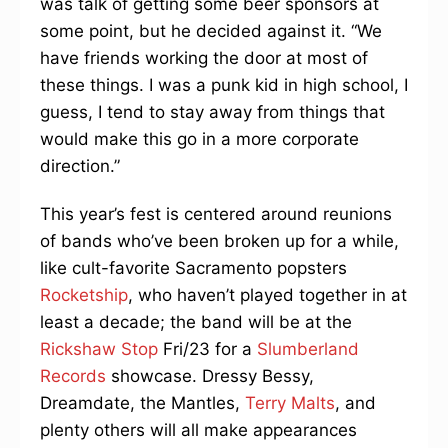
was talk of getting some beer sponsors at
some point, but he decided against it. “We
have friends working the door at most of
these things. I was a punk kid in high school, I
guess, I tend to stay away from things that
would make this go in a more corporate
direction.”
This year’s fest is centered around reunions
of bands who’ve been broken up for a while,
like cult-favorite Sacramento popsters
Rocketship
, who haven’t played together in at
least a decade; the band will be at the
Rickshaw Stop
Fri/23 for a
Slumberland
Records
showcase. Dressy Bessy,
Dreamdate, the Mantles,
Terry Malts
, and
plenty others will all make appearances