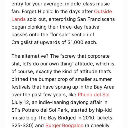
entry for your average, middle-class music
fan. Forget Hipnic: In the days after
Outside
Lands
sold out, enterprising San Franciscans
began plonking their three-day festival
passes onto the “for sale” section of
Craigslist at upwards of $1,000 each.
The alternative? The “screw that corporate
shit, let’s do our own thing” attitude, which is,
of course, exactly the kind of attitude that’s
birthed the bumper crop of smaller summer
festivals that have sprung up in the Bay Area
over the past few years, like
Phono del Sol
(July 12, an indie-leaning daylong affair in
SF’s Potrero del Sol Park, started by hip-kid
music blog The Bay Bridged in 2010, tickets:
$25-$30) and
Burger Boogaloo
(a cheekily