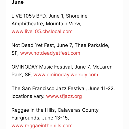
June
LIVE 105’s BFD, June 1, Shoreline
Amphitheatre, Mountain View,
www.live105.cbslocal.com
Not Dead Yet Fest, June 7, Thee Parkside,
SF,
www.notdeadyetfest.com
OMINODAY Music Festival, June 7, McLaren
Park, SF,
www.ominoday.weebly.com
The San Francisco Jazz Festival, June 11-22,
locations vary.
www.sfjazz.org
Reggae in the Hills, Calaveras County
Fairgrounds, June 13-15,
www.reggaeinthehills.com