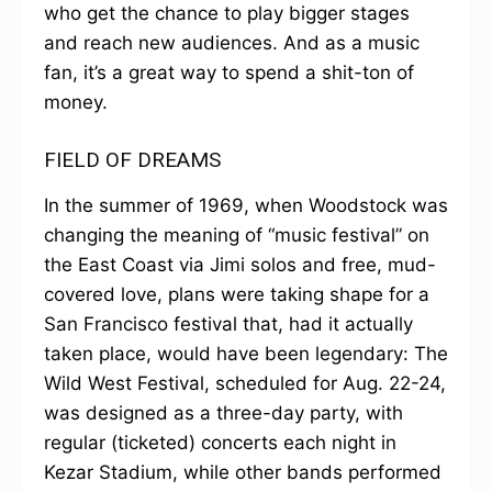
who get the chance to play bigger stages
and reach new audiences. And as a music
fan, it’s a great way to spend a shit-ton of
money.
FIELD OF DREAMS
In the summer of 1969, when Woodstock was
changing the meaning of “music festival” on
the East Coast via Jimi solos and free, mud-
covered love, plans were taking shape for a
San Francisco festival that, had it actually
taken place, would have been legendary: The
Wild West Festival, scheduled for Aug. 22-24,
was designed as a three-day party, with
regular (ticketed) concerts each night in
Kezar Stadium, while other bands performed