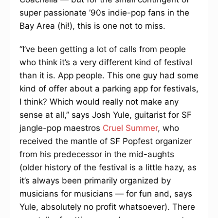
super passionate ’90s indie-pop fans in the
Bay Area (hi!), this is one not to miss.
“I’ve been getting a lot of calls from people
who think it’s a very different kind of festival
than it is. App people. This one guy had some
kind of offer about a parking app for festivals,
I think? Which would really not make any
sense at all,” says Josh Yule, guitarist for SF
jangle-pop maestros
Cruel Summer
, who
received the mantle of SF Popfest organizer
from his predecessor in the mid-aughts
(older history of the festival is a little hazy, as
it’s always been primarily organized by
musicians for musicians — for fun and, says
Yule, absolutely no profit whatsoever). There