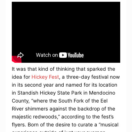
It was that kind of thinking that sparked the
idea for
Hickey Fest
, a three-day festival now
in its second year and named for its location
in Standish Hickey State Park in Mendocino
County, “where the South Fork of the Eel
River shimmers against the backdrop of the
majestic redwoods,” according to the fest’s
flyers. Born of the desire to curate a “musical