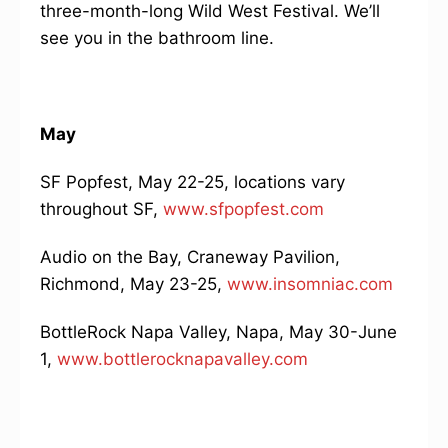
three-month-long Wild West Festival. We’ll
see you in the bathroom line.
May
SF Popfest, May 22-25, locations vary
throughout SF,
www.sfpopfest.com
Audio on the Bay, Craneway Pavilion,
Richmond, May 23-25,
www.insomniac.com
BottleRock Napa Valley, Napa, May 30-June
1,
www.bottlerocknapavalley.com