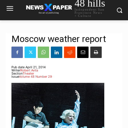
48 hills
Independent San
Francisco News
+ Culture
Moscow weather report
Pub date
April 21, 2014
Writer
Robert Avila
Section
Theater
Issue
Volume 48 Number 29