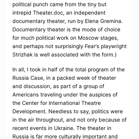
political punch came from the tiny but
intrepid Theater.doc, an independent
documentary theater, run by Elena Gremina.
Documentary theater is the mode of choice
for much political work on Moscow stages,
and perhaps not surprisingly
Fear
‘s playwright
Strizhak is well associated with the form.)
In all, I took in half of the total program of the
Russia Case, in a packed week of theater
and discussion, as part of a group of
Americans traveling under the auspices of
the Center for International Theatre
Development. Needless to say, politics were
in the air throughout, and not only because of
recent events in Ukraine. The theater in
Russia is far more culturally important and