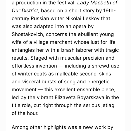
a production in the festival.
Lady Macbeth of
Our District
, based on a short story by 19th-
century Russian writer Nikolai Leskov that
was also adapted into an opera by
Shostakovich, concerns the ebullient young
wife of a village merchant whose lust for life
entangles her with a brash laborer with tragic
results. Staged with muscular precision and
effortless invention — including a shrewd use
of winter coats as malleable second-skins
and visceral bursts of song and energetic
movement — this excellent ensemble piece,
led by the vibrant Elizaveta Boyarskaya in the
title role, cut right through the serious jetlag
of the hour.
Among other highlights was a new work by