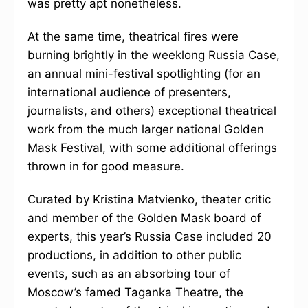
was pretty apt nonetheless.
At the same time, theatrical fires were
burning brightly in the weeklong Russia Case,
an annual mini-festival spotlighting (for an
international audience of presenters,
journalists, and others) exceptional theatrical
work from the much larger national Golden
Mask Festival, with some additional offerings
thrown in for good measure.
Curated by Kristina Matvienko, theater critic
and member of the Golden Mask board of
experts, this year’s Russia Case included 20
productions, in addition to other public
events, such as an absorbing tour of
Moscow’s famed Taganka Theatre, the