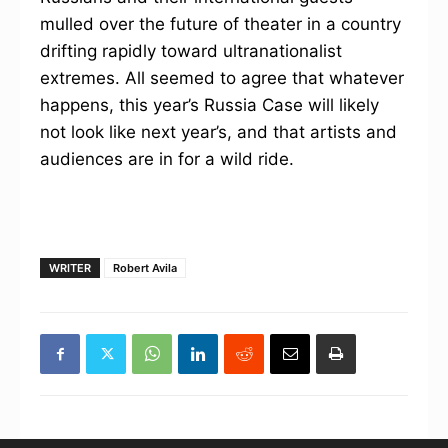
mulled over the future of theater in a country
drifting rapidly toward ultranationalist
extremes. All seemed to agree that whatever
happens, this year’s Russia Case will likely
not look like next year’s, and that artists and
audiences are in for a wild ride.
WRITER
Robert Avila