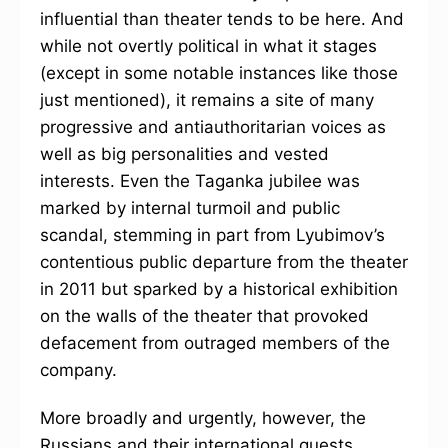
influential than theater tends to be here. And
while not overtly political in what it stages
(except in some notable instances like those
just mentioned), it remains a site of many
progressive and antiauthoritarian voices as
well as big personalities and vested
interests. Even the Taganka jubilee was
marked by internal turmoil and public
scandal, stemming in part from Lyubimov’s
contentious public departure from the theater
in 2011 but sparked by a historical exhibition
on the walls of the theater that provoked
defacement from outraged members of the
company.
More broadly and urgently, however, the
Russians and their international guests