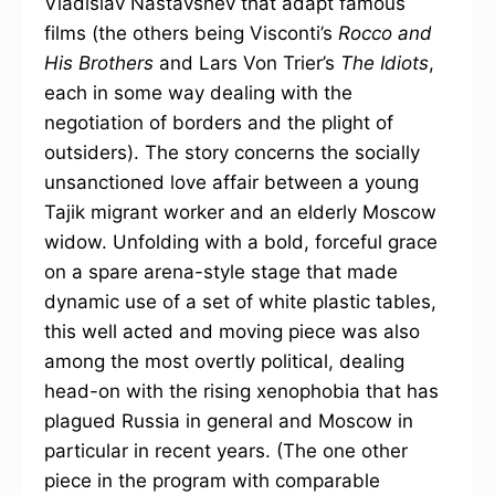
Vladislav Nastavshev that adapt famous
films (the others being Visconti’s
Rocco and
His Brothers
and Lars Von Trier’s
The Idiots
,
each in some way dealing with the
negotiation of borders and the plight of
outsiders). The story concerns the socially
unsanctioned love affair between a young
Tajik migrant worker and an elderly Moscow
widow. Unfolding with a bold, forceful grace
on a spare arena-style stage that made
dynamic use of a set of white plastic tables,
this well acted and moving piece was also
among the most overtly political, dealing
head-on with the rising xenophobia that has
plagued Russia in general and Moscow in
particular in recent years. (The one other
piece in the program with comparable