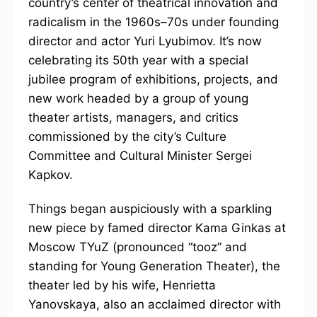
country’s center of theatrical innovation and
radicalism in the 1960s–70s under founding
director and actor Yuri Lyubimov. It’s now
celebrating its 50th year with a special
jubilee program of exhibitions, projects, and
new work headed by a group of young
theater artists, managers, and critics
commissioned by the city’s Culture
Committee and Cultural Minister Sergei
Kapkov.
Things began auspiciously with a sparkling
new piece by famed director Kama Ginkas at
Moscow TYuZ (pronounced “tooz” and
standing for Young Generation Theater), the
theater led by his wife, Henrietta
Yanovskaya, also an acclaimed director with