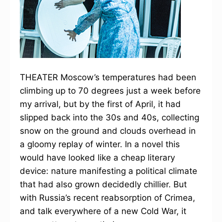
THEATER Moscow’s temperatures had been
climbing up to 70 degrees just a week before
my arrival, but by the first of April, it had
slipped back into the 30s and 40s, collecting
snow on the ground and clouds overhead in
a gloomy replay of winter. In a novel this
would have looked like a cheap literary
device: nature manifesting a political climate
that had also grown decidedly chillier. But
with Russia’s recent reabsorption of Crimea,
and talk everywhere of a new Cold War, it