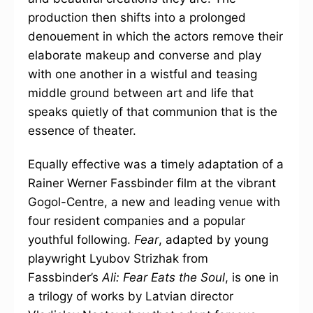
production then shifts into a prolonged
denouement in which the actors remove their
elaborate makeup and converse and play
with one another in a wistful and teasing
middle ground between art and life that
speaks quietly of that communion that is the
essence of theater.
Equally effective was a timely adaptation of a
Rainer Werner Fassbinder film at the vibrant
Gogol-Centre, a new and leading venue with
four resident companies and a popular
youthful following.
Fear
, adapted by young
playwright Lyubov Strizhak from
Fassbinder’s
Ali: Fear Eats the Soul
, is one in
a trilogy of works by Latvian director