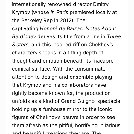
internationally renowned director Dmitry
Krymov (whose
In Paris
premiered locally at
the Berkeley Rep in 2012). The
captivating
Honoré de Balzac: Notes About
Berdichev
derives its title from a line in
Three
Sisters
, and this inspired riff on Chekhov’s
characters sneaks in a fitting depth of
thought and emotion beneath its macabre
comical surface. With the consummate
attention to design and ensemble playing
that Krymov and his collaborators have
rightly become known for, the production
unfolds as a kind of Grand Guignol spectacle,
holding up a funhouse mirror to the iconic
figures of Chekhov’s oeuvre in order to see
them afresh as the pitiful, horrifying, hilarious,
and beautiful creations they are. The