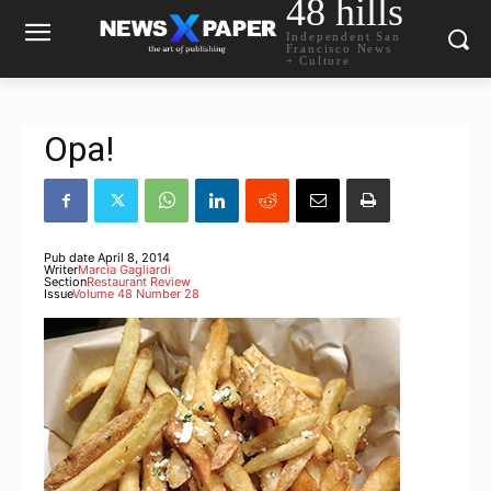
48 hills
Independent San
Francisco News
+ Culture
Opa!
Pub date
April 8, 2014
Writer
Marcia Gagliardi
Section
Restaurant Review
Issue
Volume 48 Number 28