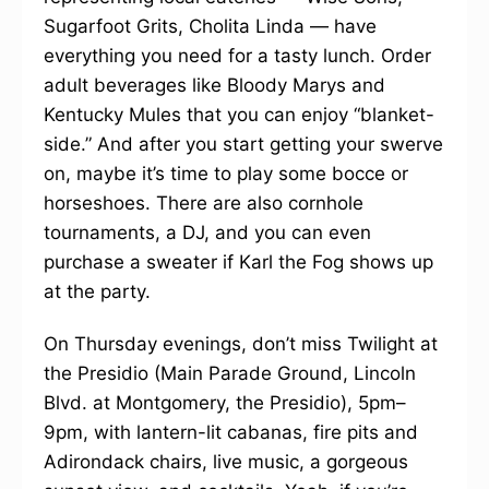
Sugarfoot Grits, Cholita Linda — have
everything you need for a tasty lunch. Order
adult beverages like Bloody Marys and
Kentucky Mules that you can enjoy “blanket-
side.” And after you start getting your swerve
on, maybe it’s time to play some bocce or
horseshoes. There are also cornhole
tournaments, a DJ, and you can even
purchase a sweater if Karl the Fog shows up
at the party.
On Thursday evenings, don’t miss Twilight at
the Presidio (Main Parade Ground, Lincoln
Blvd. at Montgomery, the Presidio), 5pm–
9pm, with lantern-lit cabanas, fire pits and
Adirondack chairs, live music, a gorgeous