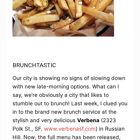
BRUNCHTASTIC
Our city is showing no signs of slowing down
with new late-morning options. What can I
say, we’re obviously a city that likes to
stumble out to brunch! Last week, I clued you
in to the brand new brunch service at the
stylish and very delicious
Verbena
(2323
Polk St., SF.
www.verbenasf.com
) in Russian
Hill. Now, the full menu has been released,