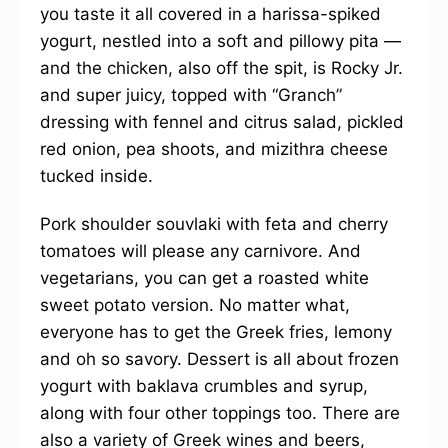
you taste it all covered in a harissa-spiked
yogurt, nestled into a soft and pillowy pita —
and the chicken, also off the spit, is Rocky Jr.
and super juicy, topped with “Granch”
dressing with fennel and citrus salad, pickled
red onion, pea shoots, and mizithra cheese
tucked inside.
Pork shoulder souvlaki with feta and cherry
tomatoes will please any carnivore. And
vegetarians, you can get a roasted white
sweet potato version. No matter what,
everyone has to get the Greek fries, lemony
and oh so savory. Dessert is all about frozen
yogurt with baklava crumbles and syrup,
along with four other toppings too. There are
also a variety of Greek wines and beers,