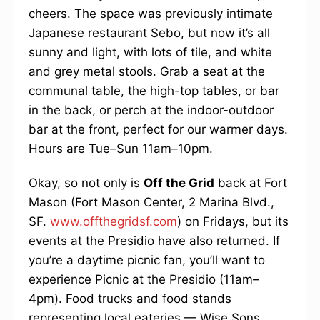
cheers. The space was previously intimate
Japanese restaurant Sebo, but now it’s all
sunny and light, with lots of tile, and white
and grey metal stools. Grab a seat at the
communal table, the high-top tables, or bar
in the back, or perch at the indoor-outdoor
bar at the front, perfect for our warmer days.
Hours are Tue–Sun 11am–10pm.
Okay, so not only is
Off the Grid
back at Fort
Mason (Fort Mason Center, 2 Marina Blvd.,
SF.
www.offthegridsf.com
) on Fridays, but its
events at the Presidio have also returned. If
you’re a daytime picnic fan, you’ll want to
experience Picnic at the Presidio (11am–
4pm). Food trucks and food stands
representing local eateries — Wise Sons,