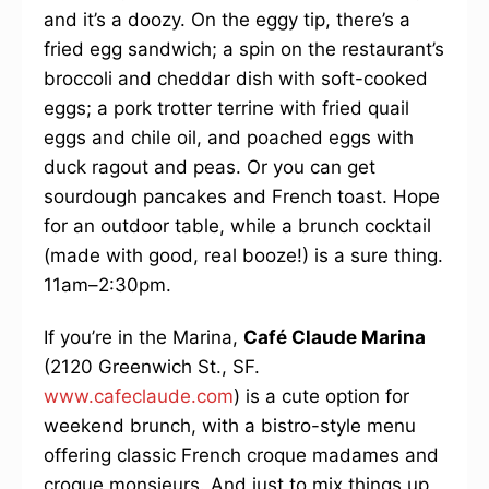
and it’s a doozy. On the eggy tip, there’s a
fried egg sandwich; a spin on the restaurant’s
broccoli and cheddar dish with soft-cooked
eggs; a pork trotter terrine with fried quail
eggs and chile oil, and poached eggs with
duck ragout and peas. Or you can get
sourdough pancakes and French toast. Hope
for an outdoor table, while a brunch cocktail
(made with good, real booze!) is a sure thing.
11am–2:30pm.
If you’re in the Marina,
Café Claude Marina
(2120 Greenwich St., SF.
www.cafeclaude.com
) is a cute option for
weekend brunch, with a bistro-style menu
offering classic French croque madames and
croque monsieurs. And just to mix things up,