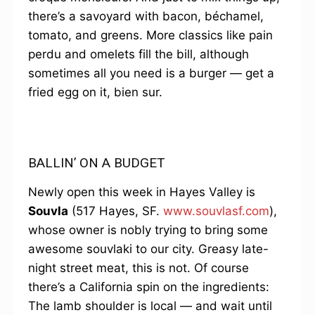
there’s a savoyard with bacon, béchamel,
tomato, and greens. More classics like pain
perdu and omelets fill the bill, although
sometimes all you need is a burger — get a
fried egg on it, bien sur.
BALLIN’ ON A BUDGET
Newly open this week in Hayes Valley is
Souvla
(517 Hayes, SF.
www.souvlasf.com
),
whose owner is nobly trying to bring some
awesome souvlaki to our city. Greasy late-
night street meat, this is not. Of course
there’s a California spin on the ingredients:
The lamb shoulder is local — and wait until