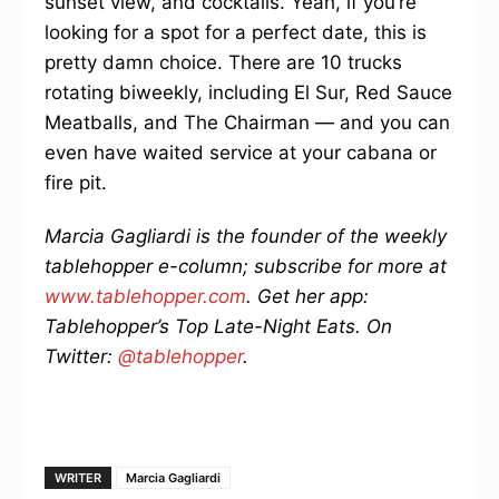
sunset view, and cocktails. Yeah, if you’re
looking for a spot for a perfect date, this is
pretty damn choice. There are 10 trucks
rotating biweekly, including El Sur, Red Sauce
Meatballs, and The Chairman — and you can
even have waited service at your cabana or
fire pit.
Marcia Gagliardi is the founder of the weekly
tablehopper e-column; subscribe for more at
www.tablehopper.com
. Get her app:
Tablehopper’s Top Late-Night Eats. On
Twitter:
@tablehopper
.
WRITER
Marcia Gagliardi