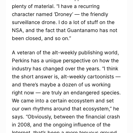
plenty of material. “I have a recurring
character named ‘Droney’ — the friendly
surveillance drone. I do a lot of stuff on the
NSA, and the fact that Guantanamo has not
been closed, and so on.”
A veteran of the alt-weekly publishing world,
Perkins has a unique perspective on how the
industry has changed over the years. “I think
the short answer is, alt-weekly cartoonists —
and there’s maybe a dozen of us working
right now — are truly an endangered species.
We came into a certain ecosystem and set
our own rhythms around that ecosystem,” he
says. “Obviously, between the financial crash
in 2008, and the ongoing influence of the
Internet, that’s been a more tenuous ground.