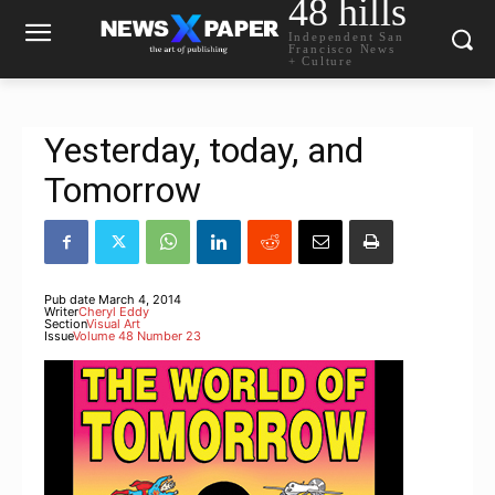
48 hills
Independent San
Francisco News
+ Culture
Yesterday, today, and
Tomorrow
Pub date
March 4, 2014
Writer
Cheryl Eddy
Section
Visual Art
Issue
Volume 48 Number 23