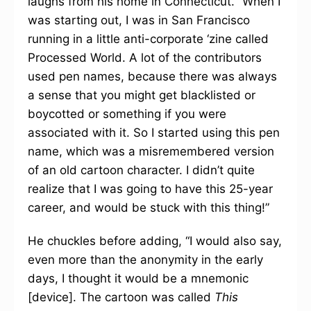
laughs from his home in Connecticut. “When I
was starting out, I was in San Francisco
running in a little anti-corporate ‘zine called
Processed World. A lot of the contributors
used pen names, because there was always
a sense that you might get blacklisted or
boycotted or something if you were
associated with it. So I started using this pen
name, which was a misremembered version
of an old cartoon character. I didn’t quite
realize that I was going to have this 25-year
career, and would be stuck with this thing!”
He chuckles before adding, “I would also say,
even more than the anonymity in the early
days, I thought it would be a mnemonic
[device]. The cartoon was called
This