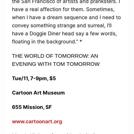
the San Francisco of artists and pranksters. I
have a real affection for them. Sometimes,
when I have a dream sequence and I need to
convey something strange and surreal, I’ll
have a Doggie Diner head say a few words,
floating in the background.” *
THE WORLD OF TOMORROW: AN
EVENING WITH TOM TOMORROW
Tue/11, 7-9pm, $5
Cartoon Art Museum
655 Mission, SF
www.cartoonart.org