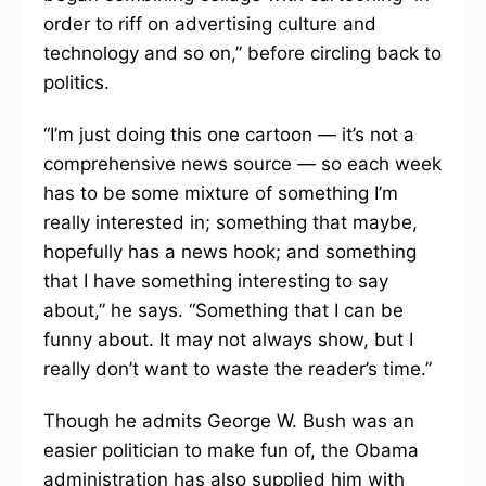
order to riff on advertising culture and
technology and so on,” before circling back to
politics.
“I’m just doing this one cartoon — it’s not a
comprehensive news source — so each week
has to be some mixture of something I’m
really interested in; something that maybe,
hopefully has a news hook; and something
that I have something interesting to say
about,” he says. “Something that I can be
funny about. It may not always show, but I
really don’t want to waste the reader’s time.”
Though he admits George W. Bush was an
easier politician to make fun of, the Obama
administration has also supplied him with