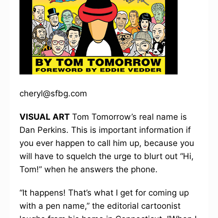
cheryl@sfbg.com
VISUAL ART
Tom Tomorrow’s real name is
Dan Perkins. This is important information if
you ever happen to call him up, because you
will have to squelch the urge to blurt out “Hi,
Tom!” when he answers the phone.
“It happens! That’s what I get for coming up
with a pen name,” the editorial cartoonist