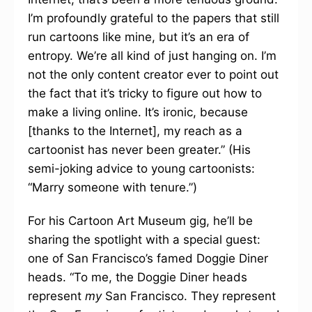
I’m profoundly grateful to the papers that still
run cartoons like mine, but it’s an era of
entropy. We’re all kind of just hanging on. I’m
not the only content creator ever to point out
the fact that it’s tricky to figure out how to
make a living online. It’s ironic, because
[thanks to the Internet], my reach as a
cartoonist has never been greater.” (His
semi-joking advice to young cartoonists:
“Marry someone with tenure.”)
For his Cartoon Art Museum gig, he’ll be
sharing the spotlight with a special guest:
one of San Francisco’s famed Doggie Diner
heads. “To me, the Doggie Diner heads
represent
my
San Francisco. They represent