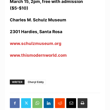
March 15, 2pm, free with admission
($5-$10)
Charles M. Schulz Museum
2301 Hardies, Santa Rosa
www.schulzmuseum.org
www.thismodernworld.com
WRITER
Cheryl Eddy