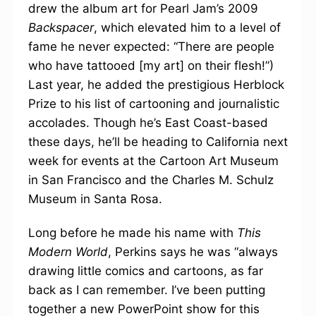
drew the album art for Pearl Jam’s 2009
Backspacer
, which elevated him to a level of
fame he never expected: “There are people
who have tattooed [my art] on their flesh!”)
Last year, he added the prestigious Herblock
Prize to his list of cartooning and journalistic
accolades. Though he’s East Coast-based
these days, he’ll be heading to California next
week for events at the Cartoon Art Museum
in San Francisco and the Charles M. Schulz
Museum in Santa Rosa.
Long before he made his name with
This
Modern World
, Perkins says he was “always
drawing little comics and cartoons, as far
back as I can remember. I’ve been putting
together a new PowerPoint show for this