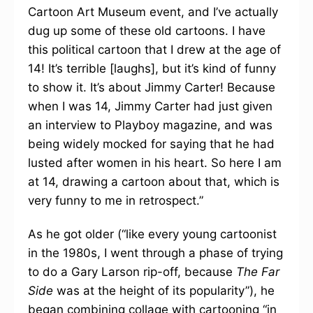
Cartoon Art Museum event, and I’ve actually
dug up some of these old cartoons. I have
this political cartoon that I drew at the age of
14! It’s terrible [laughs], but it’s kind of funny
to show it. It’s about Jimmy Carter! Because
when I was 14, Jimmy Carter had just given
an interview to Playboy magazine, and was
being widely mocked for saying that he had
lusted after women in his heart. So here I am
at 14, drawing a cartoon about that, which is
very funny to me in retrospect.”
As he got older (“like every young cartoonist
in the 1980s, I went through a phase of trying
to do a Gary Larson rip-off, because
The Far
Side
was at the height of its popularity”), he
began combining collage with cartooning “in