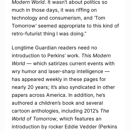
Modern World
. It wasn’t about politics so
much in those days, it was riffing on
technology and consumerism, and ‘Tom
Tomorrow’ seemed appropriate to this kind of
retro-futurist thing I was doing.”
Longtime Guardian readers need no
introduction to Perkins’ work.
This Modern
World
— which satirizes current events with
wry humor and laser-sharp intelligence —
has appeared weekly in these pages for
nearly 20 years; it’s also syndicated in other
papers across America. In addition, he’s
authored a children’s book and several
cartoon anthologies, including 2012’s
The
World of Tomorrow
, which features an
introduction by rocker Eddie Vedder (Perkins