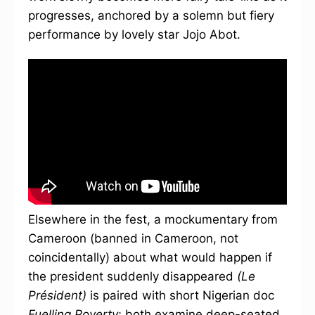
progresses, anchored by a solemn but fiery
performance by lovely star Jojo Abot.
Elsewhere in the fest, a mockumentary from
Cameroon (banned in Cameroon, not
coincidentally) about what would happen if
the president suddenly disappeared
(Le
Président)
is paired with short Nigerian doc
Fuelling Poverty
; both examine deep-seated