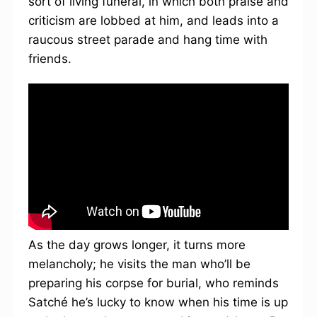
sort of living funeral, in which both praise and
criticism are lobbed at him, and leads into a
raucous street parade and hang time with
friends.
As the day grows longer, it turns more
melancholy; he visits the man who’ll be
preparing his corpse for burial, who reminds
Satché he’s lucky to know when his time is up