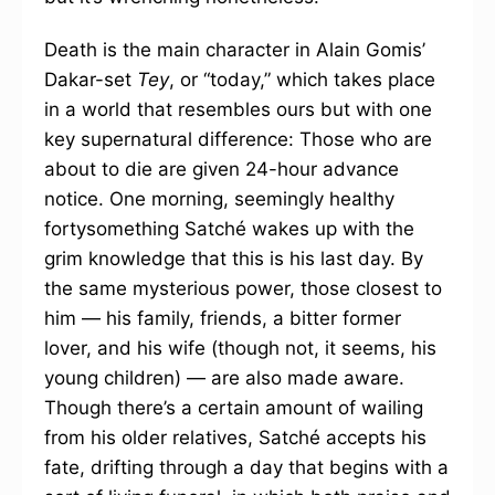
Death is the main character in Alain Gomis’
Dakar-set
Tey
, or “today,” which takes place
in a world that resembles ours but with one
key supernatural difference: Those who are
about to die are given 24-hour advance
notice. One morning, seemingly healthy
fortysomething Satché wakes up with the
grim knowledge that this is his last day. By
the same mysterious power, those closest to
him — his family, friends, a bitter former
lover, and his wife (though not, it seems, his
young children) — are also made aware.
Though there’s a certain amount of wailing
from his older relatives, Satché accepts his
fate, drifting through a day that begins with a