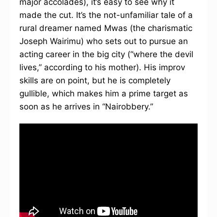
major accolades), it’s easy to see why it
made the cut. It’s the not-unfamiliar tale of a
rural dreamer named Mwas (the charismatic
Joseph Wairimu) who sets out to pursue an
acting career in the big city (“where the devil
lives,” according to his mother). His improv
skills are on point, but he is completely
gullible, which makes him a prime target as
soon as he arrives in “Nairobbery.”