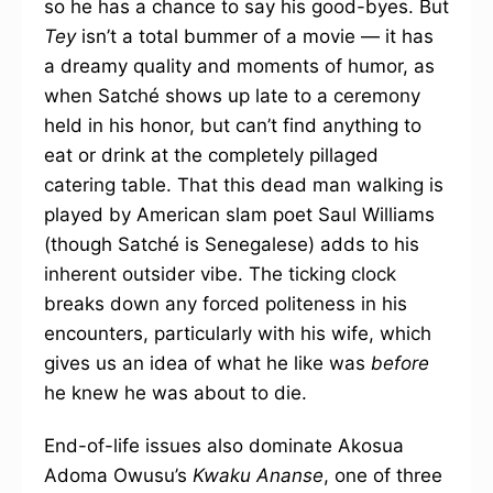
so he has a chance to say his good-byes. But
Tey
isn’t a total bummer of a movie — it has
a dreamy quality and moments of humor, as
when Satché shows up late to a ceremony
held in his honor, but can’t find anything to
eat or drink at the completely pillaged
catering table. That this dead man walking is
played by American slam poet Saul Williams
(though Satché is Senegalese) adds to his
inherent outsider vibe. The ticking clock
breaks down any forced politeness in his
encounters, particularly with his wife, which
gives us an idea of what he like was
before
he knew he was about to die.
End-of-life issues also dominate Akosua
Adoma Owusu’s
Kwaku Ananse
, one of three