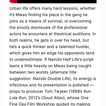
Urban life offers many hard lessons, whether
it’s Mwas finding his place in the gang he
joins as a means of survival, or overcoming
the snooty dismissals of the professional
actors he enounters at theatrical auditions. In
both realms, he gets in over his head, but
he’s a quick thinker and a talented hustler,
which gives him an edge his opponents tend
to underestimate. If
Nairobi Half Life
‘s script
leans a little heavily on Mwas being caught
between two worlds (alternate title
suggestion:
Nairobi Double Life
), its energy is
infectious and its presentation is polished —
props to producer Tom Twyker (1998’s
Run
Lola Run
, 2012’s
Cloud Atlas
), whose One
Fine Day Film Workshop guided its making.