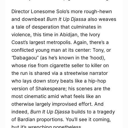
Director Lonesome Solo’s more rough-hewn
and downbeat
Burn It Up Djassa
also weaves
a tale of desperation that culminates in
violence, this time in Abidjan, the Ivory
Coast’s largest metropolis. Again, there’s a
conflicted young man at its center: Tony, or
“
Dabagaou” (as he’s known in the ‘hood),
whose rise from cigarette seller to killer on
the run is shared via a streetwise narrator
who lays down story beats like a hip-hop
version of Shakespeare; his scenes are the
most cinematic amid what feels like an
otherwise largely improvised effort. And
indeed,
Burn It Up Djassa
builds to a tragedy
of Bardian proportions. You’ll see it coming,
but it’s wrenching nonetheless.