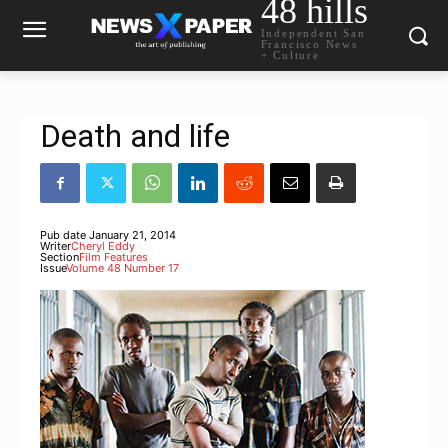
48 hills
Independent San
Francisco News
+ Culture
Death and life
Pub date
January 21, 2014
Writer
Cheryl Eddy
Section
Film Features
Issue
Volume 48 Number 17