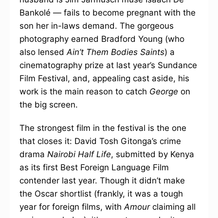
Bankolé — fails to become pregnant with the
son her in-laws demand. The gorgeous
photography earned Bradford Young (who
also lensed
Ain’t Them Bodies Saints
) a
cinematography prize at last year’s Sundance
Film Festival, and, appealing cast aside, his
work is the main reason to catch
George
on
the big screen.
The strongest film in the festival is the one
that closes it: David Tosh Gitonga’s crime
drama
Nairobi Half Life
, submitted by Kenya
as its first Best Foreign Language Film
contender last year. Though it didn’t make
the Oscar shortlist (frankly, it was a tough
year for foreign films, with
Amour
claiming all