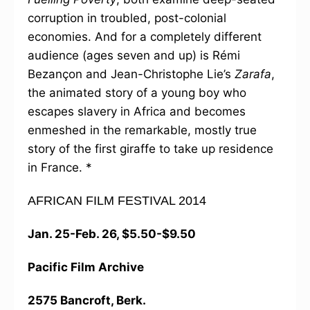
corruption in troubled, post-colonial
economies. And for a completely different
audience (ages seven and up) is Rémi
Bezançon and Jean-Christophe Lie’s
Zarafa
,
the animated story of a young boy who
escapes slavery in Africa and becomes
enmeshed in the remarkable, mostly true
story of the first giraffe to take up residence
in France. *
AFRICAN FILM FESTIVAL 2014
Jan. 25-Feb. 26, $5.50-$9.50
Pacific Film Archive
2575 Bancroft, Berk.