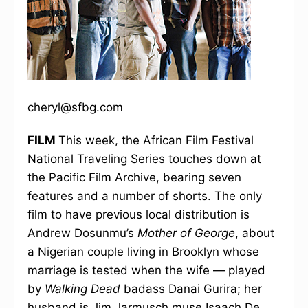
cheryl@sfbg.com
FILM
This week, the African Film Festival
National Traveling Series touches down at
the Pacific Film Archive, bearing seven
features and a number of shorts. The only
film to have previous local distribution is
Andrew Dosunmu’s
Mother of George
, about
a Nigerian couple living in Brooklyn whose
marriage is tested when the wife — played
by
Walking Dead
badass Danai Gurira; her
husband is Jim Jarmusch muse Isaach De