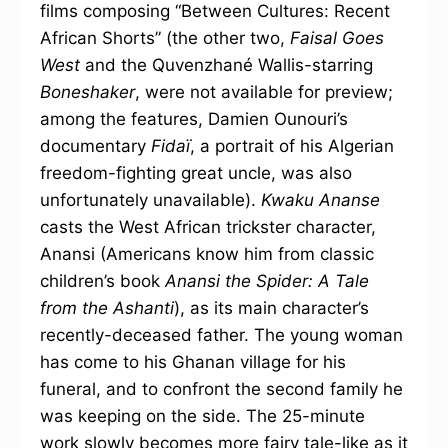
films composing “Between Cultures: Recent
African Shorts” (the other two,
Faisal Goes
West
and the Quvenzhané Wallis-starring
Boneshaker
, were not available for preview;
among the features, Damien Ounouri’s
documentary
Fidaï
, a portrait of his Algerian
freedom-fighting great uncle, was also
unfortunately unavailable).
Kwaku Ananse
casts the West African trickster character,
Anansi (Americans know him from classic
children’s book
Anansi the Spider: A Tale
from the Ashanti
), as its main character’s
recently-deceased father. The young woman
has come to his Ghanan village for his
funeral, and to confront the second family he
was keeping on the side. The 25-minute
work slowly becomes more fairy tale-like as it