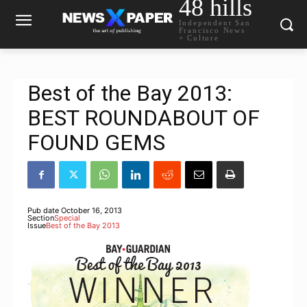
48 hills
Independent San
Francisco News
+ Culture
Best of the Bay 2013:
BEST ROUNDABOUT OF
FOUND GEMS
Pub date
October 16, 2013
Section
Special
Issue
Best of the Bay 2013