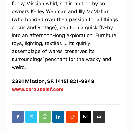
funky Mission whirl, set in motion by co-
owners Kelley Wehman and Illy McMahan
(who bonded over their passion for all things
circus and vintage), can turn a quick fly-by
into an afternoon-long exploration. Furniture,
toys, lighting, textiles … Its quirky
assemblage of wares preserves its
surroundings’ penchant for the wacky and
weird.
2391 Mission, SF. (415) 821-9848,
www.carouselsf.com