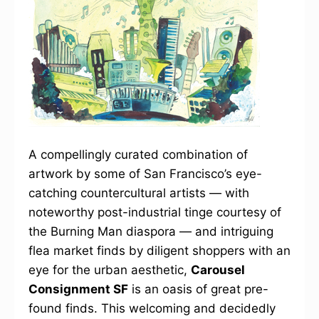
A compellingly curated combination of
artwork by some of San Francisco’s eye-
catching countercultural artists — with
noteworthy post-industrial tinge courtesy of
the Burning Man diaspora — and intriguing
flea market finds by diligent shoppers with an
eye for the urban aesthetic,
Carousel
Consignment SF
is an oasis of great pre-
found finds. This welcoming and decidedly