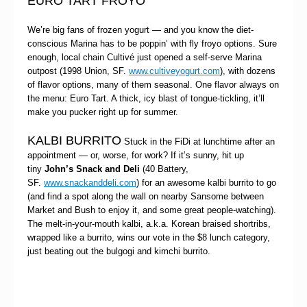
EURO TART FROYO
We’re big fans of frozen yogurt — and you know the diet-
conscious Marina has to be poppin’ with fly froyo options. Sure
enough, local chain
Cultivé just opened a self-serve Marina
outpost (1998 Union, SF.
www.cultiveyogurt.com
), with dozens
of flavor options, many of them seasonal. One flavor always on
the menu: Euro Tart. A thick, icy blast of tongue-tickling, it’ll
make you pucker right up for summer.
KALBI BURRITO
Stuck in the FiDi at lunchtime after an
appointment — or, worse, for work? If it’s sunny, hit up
tiny
John’s Snack and Deli
(40 Battery,
SF.
www.snackanddeli.com
) for an awesome kalbi burrito to go
(and find a spot along the wall on nearby Sansome between
Market and Bush to enjoy it, and some great people-watching).
The melt-in-your-mouth kalbi, a.k.a. Korean braised shortribs,
wrapped like a burrito, wins our vote in the $8 lunch category,
just beating out the bulgogi and kimchi burrito.