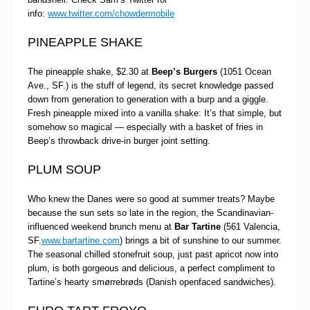
info:
www.twitter.com/chowdermobile
PINEAPPLE SHAKE
The pineapple shake, $2.30 at
Beep’s Burgers
(1051 Ocean
Ave., SF.) is the stuff of legend, its secret knowledge passed
down from generation to generation with a burp and a giggle.
Fresh pineapple mixed into a vanilla shake: It’s that simple, but
somehow so magical — especially with a basket of fries in
Beep’s throwback drive-in burger joint setting.
PLUM SOUP
Who knew the Danes were so good at summer treats? Maybe
because the sun sets so late in the region, the Scandinavian-
influenced weekend brunch menu at
Bar Tartine
(561 Valencia,
SF.
www.bartartine.com
) brings a bit of sunshine to our summer.
The seasonal chilled stonefruit soup, just past apricot now into
plum, is both gorgeous and delicious, a perfect compliment to
Tartine’s hearty smørrebrøds (Danish openfaced sandwiches).