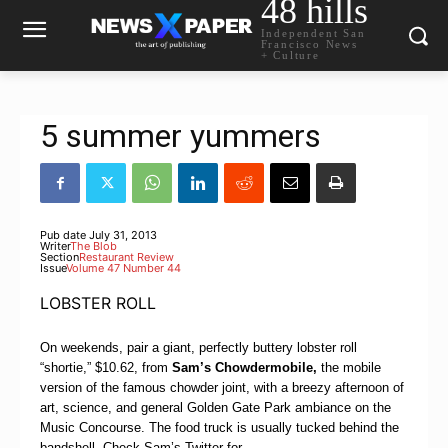
48 hills
Independent San
Francisco News
+ Culture
5 summer yummers
Pub date
July 31, 2013
Writer
The Blob
Section
Restaurant Review
Issue
Volume 47 Number 44
LOBSTER ROLL
On weekends, pair a giant, perfectly buttery lobster roll
“shortie,” $10.62, from
Sam’s Chowdermobile
,
the mobile
version of the famous chowder joint, with a breezy afternoon of
art, science, and general Golden Gate Park ambiance on the
Music Concourse. The food truck is usually tucked behind the
bandshell. Check Sam’s Twitter for