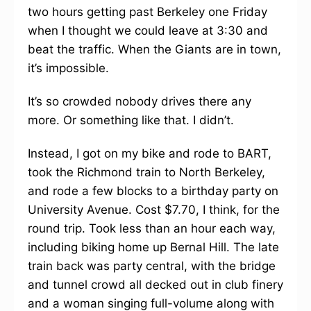
two hours getting past Berkeley one Friday
when I thought we could leave at 3:30 and
beat the traffic. When the Giants are in town,
it’s impossible.
It’s so crowded nobody drives there any
more. Or something like that. I didn’t.
Instead, I got on my bike and rode to BART,
took the Richmond train to North Berkeley,
and rode a few blocks to a birthday party on
University Avenue. Cost $7.70, I think, for the
round trip. Took less than an hour each way,
including biking home up Bernal Hill. The late
train back was party central, with the bridge
and tunnel crowd all decked out in club finery
and a woman singing full-volume along with