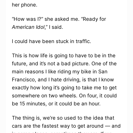
her phone.
“How was I?” she asked me. “Ready for
American Idol
,” I said.
I could have been stuck in traffic.
This is how life is going to have to be in the
future, and it’s not a bad picture. One of the
main reasons I like riding my bike in San
Francisco, and I hate driving, is that I know
exactly how long it’s going to take me to get
somewhere on two wheels. On four, it could
be 15 minutes, or it could be an hour.
The thing is, we’re so used to the idea that
cars are the fastest way to get around — and