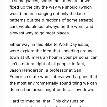
in some places, sometimes they are. If we
fixed up the city the way we should (which
would mean changing not only the lane
patterns but the directions of some streets)
cars would almost always be the worst and
slowest way to go most places.
Either way, in this Bike to Work Day issue,
were explore the idea that speeding around
town at 30 miles an hour in your personal can
isn’t a natural right of all people. In fact,
Jason Henderson, a professor at San
Francisco state who I interviewed argues that
the most environmentally sound thing we can
do in urban areas might be to … slow down.
Hard to imagine, that. This city runs on