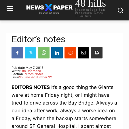
48 hills
Independent San
Francisco News
+ Culture
Editor’s notes
Pub date
May 7, 2013
Writer
Tim Redmond
Section
Editors Notes
Issue
Volume 47 Number 32
EDITORS NOTES
It’s a good thing the Giants
were at home Friday night, or I might have
tried to drive across the Bay Bridge. Always a
bad idea after work, always a worse idea on
a Friday, when the backup starts somewhere
around SF General Hospital. I spent almost