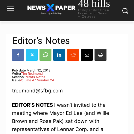
48 hills
Independent San
Francisco News
+ Culture
Editor’s Notes
Pub date
March 12, 2013
Writer
Tim Redmond
Section
Editors Notes
Issue
Volume 47 Number 24
tredmond@sfbg.com
EDITOR’S NOTES
I wasn’t invited to the
meeting where Mayor Ed Lee (and Willie
Brown and Rose Pak) sat down with
representatives of Lennar Corp. and a