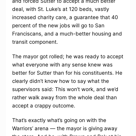
and forced Sutter to accept a much better
deal, with St. Luke’s at 120 beds, vastly
increased charity care, a guarantee that 40
percent of the new jobs will go to San
Franciscans, and a much-better housing and
transit component.
The mayor got rolled; he was ready to accept
what everyone with any sense knew was
better for Sutter than for his constituents. He
clearly didn’t know how to say what the
supervisors said: This won’t work, and we’d
rather walk away from the whole deal than
accept a crappy outcome.
That’s exactly what’s going on with the
Warriors’ arena — the mayor is giving away