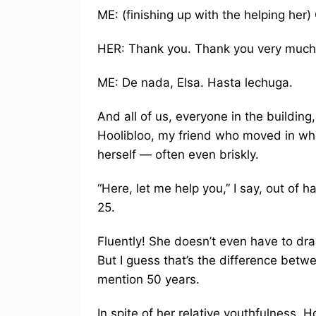
ME: (finishing up with the helping her
HER: Thank you. Thank you very much
ME: De nada, Elsa. Hasta lechuga.
And all of us, everyone in the building
Hoolibloo, my friend who moved in whe
herself — often even briskly.
“Here, let me help you,” I say, out of 
25.
Fluently! She doesn’t even have to dra
But I guess that’s the difference bet
mention 50 years.
In spite of her relative youthfulness, 