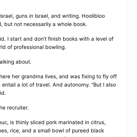
ael, guns in Israel, and writing. Hoolibloo
d, but not necessarily a whole book.
aid. I start and don’t finish books with a level of
ld of professional bowling.
alking about.
ere her grandma lives, and was fixing to fly off
tail a lot of travel. And autonomy. “But I also
id.
he recruiter.
c, is thinly sliced pork marinated in citrus,
oes, rice, and a small bowl of pureed black