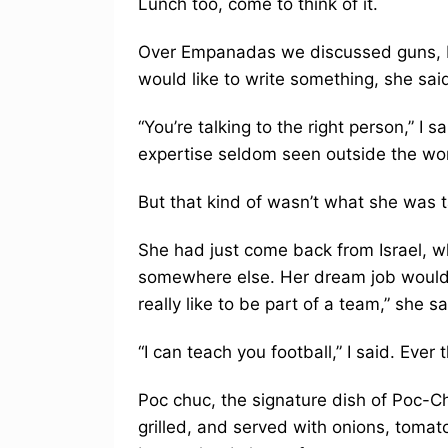
Lunch too, come to think of it.
Over Empanadas we discussed guns, Isr
would like to write something, she sai
“You’re talking to the right person,” I s
expertise seldom seen outside the wor
But that kind of wasn’t what she was t
She had just come back from Israel, wh
somewhere else. Her dream job would en
really like to be part of a team,” she sa
“I can teach you football,” I said. Ever t
Poc chuc, the signature dish of Poc-Chu
grilled, and served with onions, tomat