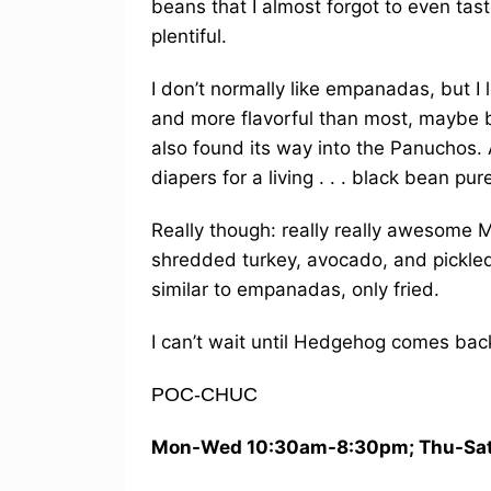
beans that I almost forgot to even tas
plentiful.
I don’t normally like empanadas, but 
and more flavorful than most, maybe 
also found its way into the Panuchos
diapers for a living . . . black bean pu
Really though: really really awesome 
shredded turkey, avocado, and pickle
similar to empanadas, only fried.
I can’t wait until Hedgehog comes back
POC-CHUC
Mon-Wed 10:30am-8:30pm; Thu-Sat