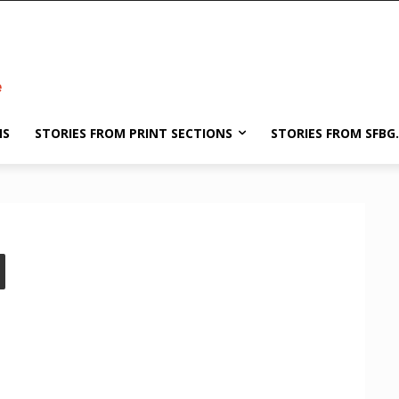
NS
STORIES FROM PRINT SECTIONS
STORIES FROM SFBG