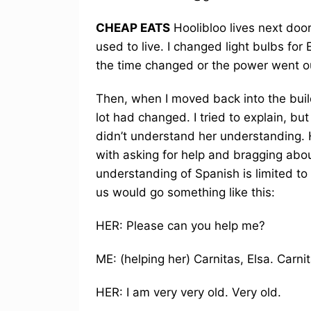
CHEAP EATS
Hoolibloo lives next doo
used to live. I changed light bulbs for 
the time changed or the power went ou
Then, when I moved back into the build
lot had changed. I tried to explain, b
didn’t understand her understanding. 
with asking for help and bragging ab
understanding of Spanish is limited t
us would go something like this:
HER: Please can you help me?
ME: (helping her) Carnitas, Elsa. Carnit
HER: I am very very old. Very old.