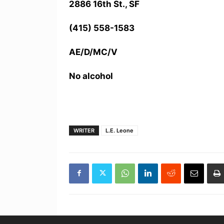
2886 16th St., SF
(415) 558-1583
AE/D/MC/V
No alcohol
WRITER
L.E. Leone