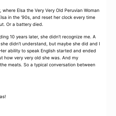
r, where Elsa the Very Very Old Peruvian Woman
Elsa in the ’90s, and reset her clock every time
t. Or a battery died.
ing 10 years later, she didn’t recognize me. A
ut she didn’t understand, but maybe she did and I
Her ability to speak English started and ended
out how very very old she was. And my
o the meats. So a typical conversation between
as!