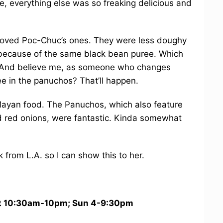
te, everything else was so freaking delicious and
I loved Poc-Chuc’s ones. They were less doughy
because of the same black bean puree. Which
. And believe me, as someone who changes
ree in the panuchos? That’ll happen.
Mayan food. The Panuchos, which also feature
d red onions, were fantastic. Kinda somewhat
 from L.A. so I can show this to her.
 10:30am-10pm; Sun 4-9:30pm