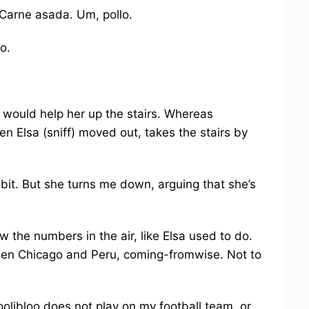
) Carne asada. Um, pollo.
o.
, would help her up the stairs. Whereas
n Elsa (sniff) moved out, takes the stairs by
habit. But she turns me down, arguing that she’s
w the numbers in the air, like Elsa used to do.
ween Chicago and Peru, coming-fromwise. Not to
Hoolibloo does not play on my football team, or