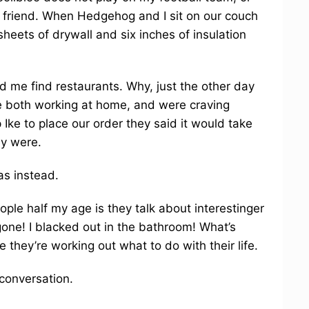
est friend. When Hedgehog and I sit on our couch
heets of drywall and six inches of insulation
me find restaurants. Why, just the other day
both working at home, and were craving
Ike to place our order they said it would take
ey were.
s instead.
ople half my age is they talk about interestinger
s gone! I blacked out in the bathroom! What’s
 they’re working out what to do with their life.
conversation.