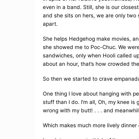
even in a band. Still, she is our clos
and she sits on hers, we are only two s
apart.
She helps Hedgehog make movies, and 
she showed me to Poc-Chuc. We were 
sandwiches, only when Hooli called up 
about an hour, that’s how crowded th
So then we started to crave empanada
One thing I love about hanging with pe
stuff than I do. I’m all, Oh, my knee i
wrong with my butt! . . . and meanwhile
Which makes much more lively dinner 