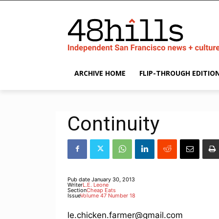
ARCHIVE HOME
FLIP-THROUGH EDITIO
Continuity
Pub date
January 30, 2013
Writer
L.E. Leone
Section
Cheap Eats
Issue
Volume 47 Number 18
le.chicken.farmer@gmail.com