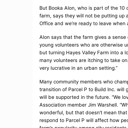
But Booka Alon, who is part of the 10
farm, says they will not be putting up a
Office and we’re ready to leave when 
Alon says that the farm gives a sens
young volunteers who are otherwise 
but turning Hayes Valley Farm into a 
many volunteers are itching to take on
very lucrative in an urban setting.”
Many community members who champion
transition of Parcel P to Build Inc. wil
will be supported in the future. “We l
Association member Jim Warshell. “Wh
wonderful, but that doesn’t mean tha
respond to Parcel P will affect how peo
farm’s popularity among city residents