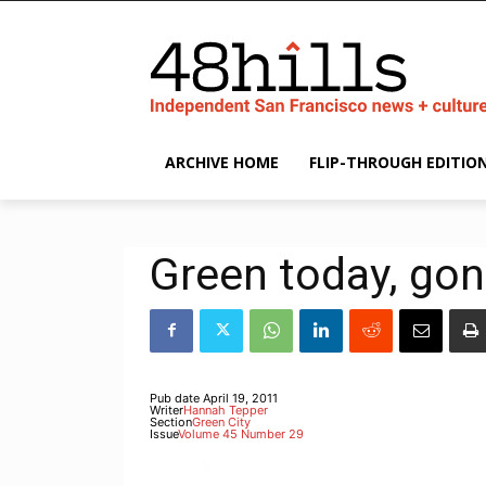
ARCHIVE HOME
FLIP-THROUGH EDITIO
Green today, go
Pub date
April 19, 2011
Writer
Hannah Tepper
Section
Green City
Issue
Volume 45 Number 29