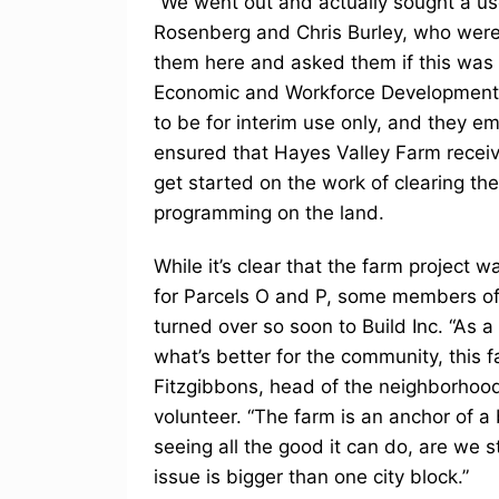
“We went out and actually sought a use
Rosenberg and Chris Burley, who were
them here and asked them if this was do
Economic and Workforce Development. 
to be for interim use only, and they em
ensured that Hayes Valley Farm receiv
get started on the work of clearing t
programming on the land.
While it’s clear that the farm project
for Parcels O and P, some members of
turned over so soon to Build Inc. “As a
what’s better for the community, this
Fitzgibbons, head of the neighborhood
volunteer. “The farm is an anchor of a
seeing all the good it can do, are we st
issue is bigger than one city block.”