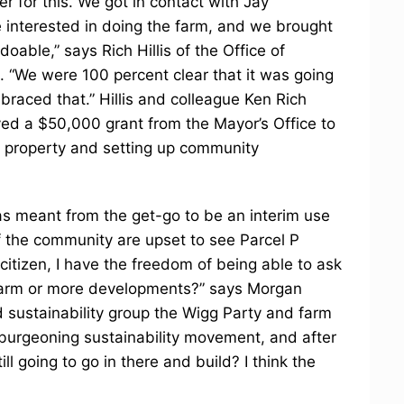
r for this. We got in contact with Jay
 interested in doing the farm, and we brought
able,” says Rich Hillis of the Office of
“We were 100 percent clear that it was going
braced that.” Hillis and colleague Ken Rich
ed a $50,000 grant from the Mayor’s Office to
he property and setting up community
 was meant from the get-go to be an interim use
 the community are upset to see Parcel P
 citizen, I have the freedom of being able to ask
 farm or more developments?” says Morgan
 sustainability group the Wigg Party and farm
 burgeoning sustainability movement, and after
ill going to go in there and build? I think the