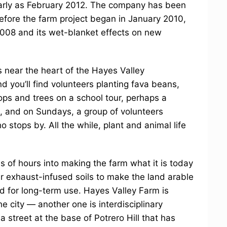
arly as February 2012. The company has been
before the farm project began in January 2010,
2008 and its wet-blanket effects on new
 near the heart of the Hayes Valley
d you’ll find volunteers planting fava beans,
ps and trees on a school tour, perhaps a
s, and on Sundays, a group of volunteers
 stops by. All the while, plant and animal life
 of hours into making the farm what it is today
ar exhaust-infused soils to make the land arable
 for long-term use. Hayes Valley Farm is
 city — another one is interdisciplinary
a street at the base of Potrero Hill that has