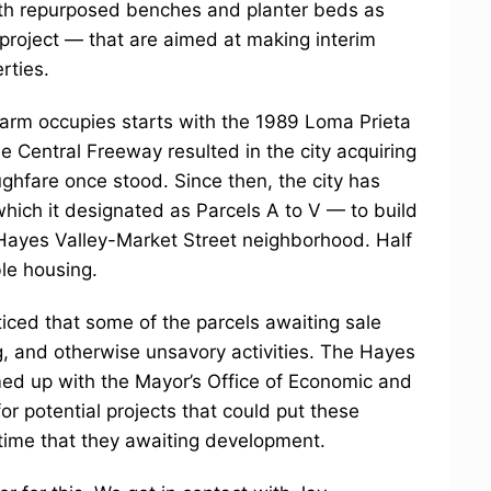
ith repurposed benches and planter beds as
 project — that are aimed at making interim
rties.
 farm occupies starts with the 1989 Loma Prieta
 Central Freeway resulted in the city acquiring
ghfare once stood. Since then, the city has
which it designated as Parcels A to V — to build
Hayes Valley-Market Street neighborhood. Half
le housing.
iced that some of the parcels awaiting sale
ng, and otherwise unsavory activities. The Hayes
ed up with the Mayor’s Office of Economic and
r potential projects that could put these
 time that they awaiting development.