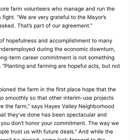
 core farm volunteers who manage and run the
 fight. “We are very grateful to the Mayor’s
asked. That’s part of our agreement.”
e of hopefulness and accomplishment to many
underemployed during the economic downturn,
long-term career commitment is not something
. “Planting and farming are hopeful acts, but not
ed the farm in the first place hope that the
l go smoothly so that other interim-use projects
ove the farm,” says Hayes Valley Neighborhood
at they’ve done has been spectacular and
t you don’t honor your commitment. The way we
ple trust us with future deals.” And while the
 can’t be denied, some look forward to the