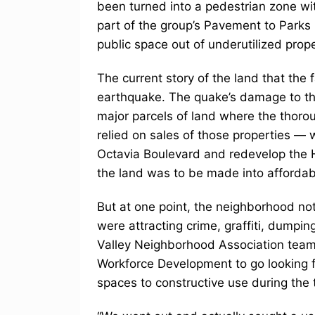
been turned into a pedestrian zone w
part of the group’s Pavement to Parks
public space out of underutilized prope
The current story of the land that the
earthquake. The quake’s damage to the
major parcels of land where the thorou
relied on sales of those properties — 
Octavia Boulevard and redevelop the 
the land was to be made into affordab
But at one point, the neighborhood not
were attracting crime, graffiti, dumpi
Valley Neighborhood Association team
Workforce Development to go looking fo
spaces to constructive use during the