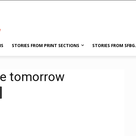
NS
STORIES FROM PRINT SECTIONS
STORIES FROM SFBG
ne tomorrow