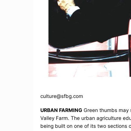
culture@sfbg.com
URBAN FARMING
Green thumbs may so
Valley Farm. The urban agriculture edu
being built on one of its two sections 