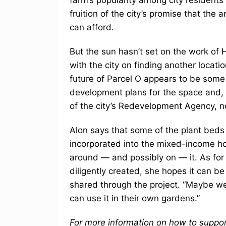
fruition of the city’s promise that the
can afford.
But the sun hasn’t set on the work of 
with the city on finding another locati
future of Parcel O appears to be some
development plans for the space and, u
of the city’s Redevelopment Agency, n
Alon says that some of the plant bed
incorporated into the mixed-income ho
around — and possibly on — it. As for
diligently created, she hopes it can b
shared through the project. “Maybe we’l
can use it in their own gardens.”
For more information on how to support