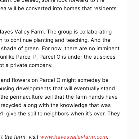
 area will be converted into homes that residents
Hayes Valley Farm. The group is collaborating
on to continue planting and teaching. And the
 shade of green. For now, there are no imminent
nlike Parcel P, Parcel O is under the auspices
ot a private company.
s and flowers on Parcel O might someday be
using developments that will eventually stand
 the permaculture soil that the farm hands have
e recycled along with the knowledge that was
l give the soil to neighbors when it’s over. They
 the farm, visit
www.hayesvalleyfarm.com
.