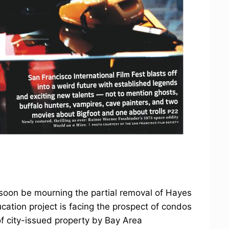
on be mourning the partial removal of Hayes
cation project is facing the prospect of condos
of city-issued property by Bay Area