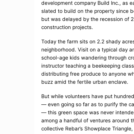
development company Build Inc., as e
slated to build on the property since 
but was delayed by the recession of 
construction projects.
Today the farm sits on 2.2 shady acres
neighborhood. Visit on a typical day an
school-age kids wandering through cro
instructor teaching a beekeeping clas
distributing free produce to anyone who
buzz amid the fertile urban enclave.
But while volunteers have put hundreds
— even going so far as to purify the c
— this green space was never intended
among a handful of ventures around the
collective Rebar’s Showplace Triangle, 