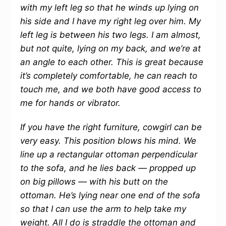
with my left leg so that he winds up lying on
his side and I have my right leg over him. My
left leg is between his two legs. I am almost,
but not quite, lying on my back, and we’re at
an angle to each other. This is great because
it’s completely comfortable, he can reach to
touch me, and we both have good access to
me for hands or vibrator.
If you have the right furniture, cowgirl can be
very easy. This position blows his mind. We
line up a rectangular ottoman perpendicular
to the sofa, and he lies back — propped up
on big pillows — with his butt on the
ottoman. He’s lying near one end of the sofa
so that I can use the arm to help take my
weight. All I do is straddle the ottoman and