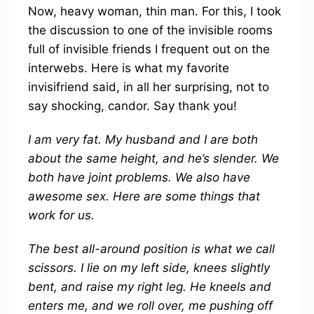
Now, heavy woman, thin man. For this, I took
the discussion to one of the invisible rooms
full of invisible friends I frequent out on the
interwebs. Here is what my favorite
invisifriend said, in all her surprising, not to
say shocking, candor. Say thank you!
I am very fat. My husband and I are both
about the same height, and he’s slender. We
both have joint problems. We also have
awesome sex. Here are some things that
work for us.
The best all-around position is what we call
scissors. I lie on my left side, knees slightly
bent, and raise my right leg. He kneels and
enters me, and we roll over, me pushing off