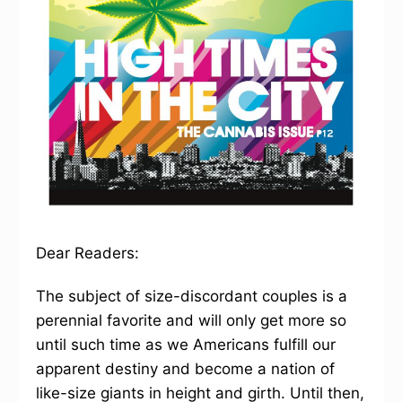
Dear Readers:
The subject of size-discordant couples is a
perennial favorite and will only get more so
until such time as we Americans fulfill our
apparent destiny and become a nation of
like-size giants in height and girth. Until then,