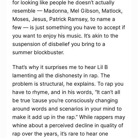
for looking like people he doesn’t actually
resemble — Madonna, Mel Gibson, Matlock,
Moses, Jesus, Patrick Ramsey, to name a
few — is just something you have to accept if
you want to enjoy his music. It’s akin to the
suspension of disbelief you bring to a
summer blockbuster.
That’s why it surprises me to hear Lil B
lamenting all the dishonesty in rap. The
problem is structural, he explains. To rap you
have to rhyme, and in his words, “It can’t all
be true ’cause you’re consciously changing
around words and scenarios in your mind to
make it add up in the rap.” While rappers may
whine about a perceived decline in quality of
rap over the years, it’s rare to hear one