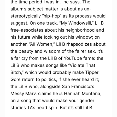
the time period I was in,” he says. The
album’s subject matter is about as un-
stereotypically “hip-hop” as its process would
suggest. On one track, “My Windowsill,” Lil B
free-associates about his neighborhood and
his future while looking out his window; on
another, “All Women,” Lil B rhapsodizes about
the beauty and wisdom of the fairer sex. It’s
a far cry from the Lil B of YouTube fame: the
Lil B who makes songs like “Violate That
Bitch,” which would probably make Tipper
Gore return to politics, if she ever heard it;
the Lil B who, alongside San Francisco’s
Messy Marv, claims he
is
Hannah Montana,
on a song that would make your gender
studies TA’s head spin. But it’s still Lil B.