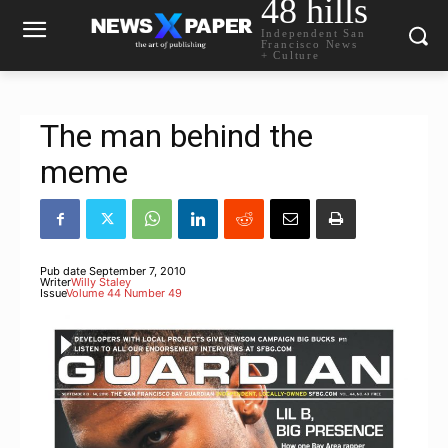
48 hills
Independent San
Francisco News
+ Culture
The man behind the
meme
Pub date
September 7, 2010
Writer
Willy Staley
Issue
Volume 44 Number 49