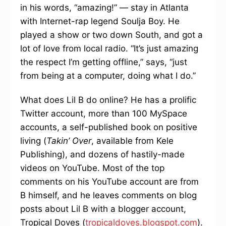
in his words, “amazing!” — stay in Atlanta
with Internet-rap legend Soulja Boy. He
played a show or two down South, and got a
lot of love from local radio. “It’s just amazing
the respect I’m getting offline,” says, “just
from being at a computer, doing what I do.”
What does Lil B do online? He has a prolific
Twitter account, more than 100 MySpace
accounts, a self-published book on positive
living (
Takin’ Over
, available from Kele
Publishing), and dozens of hastily-made
videos on YouTube. Most of the top
comments on his YouTube account are from
B himself, and he leaves comments on blog
posts about Lil B with a blogger account,
Tropical Doves (
tropicaldoves.blogspot.com
).