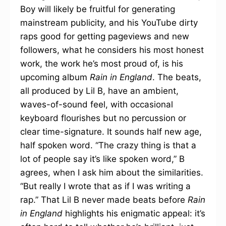
Boy will likely be fruitful for generating
mainstream publicity, and his YouTube dirty
raps good for getting pageviews and new
followers, what he considers his most honest
work, the work he’s most proud of, is his
upcoming album
Rain in England
. The beats,
all produced by Lil B, have an ambient,
waves-of-sound feel, with occasional
keyboard flourishes but no percussion or
clear time-signature. It sounds half new age,
half spoken word. “The crazy thing is that a
lot of people say it’s like spoken word,” B
agrees, when I ask him about the similarities.
“But really I wrote that as if I was writing a
rap.” That Lil B never made beats before
Rain
in England
highlights his enigmatic appeal: it’s