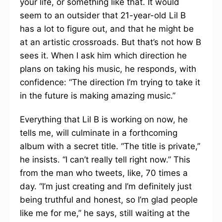
your life, or something like that. It would
seem to an outsider that 21-year-old Lil B
has a lot to figure out, and that he might be
at an artistic crossroads. But that’s not how B
sees it. When I ask him which direction he
plans on taking his music, he responds, with
confidence: “The direction I’m trying to take it
in the future is making amazing music.”
Everything that Lil B is working on now, he
tells me, will culminate in a forthcoming
album with a secret title. “The title is private,”
he insists. “I can’t really tell right now.” This
from the man who tweets, like, 70 times a
day. “I’m just creating and I’m definitely just
being truthful and honest, so I’m glad people
like me for me,” he says, still waiting at the