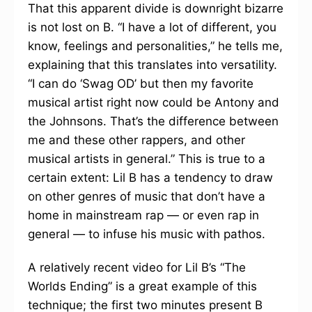
That this apparent divide is downright bizarre
is not lost on B. “I have a lot of different, you
know, feelings and personalities,” he tells me,
explaining that this translates into versatility.
“I can do ‘Swag OD’ but then my favorite
musical artist right now could be Antony and
the Johnsons. That’s the difference between
me and these other rappers, and other
musical artists in general.” This is true to a
certain extent: Lil B has a tendency to draw
on other genres of music that don’t have a
home in mainstream rap — or even rap in
general — to infuse his music with pathos.
A relatively recent video for Lil B’s “The
Worlds Ending” is a great example of this
technique; the first two minutes present B