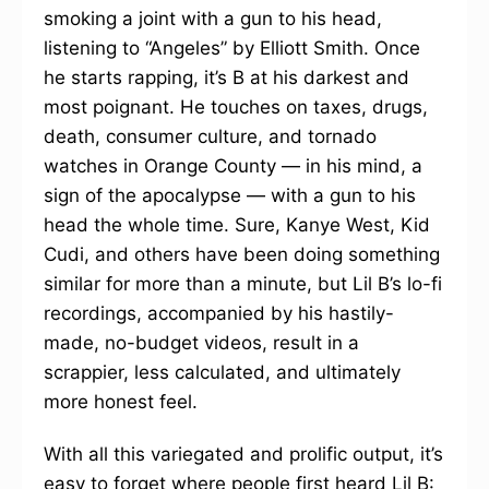
smoking a joint with a gun to his head,
listening to “Angeles” by Elliott Smith. Once
he starts rapping, it’s B at his darkest and
most poignant. He touches on taxes, drugs,
death, consumer culture, and tornado
watches in Orange County — in his mind, a
sign of the apocalypse — with a gun to his
head the whole time. Sure, Kanye West, Kid
Cudi, and others have been doing something
similar for more than a minute, but Lil B’s lo-fi
recordings, accompanied by his hastily-
made, no-budget videos, result in a
scrappier, less calculated, and ultimately
more honest feel.
With all this variegated and prolific output, it’s
easy to forget where people first heard Lil B: