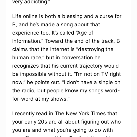
very addicting.”
Life online is both a blessing and a curse for
B, and he’s made a song about that
experience too. It’s called “Age of
Information.” Toward the end of the track, B
claims that the Internet is “destroying the
human race,” but in conversation he
recognizes that his current trajectory would
be impossible without it. “I’m not on TV right
now,” he points out. “I don’t have a single on
the radio, but people know my songs word-
for-word at my shows.”
I recently read in The New York Times that
your early 20s are all about figuring out who
you are and what you’re going to do with