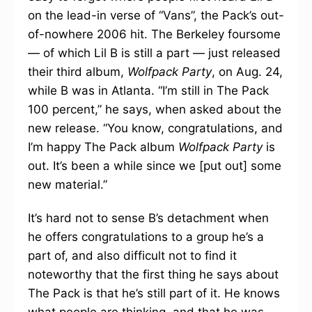
on the lead-in verse of “Vans”, the Pack’s out-
of-nowhere 2006 hit. The Berkeley foursome
— of which Lil B is still a part — just released
their third album,
Wolfpack Party
, on Aug. 24,
while B was in Atlanta. “I’m still in The Pack
100 percent,” he says, when asked about the
new release. “You know, congratulations, and
I’m happy The Pack album
Wolfpack Party
is
out. It’s been a while since we [put out] some
new material.”
It’s hard not to sense B’s detachment when
he offers congratulations to a group he’s a
part of, and also difficult not to find it
noteworthy that the first thing he says about
The Pack is that he’s still part of it. He knows