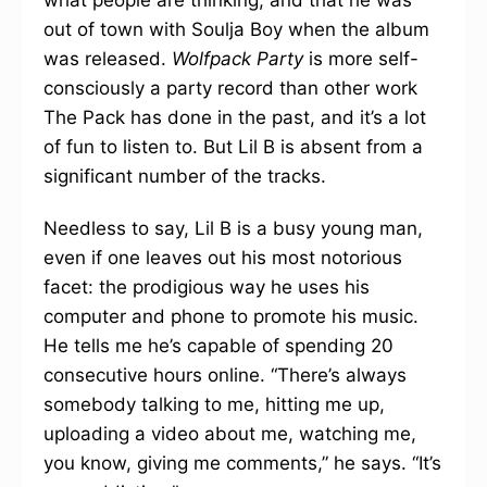
what people are thinking, and that he was
out of town with Soulja Boy when the album
was released.
Wolfpack Party
is more self-
consciously a party record than other work
The Pack has done in the past, and it’s a lot
of fun to listen to. But Lil B is absent from a
significant number of the tracks.
Needless to say, Lil B is a busy young man,
even if one leaves out his most notorious
facet: the prodigious way he uses his
computer and phone to promote his music.
He tells me he’s capable of spending 20
consecutive hours online. “There’s always
somebody talking to me, hitting me up,
uploading a video about me, watching me,
you know, giving me comments,” he says. “It’s