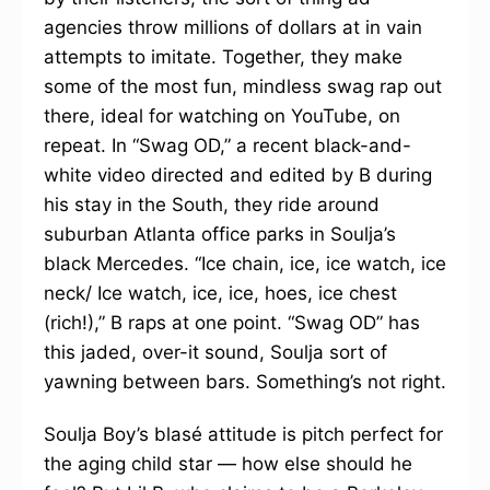
agencies throw millions of dollars at in vain
attempts to imitate. Together, they make
some of the most fun, mindless swag rap out
there, ideal for watching on YouTube, on
repeat. In “Swag OD,” a recent black-and-
white video directed and edited by B during
his stay in the South, they ride around
suburban Atlanta office parks in Soulja’s
black Mercedes. “Ice chain, ice, ice watch, ice
neck/ Ice watch, ice, ice, hoes, ice chest
(rich!),” B raps at one point. “Swag OD” has
this jaded, over-it sound, Soulja sort of
yawning between bars. Something’s not right.
Soulja Boy’s blasé attitude is pitch perfect for
the aging child star — how else should he