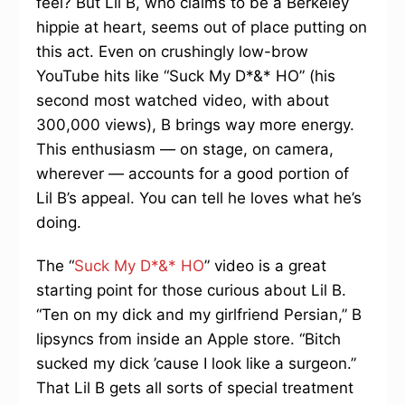
feel? But Lil B, who claims to be a Berkeley
hippie at heart, seems out of place putting on
this act. Even on crushingly low-brow
YouTube hits like “Suck My D*&* HO” (his
second most watched video, with about
300,000 views), B brings way more energy.
This enthusiasm — on stage, on camera,
wherever — accounts for a good portion of
Lil B’s appeal. You can tell he loves what he’s
doing.
The “
Suck My D*&* HO
” video is a great
starting point for those curious about Lil B.
“Ten on my dick and my girlfriend Persian,” B
lipsyncs from inside an Apple store. “Bitch
sucked my dick ’cause I look like a surgeon.”
That Lil B gets all sorts of special treatment