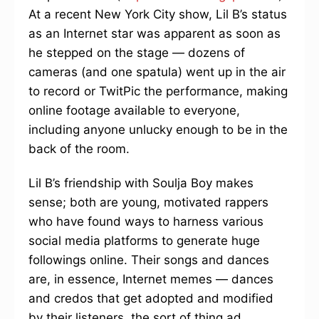
At a recent New York City show, Lil B’s status
as an Internet star was apparent as soon as
he stepped on the stage — dozens of
cameras (and one spatula) went up in the air
to record or TwitPic the performance, making
online footage available to everyone,
including anyone unlucky enough to be in the
back of the room.
Lil B’s friendship with Soulja Boy makes
sense; both are young, motivated rappers
who have found ways to harness various
social media platforms to generate huge
followings online. Their songs and dances
are, in essence, Internet memes — dances
and credos that get adopted and modified
by their listeners, the sort of thing ad