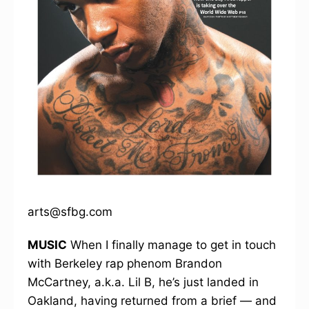
arts@sfbg.com
MUSIC
When I finally manage to get in touch
with Berkeley rap phenom Brandon
McCartney, a.k.a. Lil B, he’s just landed in
Oakland, having returned from a brief — and