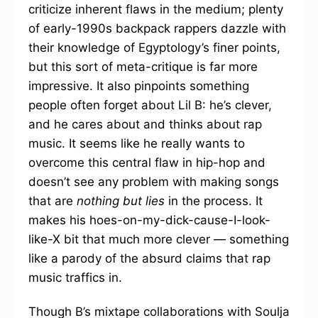
criticize inherent flaws in the medium; plenty
of early-1990s backpack rappers dazzle with
their knowledge of Egyptology’s finer points,
but this sort of meta-critique is far more
impressive. It also pinpoints something
people often forget about Lil B: he’s clever,
and he cares about and thinks about rap
music. It seems like he really wants to
overcome this central flaw in hip-hop and
doesn’t see any problem with making songs
that are
nothing but lies
in the process. It
makes his hoes-on-my-dick-cause-I-look-
like-X bit that much more clever — something
like a parody of the absurd claims that rap
music traffics in.
Though B’s mixtape collaborations with Soulja