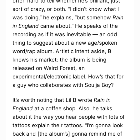
often hard to tell whether he’s brilliant, just
sort of crazy, or both. “I didn’t know what I
was doing,” he explains, “but somehow
Rain
in England
came about.” He speaks of the
recording as if it was inevitable — an odd
thing to suggest about a new age/spoken
word/rap album. Artistic intent aside, B
knows his market: the album is being
released on Weird Forest, an
experimental/electronic label. How’s that for
a guy who collaborates with Soulja Boy?
It’s worth noting that Lil B wrote
Rain in
England
at a coffee shop. Also, he talks
about it the way you hear people with lots of
tattoos explain their tattoos. “I’m gonna look
back and [the album’s] gonna remind me of