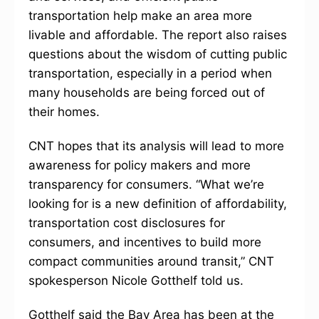
transportation help make an area more
livable and affordable. The report also raises
questions about the wisdom of cutting public
transportation, especially in a period when
many households are being forced out of
their homes.
CNT hopes that its analysis will lead to more
awareness for policy makers and more
transparency for consumers. “What we’re
looking for is a new definition of affordability,
transportation cost disclosures for
consumers, and incentives to build more
compact communities around transit,” CNT
spokesperson Nicole Gotthelf told us.
Gotthelf said the Bay Area has been at the