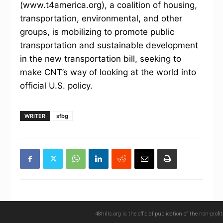
(www.t4america.org), a coalition of housing,
transportation, environmental, and other
groups, is mobilizing to promote public
transportation and sustainable development
in the new transportation bill, seeking to
make CNT’s way of looking at the world into
official U.S. policy.
WRITER
sfbg
48hills.org is the official publication of the non-pro