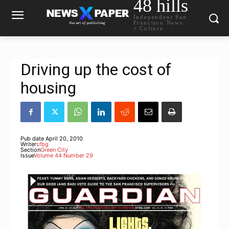
48 hills
Independent San
Francisco News
+ Culture
Driving up the cost of
housing
Pub date
April 20, 2010
Writer
sfbg
Section
Green City
Issue
Volume 44 Number 29