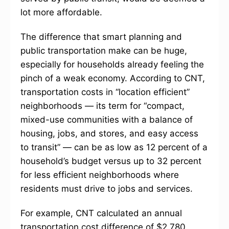
lot more affordable.
The difference that smart planning and
public transportation make can be huge,
especially for households already feeling the
pinch of a weak economy. According to CNT,
transportation costs in “location efficient”
neighborhoods — its term for “compact,
mixed-use communities with a balance of
housing, jobs, and stores, and easy access
to transit” — can be as low as 12 percent of a
household’s budget versus up to 32 percent
for less efficient neighborhoods where
residents must drive to jobs and services.
For example, CNT calculated an annual
transportation cost difference of $2,780