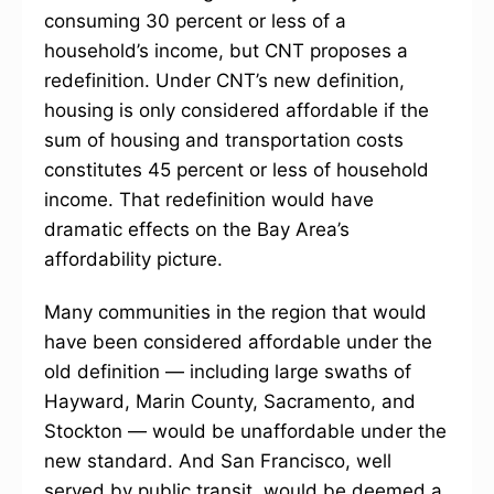
consuming 30 percent or less of a
household’s income, but CNT proposes a
redefinition. Under CNT’s new definition,
housing is only considered affordable if the
sum of housing and transportation costs
constitutes 45 percent or less of household
income. That redefinition would have
dramatic effects on the Bay Area’s
affordability picture.
Many communities in the region that would
have been considered affordable under the
old definition — including large swaths of
Hayward, Marin County, Sacramento, and
Stockton — would be unaffordable under the
new standard. And San Francisco, well
served by public transit, would be deemed a