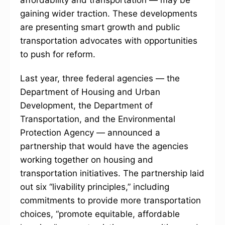
affordability and transportation — may be
gaining wider traction. These developments
are presenting smart growth and public
transportation advocates with opportunities
to push for reform.
Last year, three federal agencies — the
Department of Housing and Urban
Development, the Department of
Transportation, and the Environmental
Protection Agency — announced a
partnership that would have the agencies
working together on housing and
transportation initiatives. The partnership laid
out six “livability principles,” including
commitments to provide more transportation
choices, “promote equitable, affordable