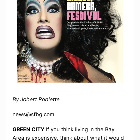
By Jobert Poblette
news@sfbg.com
GREEN CITY
If you think living in the Bay
Area is expensive, think about what it would