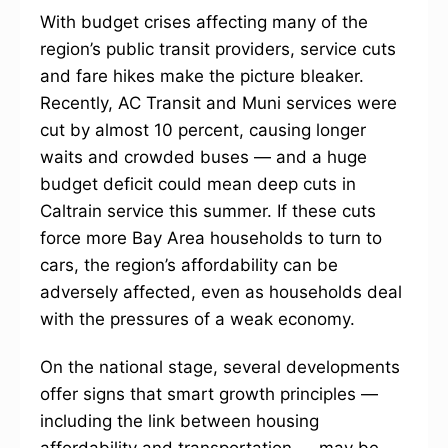
With budget crises affecting many of the
region’s public transit providers, service cuts
and fare hikes make the picture bleaker.
Recently, AC Transit and Muni services were
cut by almost 10 percent, causing longer
waits and crowded buses — and a huge
budget deficit could mean deep cuts in
Caltrain service this summer. If these cuts
force more Bay Area households to turn to
cars, the region’s affordability can be
adversely affected, even as households deal
with the pressures of a weak economy.
On the national stage, several developments
offer signs that smart growth principles —
including the link between housing