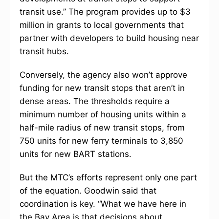
transit use.” The program provides up to $3
million in grants to local governments that
partner with developers to build housing near
transit hubs.
Conversely, the agency also won’t approve
funding for new transit stops that aren’t in
dense areas. The thresholds require a
minimum number of housing units within a
half-mile radius of new transit stops, from
750 units for new ferry terminals to 3,850
units for new BART stations.
But the MTC’s efforts represent only one part
of the equation. Goodwin said that
coordination is key. “What we have here in
the Bay Area is that decisions about