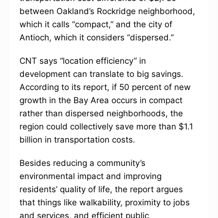
between Oakland’s Rockridge neighborhood,
which it calls “compact,” and the city of
Antioch, which it considers “dispersed.”
CNT says “location efficiency” in
development can translate to big savings.
According to its report, if 50 percent of new
growth in the Bay Area occurs in compact
rather than dispersed neighborhoods, the
region could collectively save more than $1.1
billion in transportation costs.
Besides reducing a community’s
environmental impact and improving
residents’ quality of life, the report argues
that things like walkability, proximity to jobs
and services, and efficient public