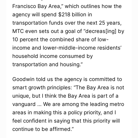
Francisco Bay Area,” which outlines how the
agency will spend $218 billion in
transportation funds over the next 25 years,
MTC even sets out a goal of “decreas[ing] by
10 percent the combined share of low-
income and lower-middle-income residents’
household income consumed by
transportation and housing.”
Goodwin told us the agency is committed to
smart growth principles: “The Bay Area is not
unique, but I think the Bay Area is part of a
vanguard … We are among the leading metro
areas in making this a policy priority, and I
feel confident in saying that this priority will
continue to be affirmed.”