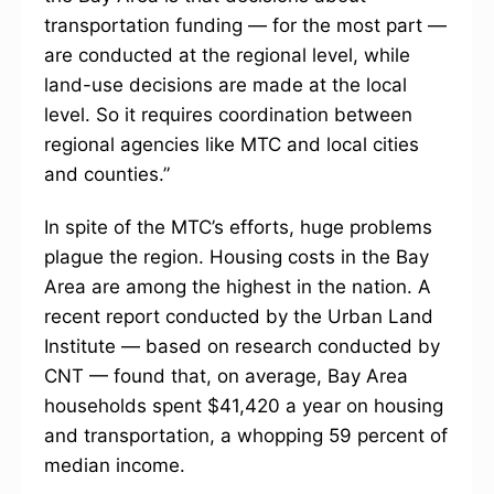
transportation funding — for the most part —
are conducted at the regional level, while
land-use decisions are made at the local
level. So it requires coordination between
regional agencies like MTC and local cities
and counties.”
In spite of the MTC’s efforts, huge problems
plague the region. Housing costs in the Bay
Area are among the highest in the nation. A
recent report conducted by the Urban Land
Institute — based on research conducted by
CNT — found that, on average, Bay Area
households spent $41,420 a year on housing
and transportation, a whopping 59 percent of
median income.