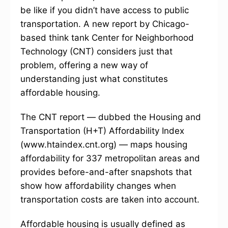
be like if you didn’t have access to public
transportation. A new report by Chicago-
based think tank Center for Neighborhood
Technology (CNT) considers just that
problem, offering a new way of
understanding just what constitutes
affordable housing.
The CNT report — dubbed the Housing and
Transportation (H+T) Affordability Index
(www.htaindex.cnt.org) — maps housing
affordability for 337 metropolitan areas and
provides before-and-after snapshots that
show how affordability changes when
transportation costs are taken into account.
Affordable housing is usually defined as