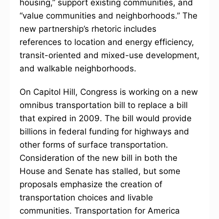
housing,” support existing communities, and
“value communities and neighborhoods.” The
new partnership’s rhetoric includes
references to location and energy efficiency,
transit-oriented and mixed-use development,
and walkable neighborhoods.
On Capitol Hill, Congress is working on a new
omnibus transportation bill to replace a bill
that expired in 2009. The bill would provide
billions in federal funding for highways and
other forms of surface transportation.
Consideration of the new bill in both the
House and Senate has stalled, but some
proposals emphasize the creation of
transportation choices and livable
communities. Transportation for America