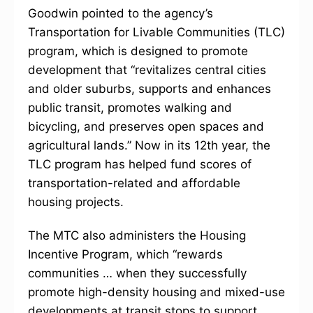
Goodwin pointed to the agency’s
Transportation for Livable Communities (TLC)
program, which is designed to promote
development that “revitalizes central cities
and older suburbs, supports and enhances
public transit, promotes walking and
bicycling, and preserves open spaces and
agricultural lands.” Now in its 12th year, the
TLC program has helped fund scores of
transportation-related and affordable
housing projects.
The MTC also administers the Housing
Incentive Program, which “rewards
communities … when they successfully
promote high-density housing and mixed-use
developments at transit stops to support