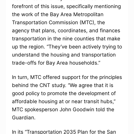
forefront of this issue, specifically mentioning
the work of the Bay Area Metropolitan
Transportation Commission (MTC), the
agency that plans, coordinates, and finances
transportation in the nine counties that make
up the region. “They’ve been actively trying to
understand the housing and transportation
trade-offs for Bay Area households.”
In turn, MTC offered support for the principles
behind the CNT study. “We agree that it is
good policy to promote the development of
affordable housing at or near transit hubs,”
MTC spokesperson John Goodwin told the
Guardian.
In its “Transportation 2035 Plan for the San