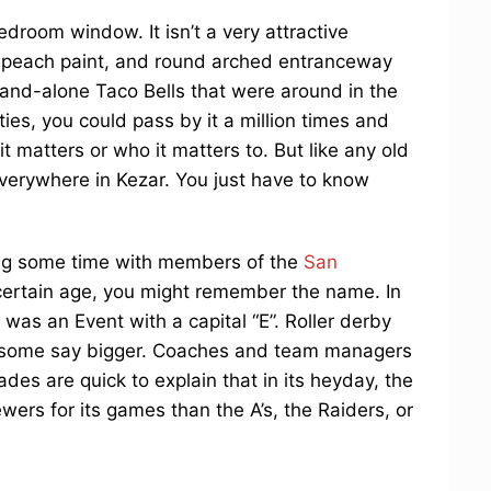
edroom window. It isn’t a very attractive
ed peach paint, and round arched entranceway
 stand-alone Taco Bells that were around in the
ities, you could pass by it a million times and
it matters or who it matters to. But like any old
verywhere in Kezar. You just have to know
ing some time with members of the
San
a certain age, you might remember the name. In
was an Event with a capital “E”. Roller derby
— some say bigger. Coaches and team managers
es are quick to explain that in its heyday, the
ers for its games than the A’s, the Raiders, or