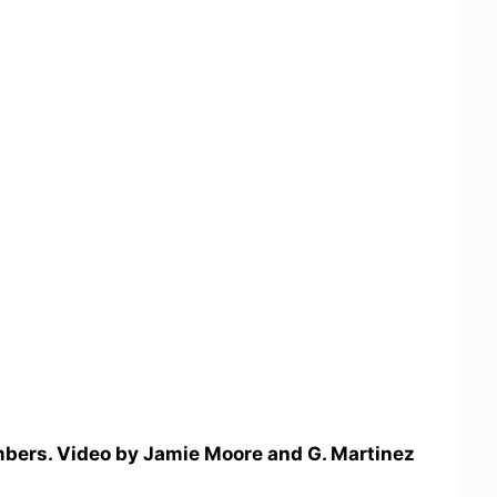
bers. Video by Jamie Moore and G. Martinez