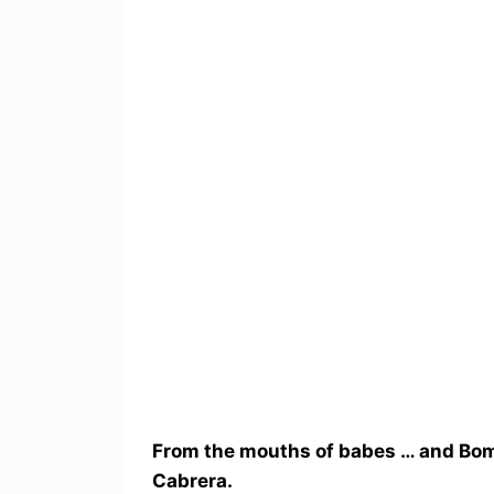
From the mouths of babes … and Bom
Cabrera.