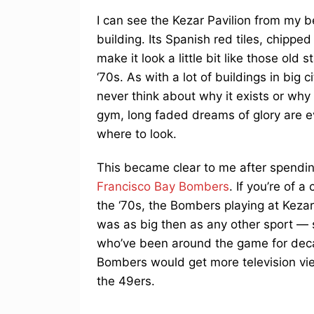
I can see the Kezar Pavilion from my b
building. Its Spanish red tiles, chipp
make it look a little bit like those old
‘70s. As with a lot of buildings in big c
never think about why it exists or why 
gym, long faded dreams of glory are e
where to look.
This became clear to me after spend
Francisco Bay Bombers
. If you’re of 
the ‘70s, the Bombers playing at Kezar 
was as big then as any other sport 
who’ve been around the game for decad
Bombers would get more television view
the 49ers.