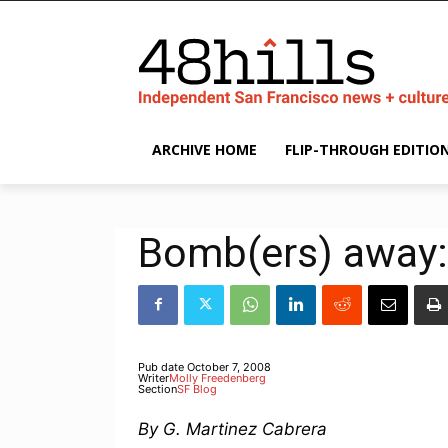
ARCHIVE HOME
FLIP-THROUGH EDITIO
Bomb(ers) away: 
Pub date
October 7, 2008
Writer
Molly Freedenberg
Section
SF Blog
By G. Martinez Cabrera