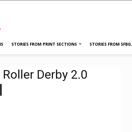
NS
STORIES FROM PRINT SECTIONS
STORIES FROM SFBG
Roller Derby 2.0