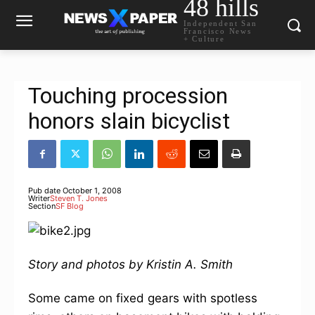
48 hills
Independent San
Francisco News
+ Culture
Touching procession
honors slain bicyclist
Pub date
October 1, 2008
Writer
Steven T. Jones
Section
SF Blog
Story and photos by Kristin A. Smith
Some came on fixed gears with spotless