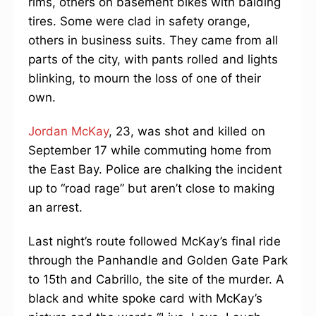
rims, others on basement bikes with balding
tires. Some were clad in safety orange,
others in business suits. They came from all
parts of the city, with pants rolled and lights
blinking, to mourn the loss of one of their
own.
Jordan McKay
, 23, was shot and killed on
September 17 while commuting home from
the East Bay. Police are chalking the incident
up to “road rage” but aren’t close to making
an arrest.
Last night’s route followed McKay’s final ride
through the Panhandle and Golden Gate Park
to 15th and Cabrillo, the site of the murder. A
black and white spoke card with McKay’s